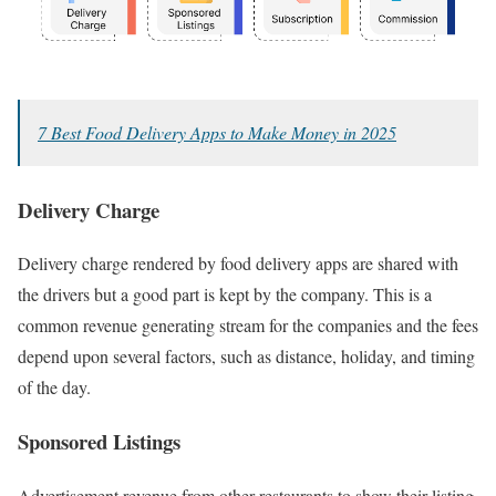
7 Best Food Delivery Apps to Make Money in 2025
Delivery Charge
Delivery charge rendered by food delivery apps are shared with
the drivers but a good part is kept by the company. This is a
common revenue generating stream for the companies and the fees
depend upon several factors, such as distance, holiday, and timing
of the day.
Sponsored Listings
Advertisement revenue from other restaurants to show their listing