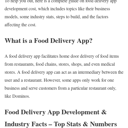
To help you out, here is a complete guide on food delivery app
development cost, which includes topics like their business
models, some industry stats, steps to build, and the factors
affecting the cost.
What is a Food Delivery App?
A food delivery app facilitates home door delivery of food items
from restaurants, food chains, stores, shops, and even medical
stores. A food delivery app can act as an intermediary between the
user and a restaurant. However, some apps only work for one
business and serve customers from a particular restaurant only,
like Dominos.
Food Delivery App Development &
Industry Facts – Top Stats & Numbers