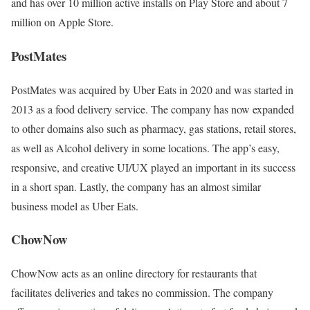
and has over 10 million active installs on Play Store and about 7
million on Apple Store.
PostMates
PostMates was acquired by Uber Eats in 2020 and was started in
2013 as a food delivery service. The company has now expanded
to other domains also such as pharmacy, gas stations, retail stores,
as well as Alcohol delivery in some locations. The app’s easy,
responsive, and creative UI/UX played an important in its success
in a short span. Lastly, the company has an almost similar
business model as Uber Eats.
ChowNow
ChowNow acts as an online directory for restaurants that
facilitates deliveries and takes no commission. The company