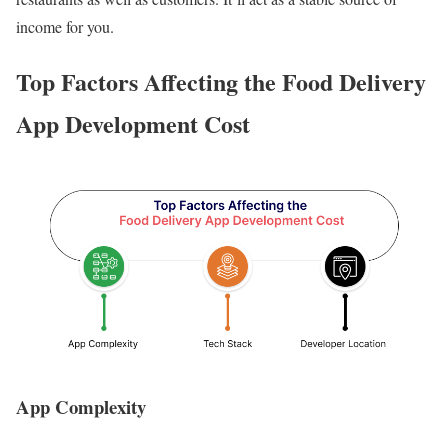
income for you.
Top Factors Affecting the Food Delivery
App Development Cost
App Complexity