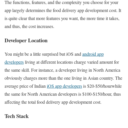
The functions, features, and the complexity you choose for your
app largely determines the food delivery app development cost. It
is quite clear that more features you want, the more time it takes,
and thus, the cost increases.
Developer Location
You might be a little surprised but iOS and
android app
developers
living at different locations charge varied amount for
the same skill. For instance, a developer living in North America
obviously charges more than the one living in Asian country. The
average price of Indian
iOS app developers
is $20-$50/hourwhile
the same for North American developers is $100-$150/hour, thus
affecting the total food delivery app development cost.
Tech Stack