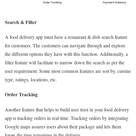
Search & Filter
A food delivery app must have a restaurant & dish search feature
for customers. The customers can navigate through and explore
the different options they have with this function. Additionally, a
filter feature will facilitate to narrow down the search as per the
user requirement. Some most common features are sort by, cuisine
type, ratings, locations, etc.
Order Tracking
Another feature that helps to build user trust in your food delivery
app is tracking orders in real time. Tracking orders by integrating
Google maps assures users about their package and lets them
know the time remaining in the delivery.