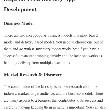
Development
Business Model
There are two most popular business models inventory based
model and delivery based model. You need to choose one out of
them and go with it. Inventory model works best if you have a
successful restaurant running already and the later one works as
handling delivery from multiple restaurants.
Market Research & Discovery
The continuation of the last step is market research about the
industry, market, target audience, and the business model. There
are many aspects to a business that contributes to its success and
carefully moving keeping them in mind is important. You can also