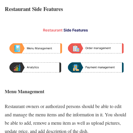
Restaurant Side Features
Menu Management
Restaurant owners or authorized persons should be able to edit
and manage the menu items and the information in it. You should
be able to add, remove a menu item as well as upload pictures,
update price, and add description of the dish.