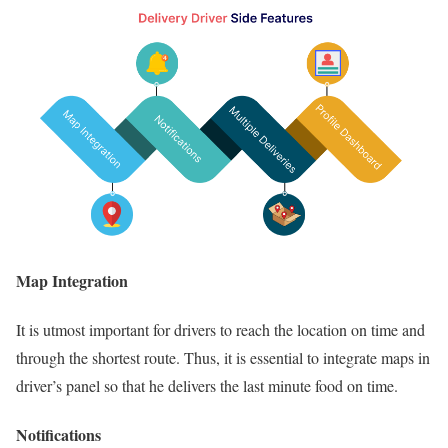
Map Integration
It is utmost important for drivers to reach the location on time and
through the shortest route. Thus, it is essential to integrate maps in
driver’s panel so that he delivers the last minute food on time.
Notifications