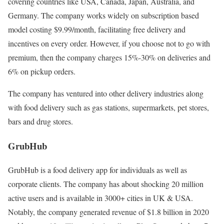
covering countries like USA, Canada, Japan, Australia, and
Germany. The company works widely on subscription based
model costing $9.99/month, facilitating free delivery and
incentives on every order. However, if you choose not to go with
premium, then the company charges 15%-30% on deliveries and
6% on pickup orders.
The company has ventured into other delivery industries along
with food delivery such as gas stations, supermarkets, pet stores,
bars and drug stores.
GrubHub
GrubHub is a food delivery app for individuals as well as
corporate clients. The company has about shocking 20 million
active users and is available in 3000+ cities in UK & USA.
Notably, the company generated revenue of $1.8 billion in 2020