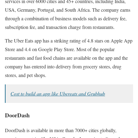
services in over 6000 cities and 45+ countries, including India,
USA, Germany, Portugal, and South Africa. The company earns
through a combination of business models such as delivery fee,
subscription fee, and transaction charge from restaurants.
The Uber Eats app has a striking rating of 4.8 stars on Apple App
Store and 4.4 on Google Play Store. Most of the popular
restaurants and fast food chains are available on the app and the
company has entered into delivery from grocery stores, drug
stores, and pet shops.
Cost to build an app like Ubereats and Grubhub
DoorDash
DoorDash is available in more than 7000+ cities globally,