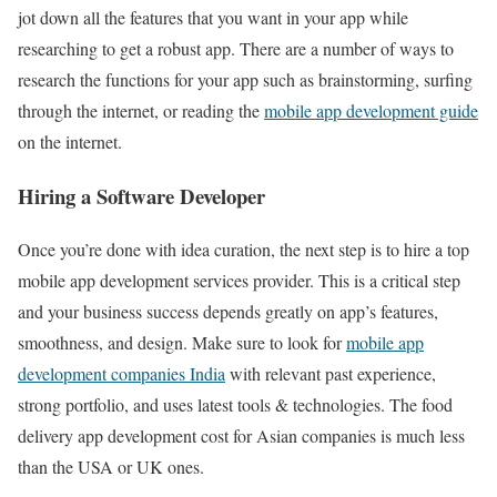
jot down all the features that you want in your app while
researching to get a robust app. There are a number of ways to
research the functions for your app such as brainstorming, surfing
through the internet, or reading the
mobile app development guide
on the internet.
Hiring a Software Developer
Once you’re done with idea curation, the next step is to hire a top
mobile app development services provider. This is a critical step
and your business success depends greatly on app’s features,
smoothness, and design. Make sure to look for
mobile app
development companies India
with relevant past experience,
strong portfolio, and uses latest tools & technologies. The food
delivery app development cost for Asian companies is much less
than the USA or UK ones.