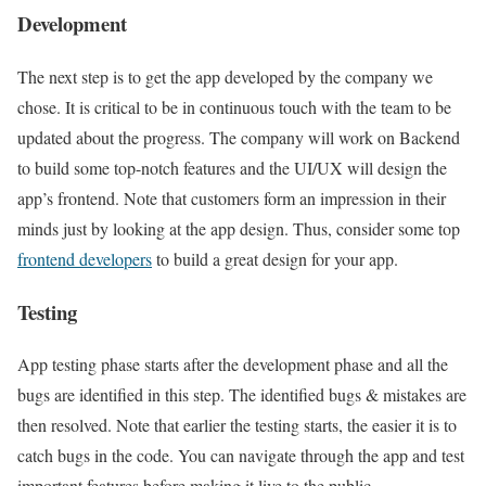
Development
The next step is to get the app developed by the company we
chose. It is critical to be in continuous touch with the team to be
updated about the progress. The company will work on Backend
to build some top-notch features and the UI/UX will design the
app’s frontend. Note that customers form an impression in their
minds just by looking at the app design. Thus, consider some top
frontend developers
to build a great design for your app.
Testing
App testing phase starts after the development phase and all the
bugs are identified in this step. The identified bugs & mistakes are
then resolved. Note that earlier the testing starts, the easier it is to
catch bugs in the code. You can navigate through the app and test
important features before making it live to the public.