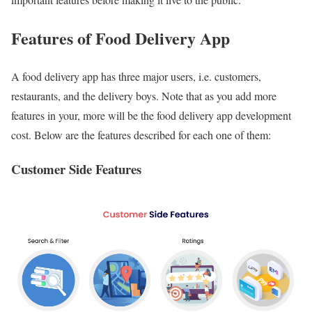
Features of Food Delivery App
A food delivery app has three major users, i.e. customers,
restaurants, and the delivery boys. Note that as you add more
features in your, more will be the food delivery app development
cost. Below are the features described for each one of them:
Customer Side Features