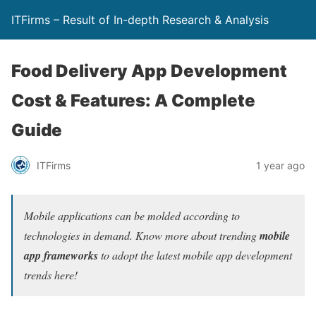
ITFirms – Result of In-depth Research & Analysis
Food Delivery App Development
Cost & Features: A Complete
Guide
ITFirms
1 year ago
Mobile applications can be molded according to
technologies in demand. Know more about trending
mobile
app frameworks
to adopt the latest mobile app development
trends here!