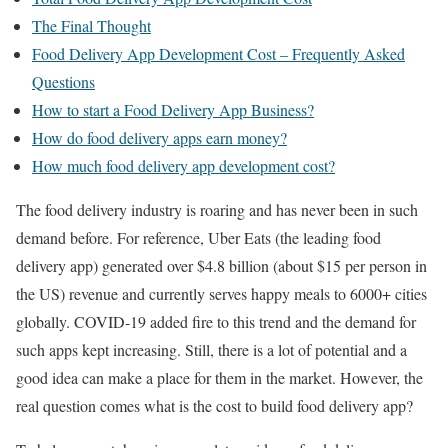
The Final Thought
Food Delivery App Development Cost – Frequently Asked
Questions
How to start a Food Delivery App Business?
How do food delivery apps earn money?
How much food delivery app development cost?
The food delivery industry is roaring and has never been in such
demand before. For reference, Uber Eats (the leading food
delivery app) generated over $4.8 billion (about $15 per person in
the US) revenue and currently serves happy meals to 6000+ cities
globally. COVID-19 added fire to this trend and the demand for
such apps kept increasing. Still, there is a lot of potential and a
good idea can make a place for them in the market. However, the
real question comes what is the cost to build food delivery app?