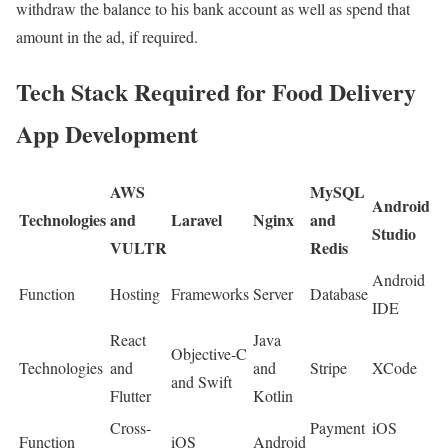
withdraw the balance to his bank account as well as spend that
amount in the ad, if required.
Tech Stack Required for Food Delivery
App Development
AWS
MySQL
Android
Technologies
and
Laravel
Nginx
and
Studio
VULTR
Redis
Android
Function
Hosting
Frameworks
Server
Database
IDE
React
Java
Objective-C
Technologies
and
and
Stripe
XCode
and Swift
Flutter
Kotlin
Cross-
Payment
iOS
Function
iOS
Android