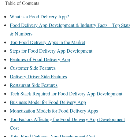
Table of Contents
What is a Food Delivery App?
Food Delivery App Development & Industry Facts – Top Stats
& Numbers
Top Food Delivery Apps in the Market
Steps for Food Delivery App Development
Features of Food Delivery App
Customer Side Features
Delivery Driver Side Features
Restaurant Side Features
Tech Stack Required for Food Delivery App Development
Business Model for Food Delivery App
Monetization Models for Food Delivery Apps
Top Factors Affecting the Food Delivery App Development
Cost
Total Food Delivery App Development Cost