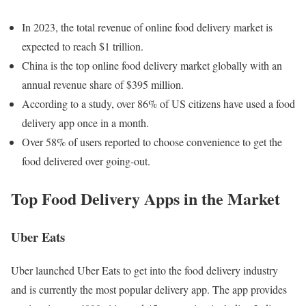
In 2023, the total revenue of online food delivery market is
expected to reach $1 trillion.
China is the top online food delivery market globally with an
annual revenue share of $395 million.
According to a study, over 86% of US citizens have used a food
delivery app once in a month.
Over 58% of users reported to choose convenience to get the
food delivered over going-out.
Top Food Delivery Apps in the Market
Uber Eats
Uber launched Uber Eats to get into the food delivery industry
and is currently the most popular delivery app. The app provides