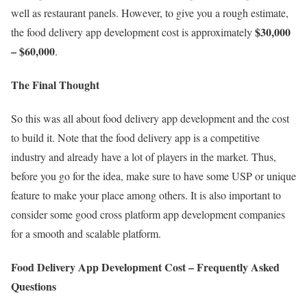
well as restaurant panels. However, to give you a rough estimate,
$30,000
the food delivery app development cost is approximately
– $60,000
.
The Final Thought
So this was all about food delivery app development and the cost
to build it. Note that the food delivery app is a competitive
industry and already have a lot of players in the market. Thus,
before you go for the idea, make sure to have some USP or unique
feature to make your place among others. It is also important to
consider some good cross platform app development companies
for a smooth and scalable platform.
Food Delivery App Development Cost – Frequently Asked
Questions