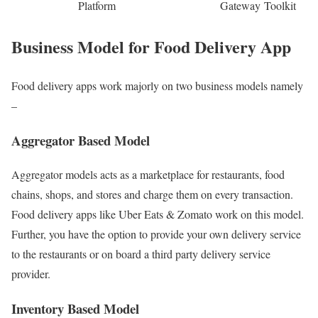
Platform
Gateway
Toolkit
Business Model for Food Delivery App
Food delivery apps work majorly on two business models namely
–
Aggregator Based Model
Aggregator models acts as a marketplace for restaurants, food
chains, shops, and stores and charge them on every transaction.
Food delivery apps like Uber Eats & Zomato work on this model.
Further, you have the option to provide your own delivery service
to the restaurants or on board a third party delivery service
provider.
Inventory Based Model