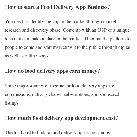
How to start a Food Delivery App Business?
You need to identify the gap in the market through market
research and discovery phase. Come up with an USP or a unique
idea that can make a place in the market. Then build a platform for
people to come and start marketing it to the public through digital
as well as offline ways.
How do food delivery apps earn money?
Some major sources of income for food delivery apps are
commissions, delivery charge, subscriptions, and sponsored
listings.
How much food delivery app development cost?
The total cost to build a food delivery app varies and is