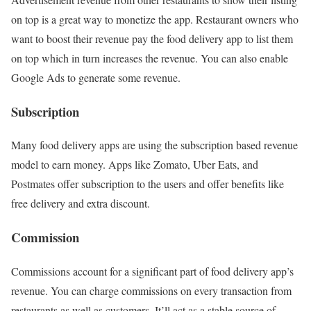
on top is a great way to monetize the app. Restaurant owners who
want to boost their revenue pay the food delivery app to list them
on top which in turn increases the revenue. You can also enable
Google Ads to generate some revenue.
Subscription
Many food delivery apps are using the subscription based revenue
model to earn money. Apps like Zomato, Uber Eats, and
Postmates offer subscription to the users and offer benefits like
free delivery and extra discount.
Commission
Commissions account for a significant part of food delivery app’s
revenue. You can charge commissions on every transaction from
restaurants as well as customers. It’ll act as a stable source of