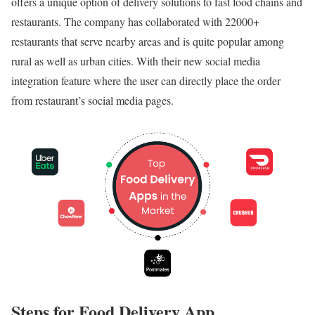
offers a unique option of delivery solutions to fast food chains and
restaurants. The company has collaborated with 22000+
restaurants that serve nearby areas and is quite popular among
rural as well as urban cities. With their new social media
integration feature where the user can directly place the order
from restaurant’s social media pages.
Steps for Food Delivery App