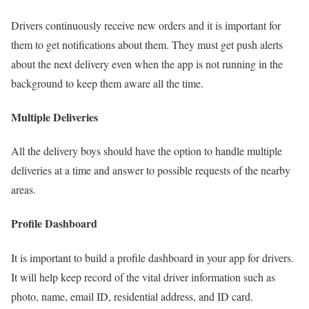
Drivers continuously receive new orders and it is important for
them to get notifications about them. They must get push alerts
about the next delivery even when the app is not running in the
background to keep them aware all the time.
Multiple Deliveries
All the delivery boys should have the option to handle multiple
deliveries at a time and answer to possible requests of the nearby
areas.
Profile Dashboard
It is important to build a profile dashboard in your app for drivers.
It will help keep record of the vital driver information such as
photo, name, email ID, residential address, and ID card.