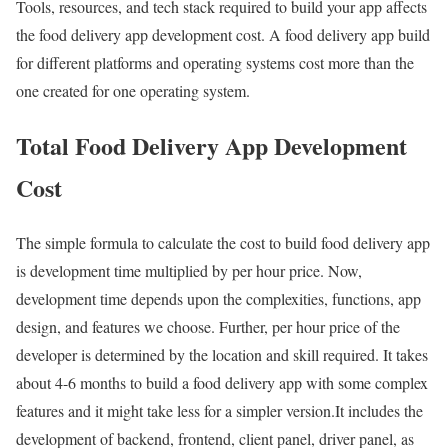
Tools, resources, and tech stack required to build your app affects
the food delivery app development cost. A food delivery app build
for different platforms and operating systems cost more than the
one created for one operating system.
Total Food Delivery App Development
Cost
The simple formula to calculate the cost to build food delivery app
is development time multiplied by per hour price. Now,
development time depends upon the complexities, functions, app
design, and features we choose. Further, per hour price of the
developer is determined by the location and skill required. It takes
about 4-6 months to build a food delivery app with some complex
features and it might take less for a simpler version.It includes the
development of backend, frontend, client panel, driver panel, as