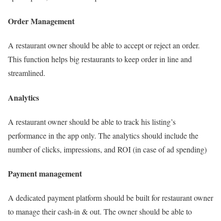
Order Management
A restaurant owner should be able to accept or reject an order.
This function helps big restaurants to keep order in line and
streamlined.
Analytics
A restaurant owner should be able to track his listing’s
performance in the app only. The analytics should include the
number of clicks, impressions, and ROI (in case of ad spending)
Payment management
A dedicated payment platform should be built for restaurant owner
to manage their cash-in & out. The owner should be able to