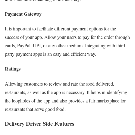
Payment Gateway
It is important to facilitate different payment options for the
success of your app. Allow your users to pay for the order through
cards, PayPal, UPI, or any other medium. Integrating with third
party payment apps is an easy and efficient way.
Ratings
Allowing customers to review and rate the food delivered,
restaurants, as well as the app is necessary. It helps in identifying
the loopholes of the app and also provides a fair marketplace for
restaurants that serve good food.
Delivery Driver Side Features