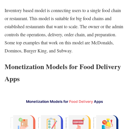
Inventory based model is connecting users to a single food chain
or restaurant. This model is suitable for big food chains and
established restaurants that want to scale. The owner or the admin
controls the operations, delivery, order chain, and preparation.
Some top examples that work on this model are McDonalds,
Dominos, Burger King, and Subway.
Monetization Models for Food Delivery
Apps