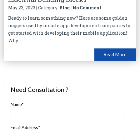
May 23, 2023 | Category:
Blog
|
No Comment
Ready to learn something new? Here are some golden
nuggets used by mobile app development companies to
get started with developing their mobile application!
Why...
Read More
Need Consultation ?
Name*
Email Address*