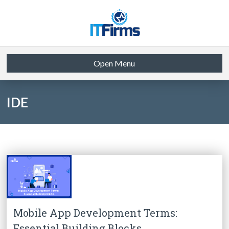
Open Menu
IDE
Mobile App Development Terms:
Essential Building Blocks