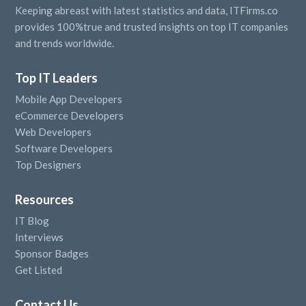
Keeping abreast with latest statistics and data, ITFirms.co
provides 100%true and trusted insights on top IT companies
and trends worldwide.
Top IT Leaders
Mobile App Developers
eCommerce Developers
Web Developers
Software Developers
Top Designers
Resources
IT Blog
Interviews
Sponsor Badges
Get Listed
Contact Us