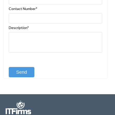
Contact Number*
Description*
[recaptcha class:recaptcha-1]