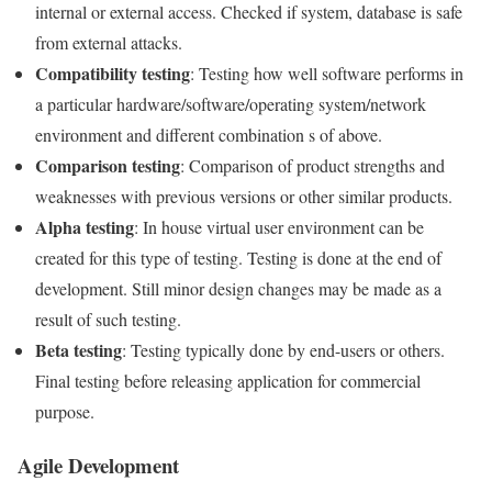
internal or external access. Checked if system, database is safe
from external attacks.
Compatibility testing
: Testing how well software performs in
a particular hardware/software/operating system/network
environment and different combination s of above.
Comparison testing
: Comparison of product strengths and
weaknesses with previous versions or other similar products.
Alpha testing
: In house virtual user environment can be
created for this type of testing. Testing is done at the end of
development. Still minor design changes may be made as a
result of such testing.
Beta testing
: Testing typically done by end-users or others.
Final testing before releasing application for commercial
purpose.
Agile Development