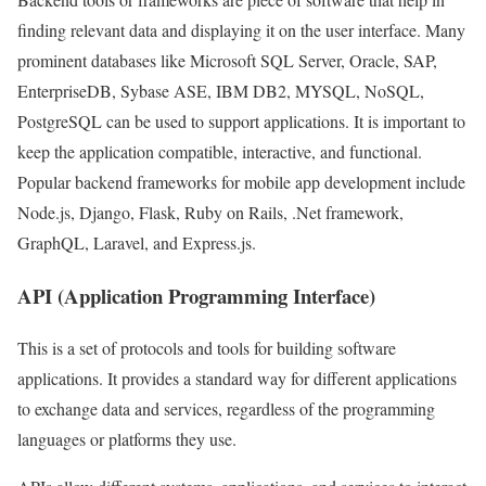
finding relevant data and displaying it on the user interface. Many
prominent databases like Microsoft SQL Server, Oracle, SAP,
EnterpriseDB, Sybase ASE, IBM DB2, MYSQL, NoSQL,
PostgreSQL can be used to support applications. It is important to
keep the application compatible, interactive, and functional.
Popular backend frameworks for mobile app development include
Node.js, Django, Flask, Ruby on Rails, .Net framework,
GraphQL, Laravel, and Express.js.
API (Application Programming Interface)
This is a set of protocols and tools for building software
applications. It provides a standard way for different applications
to exchange data and services, regardless of the programming
languages or platforms they use.