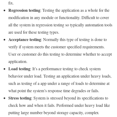
fix.
Regression testing
: Testing the application as a whole for the
modification in any module or functionality. Difficult to cover
all the system in regression testing so typically automation tools
are used for these testing types.
Acceptance testing
: Normally this type of testing is done to
verify if system meets the customer specified requirements.
User or customer do this testing to determine whether to accept
application.
Load testing
: It’s a performance testing to check system
behavior under load. Testing an application under heavy loads,
such as testing of a app under a range of loads to determine at
what point the system’s response time degrades or fails.
Stress testing
: System is stressed beyond its specifications to
check how and when it fails. Performed under heavy load like
putting large number beyond storage capacity, complex