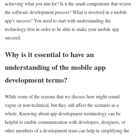
achieving what you aim for? Is it the small components that weave
the software development process? What is involved in a mobile
app’s success? You need to start with understanding the
technology first in order to be able to make your mobile app
succeed.
Why is it essential to have an
understanding of the mobile app
development terms?
While some of the reasons that we discuss here might sound
vague or non-technical, but they still affect the scenario as a
whole. Knowing about app development terminology can be
helpful to enable communication with developers, designers, or
other members of a development team can help in simplifying the