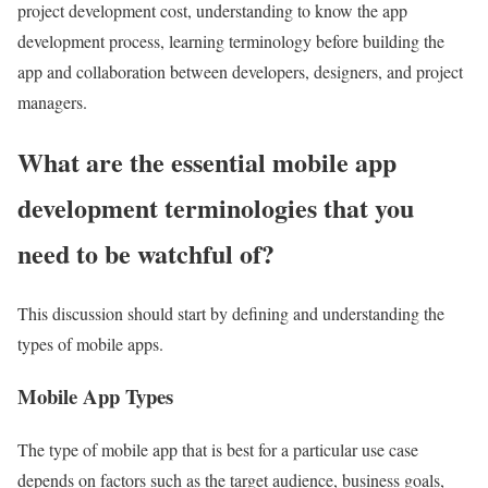
project development cost, understanding to know the app
development process, learning terminology before building the
app and collaboration between developers, designers, and project
managers.
What are the essential mobile app
development terminologies that you
need to be watchful of?
This discussion should start by defining and understanding the
types of mobile apps.
Mobile App Types
The type of mobile app that is best for a particular use case
depends on factors such as the target audience, business goals,