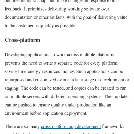
and the ability to adapt and make changes in response to that
feedback. It prioritizes delivering working software over
documentation or other artifacts, with the goal of delivering value
to the customer as quickly as possible.
Cross-platform
Developing applications to work across multiple platforms
prevents the need to write a separate code for every platform,
saving time-energy-resources-money. Such applications can be
repurposed and customized even at a later stage of development or
staging. The code can be tested, and copies can be created to run
on multiple servers with different operating systems. Then updates
can be pushed to ensure quality under production like an
environment before application deployment.
There are so many
cross-platform app development
frameworks