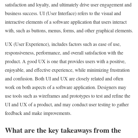
satisfaction and loyalty, and ultimately drive user engagement and
business success. UI (User Interface) refers to the visual and
interactive elements of a software application that users interact
with, such as buttons, menus, forms, and other graphical elements.
UX (User Experience), includes factors such as ease of use,
responsiveness, performance, and overall satisfaction with the
product. A good UX is one that provides users with a positive,
enjoyable, and effective experience, while minimizing frustration
and confusion. Both UI and UX are closely related and often
work on both aspects of a software application. Designers may
use tools such as wireframes and prototypes to test and refine the
UI and UX of a product, and may conduct user testing to gather
feedback and make improvements.
What are the key takeaways from the