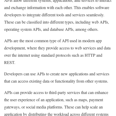
APIs allow different systems, applications, and services to interact
and exchange information with each other. This enables software
developers to integrate different tools and services seamlessly.
These can be classified into different types, including web APIs,
operating system APIs, and database APIs, among others.
APIs are the most common type of API used in modern app
development, where they provide access to web services and data
over the internet using standard protocols such as HTTP and
REST.
Developers can use APIs to create new applications and services
that can access existing data or functionality from other systems.
APIs can provide access to third-party services that can enhance
the user experience of an application, such as maps, payment
gateways, or social media platforms. These can help scale an
application by distributing the workload across different systems