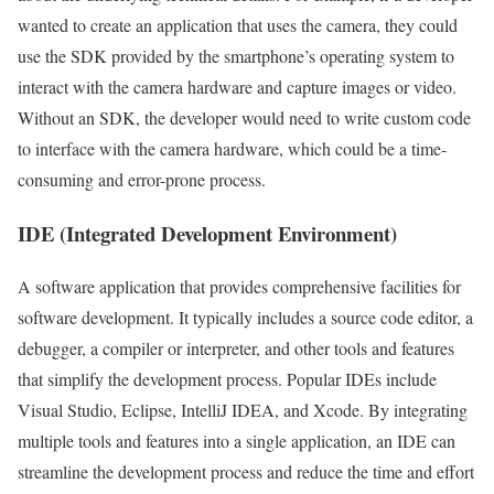
wanted to create an application that uses the camera, they could
use the SDK provided by the smartphone’s operating system to
interact with the camera hardware and capture images or video.
Without an SDK, the developer would need to write custom code
to interface with the camera hardware, which could be a time-
consuming and error-prone process.
IDE (Integrated Development Environment)
A software application that provides comprehensive facilities for
software development. It typically includes a source code editor, a
debugger, a compiler or interpreter, and other tools and features
that simplify the development process. Popular IDEs include
Visual Studio, Eclipse, IntelliJ IDEA, and Xcode. By integrating
multiple tools and features into a single application, an IDE can
streamline the development process and reduce the time and effort