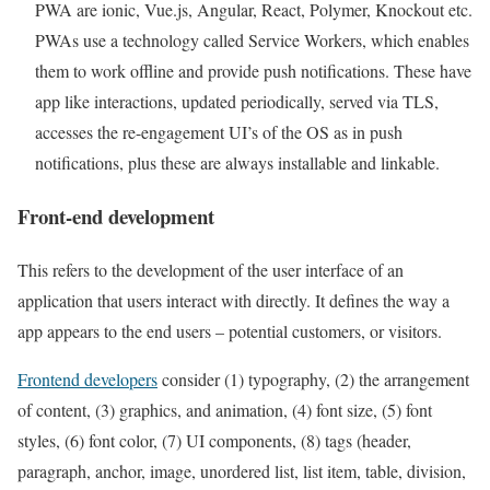
PWA are ionic, Vue.js, Angular, React, Polymer, Knockout etc.
PWAs use a technology called Service Workers, which enables
them to work offline and provide push notifications. These have
app like interactions, updated periodically, served via TLS,
accesses the re-engagement UI’s of the OS as in push
notifications, plus these are always installable and linkable.
Front-end development
This refers to the development of the user interface of an
application that users interact with directly. It defines the way a
app appears to the end users – potential customers, or visitors.
Frontend developers
consider (1) typography, (2) the arrangement
of content, (3) graphics, and animation, (4) font size, (5) font
styles, (6) font color, (7) UI components, (8) tags (header,
paragraph, anchor, image, unordered list, list item, table, division,