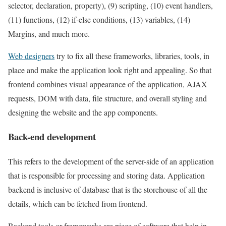
selector, declaration, property), (9) scripting, (10) event handlers,
(11) functions, (12) if-else conditions, (13) variables, (14)
Margins, and much more.
Web designers
try to fix all these frameworks, libraries, tools, in
place and make the application look right and appealing. So that
frontend combines visual appearance of the application, AJAX
requests, DOM with data, file structure, and overall styling and
designing the website and the app components.
Back-end development
This refers to the development of the server-side of an application
that is responsible for processing and storing data. Application
backend is inclusive of database that is the storehouse of all the
details, which can be fetched from frontend.
Backend tools or frameworks are piece of software that help in