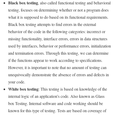
Black box testing
, also called functional testing and behavioral
testing, focuses on determining whether or not a program does
what it is supposed to do based on its functional requirements.
Black box testing attempts to find errors in the external
behavior of the code in the following categories: incorrect or
missing functionality, interface errors, errors in data structures
used by interfaces, behavior or performance errors, initialization
and termination errors. Through this testing, we can determine
if the functions appear to work according to specifications.
However, it is important to note that no amount of testing can
unequivocally demonstrate the absence of errors and defects in
your code.
White box testing
: This testing is based on knowledge of the
internal logic of an application’s code. Also known as Glass
box Testing. Internal software and code working should be
known for this type of testing. Tests are based on coverage of