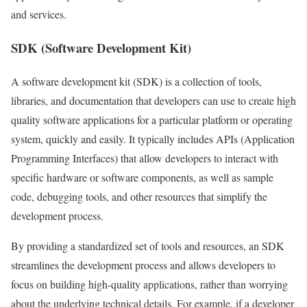
and services.
SDK (Software Development Kit)
A software development kit (SDK) is a collection of tools,
libraries, and documentation that developers can use to create high
quality software applications for a particular platform or operating
system, quickly and easily. It typically includes APIs (Application
Programming Interfaces) that allow developers to interact with
specific hardware or software components, as well as sample
code, debugging tools, and other resources that simplify the
development process.
By providing a standardized set of tools and resources, an SDK
streamlines the development process and allows developers to
focus on building high-quality applications, rather than worrying
about the underlying technical details. For example, if a developer