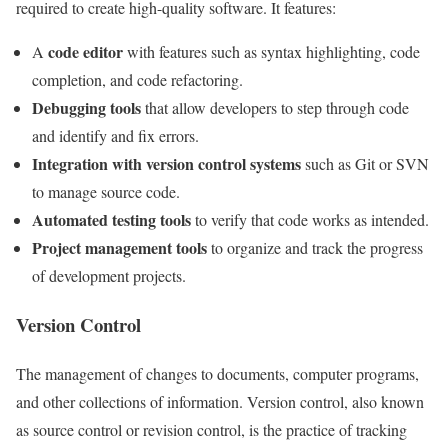
required to create high-quality software. It features:
code editor
A
with features such as syntax highlighting, code
completion, and code refactoring.
Debugging tools
that allow developers to step through code
and identify and fix errors.
Integration with version control systems
such as Git or SVN
to manage source code.
Automated testing tools
to verify that code works as intended.
Project management tools
to organize and track the progress
of development projects.
Version Control
The management of changes to documents, computer programs,
and other collections of information. Version control, also known
as source control or revision control, is the practice of tracking