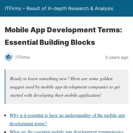
ITFirms – Result of In-depth Research & Analysis
Mobile App Development Terms:
Essential Building Blocks
ITFirms
3 years ago
Ready to learn something new? Here are some golden
nuggets used by mobile app development companies to get
started with developing their mobile application!
Why is it essential to have an understanding of the mobile app
development terms?
What are the essential mobile app development terminologies