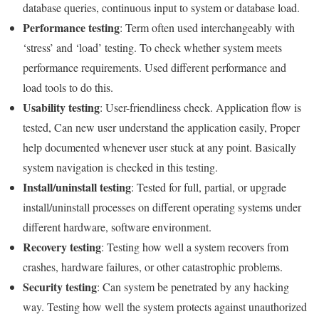
database queries, continuous input to system or database load.
Performance testing
: Term often used interchangeably with
‘stress’ and ‘load’ testing. To check whether system meets
performance requirements. Used different performance and
load tools to do this.
Usability testing
: User-friendliness check. Application flow is
tested, Can new user understand the application easily, Proper
help documented whenever user stuck at any point. Basically
system navigation is checked in this testing.
Install/uninstall testing
: Tested for full, partial, or upgrade
install/uninstall processes on different operating systems under
different hardware, software environment.
Recovery testing
: Testing how well a system recovers from
crashes, hardware failures, or other catastrophic problems.
Security testing
: Can system be penetrated by any hacking
way. Testing how well the system protects against unauthorized