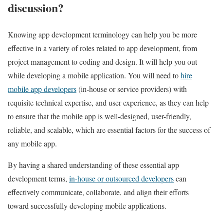
discussion?
Knowing app development terminology can help you be more
effective in a variety of roles related to app development, from
project management to coding and design. It will help you out
while developing a mobile application. You will need to
hire
mobile app developers
(in-house or service providers) with
requisite technical expertise, and user experience, as they can help
to ensure that the mobile app is well-designed, user-friendly,
reliable, and scalable, which are essential factors for the success of
any mobile app.
By having a shared understanding of these essential app
development terms,
in-house or outsourced developers
can
effectively communicate, collaborate, and align their efforts
toward successfully developing mobile applications.