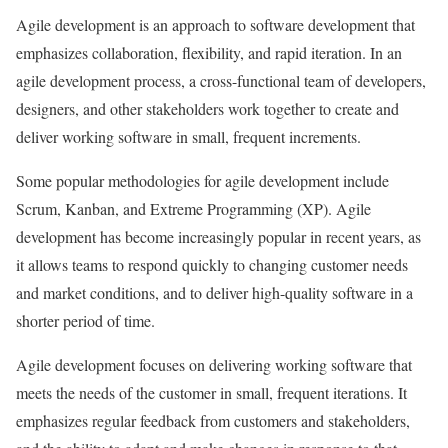
Agile development is an approach to software development that
emphasizes collaboration, flexibility, and rapid iteration. In an
agile development process, a cross-functional team of developers,
designers, and other stakeholders work together to create and
deliver working software in small, frequent increments.
Some popular methodologies for agile development include
Scrum, Kanban, and Extreme Programming (XP). Agile
development has become increasingly popular in recent years, as
it allows teams to respond quickly to changing customer needs
and market conditions, and to deliver high-quality software in a
shorter period of time.
Agile development focuses on delivering working software that
meets the needs of the customer in small, frequent iterations. It
emphasizes regular feedback from customers and stakeholders,