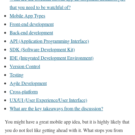
that you need to be watchful of?
Mobile App Types
Front-end development
Back-end development
API (Application Programming Interface)
SDK (Software Development Kit)
IDE (Integrated Development Environment)
Version Control
Testing
Agile Development
Cross-platform
UX/UI (User Experience/User Interface)
What are the key takeaways from the discussion?
You might have a great mobile app idea, but it is highly likely that
you do not feel like getting ahead with it. What stops you from