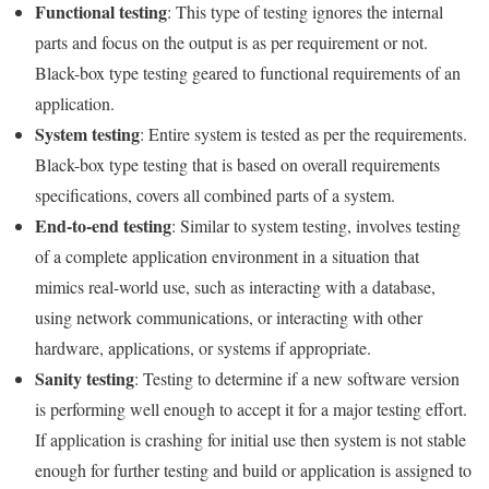
Functional testing
: This type of testing ignores the internal
parts and focus on the output is as per requirement or not.
Black-box type testing geared to functional requirements of an
application.
System testing
: Entire system is tested as per the requirements.
Black-box type testing that is based on overall requirements
specifications, covers all combined parts of a system.
End-to-end testing
: Similar to system testing, involves testing
of a complete application environment in a situation that
mimics real-world use, such as interacting with a database,
using network communications, or interacting with other
hardware, applications, or systems if appropriate.
Sanity testing
: Testing to determine if a new software version
is performing well enough to accept it for a major testing effort.
If application is crashing for initial use then system is not stable
enough for further testing and build or application is assigned to