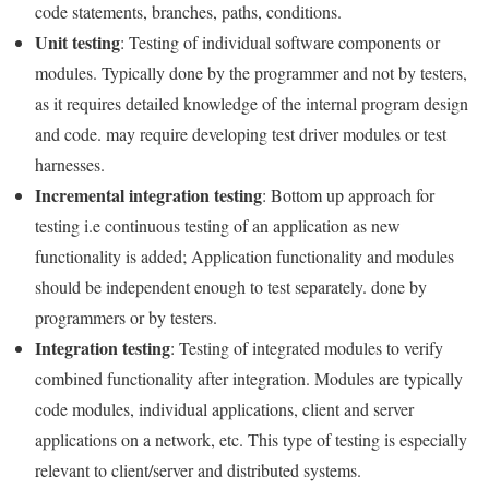
code statements, branches, paths, conditions.
Unit testing
: Testing of individual software components or
modules. Typically done by the programmer and not by testers,
as it requires detailed knowledge of the internal program design
and code. may require developing test driver modules or test
harnesses.
Incremental integration testing
: Bottom up approach for
testing i.e continuous testing of an application as new
functionality is added; Application functionality and modules
should be independent enough to test separately. done by
programmers or by testers.
Integration testing
: Testing of integrated modules to verify
combined functionality after integration. Modules are typically
code modules, individual applications, client and server
applications on a network, etc. This type of testing is especially
relevant to client/server and distributed systems.