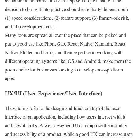
available in the market that can help you do just that, but the
decision to bring it into practice should essentially depend upon
(1) speed considerations, (2) feature support, (3) framework risk,
and (4) development cost.
Many tools are spread all over the place that can be picked and
put to good use like PhoneGap, React Native, Xamarin, React
Native, Flutter, and Ionic, and their expertise in working with
different operating systems like iOS and Android, make them the
go-to choice for businesses looking to develop cross-platform
apps.
UX/UI (User Experience/User Interface)
These terms refer to the design and functionality of the user
interface of an application, including how users interact with it
and how it looks. A well-designed UI can improve the usability
and accessibility of a product, while a good UX can increase user