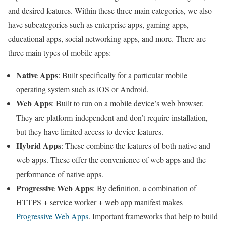
and desired features. Within these three main categories, we also
have subcategories such as enterprise apps, gaming apps,
educational apps, social networking apps, and more. There are
three main types of mobile apps:
Native Apps
: Built specifically for a particular mobile
operating system such as iOS or Android.
Web Apps
: Built to run on a mobile device’s web browser.
They are platform-independent and don’t require installation,
but they have limited access to device features.
Hybrid Apps
: These combine the features of both native and
web apps. These offer the convenience of web apps and the
performance of native apps.
Progressive Web Apps
: By definition, a combination of
HTTPS + service worker + web app manifest makes
Progressive Web Apps
. Important frameworks that help to build