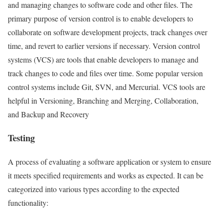
and managing changes to software code and other files. The
primary purpose of version control is to enable developers to
collaborate on software development projects, track changes over
time, and revert to earlier versions if necessary. Version control
systems (VCS) are tools that enable developers to manage and
track changes to code and files over time. Some popular version
control systems include Git, SVN, and Mercurial. VCS tools are
helpful in Versioning, Branching and Merging, Collaboration,
and Backup and Recovery
Testing
A process of evaluating a software application or system to ensure
it meets specified requirements and works as expected. It can be
categorized into various types according to the expected
functionality: