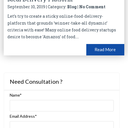
September 10, 2019 | Category:
Blog
|
No Comment
Let’s try to create a sticky online-food-delivery-
platform that grounds ‘winner-take-all dynamic’
criteria with ease! Many online food delivery startups
desire to become ‘Amazon’ of food....
Read More
Need Consultation ?
Name*
Email Address*