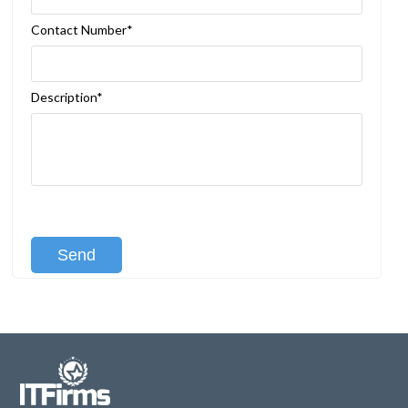
Contact Number*
Description*
[recaptcha class:recaptcha-1]