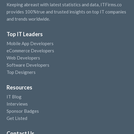
Keeping abreast with latest statistics and data, ITFirms.co
provides 100%true and trusted insights on top IT companies
and trends worldwide.
Top IT Leaders
Mobile App Developers
eCommerce Developers
Web Developers
Software Developers
Top Designers
Resources
IT Blog
Interviews
Sponsor Badges
Get Listed
Contact Us