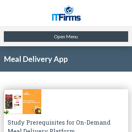
Open Menu
Meal Delivery App
Study Prerequisites for On-Demand
Meal Delivery Platform