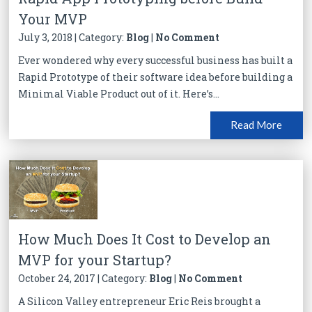
Your MVP
July 3, 2018 | Category:
Blog
|
No Comment
Ever wondered why every successful business has built a
Rapid Prototype of their software idea before building a
Minimal Viable Product out of it. Here’s...
Read More
How Much Does It Cost to Develop an
MVP for your Startup?
October 24, 2017 | Category:
Blog
|
No Comment
A Silicon Valley entrepreneur Eric Reis brought a