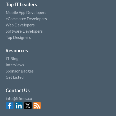
Top IT Leaders
Mobile App Developers
eCommerce Developers
Web Developers
Software Developers
Top Designers
Resources
IT Blog
Interviews
Sponsor Badges
Get Listed
Contact Us
info@itfirms.co