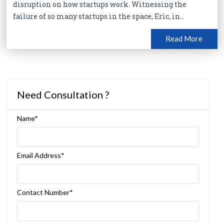
disruption on how startups work. Witnessing the
failure of so many startups in the space, Eric, in...
Read More
Need Consultation ?
Name*
Email Address*
Contact Number*