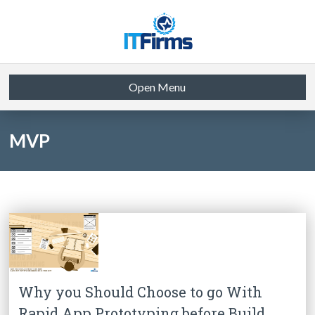
Open Menu
MVP
Why you Should Choose to go With
Rapid App Prototyping before Build