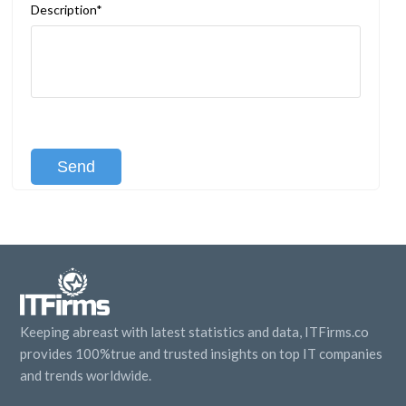
Description*
[recaptcha class:recaptcha-1]
Keeping abreast with latest statistics and data, ITFirms.co
provides 100%true and trusted insights on top IT companies
and trends worldwide.