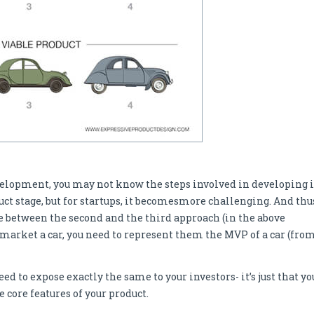
velopment, you may not know the steps involved in developing i
t stage, but for startups, it becomesmore challenging. And thu
nce between the second and the third approach (in the above
o market a car, you need to represent them the MVP of a car (fro
ed to expose exactly the same to your investors- it’s just that yo
core features of your product.