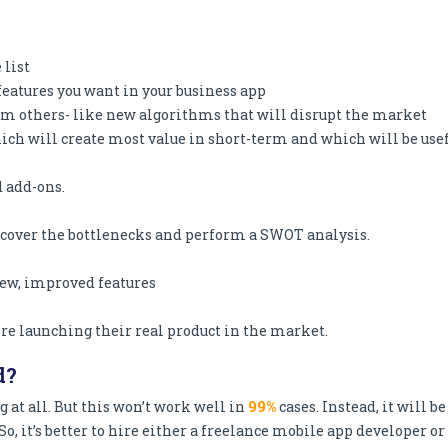
 list
features you want in your business app
m others- like new algorithms that will disrupt the market
which will create most value in short-term and which will be use
d add-ons.
Discover the bottlenecks and perform a SWOT analysis.
ew, improved features
ore launching their real product in the market.
d?
g at all. But this won’t work well in
99%
cases. Instead, it will be
o, it’s better to hire either a freelance mobile app developer or