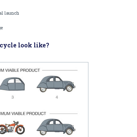
nal launch
ge
ycle look like?