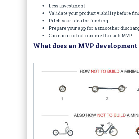
Less investment
Validate your product viability before fi
Pitch your idea for funding
Prepare your app for a smoother dischar
Can earn initial income through MVP
What does an MVP development c