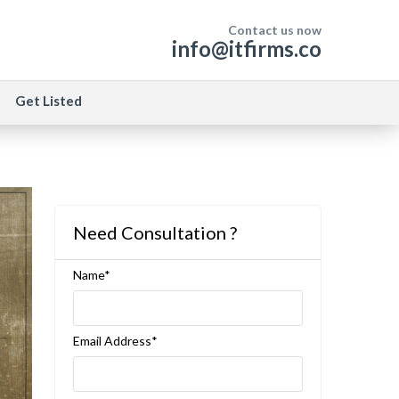
Contact us now
info@itfirms.co
Get Listed
Need Consultation ?
Name*
Email Address*