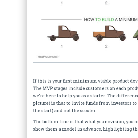
If this is your first minimum viable product de
The MVP stages include customers on each produc
we’re here to help you as a starter. The differe
picture) is that to invite funds from investors t
the start) and not the scooter.
The bottom line is that what you envision, you ne
show them a model in advance, highlighting the 