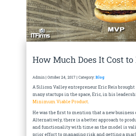
How Much Does It Cost to
Admin
|
October 24, 2017
| Category:
Blog
A Silicon Valley entrepreneur Eric Reis brought 
many startups in the space, Eric, in his leader
Minimum Viable Product
.
He was the first to mention that a new business
Alternatively, there is a better approach to pr
and functionality with time as the model is vali
prior effort to managing risk and getting a mark