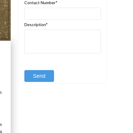
Contact Number*
Description*
[recaptcha class:recaptcha-1]
e.
a
 a