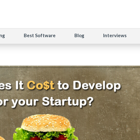
ng
Best Software
Blog
Interviews