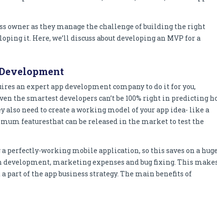
ess owner as they manage the challenge of building the right
loping it. Here, we’ll discuss about developing an MVP for a
 Development
equires an expert app development company to do it for you,
 even the smartest developers can’t be 100% right in predicting 
ey also need to create a working model of your app idea- like a
imum featuresthat can be released in the market to test the
a perfectly-working mobile application, so this saves on a hug
on development, marketing expenses and bug fixing. This make
 a part of the app business strategy. The main benefits of