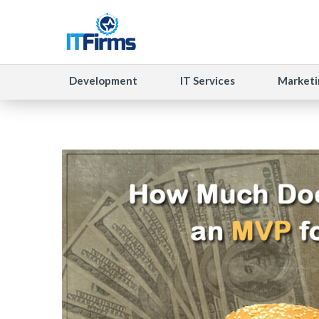
Development
IT Services
Marketi