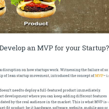
 Develop an MVP for your Startup?
a disruption on how startups work. Witnessing the failure of so
ship of lean startup movement, introduced the concept of
MVP
– i.
 doesn’t needto deploy a full-featured product immediately.
oduct development where you can keep adding different features
dated by the real audience in the market. This is what MVP is- 
et-fit product- be it hardware, software, website, mobile app or