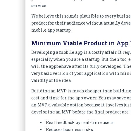
service.
We believe this sounds plausible to every busin
product for their audience without actually deve
mobile app startup.
Minimum Viable Product in App
Developing a mobile app is a costly affair. It r
especially when you are a startup. But then too,
will the appbehave after its fully developed. Th
very basic version of your application with min
validity of the idea.
Building an MVP is much cheaper than building 
cost and time for the app owner. You may save 
an MVP a valuable option because it involves just
developing an MVP before the final product are:
Real feedback by real-time users
Reduces business risks