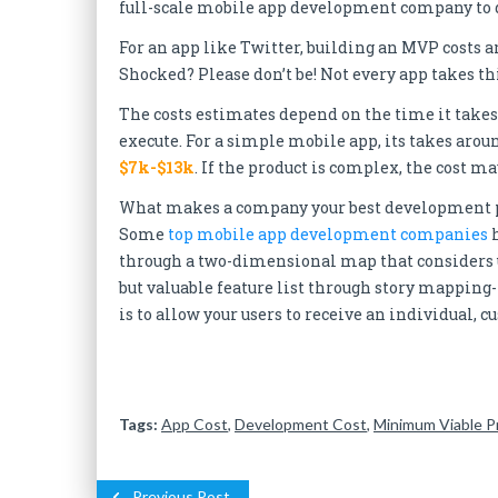
full-scale mobile app development company to d
For an app like Twitter, building an MVP costs 
Shocked? Please don’t be! Not every app takes 
The costs estimates depend on the time it takes 
execute. For a simple mobile app, its takes aro
$7k-$13k
. If the product is complex, the cost 
What makes a company your best development part
Some
top mobile app development companies
h
through a two-dimensional map that considers u
but valuable feature list through story mapping
is to allow your users to receive an individual, 
Tags:
App Cost
,
Development Cost
,
Minimum Viable P
Previous Post