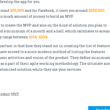
evelop the app for you.
around
$50,000
and for Facebook, it costs you around
$500,000
.
this much amount of money to build an MVP.
to create the MVP and also on the kind of solution you plan to
und a minimum of a month and a half, which calculates to aroun
may range between
$15k-$20k
.
ner is that how they stand out in creating the list of features
ave moved to a more modern method of listing the features
ser activities and vision of the product. They define minimu
- as a part of their agile working methodology. The ultimate ai
customized solution while they use your services.
roduct
,
MVP
Next Pos