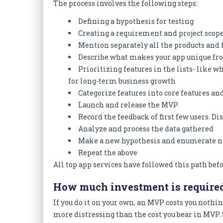
The process involves the following steps:
Defining a hypothesis for testing
Creating a requirement and project scope
Mention separately all the products and 
Describe what makes your app unique fro
Prioritizing features in the lists- like 
for long-term business growth
Categorize features into core features an
Launch and release the MVP
Record the feedback of first few users. 
Analyze and process the data gathered
Make a new hypothesis and enumerate n
Repeat the above
All top app services have followed this path bef
How much investment is require
If you do it on your own, an MVP costs you nothin
more distressing than the cost you bear in MVP. S