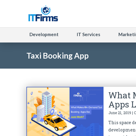
Development
IT Services
Marketi
Taxi Booking App
What 
Apps L
June 21, 2019 | 
This space de
development 