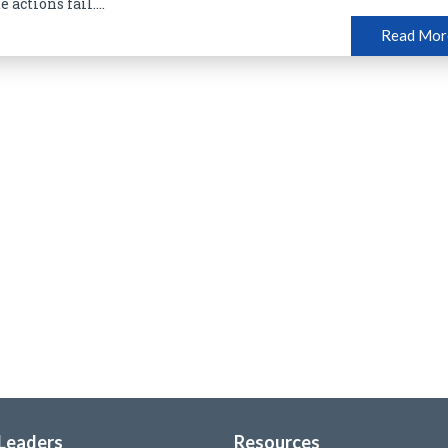
 actions fail....
Read Mor
 Leaders
Resources