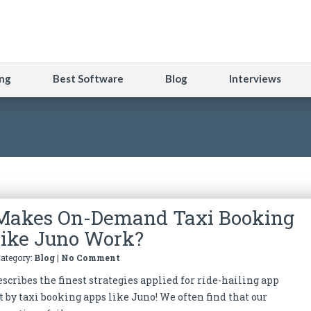
ng
Best Software
Blog
Interviews
Makes On-Demand Taxi Booking
ike Juno Work?
Category:
Blog
|
No Comment
scribes the finest strategies applied for ride-hailing app
by taxi booking apps like Juno! We often find that our