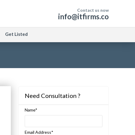
Contact us now
info@itfirms.co
Get Listed
Need Consultation ?
Name*
Email Address*