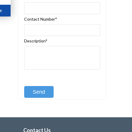
e
Contact Number*
Description*
[recaptcha class:recaptcha-1]
Contact Us