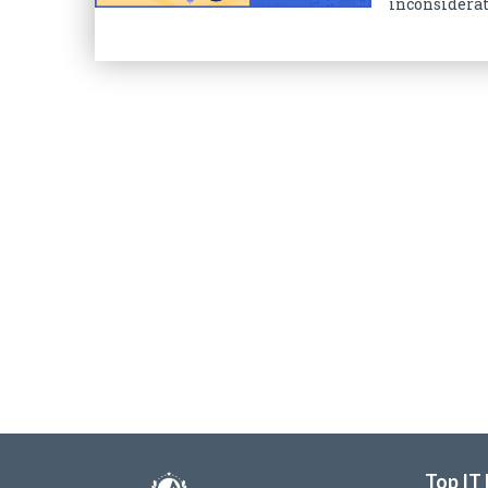
inconsiderate
Top IT