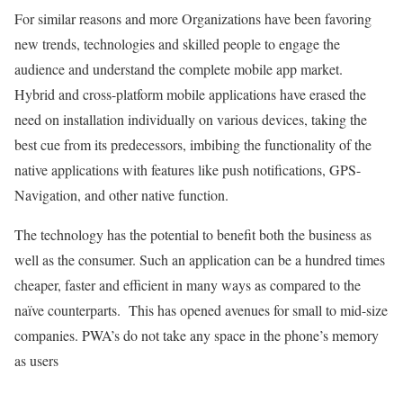
For similar reasons and more Organizations have been favoring
new trends, technologies and skilled people to engage the
audience and understand the complete mobile app market.
Hybrid and cross-platform mobile applications have erased the
need on installation individually on various devices, taking the
best cue from its predecessors, imbibing the functionality of the
native applications with features like push notifications, GPS-
Navigation, and other native function.
The technology has the potential to benefit both the business as
well as the consumer. Such an application can be a hundred times
cheaper, faster and efficient in many ways as compared to the
naïve counterparts. This has opened avenues for small to mid-size
companies. PWA’s do not take any space in the phone’s memory
as users