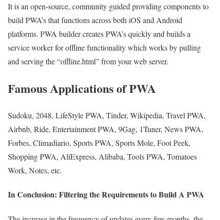
It is an open-source, community guided providing components to
build PWA’s that functions across both iOS and Android
platforms. PWA builder creates PWA’s quickly and builds a
service worker for offline functionality which works by pulling
and serving the “offline.html” from your web server.
Famous Applications of PWA
Sudoku, 2048, LifeStyle PWA, Tinder, Wikipedia, Travel PWA,
Airbnb, Ride, Entertainment PWA, 9Gag, 1Tuner, News PWA,
Forbes, Climadiario, Sports PWA, Sports Mole, Foot Peek,
Shopping PWA, AliExpress, Alibaba, Tools PWA, Tomatoes
Work, Notes, etc.
In Conclusion: Filtering the Requirements to Build A PWA
The increase in the frequency of updates every few months, the