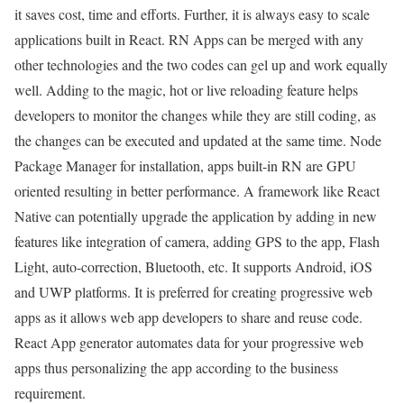
it saves cost, time and efforts. Further, it is always easy to scale
applications built in React. RN Apps can be merged with any
other technologies and the two codes can gel up and work equally
well. Adding to the magic, hot or live reloading feature helps
developers to monitor the changes while they are still coding, as
the changes can be executed and updated at the same time. Node
Package Manager for installation, apps built-in RN are GPU
oriented resulting in better performance. A framework like React
Native can potentially upgrade the application by adding in new
features like integration of camera, adding GPS to the app, Flash
Light, auto-correction, Bluetooth, etc. It supports Android, iOS
and UWP platforms. It is preferred for creating progressive web
apps as it allows web app developers to share and reuse code.
React App generator automates data for your progressive web
apps thus personalizing the app according to the business
requirement.