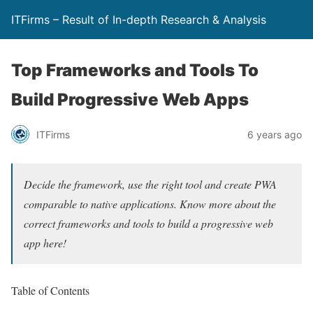
ITFirms – Result of In-depth Research & Analysis
Top Frameworks and Tools To
Build Progressive Web Apps
ITFirms
6 years ago
Decide the framework, use the right tool and create PWA
comparable to native applications. Know more about the
correct frameworks and tools to build a progressive web
app here!
Table of Contents