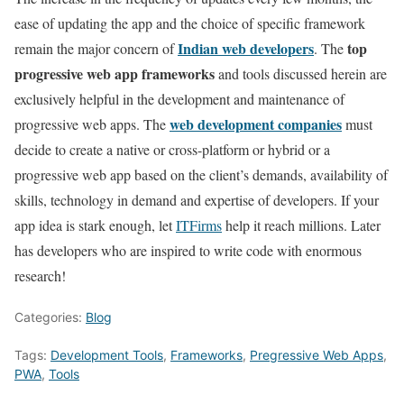
ease of updating the app and the choice of specific framework
Indian web developers
top
remain the major concern of
. The
progressive web app frameworks
and tools discussed herein are
exclusively helpful in the development and maintenance of
web development companies
progressive web apps. The
must
decide to create a native or cross-platform or hybrid or a
progressive web app based on the client’s demands, availability of
skills, technology in demand and expertise of developers. If your
app idea is stark enough, let
ITFirms
help it reach millions. Later
has developers who are inspired to write code with enormous
research!
Categories:
Blog
Tags:
Development Tools
,
Frameworks
,
Pregressive Web Apps
,
PWA
,
Tools