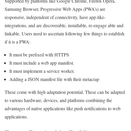
Supported by platforms like Google Chrome, Firefox Opera,
Samsung Browser, Progressive Web Apps (PWA’s) are
responsive, independent of connectivity, have app-like-
integrations, and are discoverable, installable, re-engage able and
linkable. Users need to ascertain following few things to establish
if it is a PWA:
It must be prefixed with HTTPS
It must include a web app manifest.
It must implement a service worker.
Adding a JSON manifest file with their metacrap
These come with high adaptation potential. These can be adapted
to various hardware, devices, and platforms combining the
advantages of native applications like push notifications to web
applications.