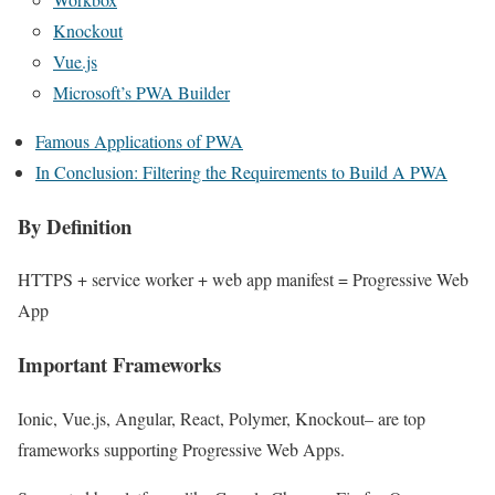
Knockout
Vue.js
Microsoft’s PWA Builder
Famous Applications of PWA
In Conclusion: Filtering the Requirements to Build A PWA
By Definition
HTTPS + service worker + web app manifest = Progressive Web
App
Important Frameworks
Ionic, Vue.js, Angular, React, Polymer, Knockout– are top
frameworks supporting Progressive Web Apps.