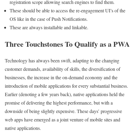
registration scope allowing search engines to find them.
These should be able to access the re-engagement UI’s of the
OS like in the case of Push Notifications.
These are always installable and linkable.
Three Touchstones To Qualify as a PWA
Technology has always been swift, adapting to the changing
customer demands, availability of skills, the diversification of
businesses, the increase in the on-demand economy and the
introduction of mobile applications for every substantial business.
Earlier (denoting a few years back), native applications held the
promise of delivering the highest performance, but with a
downside of being slightly expensive. These days’ progressive
web apps have emerged as a joint venture of mobile sites and
native applications.