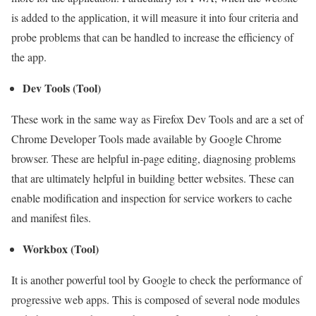
is added to the application, it will measure it into four criteria and
probe problems that can be handled to increase the efficiency of
the app.
Dev Tools (Tool)
These work in the same way as Firefox Dev Tools and are a set of
Chrome Developer Tools made available by Google Chrome
browser. These are helpful in-page editing, diagnosing problems
that are ultimately helpful in building better websites. These can
enable modification and inspection for service workers to cache
and manifest files.
Workbox (Tool)
It is another powerful tool by Google to check the performance of
progressive web apps. This is composed of several node modules