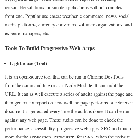
reasonable solutions for simple applications without complex
front-end. Popular use-cases: weather, e-commerce, news, social
media platforms, currency converters, software organizations, and
expense managers, etc.
Tools To Build Progressive Web Apps
Lighthouse (Tool)
It is an open-source tool that can be run in Chrome DevTools
from the command line or as a Node Module. It can audit the
URL. It can as well execute a series of audits against the page and
then generate a report on how well the page performs. A reference
document is generated every time the audit is done. It can be run
against any web page. These audits can be done to check the
performance, accessibility, progressive web apps, SEO and much
more for the application. Particularly for PWA, when the website