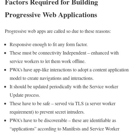
Factors Required for Building
Progressive Web Applications
Progressive web apps are called so due to these reasons:
Responsive enough to fit any form factor.
These must be connectivity Independent – enhanced with
service workers to let them work offline.
PWA’s have app-like interactions to adopt a content application
model to create navigations and interactions.
It should be updated periodically with the Service worker
Update process.
These have to be safe – served via TLS (a server worker
requirement) to prevent secret intruders.
PWA’s have to be discoverable – these are identifiable as
“applications” according to Manifests and Service Worker