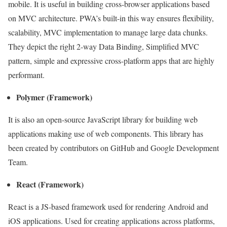
mobile. It is useful in building cross-browser applications based
on MVC architecture. PWA’s built-in this way ensures flexibility,
scalability, MVC implementation to manage large data chunks.
They depict the right 2-way Data Binding, Simplified MVC
pattern, simple and expressive cross-platform apps that are highly
performant.
Polymer (Framework)
It is also an open-source JavaScript library for building web
applications making use of web components. This library has
been created by contributors on GitHub and Google Development
Team.
React (Framework)
React is a JS-based framework used for rendering Android and
iOS applications. Used for creating applications across platforms,