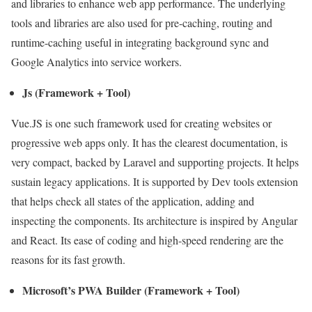
and libraries to enhance web app performance. The underlying
tools and libraries are also used for pre-caching, routing and
runtime-caching useful in integrating background sync and
Google Analytics into service workers.
Js (Framework + Tool)
Vue.JS is one such framework used for creating websites or
progressive web apps only. It has the clearest documentation, is
very compact, backed by Laravel and supporting projects. It helps
sustain legacy applications. It is supported by Dev tools extension
that helps check all states of the application, adding and
inspecting the components. Its architecture is inspired by Angular
and React. Its ease of coding and high-speed rendering are the
reasons for its fast growth.
Microsoft’s PWA Builder (Framework + Tool)