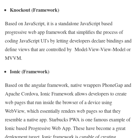
Knockout (Framework)
Based on JavaScript, it is a standalone JavaScript based
progressive web app framework that simplifies the process of
coding JavaScript UI’s by letting developers declare bindings and
define views that are controlled by Model-View-View-Model or
MVVM.
Ionic (Framework)
Based on the angular framework, native wrappers PhoneGap and
Apache Cordova, Ionic Framework allows developers to create
web pages that run inside the browser of a device using
WebView, which essentially renders web pages so that they
resemble a native app. Starbucks PWA is one famous example of
Ionic based Progressive Web App. These have become a great
deployment target. Ionic framework is capable of creating