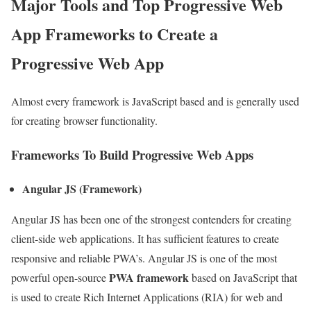
Major Tools and Top Progressive Web
App Frameworks to Create a
Progressive Web App
Almost every framework is JavaScript based and is generally used
for creating browser functionality.
Frameworks To Build Progressive Web Apps
Angular JS (Framework)
Angular JS has been one of the strongest contenders for creating
client-side web applications. It has sufficient features to create
responsive and reliable PWA’s. Angular JS is one of the most
PWA framework
powerful open-source
based on JavaScript that
is used to create Rich Internet Applications (RIA) for web and