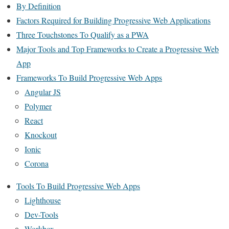
By Definition
Factors Required for Building Progressive Web Applications
Three Touchstones To Qualify as a PWA
Major Tools and Top Frameworks to Create a Progressive Web
App
Frameworks To Build Progressive Web Apps
Angular JS
Polymer
React
Knockout
Ionic
Corona
Tools To Build Progressive Web Apps
Lighthouse
Dev-Tools
Workbox