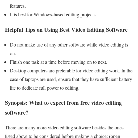
features.
It is best for Windows-based editing projects
Helpful Tips on Using Best Video Editing Software
Do not make use of any other software while video editing is
on.
Finish one task at a time before moving on to next.
Desktop computers are preferable for video editing work. In the
case of laptops are used, ensure that they have sufficient battery
life to dedicate full power to editing.
Synopsis: What to expect from free video editing
software?
There are many more video editing software besides the ones
listed above to be considered before making a choice: (open-