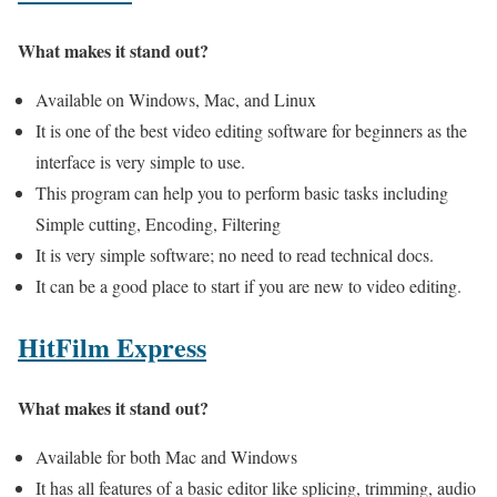
What makes it stand out?
Available on Windows, Mac, and Linux
It is one of the best video editing software for beginners as the
interface is very simple to use.
This program can help you to perform basic tasks including
Simple cutting, Encoding, Filtering
It is very simple software; no need to read technical docs.
It can be a good place to start if you are new to video editing.
HitFilm Express
What makes it stand out?
Available for both Mac and Windows
It has all features of a basic editor like splicing, trimming, audio