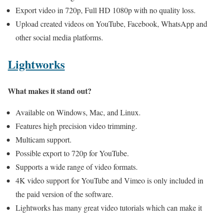
Export video in 720p, Full HD 1080p with no quality loss.
Upload created videos on YouTube, Facebook, WhatsApp and
other social media platforms.
Lightworks
What makes it stand out?
Available on Windows, Mac, and Linux.
Features high precision video trimming.
Multicam support.
Possible export to 720p for YouTube.
Supports a wide range of video formats.
4K video support for YouTube and Vimeo is only included in
the paid version of the software.
Lightworks has many great video tutorials which can make it