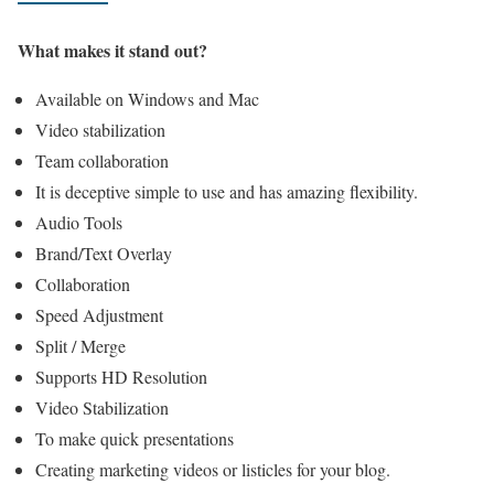
What makes it stand out?
Available on Windows and Mac
Video stabilization
Team collaboration
It is deceptive simple to use and has amazing flexibility.
Audio Tools
Brand/Text Overlay
Collaboration
Speed Adjustment
Split / Merge
Supports HD Resolution
Video Stabilization
To make quick presentations
Creating marketing videos or listicles for your blog.