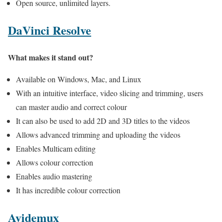
Open source, unlimited layers.
DaVinci Resolve
What makes it stand out?
Available on Windows, Mac, and Linux
With an intuitive interface, video slicing and trimming, users
can master audio and correct colour
It can also be used to add 2D and 3D titles to the videos
Allows advanced trimming and uploading the videos
Enables Multicam editing
Allows colour correction
Enables audio mastering
It has incredible colour correction
Avidemux