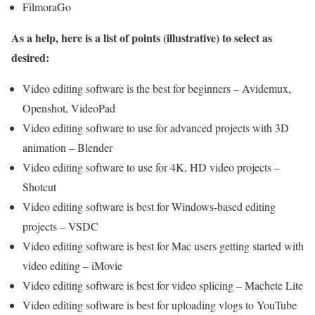
FilmoraGo
As a help, here is a list of points (illustrative) to select as
desired:
Video editing software is the best for beginners – Avidemux,
Openshot, VideoPad
Video editing software to use for advanced projects with 3D
animation – Blender
Video editing software to use for 4K, HD video projects –
Shotcut
Video editing software is best for Windows-based editing
projects – VSDC
Video editing software is best for Mac users getting started with
video editing – iMovie
Video editing software is best for video splicing – Machete Lite
Video editing software is best for uploading vlogs to YouTube