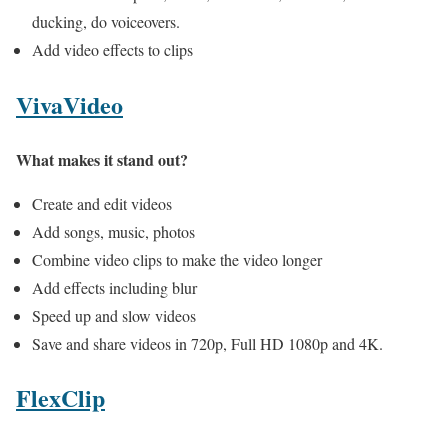
ducking, do voiceovers.
Add video effects to clips
VivaVideo
What makes it stand out?
Create and edit videos
Add songs, music, photos
Combine video clips to make the video longer
Add effects including blur
Speed up and slow videos
Save and share videos in 720p, Full HD 1080p and 4K.
FlexClip