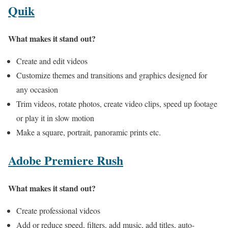
Quik
What makes it stand out?
Create and edit videos
Customize themes and transitions and graphics designed for
any occasion
Trim videos, rotate photos, create video clips, speed up footage
or play it in slow motion
Make a square, portrait, panoramic prints etc.
Adobe Premiere Rush
What makes it stand out?
Create professional videos
Add or reduce speed, filters, add music, add titles, auto-