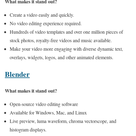
What makes it stand out?
Create a video easily and quickly.
No video editing experience required.
Hundreds of video templates and over one million pieces of
stock photos, royalty-free videos and music available.
Make your video more engaging with diverse dynamic text,
overlays, widgets, logos, and other animated elements.
Blender
What makes it stand out?
Open-source video editing software
Available for Windows, Mac, and Linux
Live preview, luma waveform, chroma vectorscope, and
histogram displays.