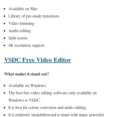
Available on Mac
Library of pre-made transitions
Video trimming
Audio editing
Split screen
4K resolution support
VSDC Free Video Editor
What makes it stand out?
Available on Windows.
The best free video editing software only available on
Windows is VSDC.
It is best for colour correction and audio editing.
It is relatively straightforward to learn with many powerful