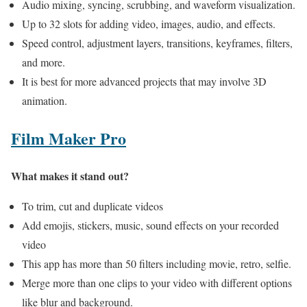
Audio mixing, syncing, scrubbing, and waveform visualization.
Up to 32 slots for adding video, images, audio, and effects.
Speed control, adjustment layers, transitions, keyframes, filters,
and more.
It is best for more advanced projects that may involve 3D
animation.
Film Maker Pro
What makes it stand out?
To trim, cut and duplicate videos
Add emojis, stickers, music, sound effects on your recorded
video
This app has more than 50 filters including movie, retro, selfie.
Merge more than one clips to your video with different options
like blur and background.