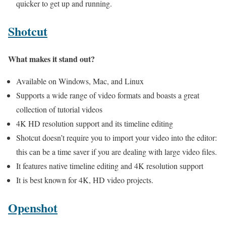
quicker to get up and running.
Shotcut
What makes it stand out?
Available on Windows, Mac, and Linux
Supports a wide range of video formats and boasts a great
collection of tutorial videos
4K HD resolution support and its timeline editing
Shotcut doesn’t require you to import your video into the editor:
this can be a time saver if you are dealing with large video files.
It features native timeline editing and 4K resolution support
It is best known for 4K, HD video projects.
Openshot