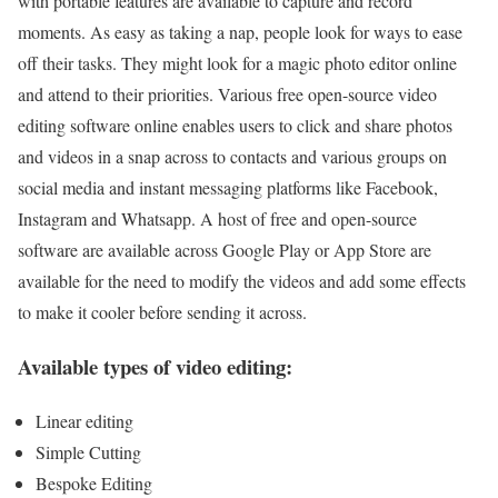
with portable features are available to capture and record
moments. As easy as taking a nap, people look for ways to ease
off their tasks. They might look for a magic photo editor online
and attend to their priorities. Various free open-source video
editing software online enables users to click and share photos
and videos in a snap across to contacts and various groups on
social media and instant messaging platforms like Facebook,
Instagram and Whatsapp. A host of free and open-source
software are available across Google Play or App Store are
available for the need to modify the videos and add some effects
to make it cooler before sending it across.
Available types of video editing:
Linear editing
Simple Cutting
Bespoke Editing