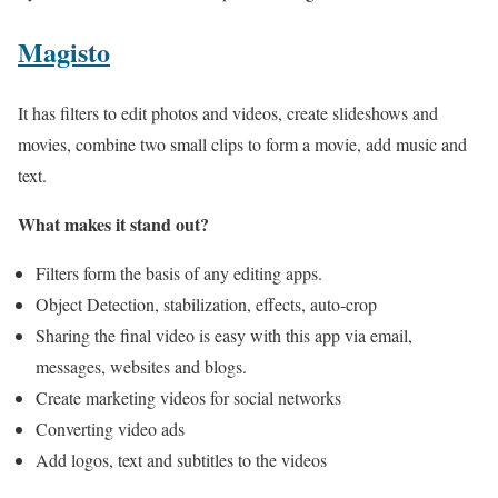
Magisto
It has filters to edit photos and videos, create slideshows and
movies, combine two small clips to form a movie, add music and
text.
What makes it stand out?
Filters form the basis of any editing apps.
Object Detection, stabilization, effects, auto-crop
Sharing the final video is easy with this app via email,
messages, websites and blogs.
Create marketing videos for social networks
Converting video ads
Add logos, text and subtitles to the videos