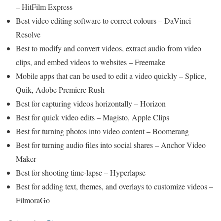
– HitFilm Express
Best video editing software to correct colours – DaVinci
Resolve
Best to modify and convert videos, extract audio from video
clips, and embed videos to websites – Freemake
Mobile apps that can be used to edit a video quickly – Splice,
Quik, Adobe Premiere Rush
Best for capturing videos horizontally – Horizon
Best for quick video edits – Magisto, Apple Clips
Best for turning photos into video content – Boomerang
Best for turning audio files into social shares – Anchor Video
Maker
Best for shooting time-lapse – Hyperlapse
Best for adding text, themes, and overlays to customize videos –
FilmoraGo