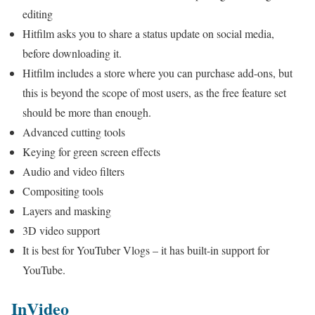
editing
Hitfilm asks you to share a status update on social media,
before downloading it.
Hitfilm includes a store where you can purchase add-ons, but
this is beyond the scope of most users, as the free feature set
should be more than enough.
Advanced cutting tools
Keying for green screen effects
Audio and video filters
Compositing tools
Layers and masking
3D video support
It is best for YouTuber Vlogs – it has built-in support for
YouTube.
InVideo