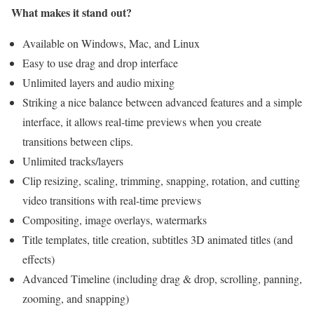
What makes it stand out?
Available on Windows, Mac, and Linux
Easy to use drag and drop interface
Unlimited layers and audio mixing
Striking a nice balance between advanced features and a simple
interface, it allows real-time previews when you create
transitions between clips.
Unlimited tracks/layers
Clip resizing, scaling, trimming, snapping, rotation, and cutting
video transitions with real-time previews
Compositing, image overlays, watermarks
Title templates, title creation, subtitles 3D animated titles (and
effects)
Advanced Timeline (including drag & drop, scrolling, panning,
zooming, and snapping)