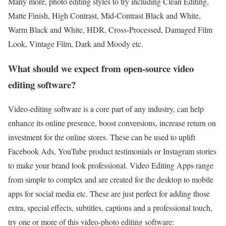
Many more, photo editing styles to try including Clean Editing,
Matte Finish, High Contrast, Mid-Contrast Black and White,
Warm Black and White, HDR, Cross-Processed, Damaged Film
Look, Vintage Film, Dark and Moody etc.
What should we expect from open-source video
editing software?
Video-editing software is a core part of any industry, can help
enhance its online presence, boost conversions, increase return on
investment for the online stores. These can be used to uplift
Facebook Ads, YouTube product testimonials or Instagram stories
to make your brand look professional. Video Editing Apps range
from simple to complex and are created for the desktop to mobile
apps for social media etc. These are just perfect for adding those
extra, special effects, subtitles, captions and a professional touch,
try one or more of this video-photo editing software: