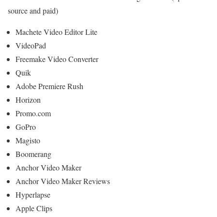
source and paid)
Machete Video Editor Lite
VideoPad
Freemake Video Converter
Quik
Adobe Premiere Rush
Horizon
Promo.com
GoPro
Magisto
Boomerang
Anchor Video Maker
Anchor Video Maker Reviews
Hyperlapse
Apple Clips