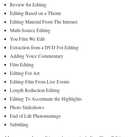
Review for Editing
Editing Based on a Theme
Editing Material From The Internet
Multi-Source Editing
You Film We Edit
Extraction from a DVD For Editing
Adding Voice Commentary
Film Editing
Editing For Art
Editing Film From Live Events
Length Reduction Editing
Editing To Accentuate the Highlights
Photo Slideshows
End of Life Photomontage
Subtitling