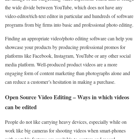
the wide divide between YouTube, which does not have any
video-editor/rich-text editor in particular and hundreds of software
programs from big firms into basic and professional photo editing.
Finding an appropriate video/photo editing software can help you
showcase your products by producing professional promos for
platforms like Facebook, Instagram, YouTube or any other social
media platform. Well-produced product videos are a more
engaging form of content marketing than photographs alone and
can reduce a customer’s hesitation in making a purchase.
Open Source Video Editing – Ways in which videos
can be edited
People do not like carrying heavy devices, especially while on
work like big cameras for shooting videos when smart-phones