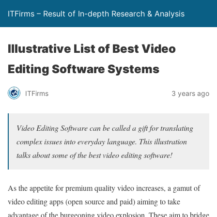
ITFirms – Result of In-depth Research & Analysis
Illustrative List of Best Video
Editing Software Systems
ITFirms
3 years ago
Video Editing Software can be called a gift for translating
complex issues into everyday language. This illustration
talks about some of the best video editing software!
As the appetite for premium quality video increases, a gamut of
video editing apps (open source and paid) aiming to take
advantage of the burgeoning video explosion. These aim to bridge