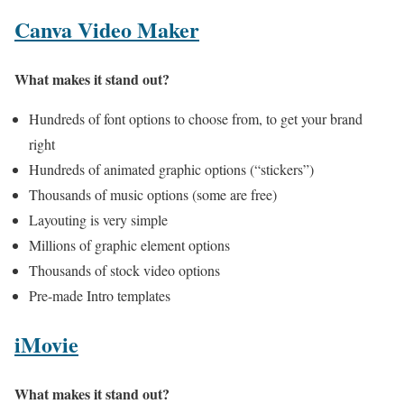
Canva Video Maker
What makes it stand out?
Hundreds of font options to choose from, to get your brand
right
Hundreds of animated graphic options (“stickers”)
Thousands of music options (some are free)
Layouting is very simple
Millions of graphic element options
Thousands of stock video options
Pre-made Intro templates
iMovie
What makes it stand out?