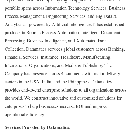
portfolio spans across Information Technology Services, Business
Process Management, Engineering Services, and Big Data &
Analytics all powered by Artificial Intelligence. It has established
products in Robotic Process Automation, Intelligent Document
Processing, Business Intelligence, and Automated Fare
Collection. Datamatics services global customers across Banking,
Financial Services, Insurance, Healthcare, Manufacturing,
International Organizations, and Media & Publishing. The
Company has presence across 4 continents with major delivery
centers in the USA, India, and the Philippines. Datamatics
provides end-to-end enterprise solutions to all organizations across
the world. We construct innovative and customized solutions for
enterprises to help businesses increase ROI and improve
operational efficiency.
Services Provided by Datamatics: