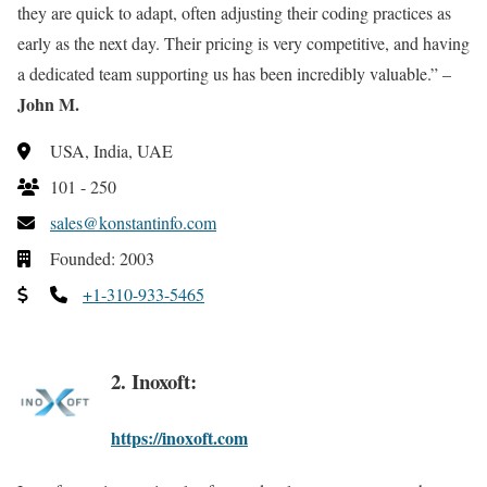
they are quick to adapt, often adjusting their coding practices as
early as the next day. Their pricing is very competitive, and having
a dedicated team supporting us has been incredibly valuable.” –
John M.
USA, India, UAE
101 - 250
sales@konstantinfo.com
Founded: 2003
+1-310-933-5465
2. Inoxoft:
https://inoxoft.com