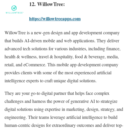
12. WillowTree:
https://willowtreeapps.com
WillowTree is a new-gen design and app development company
that builds AI-driven mobile and web applications. They deliver
advanced tech solutions for various industries, including finance,
health & wellness, travel & hospitality, food & beverage, media,
retail, and eCommerce. This mobile app development company
provides clients with some of the most experienced artificial
intelligence experts to craft unique digital solutions.
They are your go-to digital partner that helps face complex
challenges and harness the power of generative AI to strategize
digital solutions using expertise in marketing, design, strategy, and
engineering. Their teams leverage artificial intelligence to build
human-centric designs for extraordinary outcomes and deliver top-