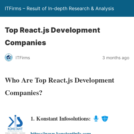
ITFirms – Result of In-depth Research & Analysis
Top React.js Development
Companies
ITFirms
3 months ago
Who Are Top React.js Development
Companies?
1. Konstant Infosolutions:
https://www.konstantinfo.com