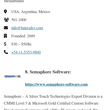
Mediabrands
USA, Argentina, Mexico
501-1000
info@bairesdev.com
Founded: 2009
$30 – $50/hr.
+54-11-5353-9840
8. Semaphore Software:
https://www.semaphore-software.com
Semaphore – A Silver Touch Technologies Export Division is a
CMMI Level 5 & Microsoft Gold Certified Custom Software
Development Company with 1200+ IT experts on board. We