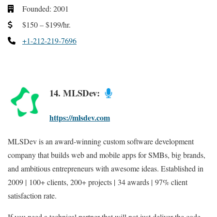
Founded: 2001
$150 – $199/hr.
+1-212-219-7696
14. MLSDev:
https://mlsdev.com
MLSDev is an award-winning custom software development
company that builds web and mobile apps for SMBs, big brands,
and ambitious entrepreneurs with awesome ideas. Established in
2009 | 100+ clients, 200+ projects | 34 awards | 97% client
satisfaction rate.
If you need a technical partner that will not just deliver the code