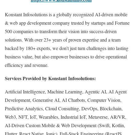
Konstant Infosolutions is a globally recognized AI-driven mobile
& web app development company trusted by startups and Fortune
500 companies to transform their vision into success-driven
solutions. With over 23+ years of proven expertise and a team
backed by 180+ experts, we don’t just turn challenges into lasting
business value, but also empower businesses to drive operational
efficiency and revenue.
Services Provided by Konstant Infosolutions:
Artificial Intelligence, Machine Learning, Agentic AI, AI Agent
Development, Generative AI, AI Chatbots, Computer Vision,
Predictive Analytics, Cloud Consulting, DevOps, Blockchain,
Web3, NFT, IoT, Wearables, Industrial IoT, Metaverse, AR/VR,
AI-Driven Custom Mobile & Web Development (Swift, Kotlin,
Flutter, React Native, Ionic), Full-Stack Engineering (ReactJS,