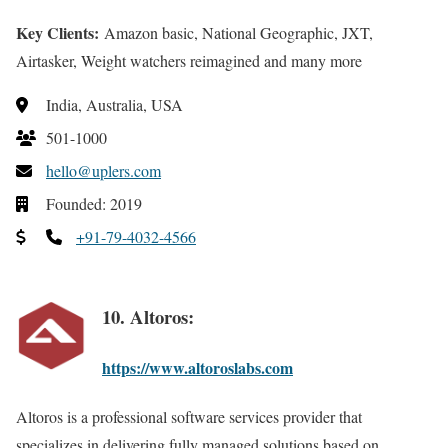
Key Clients:
Amazon basic, National Geographic, JXT,
Airtasker, Weight watchers reimagined and many more
India, Australia, USA
501-1000
hello@uplers.com
Founded: 2019
+91-79-4032-4566
10. Altoros:
https://www.altoroslabs.com
Altoros is a professional software services provider that
specializes in delivering fully managed solutions based on