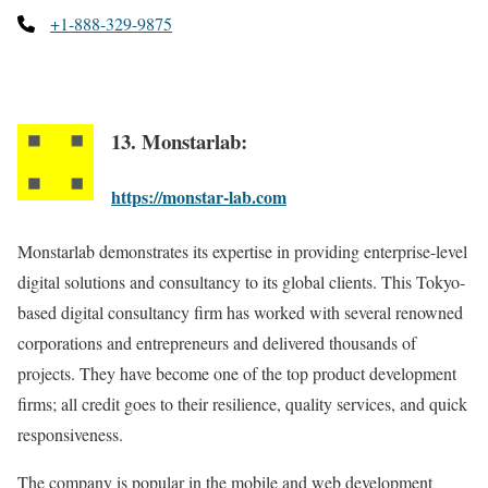
+1-888-329-9875
13. Monstarlab:
https://monstar-lab.com
Monstarlab demonstrates its expertise in providing enterprise-level
digital solutions and consultancy to its global clients. This Tokyo-
based digital consultancy firm has worked with several renowned
corporations and entrepreneurs and delivered thousands of
projects. They have become one of the top product development
firms; all credit goes to their resilience, quality services, and quick
responsiveness.
The company is popular in the mobile and web development