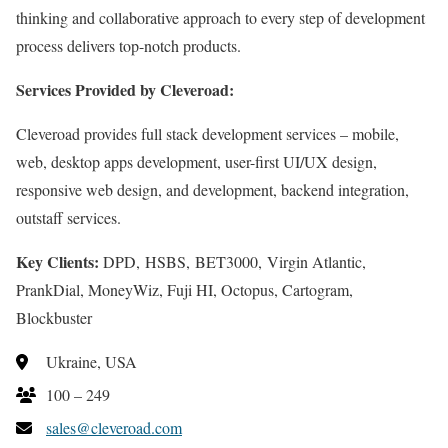
thinking and collaborative approach to every step of development
process delivers top-notch products.
Services Provided by Cleveroad:
Cleveroad provides full stack development services – mobile,
web, desktop apps development, user-first UI/UX design,
responsive web design, and development, backend integration,
outstaff services.
Key Clients:
DPD, HSBS, BET3000, Virgin Atlantic,
PrankDial, MoneyWiz, Fuji HI, Octopus, Cartogram,
Blockbuster
Ukraine, USA
100 – 249
sales@cleveroad.com