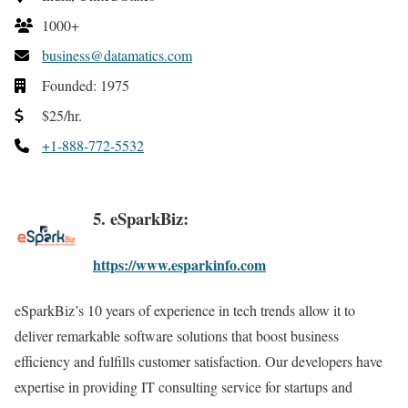
1000+
business@datamatics.com
Founded: 1975
$25/hr.
+1-888-772-5532
5. eSparkBiz:
https://www.esparkinfo.com
eSparkBiz’s 10 years of experience in tech trends allow it to
deliver remarkable software solutions that boost business
efficiency and fulfills customer satisfaction. Our developers have
expertise in providing IT consulting service for startups and