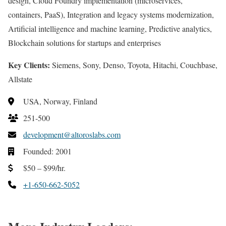
design, Cloud Foundry implementation (microservices,
containers, PaaS), Integration and legacy systems modernization,
Artificial intelligence and machine learning, Predictive analytics,
Blockchain solutions for startups and enterprises
Key Clients:
Siemens, Sony, Denso, Toyota, Hitachi, Couchbase,
Allstate
USA, Norway, Finland
251-500
development@altoroslabs.com
Founded: 2001
$50 – $99/hr.
+1-650-662-5052