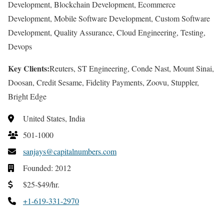
Development, Blockchain Development, Ecommerce
Development, Mobile Software Development, Custom Software
Development, Quality Assurance, Cloud Engineering, Testing,
Devops
Key Clients:
Reuters, ST Engineering, Conde Nast, Mount Sinai,
Doosan, Credit Sesame, Fidelity Payments, Zoovu, Stuppler,
Bright Edge
United States, India
501-1000
sanjays@capitalnumbers.com
Founded: 2012
$25-$49/hr.
+1-619-331-2970