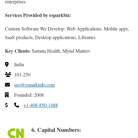
enterprises.
Services Provided by esparkbiz:
Custom Software We Develop: Web Applications, Mobile apps,
SaaS products, Desktop applications, Libraries
Key Clients:
Samata Health, Mynd Matters
India
101-250
seo@esparkinfo.com
Founded: 2008
+1-408-850-1488
6. Capital Numbers: