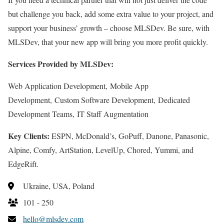
but challenge you back, add some extra value to your project, and
support your business’ growth – choose MLSDev. Be sure, with
MLSDev, that your new app will bring you more profit quickly.
Services Provided by MLSDev:
Web Application Development, Mobile App
Development, Custom Software Development, Dedicated
Development Teams, IT Staff Augmentation
Key Clients:
ESPN, McDonald’s, GoPuff, Danone, Panasonic,
Alpine, Comfy, ArtStation, LevelUp, Chored, Yummi, and
EdgeRift.
Ukraine, USA, Poland
101 - 250
hello@mlsdev.com