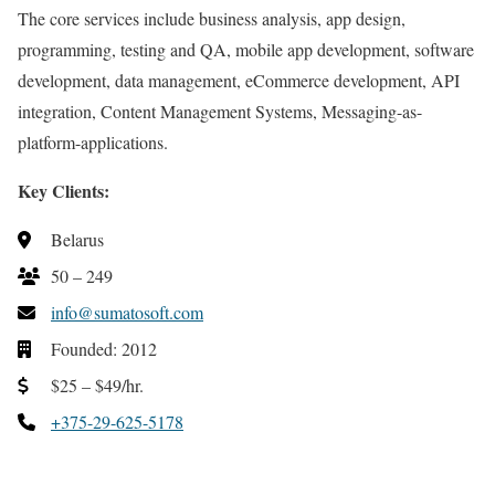
The core services include business analysis, app design,
programming, testing and QA, mobile app development, software
development, data management, eCommerce development, API
integration, Content Management Systems, Messaging-as-
platform-applications.
Key Clients:
Belarus
50 – 249
info@sumatosoft.com
Founded: 2012
$25 – $49/hr.
+375-29-625-5178