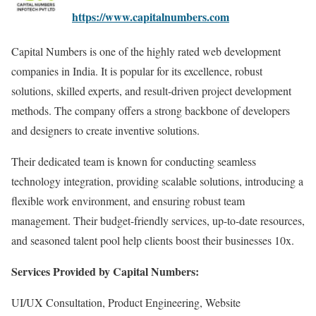
https://www.capitalnumbers.com
Capital Numbers is one of the highly rated web development
companies in India. It is popular for its excellence, robust
solutions, skilled experts, and result-driven project development
methods. The company offers a strong backbone of developers
and designers to create inventive solutions.
Their dedicated team is known for conducting seamless
technology integration, providing scalable solutions, introducing a
flexible work environment, and ensuring robust team
management. Their budget-friendly services, up-to-date resources,
and seasoned talent pool help clients boost their businesses 10x.
Services Provided by Capital Numbers:
UI/UX Consultation, Product Engineering, Website