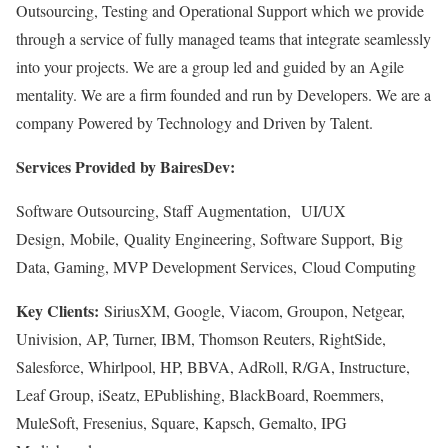
Outsourcing, Testing and Operational Support which we provide
through a service of fully managed teams that integrate seamlessly
into your projects. We are a group led and guided by an Agile
mentality. We are a firm founded and run by Developers. We are a
company Powered by Technology and Driven by Talent.
Services Provided by BairesDev:
Software Outsourcing, Staff Augmentation, UI/UX
Design, Mobile, Quality Engineering, Software Support, Big
Data, Gaming, MVP Development Services, Cloud Computing
Key Clients:
SiriusXM, Google, Viacom, Groupon, Netgear,
Univision, AP, Turner, IBM, Thomson Reuters, RightSide,
Salesforce, Whirlpool, HP, BBVA, AdRoll, R/GA, Instructure,
Leaf Group, iSeatz, EPublishing, BlackBoard, Roemmers,
MuleSoft, Fresenius, Square, Kapsch, Gemalto, IPG