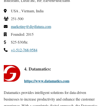
BlueJeans, Luxie.inc, HP, ElevenPlusExams
USA , Vietnam, India
251-500
marketing@digifutura.com
Founded: 2015
$25-$30/hr.
+1-512-768-9584
4. Datamatics:
https://www.datamatics.com
Datamatics provides intelligent solutions for data-driven
businesses to increase productivity and enhance the customer
experience. With a completely digital approach, the Datamatics