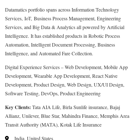
Datamatics portfolio spans across Information Technology
Services, IoT, Business Process Management, Engineering
Services, and Big Data & Analytics all powered by Artificial
Intelligence. It has established products in Robotic Process
Automation, Intelligent Document Processing, Business
Intelligence, and Automated Fare Collection.
Digital Experience Services – Web Development, Mobile App
Development, Wearable App Development, React Native
Development, Product Design, Web Design, UX/UI Design,
Software Testing, DevOps, Product Engineering
Key Clients:
Tata AIA Life, Birla Sunlife insurance, Bajaj
Allianz, Unilever, Blue Star, Mahindra Finance, Memphis Area
Transit Authority (MATA), Kotak Life Insurance
India, United States