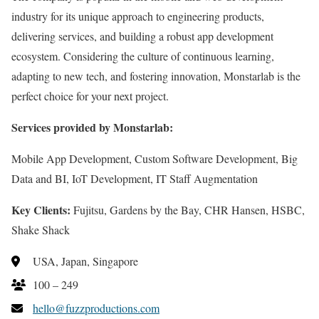
industry for its unique approach to engineering products,
delivering services, and building a robust app development
ecosystem. Considering the culture of continuous learning,
adapting to new tech, and fostering innovation, Monstarlab is the
perfect choice for your next project.
Services provided by Monstarlab:
Mobile App Development, Custom Software Development, Big
Data and BI, IoT Development, IT Staff Augmentation
Key Clients:
Fujitsu, Gardens by the Bay, CHR Hansen, HSBC,
Shake Shack
USA, Japan, Singapore
100 – 249
hello@fuzzproductions.com