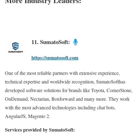
More Industry Leaders:
11. SumatoSoft:
https://sumatosoft.com
One of the most reliable partners with extensive experience,
technical expertise and worldwide recognition, SumatoSofthas
developed software solutions for brands like Toyota, CornerStone,
OnDemand, Nectarian, Boxforward and many more. They work
with the most advanced technologies including chat bots,
AngularJS, Magento 2.
Services provided by SumatoSoft: