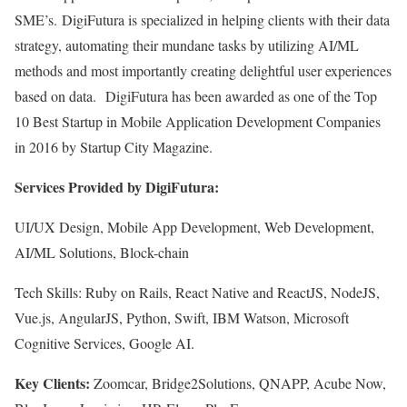
SME’s. DigiFutura is specialized in helping clients with their data
strategy, automating their mundane tasks by utilizing AI/ML
methods and most importantly creating delightful user experiences
based on data. DigiFutura has been awarded as one of the Top
10 Best Startup in Mobile Application Development Companies
in 2016 by Startup City Magazine.
Services Provided by DigiFutura:
UI/UX Design, Mobile App Development, Web Development,
AI/ML Solutions, Block-chain
Tech Skills: Ruby on Rails, React Native and ReactJS, NodeJS,
Vue.js, AngularJS, Python, Swift, IBM Watson, Microsoft
Cognitive Services, Google AI.
Key Clients:
Zoomcar, Bridge2Solutions, QNAPP, Acube Now,