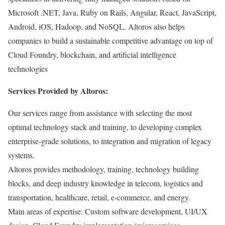
Microsoft .NET, Java, Ruby on Rails, Angular, React, JavaScript,
Android, iOS, Hadoop, and NoSQL. Altoros also helps
companies to build a sustainable competitive advantage on top of
Cloud Foundry, blockchain, and artificial intelligence
technologies
Services Provided by Altoros:
Our services range from assistance with selecting the most
optimal technology stack and training, to developing complex
enterprise-grade solutions, to integration and migration of legacy
systems.
Altoros provides methodology, training, technology building
blocks, and deep industry knowledge in telecom, logistics and
transportation, healthcare, retail, e-commerce, and energy.
Main areas of expertise: Custom software development, UI/UX