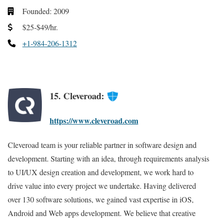
Founded: 2009
$25-$49/hr.
+1-984-206-1312
15. Cleveroad:
https://www.cleveroad.com
Cleveroad team is your reliable partner in software design and
development. Starting with an idea, through requirements analysis
to UI/UX design creation and development, we work hard to
drive value into every project we undertake. Having delivered
over 130 software solutions, we gained vast expertise in iOS,
Android and Web apps development. We believe that creative