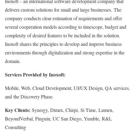
Inoxoft – an international software development company that
delivers custom solutions for small and large businesses. The
company conducts clear estimation of requirements and offer
several cooperation models according to timescope, budget and
complexity of desired features to be included in the solution.
Inoxoft shares the principles to develop and improve business
environments through digitalization and strong expertise in the
domain.
Services Provided by Inoxoft:
Mobile, Web, Cloud Development, UI/UX Design, QA services,
and the Discovery Phase.
Key Clients:
Synergy, Dimex, Chirpi, Si Time, Lumen,
BeyondVerbal, Pinguin, UC San Diego, Yumble, R&L
Consulting