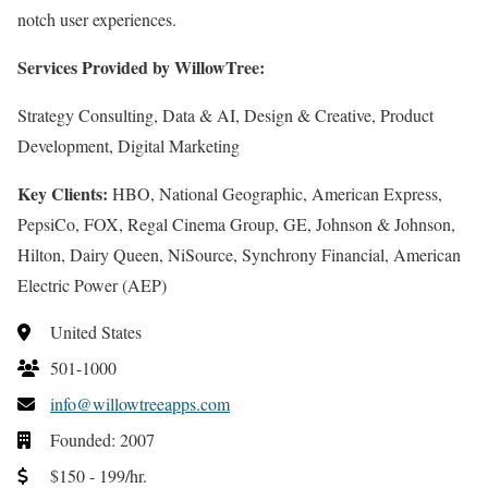
notch user experiences.
Services Provided by WillowTree:
Strategy Consulting, Data & AI, Design & Creative, Product
Development, Digital Marketing
Key Clients:
HBO, National Geographic, American Express,
PepsiCo, FOX, Regal Cinema Group, GE, Johnson & Johnson,
Hilton, Dairy Queen, NiSource, Synchrony Financial, American
Electric Power (AEP)
United States
501-1000
info@willowtreeapps.com
Founded: 2007
$150 - 199/hr.