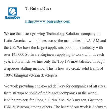
7. BairesDev:
https://www.bairesdev.com
We are the fastest growing Technology Solutions company in
Latin America, with offices across the main cities in LATAM and
the US. We have the largest applicants pool in the industry with
over 145.000 Software Engineers applying to work with us each
year, from which we hire only the Top 1% most talented through
a rigorous staffing method. This is how we create solid teams of
100% bilingual veteran developers.
We work providing end-to-end delivery for companies of all sizes,
from startups to some of the biggest companies in the world,
leading projects for Google, Sirius XM, Volkswagen, Groupon,
IBM & Viacom, among others. The heart of our work is Software