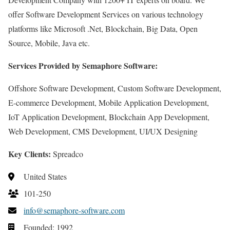
offer Software Development Services on various technology
platforms like Microsoft .Net, Blockchain, Big Data, Open
Source, Mobile, Java etc.
Services Provided by Semaphore Software:
Offshore Software Development, Custom Software Development,
E-commerce Development, Mobile Application Development,
IoT Application Development, Blockchain App Development,
Web Development, CMS Development, UI/UX Designing
Key Clients:
Spreadco
United States
101-250
info@semaphore-software.com
Founded: 1992