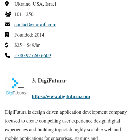
Ukraine, USA, Israel
101 - 250
contact@inoxoft.com
Founded: 2014
$25 – $49/hr.
+380 97 660 6609
3. DigiFutura:
https://www.digifutura.com
DigiFutura is design driven application development company
focused to create compelling user experience design digital
experiences and building topnotch highly scalable web and
mobile applications for enterprises, startups and