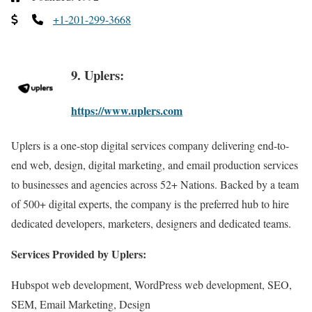
+1-201-299-3668
9. Uplers:
https://www.uplers.com
Uplers is a one-stop digital services company delivering end-to-
end web, design, digital marketing, and email production services
to businesses and agencies across 52+ Nations. Backed by a team
of 500+ digital experts, the company is the preferred hub to hire
dedicated developers, marketers, designers and dedicated teams.
Services Provided by Uplers:
Hubspot web development, WordPress web development, SEO,
SEM, Email Marketing, Design