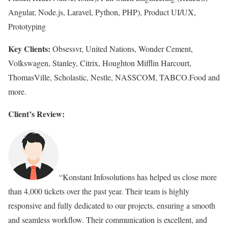
Angular, Node.js, Laravel, Python, PHP), Product UI/UX,
Prototyping
Key Clients:
Obsessvr, United Nations, Wonder Cement,
Volkswagen, Stanley, Citrix, Houghton Mifflin Harcourt,
ThomasVille, Scholastic, Nestle, NASSCOM, TABCO.Food and
more.
Client’s Review:
“Konstant Infosolutions has helped us close more
than 4,000 tickets over the past year. Their team is highly
responsive and fully dedicated to our projects, ensuring a smooth
and seamless workflow. Their communication is excellent, and