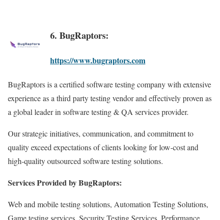
6. BugRaptors:
https://www.bugraptors.com
BugRaptors is a certified software testing company with extensive
experience as a third party testing vendor and effectively proven as
a global leader in software testing & QA services provider.
Our strategic initiatives, communication, and commitment to
quality exceed expectations of clients looking for low-cost and
high-quality outsourced software testing solutions.
Services Provided by BugRaptors:
Web and mobile testing solutions, Automation Testing Solutions,
Game testing services, Security Testing Services, Performance