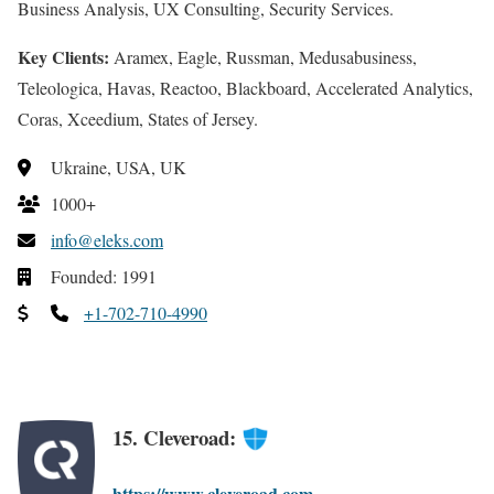
Business Analysis, UX Consulting, Security Services.
Key Clients:
Aramex, Eagle, Russman, Medusabusiness,
Teleologica, Havas, Reactoo, Blackboard, Accelerated Analytics,
Coras, Xceedium, States of Jersey.
Ukraine, USA, UK
1000+
info@eleks.com
Founded: 1991
+1-702-710-4990
15. Cleveroad:
https://www.cleveroad.com