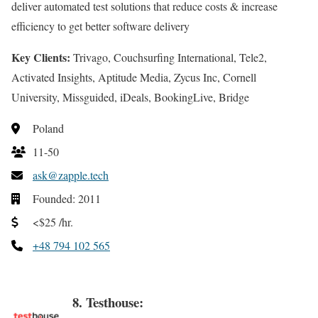
deliver automated test solutions that reduce costs & increase
efficiency to get better software delivery
Key Clients:
Trivago, Couchsurfing International, Tele2,
Activated Insights, Aptitude Media, Zycus Inc, Cornell
University, Missguided, iDeals, BookingLive, Bridge
Poland
11-50
ask@zapple.tech
Founded: 2011
<$25 /hr.
+48 794 102 565
8. Testhouse: