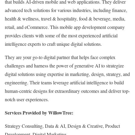
that builds AI-driven mobile and web applications. They deliver
advanced tech solutions for various industries, including finance,
health & wellness, travel & hospitality, food & beverage, media,
retail, and eCommerce. This mobile app development company
provides clients with some of the most experienced artificial
intelligence experts to craft unique digital solutions.
They are your go-to digital partner that helps face complex
challenges and harness the power of generative AI to strategize
digital solutions using expertise in marketing, design, strategy, and
engineering. Their teams leverage artificial intelligence to build
human-centric designs for extraordinary outcomes and deliver top-
notch user experiences.
Services Provided by WillowTree:
Strategy Consulting, Data & AI, Design & Creative, Product
Development, Digital Marketing