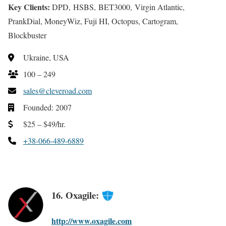
Key Clients:
DPD, HSBS, BET3000, Virgin Atlantic,
PrankDial, MoneyWiz, Fuji HI, Octopus, Cartogram,
Blockbuster
Ukraine, USA
100 – 249
sales@cleveroad.com
Founded: 2007
$25 – $49/hr.
+38-066-489-6889
16. Oxagile:
http://www.oxagile.com