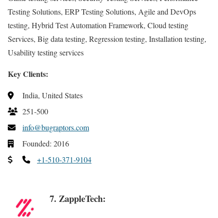
Testing Solutions, ERP Testing Solutions, Agile and DevOps
testing, Hybrid Test Automation Framework, Cloud testing
Services, Big data testing, Regression testing, Installation testing,
Usability testing services
Key Clients:
India, United States
251-500
info@bugraptors.com
Founded: 2016
+1-510-371-9104
7. ZappleTech: