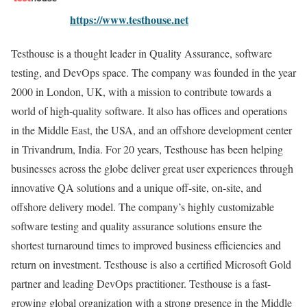
https://www.testhouse.net
Testhouse is a thought leader in Quality Assurance, software
testing, and DevOps space. The company was founded in the year
2000 in London, UK, with a mission to contribute towards a
world of high-quality software. It also has offices and operations
in the Middle East, the USA, and an offshore development center
in Trivandrum, India. For 20 years, Testhouse has been helping
businesses across the globe deliver great user experiences through
innovative QA solutions and a unique off-site, on-site, and
offshore delivery model. The company’s highly customizable
software testing and quality assurance solutions ensure the
shortest turnaround times to improved business efficiencies and
return on investment. Testhouse is also a certified Microsoft Gold
partner and leading DevOps practitioner. Testhouse is a fast-
growing global organization with a strong presence in the Middle