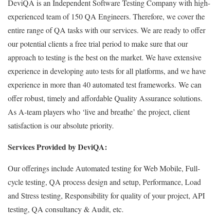
DeviQA is an Independent Software Testing Company with high-
experienced team of 150 QA Engineers. Therefore, we cover the
entire range of QA tasks with our services. We are ready to offer
our potential clients a free trial period to make sure that our
approach to testing is the best on the market. We have extensive
experience in developing auto tests for all platforms, and we have
experience in more than 40 automated test frameworks. We can
offer robust, timely and affordable Quality Assurance solutions.
As A-team players who ‘live and breathe’ the project, client
satisfaction is our absolute priority.
Services Provided by DeviQA:
Our offerings include Automated testing for Web Mobile, Full-
cycle testing, QA process design and setup, Performance, Load
and Stress testing, Responsibility for quality of your project, API
testing, QA consultancy & Audit, etc.