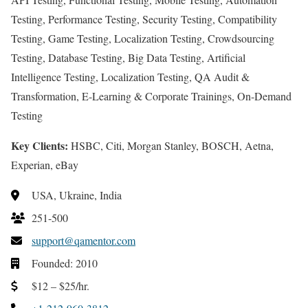
Testing, Performance Testing, Security Testing, Compatibility
Testing, Game Testing, Localization Testing, Crowdsourcing
Testing, Database Testing, Big Data Testing, Artificial
Intelligence Testing, Localization Testing, QA Audit &
Transformation, E-Learning & Corporate Trainings, On-Demand
Testing
Key Clients:
HSBC, Citi, Morgan Stanley, BOSCH, Aetna,
Experian, eBay
USA, Ukraine, India
251-500
support@qamentor.com
Founded: 2010
$12 – $25/hr.