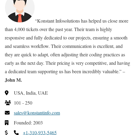
“Konstant Infosolutions has helped us close more
than 4,000 tickets over the past year. Their team is highly
responsive and fully dedicated to our projects, ensuring a smooth
and seamless workflow. Their communication is excellent, and
they are quick to adapt, often adjusting their coding practices as
early as the next day. Their pricing is very competitive, and having
a dedicated team supporting us has been incredibly valuable.” –
John M.
USA, India, UAE
101 - 250
sales@konstantinfo.com
Founded: 2003
+1-310-933-5465