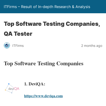
ITFirms – Result of In-depth Research & Analysis
Top Software Testing Companies,
QA Tester
ITFirms
2 months ago
Top Software Testing Companies
1. DeviQA:
https://www.deviqa.com