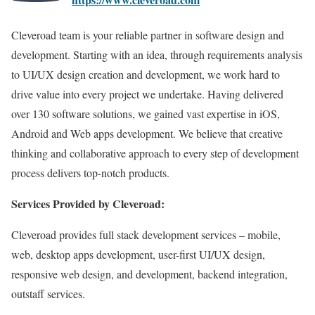
Cleveroad team is your reliable partner in software design and
development. Starting with an idea, through requirements analysis
to UI/UX design creation and development, we work hard to
drive value into every project we undertake. Having delivered
over 130 software solutions, we gained vast expertise in iOS,
Android and Web apps development. We believe that creative
thinking and collaborative approach to every step of development
process delivers top-notch products.
Services Provided by Cleveroad:
Cleveroad provides full stack development services – mobile,
web, desktop apps development, user-first UI/UX design,
responsive web design, and development, backend integration,
outstaff services.