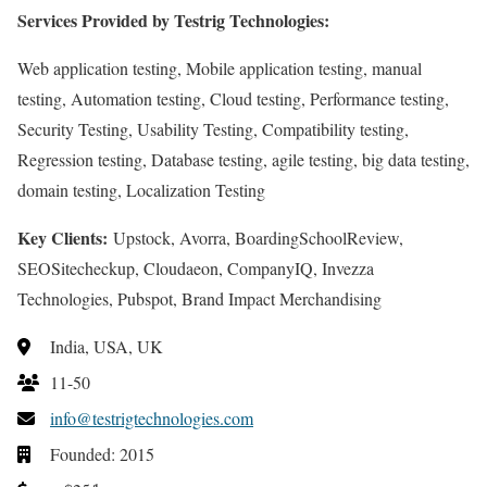
Services Provided by Testrig Technologies:
Web application testing, Mobile application testing, manual
testing, Automation testing, Cloud testing, Performance testing,
Security Testing, Usability Testing, Compatibility testing,
Regression testing, Database testing, agile testing, big data testing,
domain testing, Localization Testing
Key Clients:
Upstock, Avorra, BoardingSchoolReview,
SEOSitecheckup, Cloudaeon, CompanyIQ, Invezza
Technologies, Pubspot, Brand Impact Merchandising
India, USA, UK
11-50
info@testrigtechnologies.com
Founded: 2015