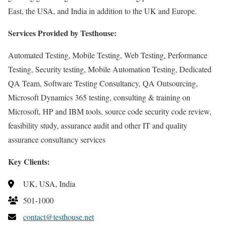
East, the USA, and India in addition to the UK and Europe.
Services Provided by Testhouse:
Automated Testing, Mobile Testing, Web Testing, Performance
Testing, Security testing, Mobile Automation Testing, Dedicated
QA Team, Software Testing Consultancy, QA Outsourcing,
Microsoft Dynamics 365 testing, consulting & training on
Microsoft, HP and IBM tools, source code security code review,
feasibility study, assurance audit and other IT and quality
assurance consultancy services
Key Clients:
UK, USA, India
501-1000
contact@testhouse.net