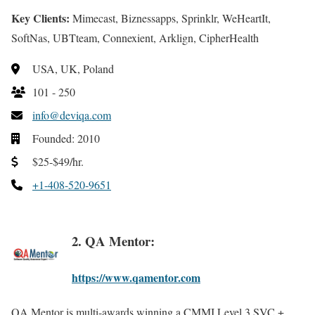
Key Clients:
Mimecast, Biznessapps, Sprinklr, WeHeartIt,
SoftNas, UBTteam, Connexient, Arklign, CipherHealth
USA, UK, Poland
101 - 250
info@deviqa.com
Founded: 2010
$25-$49/hr.
+1-408-520-9651
2. QA Mentor:
https://www.qamentor.com
QA Mentor is multi-awards winning a CMMI Level 3 SVC +