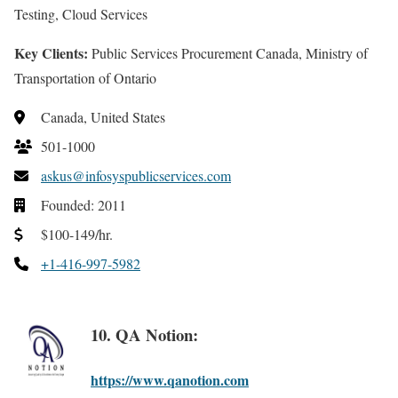
Testing, Cloud Services
Key Clients:
Public Services Procurement Canada, Ministry of
Transportation of Ontario
Canada, United States
501-1000
askus@infosyspublicservices.com
Founded: 2011
$100-149/hr.
+1-416-997-5982
10. QA Notion:
https://www.qanotion.com