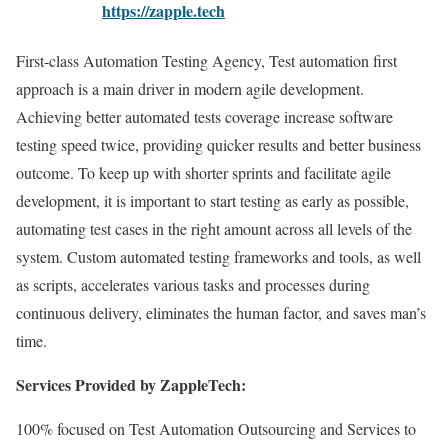
https://zapple.tech
First-class Automation Testing Agency, Test automation first
approach is a main driver in modern agile development.
Achieving better automated tests coverage increase software
testing speed twice, providing quicker results and better business
outcome. To keep up with shorter sprints and facilitate agile
development, it is important to start testing as early as possible,
automating test cases in the right amount across all levels of the
system. Custom automated testing frameworks and tools, as well
as scripts, accelerates various tasks and processes during
continuous delivery, eliminates the human factor, and saves man’s
time.
Services Provided by ZappleTech:
100% focused on Test Automation Outsourcing and Services to