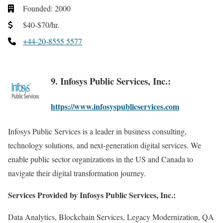
Founded: 2000
$40-$70/hr.
+44-20-8555 5577
9. Infosys Public Services, Inc.:
https://www.infosyspublicservices.com
Infosys Public Services is a leader in business consulting,
technology solutions, and next-generation digital services. We
enable public sector organizations in the US and Canada to
navigate their digital transformation journey.
Services Provided by Infosys Public Services, Inc.:
Data Analytics, Blockchain Services, Legacy Modernization, QA