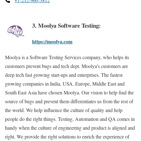
+1-212-960-3812
3. Moolya Software Testing:
https://moolya.com
Moolya is a Software Testing Services company, who helps its
customers prevent bugs and tech dept. Moolya’s customers are
deep tech fast growing start-ups and enterprises. The fastest
growing companies in India, USA, Europe, Middle East and
South East Asia have chosen Moolya. Our vision to help find the
source of bugs and prevent them differentiates us from the rest of
the world. We help influence the culture of quality and help
people do the right things. Testing, Automation and QA comes in
handy when the culture of engineering and product is aligned and
right. We provide the right solutions to enrich the experience of