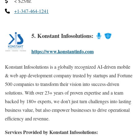
< $25/hr.
+1-347-464-1241
5. Konstant Infosolutions:
https://www.konstantinfo.com
Konstant Infosolutions is a globally recognized AI-driven mobile
& web app development company trusted by startups and Fortune
500 companies to transform their vision into success-driven
solutions. With over 23+ years of proven expertise and a team
backed by 180+ experts, we don’t just turn challenges into lasting
business value, but also empower businesses to drive operational
efficiency and revenue.
Services Provided by Konstant Infosolutions: