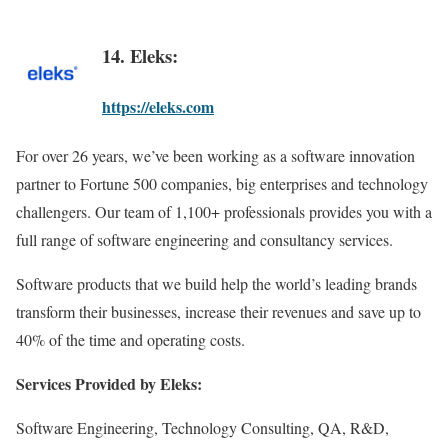
14. Eleks:
https://eleks.com
For over 26 years, we’ve been working as a software innovation
partner to Fortune 500 companies, big enterprises and technology
challengers. Our team of 1,100+ professionals provides you with a
full range of software engineering and consultancy services.
Software products that we build help the world’s leading brands
transform their businesses, increase their revenues and save up to
40% of the time and operating costs.
Services Provided by Eleks:
Software Engineering, Technology Consulting, QA, R&D,