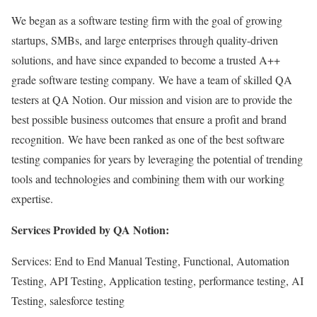
We began as a software testing firm with the goal of growing
startups, SMBs, and large enterprises through quality-driven
solutions, and have since expanded to become a trusted A++
grade software testing company. We have a team of skilled QA
testers at QA Notion. Our mission and vision are to provide the
best possible business outcomes that ensure a profit and brand
recognition. We have been ranked as one of the best software
testing companies for years by leveraging the potential of trending
tools and technologies and combining them with our working
expertise.
Services Provided by QA Notion:
Services: End to End Manual Testing, Functional, Automation
Testing, API Testing, Application testing, performance testing, AI
Testing, salesforce testing