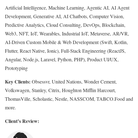
Artificial Intelligence, Machine Learning, Agentic AI, AI Agent
Development, Generative AI, AI Chatbots, Computer Vision,
Predictive Analytics, Cloud Consulting, DevOps, Blockchain,
Web3, NFT, IoT, Wearables, Industrial IoT, Metaverse, AR/VR,
AI-Driven Custom Mobile & Web Development (Swift, Kotlin,
Flutter, React Native, Ionic), Full-Stack Engineering (ReactJS,
Angular, Node.js, Laravel, Python, PHP), Product UI/UX,
Prototyping
Key Clients:
Obsessvr, United Nations, Wonder Cement,
Volkswagen, Stanley, Citrix, Houghton Mifflin Harcourt,
ThomasVille, Scholastic, Nestle, NASSCOM, TABCO.Food and
more.
Client’s Review: