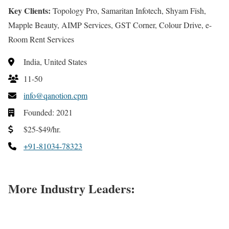
Key Clients:
Topology Pro, Samaritan Infotech, Shyam Fish,
Mapple Beauty, AIMP Services, GST Corner, Colour Drive, e-
Room Rent Services
India, United States
11-50
info@qanotion.cpm
Founded: 2021
$25-$49/hr.
+91-81034-78323
More Industry Leaders: