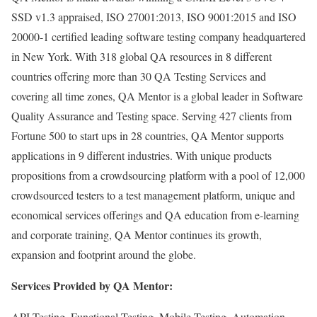
SSD v1.3 appraised, ISO 27001:2013, ISO 9001:2015 and ISO
20000-1 certified leading software testing company headquartered
in New York. With 318 global QA resources in 8 different
countries offering more than 30 QA Testing Services and
covering all time zones, QA Mentor is a global leader in Software
Quality Assurance and Testing space. Serving 427 clients from
Fortune 500 to start ups in 28 countries, QA Mentor supports
applications in 9 different industries. With unique products
propositions from a crowdsourcing platform with a pool of 12,000
crowdsourced testers to a test management platform, unique and
economical services offerings and QA education from e-learning
and corporate training, QA Mentor continues its growth,
expansion and footprint around the globe.
Services Provided by QA Mentor:
API Testing, Functional Testing, Mobile Testing, Automation