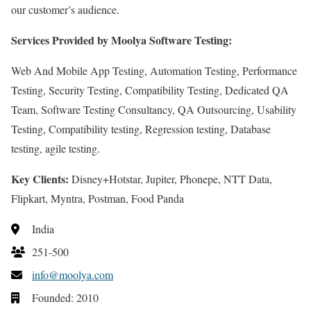
our customer’s audience.
Services Provided by Moolya Software Testing:
Web And Mobile App Testing, Automation Testing, Performance
Testing, Security Testing, Compatibility Testing, Dedicated QA
Team, Software Testing Consultancy, QA Outsourcing, Usability
Testing, Compatibility testing, Regression testing, Database
testing, agile testing.
Key Clients:
Disney+Hotstar, Jupiter, Phonepe, NTT Data,
Flipkart, Myntra, Postman, Food Panda
India
251-500
info@moolya.com
Founded: 2010