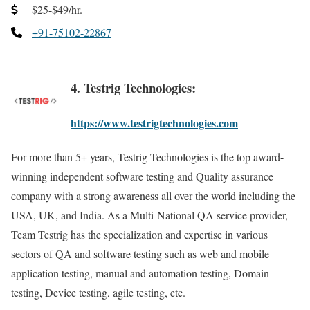
$25-$49/hr.
+91-75102-22867
4. Testrig Technologies:
https://www.testrigtechnologies.com
For more than 5+ years, Testrig Technologies is the top award-
winning independent software testing and Quality assurance
company with a strong awareness all over the world including the
USA, UK, and India. As a Multi-National QA service provider,
Team Testrig has the specialization and expertise in various
sectors of QA and software testing such as web and mobile
application testing, manual and automation testing, Domain
testing, Device testing, agile testing, etc.