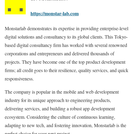
https://monstar-lab.com
Monstarlab demonstrates its expertise in providing enterprise-level
digital solutions and consultancy to its global clients. This Tokyo-
based digital consultancy firm has worked with several renowned
corporations and entrepreneurs and delivered thousands of
projects. They have become one of the top product development
firms; all credit goes to their resilience, quality services, and quick
responsiveness.
The company is popular in the mobile and web development
industry for its unique approach to engineering products,
delivering services, and building a robust app development
ecosystem. Considering the culture of continuous learning,
adapting to new tech, and fostering innovation, Monstarlab is the
perfect choice for your next project.