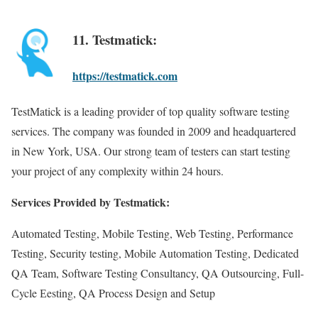
11. Testmatick:
https://testmatick.com
TestMatick is a leading provider of top quality software testing
services. The company was founded in 2009 and headquartered
in New York, USA. Our strong team of testers can start testing
your project of any complexity within 24 hours.
Services Provided by Testmatick:
Automated Testing, Mobile Testing, Web Testing, Performance
Testing, Security testing, Mobile Automation Testing, Dedicated
QA Team, Software Testing Consultancy, QA Outsourcing, Full-
Сycle Еesting, QA Process Design and Setup