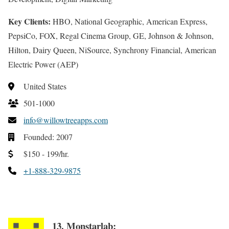
Key Clients:
HBO, National Geographic, American Express,
PepsiCo, FOX, Regal Cinema Group, GE, Johnson & Johnson,
Hilton, Dairy Queen, NiSource, Synchrony Financial, American
Electric Power (AEP)
United States
501-1000
info@willowtreeapps.com
Founded: 2007
$150 - 199/hr.
+1-888-329-9875
13. Monstarlab: