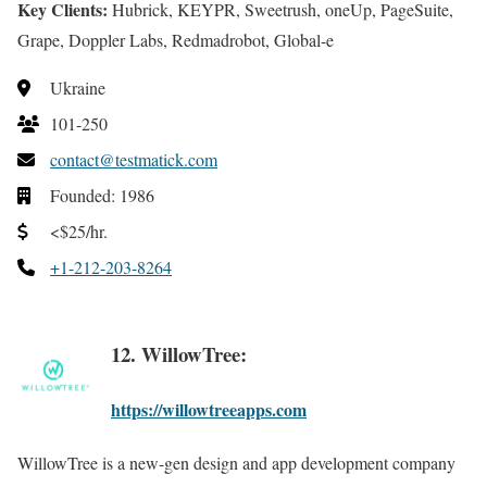
Key Clients:
Hubrick, KEYPR, Sweetrush, oneUp, PageSuite,
Grape, Doppler Labs, Redmadrobot, Global-e
Ukraine
101-250
contact@testmatick.com
Founded: 1986
<$25/hr.
+1-212-203-8264
12. WillowTree:
https://willowtreeapps.com
WillowTree is a new-gen design and app development company