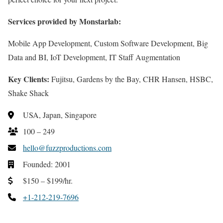
Services provided by Monstarlab:
Mobile App Development, Custom Software Development, Big
Data and BI, IoT Development, IT Staff Augmentation
Key Clients:
Fujitsu, Gardens by the Bay, CHR Hansen, HSBC,
Shake Shack
USA, Japan, Singapore
100 – 249
hello@fuzzproductions.com
Founded: 2001
$150 – $199/hr.
+1-212-219-7696