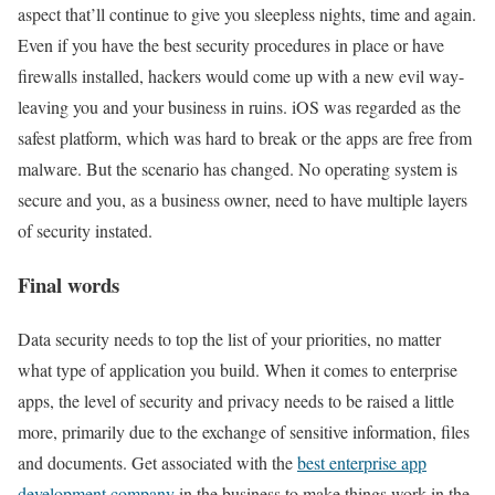
aspect that’ll continue to give you sleepless nights, time and again.
Even if you have the best security procedures in place or have
firewalls installed, hackers would come up with a new evil way-
leaving you and your business in ruins. iOS was regarded as the
safest platform, which was hard to break or the apps are free from
malware. But the scenario has changed. No operating system is
secure and you, as a business owner, need to have multiple layers
of security instated.
Final words
Data security needs to top the list of your priorities, no matter
what type of application you build. When it comes to enterprise
apps, the level of security and privacy needs to be raised a little
more, primarily due to the exchange of sensitive information, files
and documents. Get associated with the
best enterprise app
development company
in the business to make things work in the