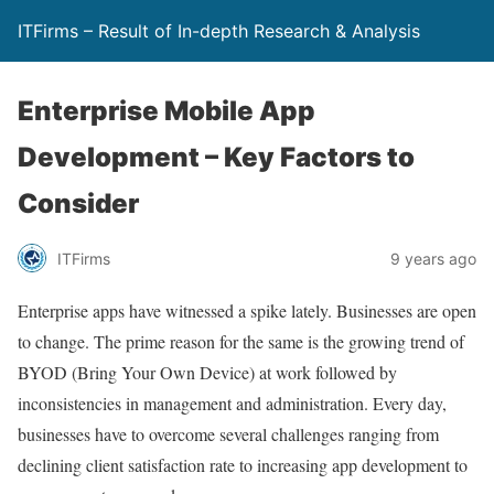
ITFirms – Result of In-depth Research & Analysis
Enterprise Mobile App
Development – Key Factors to
Consider
ITFirms
9 years ago
Enterprise apps have witnessed a spike lately. Businesses are open
to change. The prime reason for the same is the growing trend of
BYOD (Bring Your Own Device) at work followed by
inconsistencies in management and administration. Every day,
businesses have to overcome several challenges ranging from
declining client satisfaction rate to increasing app development to