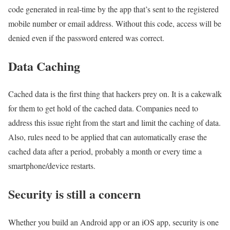
code generated in real-time by the app that’s sent to the registered
mobile number or email address. Without this code, access will be
denied even if the password entered was correct.
Data Caching
Cached data is the first thing that hackers prey on. It is a cakewalk
for them to get hold of the cached data. Companies need to
address this issue right from the start and limit the caching of data.
Also, rules need to be applied that can automatically erase the
cached data after a period, probably a month or every time a
smartphone/device restarts.
Security is still a concern
Whether you build an Android app or an iOS app, security is one