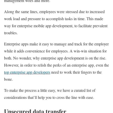
management woes and more.
Along the same lines, employees were stressed due to increased
work load and pressure to accomplish tasks in time. This made
way for enterprise mobile app development, to facilitate prevalent
troubles.
Enterprise apps make it easy to manage and track for the employer
while it adds convenience for employees. A win-win situation for
both. No wonder, why enterprise app development is on the rise.
However, in order to relish the perks of an enterprise app, even the
top enterprise app developers
need to work their fingers to the
bone.
To make the process a little easy, we have a curated list of
considerations that’ll help you to cross the line with ease.
Unsecured data transfer