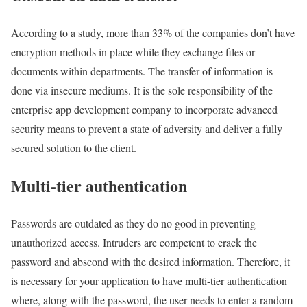
According to a study, more than 33% of the companies don’t have
encryption methods in place while they exchange files or
documents within departments. The transfer of information is
done via insecure mediums. It is the sole responsibility of the
enterprise app development company to incorporate advanced
security means to prevent a state of adversity and deliver a fully
secured solution to the client.
Multi-tier authentication
Passwords are outdated as they do no good in preventing
unauthorized access. Intruders are competent to crack the
password and abscond with the desired information. Therefore, it
is necessary for your application to have multi-tier authentication
where, along with the password, the user needs to enter a random