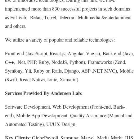
implemented more than 830 successful projects in such domains
as FinTech, Retail, Travel, Telecom, Multimedia &entertainment
and others.
We utilize a variety of popular and reliable technologies:
Front-end (JavaScript, React.js, Angular, Vue.js), Back-end (Java,
C++, .Net, PHP, Ruby, NodeJS, Python), Frameworks (Zend,
Symfony, Yii, Ruby on Rails, Django, ASP .NET MVC), Mobile
(Swift, React Native, Ionic, Xamarin)
Services Provided By Andersen Lab:
Software Development, Web Development (Front-end, Back-
end), Mobile App Development, Quality Assurance (Manual and
Automated Testing), UI/UX Design
Key Clients:
GlobePayroll, Samsung, Marvel, Media Markt, IHS