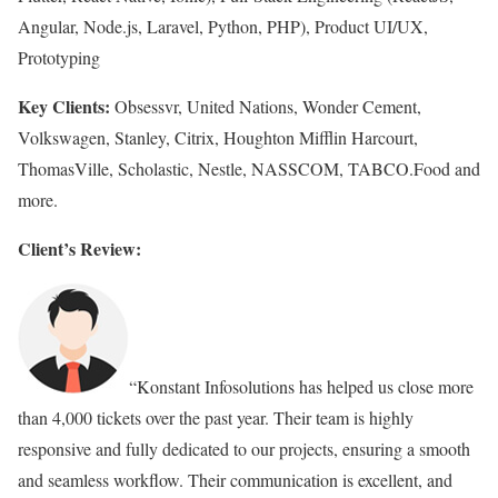
Angular, Node.js, Laravel, Python, PHP), Product UI/UX,
Prototyping
Key Clients:
Obsessvr, United Nations, Wonder Cement,
Volkswagen, Stanley, Citrix, Houghton Mifflin Harcourt,
ThomasVille, Scholastic, Nestle, NASSCOM, TABCO.Food and
more.
Client’s Review:
“Konstant Infosolutions has helped us close more
than 4,000 tickets over the past year. Their team is highly
responsive and fully dedicated to our projects, ensuring a smooth
and seamless workflow. Their communication is excellent, and