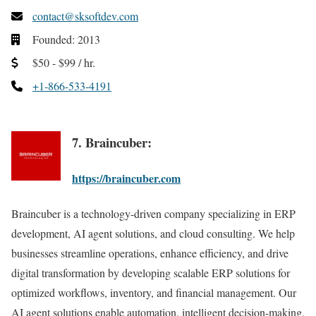
contact@sksoftdev.com
Founded: 2013
$50 - $99 / hr.
+1-866-533-4191
7. Braincuber:
https://braincuber.com
Braincuber is a technology-driven company specializing in ERP
development, AI agent solutions, and cloud consulting. We help
businesses streamline operations, enhance efficiency, and drive
digital transformation by developing scalable ERP solutions for
optimized workflows, inventory, and financial management. Our
AI agent solutions enable automation, intelligent decision-making,