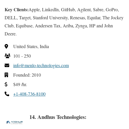
Key Clients:
Apple, LinkedIn, GitHub, Agilent, Sabre, GoPro,
DELL, Target, Stanford University, Renesas, Equilar, The Jockey
Club, Equibase, Andersen Tax, Ariba, Zynga, HP and John
Deere.
United States, India
101 - 250
info@menlo-technologies.com
Founded: 2010
$49 /hr.
+1-408-736-8100
14. Andhus Technologies: