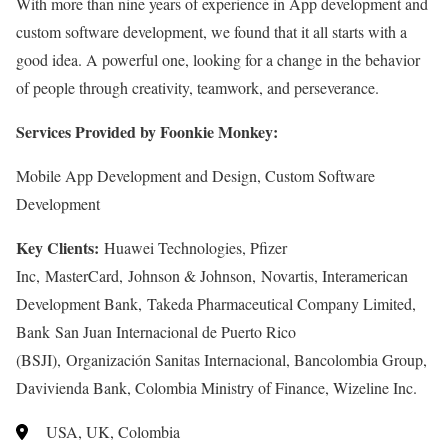
With more than nine years of experience in App development and
custom software development, we found that it all starts with a
good idea. A powerful one, looking for a change in the behavior
of people through creativity, teamwork, and perseverance.
Services Provided by Foonkie Monkey:
Mobile App Development and Design, Custom Software
Development
Key Clients:
Huawei Technologies, Pfizer
Inc, MasterCard, Johnson & Johnson, Novartis, Interamerican
Development Bank, Takeda Pharmaceutical Company Limited,
Bank San Juan Internacional de Puerto Rico
(BSJI), Organización Sanitas Internacional, Bancolombia Group,
Davivienda Bank, Colombia Ministry of Finance, Wizeline Inc.
USA, UK, Colombia