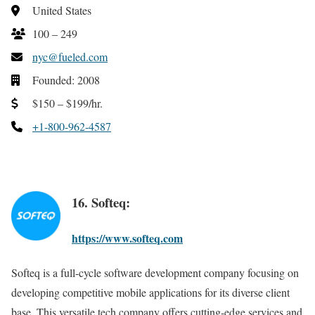
United States
100 – 249
nyc@fueled.com
Founded: 2008
$150 – $199/hr.
+1-800-962-4587
16. Softeq:
https://www.softeq.com
Softeq is a full-cycle software development company focusing on
developing competitive mobile applications for its diverse client
base. This versatile tech company offers cutting-edge services and