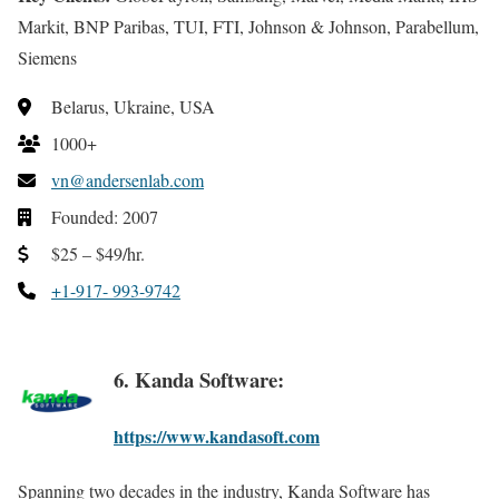
Markit, BNP Paribas, TUI, FTI, Johnson & Johnson, Parabellum,
Siemens
Belarus, Ukraine, USA
1000+
vn@andersenlab.com
Founded: 2007
$25 – $49/hr.
+1-917- 993-9742
6. Kanda Software:
https://www.kandasoft.com
Spanning two decades in the industry, Kanda Software has