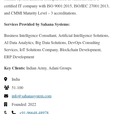
certified IT company with ISO 9001:2015, ISO/IEC 27001:2013,
and CMMI Maturity Level – 3 accreditations.
Services Provided by Sahana Systems:
Business Intelligence Consultant, Artificial Intelligence Solutions,
AI Data Analytics, Big Data Solutions, DevOps Consulting
Services, IoT Solutions Company, Blockchain Development,
ERP Development
Key Clients:
Indian Army, Adani Groups
India
51-100
info@sahanasystem.com
Founded: 2022
+91-96648-48978