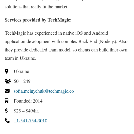
solutions that really fit the market.
Services provided by TechMagic:
TechMagic has experienced in native iOS and Android
application development with complex Back-End (Node.js). Also,
they provide dedicated team model, so clients can build thier own
team in Ukraine.
Ukraine
50 – 249
sofia.melnychuk@techmagic.co
Founded: 2014
$25 – $49/hr.
+1-541-754-3010