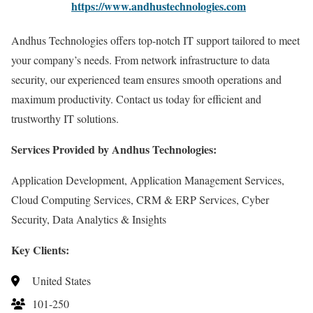
https://www.andhustechnologies.com
Andhus Technologies offers top-notch IT support tailored to meet
your company’s needs. From network infrastructure to data
security, our experienced team ensures smooth operations and
maximum productivity. Contact us today for efficient and
trustworthy IT solutions.
Services Provided by Andhus Technologies:
Application Development, Application Management Services,
Cloud Computing Services, CRM & ERP Services, Cyber
Security, Data Analytics & Insights
Key Clients:
United States
101-250