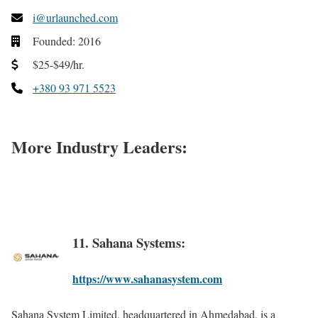
i@urlaunched.com
Founded: 2016
$25-$49/hr.
+380 93 971 5523
More Industry Leaders:
11. Sahana Systems:
https://www.sahanasystem.com
Sahana System Limited, headquartered in Ahmedabad, is a