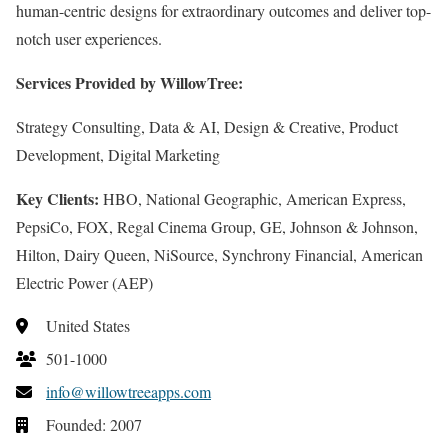
human-centric designs for extraordinary outcomes and deliver top-
notch user experiences.
Services Provided by WillowTree:
Strategy Consulting, Data & AI, Design & Creative, Product
Development, Digital Marketing
Key Clients:
HBO, National Geographic, American Express,
PepsiCo, FOX, Regal Cinema Group, GE, Johnson & Johnson,
Hilton, Dairy Queen, NiSource, Synchrony Financial, American
Electric Power (AEP)
United States
501-1000
info@willowtreeapps.com
Founded: 2007