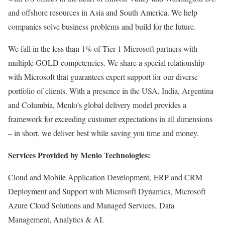
and offshore resources in Asia and South America. We help
companies solve business problems and build for the future.
We fall in the less than 1% of Tier 1 Microsoft partners with
multiple GOLD competencies. We share a special relationship
with Microsoft that guarantees expert support for our diverse
portfolio of clients. With a presence in the USA, India, Argentina
and Columbia, Menlo’s global delivery model provides a
framework for exceeding customer expectations in all dimensions
– in short, we deliver best while saving you time and money.
Services Provided by Menlo Technologies:
Cloud and Mobile Application Development, ERP and CRM
Deployment and Support with Microsoft Dynamics, Microsoft
Azure Cloud Solutions and Managed Services, Data
Management, Analytics & AI.