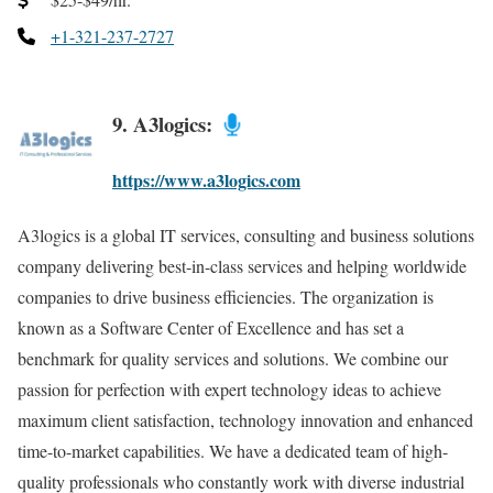
+1-321-237-2727
9. A3logics:
https://www.a3logics.com
A3logics is a global IT services, consulting and business solutions
company delivering best-in-class services and helping worldwide
companies to drive business efficiencies. The organization is
known as a Software Center of Excellence and has set a
benchmark for quality services and solutions. We combine our
passion for perfection with expert technology ideas to achieve
maximum client satisfaction, technology innovation and enhanced
time-to-market capabilities. We have a dedicated team of high-
quality professionals who constantly work with diverse industrial