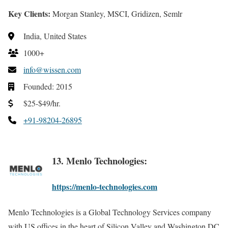
Key Clients:
Morgan Stanley, MSCI, Gridizen, Semlr
India, United States
1000+
info@wissen.com
Founded: 2015
$25-$49/hr.
+91-98204-26895
13. Menlo Technologies:
https://menlo-technologies.com
Menlo Technologies is a Global Technology Services company
with US offices in the heart of Silicon Valley and Washington DC