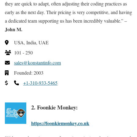
they are quick to adapt, often adjusting their coding practices as
early as the next day. Their pricing is very competitive, and having
a dedicated team supporting us has been incredibly valuable.” –
John M.
USA, India, UAE
101 - 250
sales@konstantinfo.com
Founded: 2003
+1-310-933-5465
2. Foonkie Monkey:
https://foonkiemonkey.co.uk