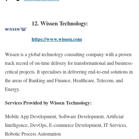
12. Wissen Technology:
https://www.wissen.com
Wissen is a global technology consulting company with a proven
track record of on-time delivery for transformational and business-
critical projects. It specialises in delivering end-to-end solutions in
the areas of Banking and Finance, Healthcare, Telecom, and
Energy.
Services Provided by Wissen Technology:
Mobile App Development, Software Development, Artificial
Intelligence, DevOps, E-commerce Development, IT Services,
Robotic Process Automation