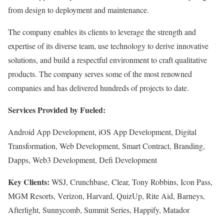
from design to deployment and maintenance.
The company enables its clients to leverage the strength and
expertise of its diverse team, use technology to derive innovative
solutions, and build a respectful environment to craft qualitative
products. The company serves some of the most renowned
companies and has delivered hundreds of projects to date.
Services Provided by Fueled:
Android App Development, iOS App Development, Digital
Transformation, Web Development, Smart Contract, Branding,
Dapps, Web3 Development, Defi Development
Key Clients:
WSJ, Crunchbase, Clear, Tony Robbins, Icon Pass,
MGM Resorts, Verizon, Harvard, QuizUp, Rite Aid, Barneys,
Afterlight, Sunnycomb, Summit Series, Happify, Matador