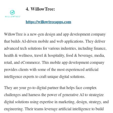
4. WillowTree:
https://willowtreeapps.com
WillowTree is a new-gen design and app development company
that builds AI-driven mobile and web applications. They deliver
advanced tech solutions for various industries, including finance,
health & wellness, travel & hospitality, food & beverage, media,
retail, and eCommerce. This mobile app development company
provides clients with some of the most experienced artificial
intelligence experts to craft unique digital solutions.
They are your go-to digital partner that helps face complex
challenges and harness the power of generative AI to strategize
digital solutions using expertise in marketing, design, strategy, and
engineering. Their teams leverage artificial intelligence to build