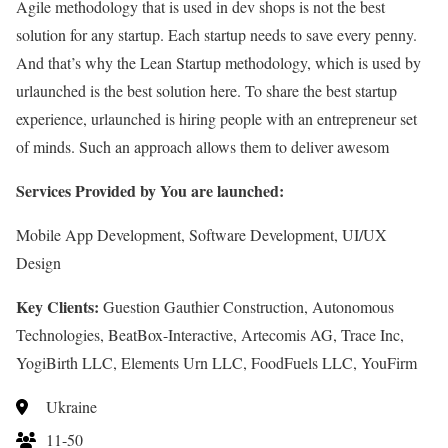
Agile methodology that is used in dev shops is not the best
solution for any startup. Each startup needs to save every penny.
And that’s why the Lean Startup methodology, which is used by
urlaunched is the best solution here. To share the best startup
experience, urlaunched is hiring people with an entrepreneur set
of minds. Such an approach allows them to deliver awesom
Services Provided by You are launched:
Mobile App Development, Software Development, UI/UX
Design
Key Clients:
Guestion Gauthier Construction, Autonomous
Technologies, BeatBox-Interactive, Artecomis AG, Trace Inc,
YogiBirth LLC, Elements Urn LLC, FoodFuels LLC, YouFirm
Ukraine
11-50