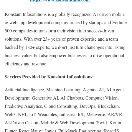
Konstant Infosolutions is a globally recognized AI-driven mobile
& web app development company trusted by startups and Fortune
500 companies to transform their vision into success-driven
solutions. With over 23+ years of proven expertise and a team
backed by 180+ experts, we don’t just turn challenges into lasting
business value, but also empower businesses to drive operational
efficiency and revenue.
Services Provided by Konstant Infosolutions:
Artificial Intelligence, Machine Learning, Agentic AI, AI Agent
Development, Generative AI, AI Chatbots, Computer Vision,
Predictive Analytics, Cloud Consulting, DevOps, Blockchain,
Web3, NFT, IoT, Wearables, Industrial IoT, Metaverse, AR/VR,
AI-Driven Custom Mobile & Web Development (Swift, Kotlin,
Flutter, React Native, Ionic), Full-Stack Engineering (ReactJS,