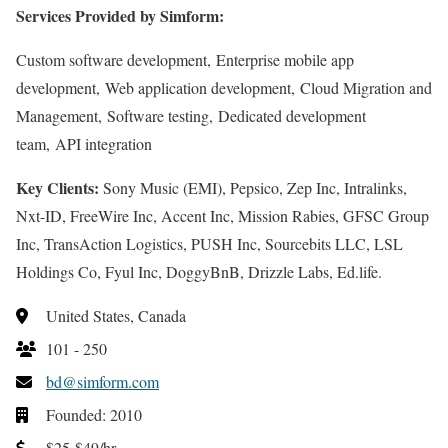
Services Provided by Simform:
Custom software development, Enterprise mobile app
development, Web application development, Cloud Migration and
Management, Software testing, Dedicated development
team, API integration
Key Clients:
Sony Music (EMI), Pepsico, Zep Inc, Intralinks,
Nxt-ID, FreeWire Inc, Accent Inc, Mission Rabies, GFSC Group
Inc, TransAction Logistics, PUSH Inc, Sourcebits LLC, LSL
Holdings Co, Fyul Inc, DoggyBnB, Drizzle Labs, Ed.life.
United States, Canada
101 - 250
bd@simform.com
Founded: 2010
$25-$49/hr.