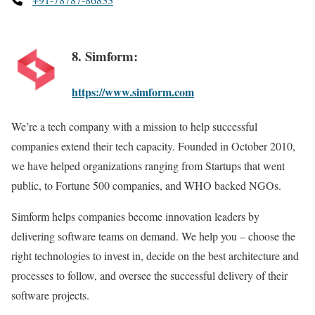
8. Simform:
https://www.simform.com
We’re a tech company with a mission to help successful
companies extend their tech capacity. Founded in October 2010,
we have helped organizations ranging from Startups that went
public, to Fortune 500 companies, and WHO backed NGOs.
Simform helps companies become innovation leaders by
delivering software teams on demand. We help you – choose the
right technologies to invest in, decide on the best architecture and
processes to follow, and oversee the successful delivery of their
software projects.