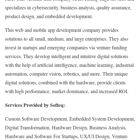
specializes in cybersecurity, business analysis, quality assurance,
product design, and embedded development.
This web and mobile app development company provides
solutions to all small, medium, and large enterprises. They also
invest in startups and emerging companies via venture funding
services. They develop intelligent and intuitive digital solutions
with the help of artificial intelligence, machine learning, industrial
automation, computer vision, robotics, and more. Their unique
digital solutions, combined with the hardware, provide clients
with high performance, market dominance, and increased ROI.
Services Provided by Softeq:
Custom Software Development, Embedded System Development,
Digital Transformation, Hardware Design, Business Analysis,
Hardware and Software For Startups, UX/UI Design, Venture