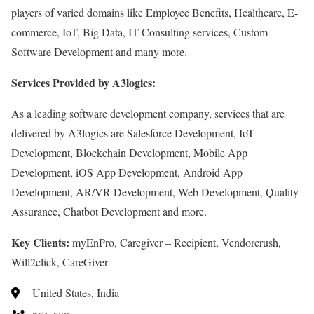
players of varied domains like Employee Benefits, Healthcare, E-
commerce, IoT, Big Data, IT Consulting services, Custom
Software Development and many more.
Services Provided by A3logics:
As a leading software development company, services that are
delivered by A3logics are Salesforce Development, IoT
Development, Blockchain Development, Mobile App
Development, iOS App Development, Android App
Development, AR/VR Development, Web Development, Quality
Assurance, Chatbot Development and more.
Key Clients:
myEnPro, Caregiver – Recipient, Vendorcrush,
Will2click, CareGiver
United States, India