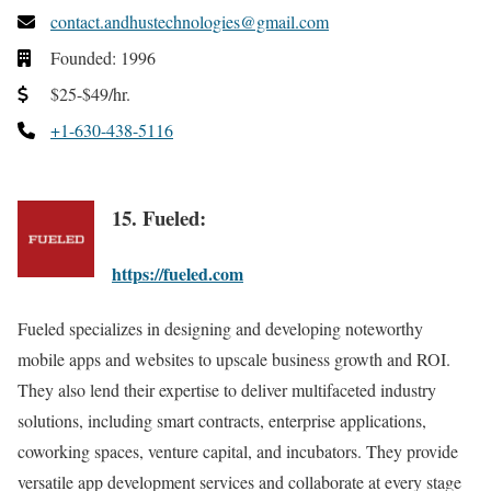
contact.andhustechnologies@gmail.com
Founded: 1996
$25-$49/hr.
+1-630-438-5116
15. Fueled:
https://fueled.com
Fueled specializes in designing and developing noteworthy
mobile apps and websites to upscale business growth and ROI.
They also lend their expertise to deliver multifaceted industry
solutions, including smart contracts, enterprise applications,
coworking spaces, venture capital, and incubators. They provide
versatile app development services and collaborate at every stage