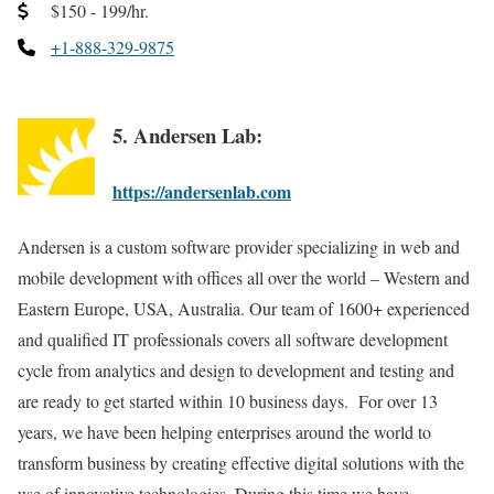
$150 - 199/hr.
+1-888-329-9875
5. Andersen Lab:
https://andersenlab.com
Andersen is a custom software provider specializing in web and
mobile development with offices all over the world – Western and
Eastern Europe, USA, Australia. Our team of 1600+ experienced
and qualified IT professionals covers all software development
cycle from analytics and design to development and testing and
are ready to get started within 10 business days. For over 13
years, we have been helping enterprises around the world to
transform business by creating effective digital solutions with the
use of innovative technologies. During this time we have