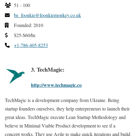
51 - 100
be_foonkie@foonkiemonkey.co.uk
Founded: 2010
$25-$60/hr.
+1-786-405-8253
3. TechMagic:
http://www.techmagic.co
TechMagic is a development company from Ukraine. Being
startup founders ourselves, they help entrepreneurs to launch their
great ideas. TechMagic execute Lean Startup Methodology and
believe in Minimal Viable Product development to see if a
concept works. They use Agile to make quick iterations and build