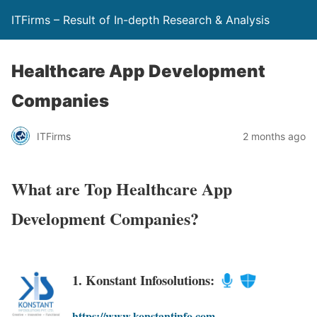
ITFirms – Result of In-depth Research & Analysis
Healthcare App Development
Companies
ITFirms
2 months ago
What are Top Healthcare App
Development Companies?
1. Konstant Infosolutions:
https://www.konstantinfo.com