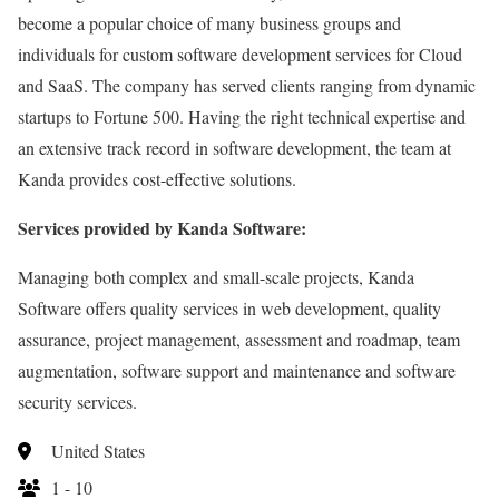
become a popular choice of many business groups and
individuals for custom software development services for Cloud
and SaaS. The company has served clients ranging from dynamic
startups to Fortune 500. Having the right technical expertise and
an extensive track record in software development, the team at
Kanda provides cost-effective solutions.
Services provided by Kanda Software:
Managing both complex and small-scale projects, Kanda
Software offers quality services in web development, quality
assurance, project management, assessment and roadmap, team
augmentation, software support and maintenance and software
security services.
United States
1 - 10