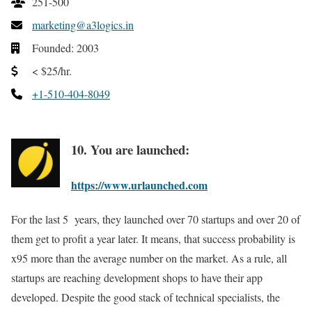
251-500
marketing@a3logics.in
Founded: 2003
< $25/hr.
+1-510-404-8049
10. You are launched:
https://www.urlaunched.com
For the last 5 years, they launched over 70 startups and over 20 of
them get to profit a year later. It means, that success probability is
x95 more than the average number on the market. As a rule, all
startups are reaching development shops to have their app
developed. Despite the good stack of technical specialists, the