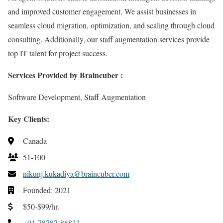
and improved customer engagement. We assist businesses in
seamless cloud migration, optimization, and scaling through cloud
consulting. Additionally, our staff augmentation services provide
top IT talent for project success.
Services Provided by Braincuber :
Software Development,
Staff Augmentation
Key Clients:
Canada
51-100
nikunj.kukadiya@braincuber.com
Founded: 2021
$50-$99/hr.
+91-78787-86833