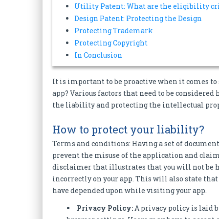
Utility Patent: What are the eligibility cr
Design Patent: Protecting the Design
Protecting Trademark
Protecting Copyright
In Conclusion
It is important to be proactive when it comes t
app? Various factors that need to be considered h
the liability and protecting the intellectual pro
How to protect your liability?
Terms and conditions: Having a set of document
prevent the misuse of the application and claim
disclaimer that illustrates that you will not be
incorrectly on your app. This will also state tha
have depended upon while visiting your app.
Privacy Policy:
A privacy policy is laid