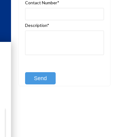
Contact Number*
Description*
[recaptcha class:recaptcha-1]