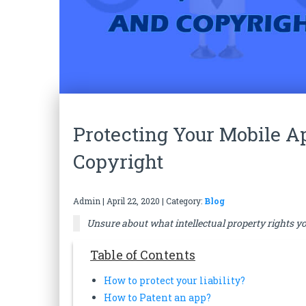
Protecting Your Mobile A
Copyright
Admin
|
April 22, 2020
| Category:
Blog
Unsure about what intellectual property rights yo
Table of Contents
How to protect your liability?
How to Patent an app?