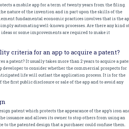
rotects a mobile app for a term of twenty years from the filing.
the nature of the invention and in part upon the skills of the
mplement fundamental economic practices involves that is the a
s simply automating well-known processes. Are there any kind o
ct ideas or some improvements are required to make it
lity criteria for an app to acquire a patent?
res a patent? It usually takes more than 2 years to acquire a pat
e app developer to consider whether the commercial prospects for
ticipated life will outlast the application process. It is for the
the first public disclosure or sale of the app and to avoid any
gn
esign patent which protects the appearance of the app’s icon an
m the issuance and allows its owner to stop others from using an
ce to the patented design that a purchaser could confuse them.