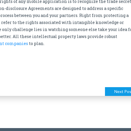
rights of any mobile application is to recognize the trade secre
on-disclosure Agreements are designed to address a specific
rocess between you and your partners. Right from protecting a
s refer to the rights associated with intangible knowledge or
e only challenge lies in watching someone else take your idea f
 better. All these intellectual property laws provide robust
nt companies
to plan.
Next Pos