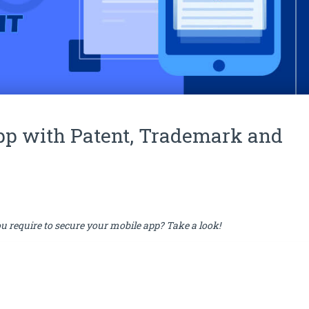
pp with Patent, Trademark and
u require to secure your mobile app? Take a look!