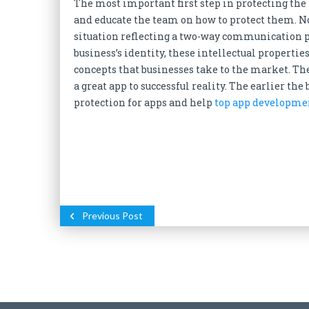
The most important first step in protecting the 
and educate the team on how to protect them. N
situation reflecting a two-way communication p
business’s identity, these intellectual propertie
concepts that businesses take to the market. Th
a great app to successful reality. The earlier the
protection for apps and help
top app developme
Previous Post