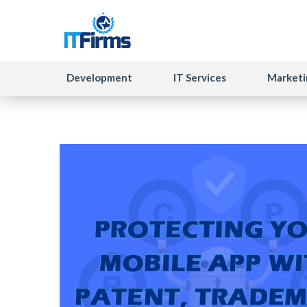
Development
IT Services
Marketi