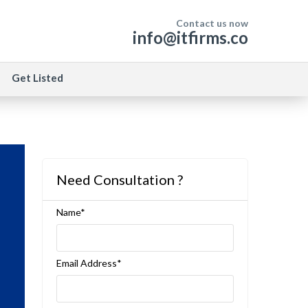
Contact us now
info@itfirms.co
Get Listed
Need Consultation ?
Name*
Email Address*