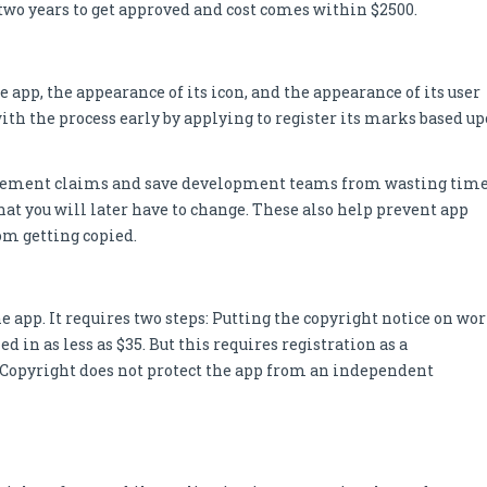
n two years to get approved and cost comes within $2500.
app, the appearance of its icon, and the appearance of its user
t with the process early by applying to register its marks based u
ringement claims and save development teams from wasting tim
hat you will later have to change. These also help prevent app
rom getting copied.
e app. It requires two steps: Putting the copyright notice on wo
 in as less as $35. But this requires registration as a
. Copyright does not protect the app from an independent