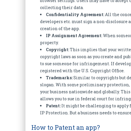
browser settings. Users may have to accept 
collecting their data.
Confidentiality Agreement:
All the conc
developers etc. must sign a non-disclosure a
creation of the app.
IP Assignment Agreement:
When someone 
property.
Copyright:
This implies that your writte
copyright laws as soon as you create and publ
to sue someone for infringement. If develope
registered with the U.S. Copyright Office.
Trademarks:
Similar to copyrights but d
slogan. With some preliminary protection, 
your business nationwide and globally. Thi
allows you to sue in federal court for infri
Patent:
It might be challenging to apply f
IP Protection. But a business needs to ensure
How to Patent an app?