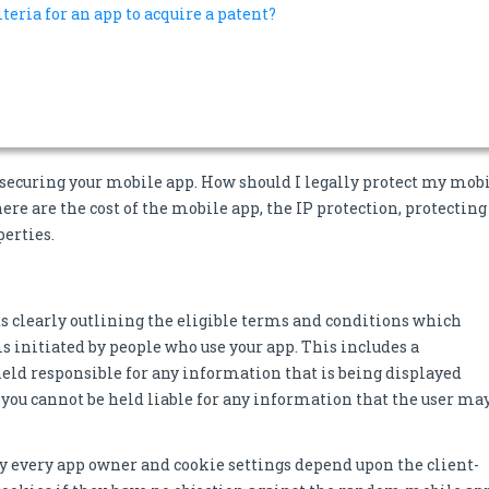
iteria for an app to acquire a patent?
o securing your mobile app. How should I legally protect my mob
ere are the cost of the mobile app, the IP protection, protecting
perties.
s clearly outlining the eligible terms and conditions which
s initiated by people who use your app. This includes a
 held responsible for any information that is being displayed
t you cannot be held liable for any information that the user ma
 by every app owner and cookie settings depend upon the client-