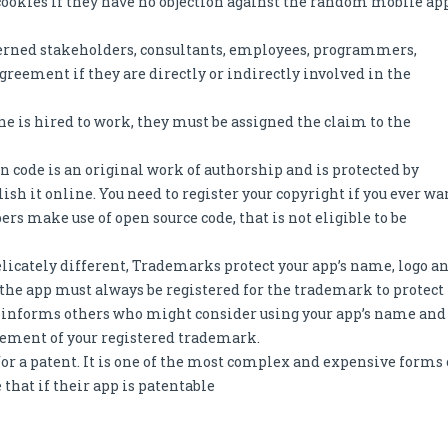
cookies if they have no objection against the random mobile ap
erned stakeholders, consultants, employees, programmers,
greement if they are directly or indirectly involved in the
is hired to work, they must be assigned the claim to the
n code is an original work of authorship and is protected by
ish it online. You need to register your copyright if you ever wa
rs make use of open source code, that is not eligible to be
elicately different, Trademarks protect your app’s name, logo a
the app must always be registered for the trademark to protect
s informs others who might consider using your app’s name and
ngement of your registered trademark.
or a patent. It is one of the most complex and expensive forms 
 that if their app is patentable