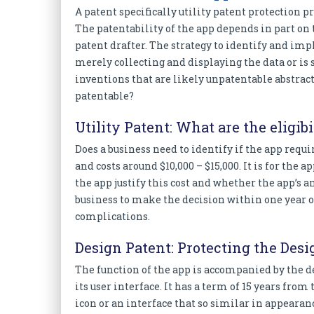
A patent specifically utility patent protection p
The patentability of the app depends in part on 
patent drafter. The strategy to identify and i
merely collecting and displaying the data or i
inventions that are likely unpatentable abstra
patentable?
Utility Patent: What are the eligibi
Does a business need to identify if the app requi
and costs around $10,000 – $15,000. It is for th
the app justify this cost and whether the app’s an
business to make the decision within one year of 
complications.
Design Patent: Protecting the Desi
The function of the app is accompanied by the d
its user interface. It has a term of 15 years fro
icon or an interface that so similar in appearan