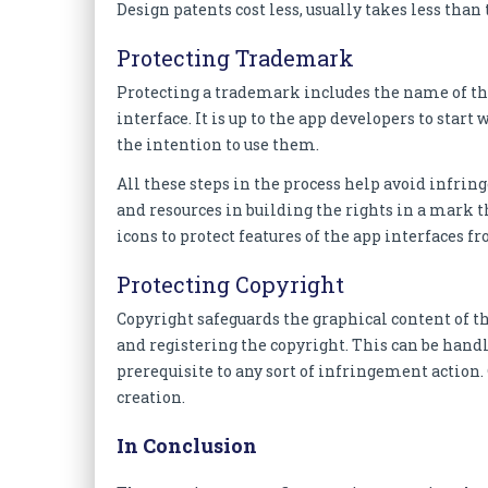
Design patents cost less, usually takes less tha
Protecting Trademark
Protecting a trademark includes the name of the 
interface. It is up to the app developers to star
the intention to use them.
All these steps in the process help avoid inf
and resources in building the rights in a mark t
icons to protect features of the app interfaces f
Protecting Copyright
Copyright safeguards the graphical content of th
and registering the copyright. This can be handled
prerequisite to any sort of infringement action
creation.
In Conclusion