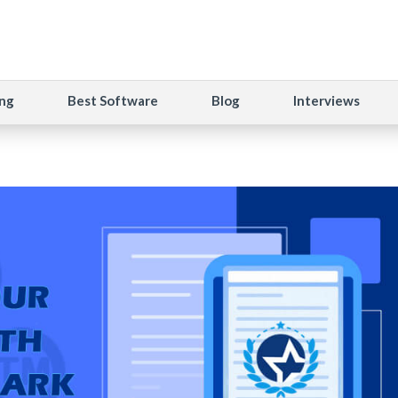
ng
Best Software
Blog
Interviews