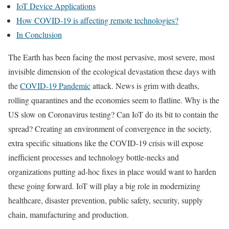
IoT Device Applications
How COVID-19 is affecting remote technologies?
In Conclusion
The Earth has been facing the most pervasive, most severe, most
invisible dimension of the ecological devastation these days with
the
COVID-19 Pandemic
attack. News is grim with deaths,
rolling quarantines and the economies seem to flatline. Why is the
US slow on Coronavirus testing? Can IoT do its bit to contain the
spread? Creating an environment of convergence in the society,
extra specific situations like the COVID-19 crisis will expose
inefficient processes and technology bottle-necks and
organizations putting ad-hoc fixes in place would want to harden
these going forward. IoT will play a big role in modernizing
healthcare, disaster prevention, public safety, security, supply
chain, manufacturing and production.