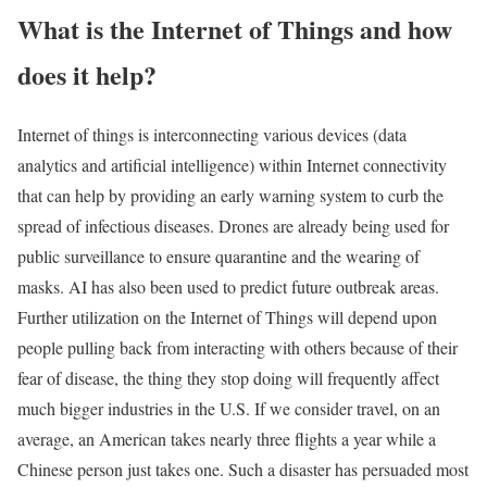
What is the Internet of Things and how
does it help?
Internet of things is interconnecting various devices (data
analytics and artificial intelligence) within Internet connectivity
that can help by providing an early warning system to curb the
spread of infectious diseases. Drones are already being used for
public surveillance to ensure quarantine and the wearing of
masks. AI has also been used to predict future outbreak areas.
Further utilization on the Internet of Things will depend upon
people pulling back from interacting with others because of their
fear of disease, the thing they stop doing will frequently affect
much bigger industries in the U.S. If we consider travel, on an
average, an American takes nearly three flights a year while a
Chinese person just takes one. Such a disaster has persuaded most