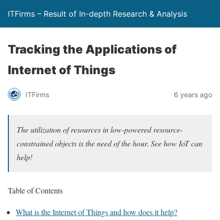
ITFirms – Result of In-depth Research & Analysis
Tracking the Applications of
Internet of Things
ITFirms
6 years ago
The utilization of resources in low-powered resource-
constrained objects is the need of the hour. See how IoT can
help!
Table of Contents
What is the Internet of Things and how does it help?