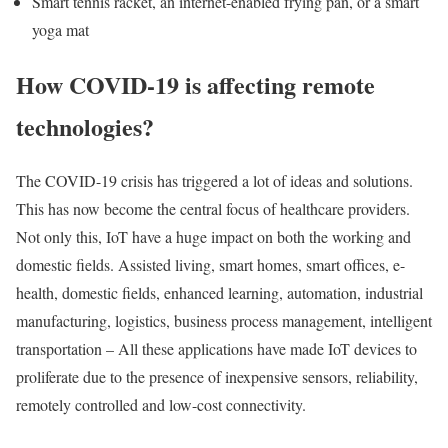
Smart tennis racket, an internet-enabled frying pan, or a smart
yoga mat
How COVID-19 is affecting remote
technologies?
The COVID-19 crisis has triggered a lot of ideas and solutions.
This has now become the central focus of healthcare providers.
Not only this, IoT have a huge impact on both the working and
domestic fields. Assisted living, smart homes, smart offices, e-
health, domestic fields, enhanced learning, automation, industrial
manufacturing, logistics, business process management, intelligent
transportation – All these applications have made IoT devices to
proliferate due to the presence of inexpensive sensors, reliability,
remotely controlled and low-cost connectivity.