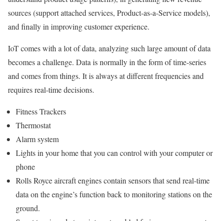
sources (support attached services, Product-as-a-Service models),
and finally in improving customer experience.
IoT comes with a lot of data, analyzing such large amount of data
becomes a challenge. Data is normally in the form of time-series
and comes from things. It is always at different frequencies and
requires real-time decisions.
Fitness Trackers
Thermostat
Alarm system
Lights in your home that you can control with your computer or
phone
Rolls Royce aircraft engines contain sensors that send real-time
data on the engine’s function back to monitoring stations on the
ground.