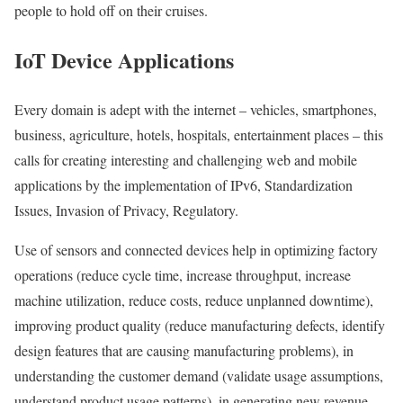
people to hold off on their cruises.
IoT Device Applications
Every domain is adept with the internet – vehicles, smartphones,
business, agriculture, hotels, hospitals, entertainment places – this
calls for creating interesting and challenging web and mobile
applications by the implementation of IPv6, Standardization
Issues, Invasion of Privacy, Regulatory.
Use of sensors and connected devices help in optimizing factory
operations (reduce cycle time, increase throughput, increase
machine utilization, reduce costs, reduce unplanned downtime),
improving product quality (reduce manufacturing defects, identify
design features that are causing manufacturing problems), in
understanding the customer demand (validate usage assumptions,
understand product usage patterns), in generating new revenue