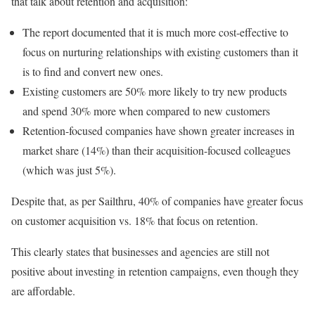
that talk about retention and acquisition:
The report documented that it is much more cost-effective to
focus on nurturing relationships with existing customers than it
is to find and convert new ones.
Existing customers are 50% more likely to try new products
and spend 30% more when compared to new customers
Retention-focused companies have shown greater increases in
market share (14%) than their acquisition-focused colleagues
(which was just 5%).
Despite that, as per Sailthru, 40% of companies have greater focus
on customer acquisition vs. 18% that focus on retention.
This clearly states that businesses and agencies are still not
positive about investing in retention campaigns, even though they
are affordable.