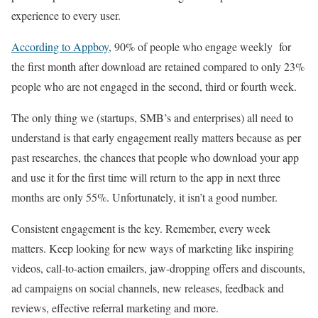
experience to every user.
According to Appboy
, 90% of people who engage weekly for
the first month after download are retained compared to only 23%
people who are not engaged in the second, third or fourth week.
The only thing we (startups, SMB’s and enterprises) all need to
understand is that early engagement really matters because as per
past researches, the chances that people who download your app
and use it for the first time will return to the app in next three
months are only 55%. Unfortunately, it isn’t a good number.
Consistent engagement is the key. Remember, every week
matters. Keep looking for new ways of marketing like inspiring
videos, call-to-action emailers, jaw-dropping offers and discounts,
ad campaigns on social channels, new releases, feedback and
reviews, effective referral marketing and more.