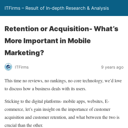
ITFirms – Result of In-depth Research & Analysis
Retention or Acquisition- What’s
More Important in Mobile
Marketing?
ITFirms
9 years ago
This time no reviews, no rankings, no core technology, we’d love
to discuss how a business deals with its users.
Sticking to the digital platforms- mobile apps, websites, E-
commerce, let’s gain insight on the importance of customer
acquisition and customer retention, and what between the two is
crucial than the other.