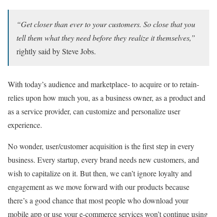
“Get closer than ever to your customers. So close that you
tell them what they need before they realize it themselves,”
rightly said by Steve Jobs.
With today’s audience and marketplace- to acquire or to retain-
relies upon how much you, as a business owner, as a product and
as a service provider, can customize and personalize user
experience.
No wonder, user/customer acquisition is the first step in every
business. Every startup, every brand needs new customers, and
wish to capitalize on it. But then, we can’t ignore loyalty and
engagement as we move forward with our products because
there’s a good chance that most people who download your
mobile app or use your e-commerce services won’t continue using