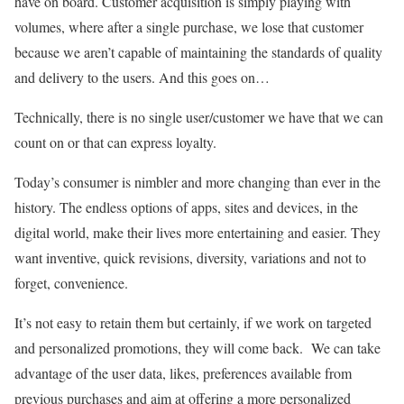
have on board. Customer acquisition is simply playing with
volumes, where after a single purchase, we lose that customer
because we aren’t capable of maintaining the standards of quality
and delivery to the users. And this goes on…
Technically, there is no single user/customer we have that we can
count on or that can express loyalty.
Today’s consumer is nimbler and more changing than ever in the
history. The endless options of apps, sites and devices, in the
digital world, make their lives more entertaining and easier. They
want inventive, quick revisions, diversity, variations and not to
forget, convenience.
It’s not easy to retain them but certainly, if we work on targeted
and personalized promotions, they will come back. We can take
advantage of the user data, likes, preferences available from
previous purchases and aim at offering a more personalized