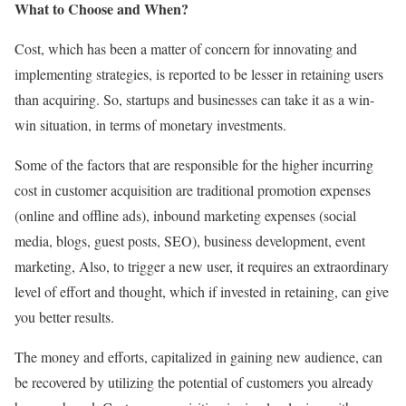
What to Choose and When?
Cost, which has been a matter of concern for innovating and
implementing strategies, is reported to be lesser in retaining users
than acquiring. So, startups and businesses can take it as a win-
win situation, in terms of monetary investments.
Some of the factors that are responsible for the higher incurring
cost in customer acquisition are traditional promotion expenses
(online and offline ads), inbound marketing expenses (social
media, blogs, guest posts, SEO), business development, event
marketing, Also, to trigger a new user, it requires an extraordinary
level of effort and thought, which if invested in retaining, can give
you better results.
The money and efforts, capitalized in gaining new audience, can
be recovered by utilizing the potential of customers you already