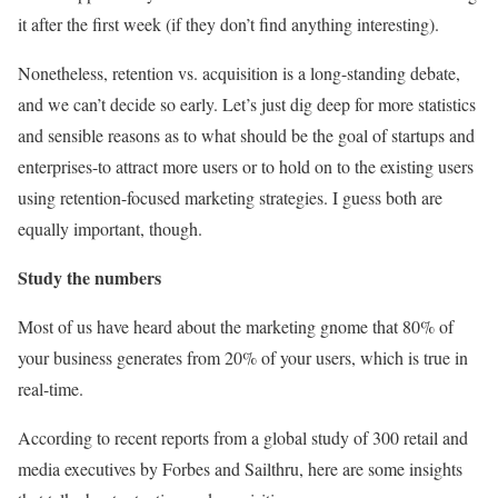
it after the first week (if they don’t find anything interesting).
Nonetheless, retention vs. acquisition is a long-standing debate,
and we can’t decide so early. Let’s just dig deep for more statistics
and sensible reasons as to what should be the goal of startups and
enterprises-to attract more users or to hold on to the existing users
using retention-focused marketing strategies. I guess both are
equally important, though.
Study the numbers
Most of us have heard about the marketing gnome that 80% of
your business generates from 20% of your users, which is true in
real-time.
According to recent reports from a global study of 300 retail and
media executives by Forbes and Sailthru, here are some insights