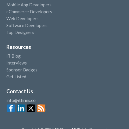
Mobile App Developers
eCommerce Developers
Web Developers
Software Developers
Top Designers
Resources
IT Blog
Interviews
Sponsor Badges
Get Listed
Contact Us
info@itfirms.co