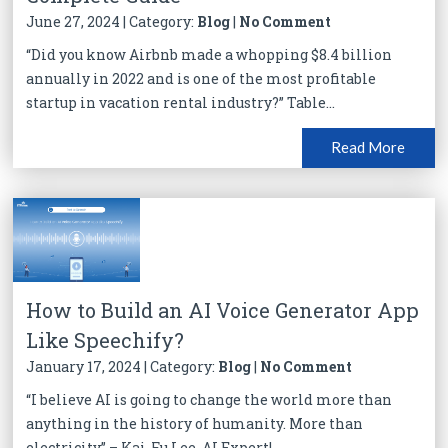
June 27, 2024 | Category:
Blog
|
No Comment
“Did you know Airbnb made a whopping $8.4 billion
annually in 2022 and is one of the most profitable
startup in vacation rental industry?” Table...
Read More
How to Build an AI Voice Generator App
Like Speechify?
January 17, 2024 | Category:
Blog
|
No Comment
“I believe AI is going to change the world more than
anything in the history of humanity. More than
electricity” – Kai-Fu Lee, AI Expert!...