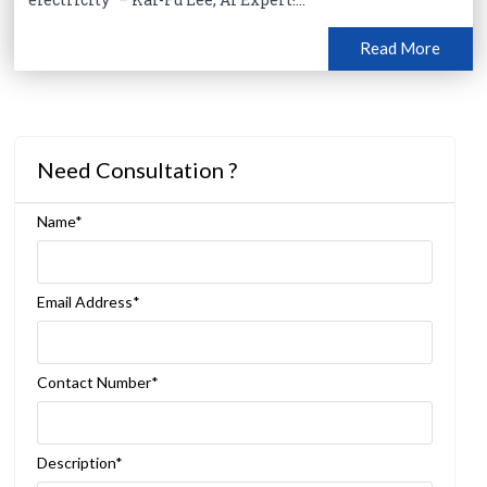
Read More
Need Consultation ?
Name*
Email Address*
Contact Number*
Description*