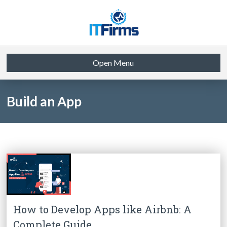
Open Menu
Build an App
How to Develop Apps like Airbnb: A
Complete Guide