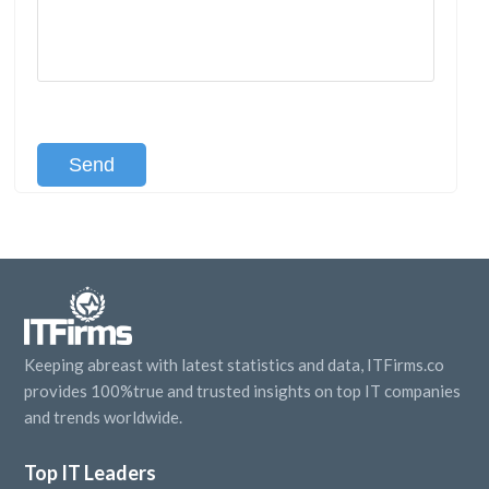
[recaptcha class:recaptcha-1]
Keeping abreast with latest statistics and data, ITFirms.co
provides 100%true and trusted insights on top IT companies
and trends worldwide.
Top IT Leaders