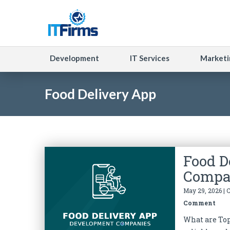
Development
IT Services
Marketi
Food Delivery App
Food D
Compa
May 29, 2026 | 
Comment
What are To