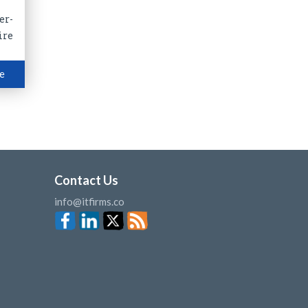
er-
ire
e
Contact Us
info@itfirms.co