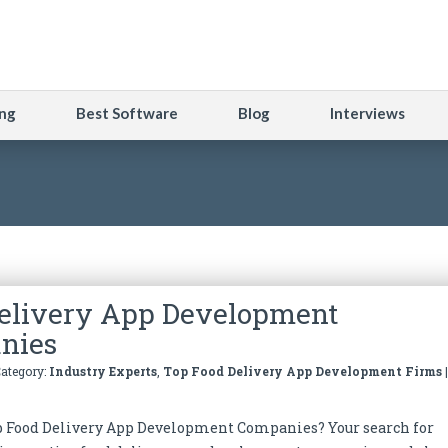
ng
Best Software
Blog
Interviews
elivery App Development
nies
Category:
Industry Experts
,
Top Food Delivery App Development Firms
p Food Delivery App Development Companies? Your search for