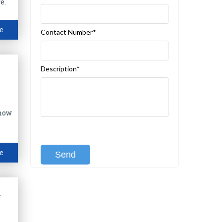
e.
e
Contact Number*
Description*
Know
[recaptcha class:recaptcha-1]
e
l