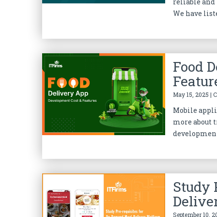
reliable and
We have liste
Food D
Featur
May 15, 2025 | 
Mobile appli
more about t
development 
Study 
Delive
September 10, 2