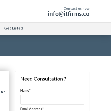
Contact us now
info@itfirms.co
Get Listed
Need Consultation ?
Name*
|
No
Email Address*