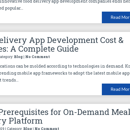
 innovative food delivery app development companies ends her
d popular...
Read Mor
elivery App Development Cost &
es: A Complete Guide
Category:
Blog
|
No Comment
cations can be molded according to technologies in demand. 
rending mobile app frameworks to adopt the latest mobile app
trends...
Read Mor
Prerequisites for On-Demand Mea
ry Platform
019 | Category:
Blog
|
No Comment