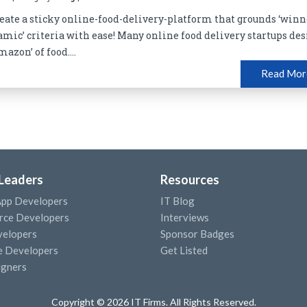
 create a sticky online-food-delivery-platform that grounds ‘winn
amic’ criteria with ease! Many online food delivery startups des
azon’ of food....
Read Mor
 Leaders
Resources
App Developers
IT Blog
ce Developers
Interviews
elopers
Sponsor Badges
e Developers
Get Listed
igners
Copyright © 2026 IT Firms. All Rights Reserved.