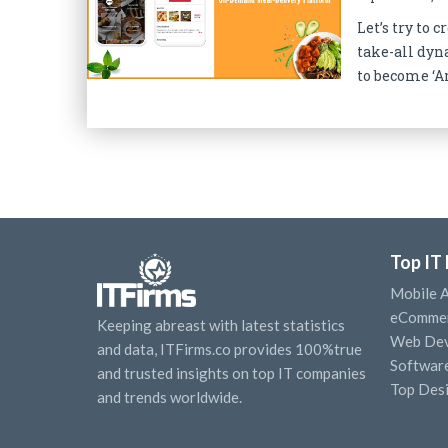
Let’s try to
take-all dyn
to become ‘Am
Top IT
Mobile 
eCommer
Keeping abreast with latest statistics
Web Dev
and data, ITFirms.co provides 100%true
Softwar
and trusted insights on top IT companies
Top Des
and trends worldwide.