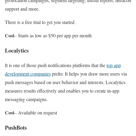
geolocation campaigns, segment targeting, useful reports, iBeacon
support and more.
There is a free trial to get you started.
Cost
– Starts as low as $50 per app per month
Localytics
It is one of those push notifications platforms that the
top app
development companies
prefer. It helps you draw more users via
push messages based on user behavior and interests. Localytics
measures results effectively and enables you to create in-app
messaging campaigns.
Cost
– Available on request
PushBots