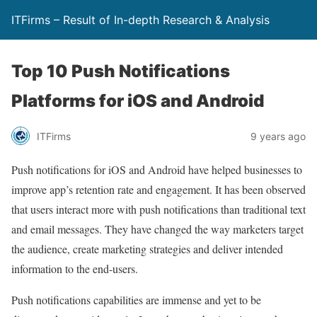
ITFirms – Result of In-depth Research & Analysis
Top 10 Push Notifications
Platforms for iOS and Android
ITFirms
9 years ago
Push notifications for iOS and Android have helped businesses to
improve app’s retention rate and engagement. It has been observed
that users interact more with push notifications than traditional text
and email messages. They have changed the way marketers target
the audience, create marketing strategies and deliver intended
information to the end-users.
Push notifications capabilities are immense and yet to be