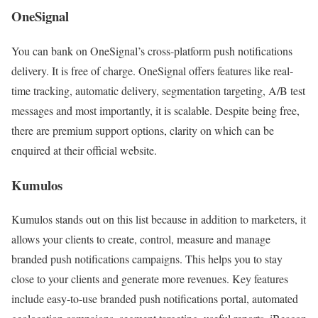
OneSignal
You can bank on OneSignal’s cross-platform push notifications
delivery. It is free of charge. OneSignal offers features like real-
time tracking, automatic delivery, segmentation targeting, A/B test
messages and most importantly, it is scalable. Despite being free,
there are premium support options, clarity on which can be
enquired at their official website.
Kumulos
Kumulos stands out on this list because in addition to marketers, it
allows your clients to create, control, measure and manage
branded push notifications campaigns. This helps you to stay
close to your clients and generate more revenues. Key features
include easy-to-use branded push notifications portal, automated