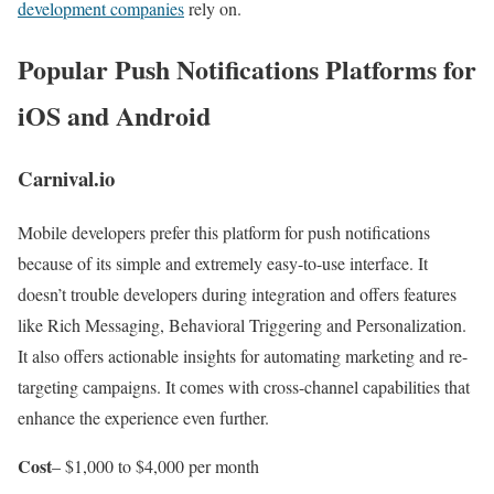
development companies
rely on.
Popular Push Notifications Platforms for
iOS and Android
Carnival.io
Mobile developers prefer this platform for push notifications
because of its simple and extremely easy-to-use interface. It
doesn’t trouble developers during integration and offers features
like Rich Messaging, Behavioral Triggering and Personalization.
It also offers actionable insights for automating marketing and re-
targeting campaigns. It comes with cross-channel capabilities that
enhance the experience even further.
Cost
– $1,000 to $4,000 per month