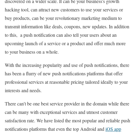
discovered on a wider scale. It can be your business’s growth
hacking tool, can attract new customers to use your services or
buy products, can be your revolutionary marketing medium to
transmit information like deals, coupons, new updates. In addition
to this, a push notification can also tell your users about an
upcoming launch of a service or a product and offer much more
to your business on a whole.
With the increasing popularity and use of push notifications, there
has been a flurry of new push notifications platforms that offer
professional services at reasonable pricing tailored ideally to your
interests and needs.
There can’t be one best service provider in the domain while there
can be many with exceptional services and utmost customer
satisfaction rate. We have listed the most popular and reliable push
notifications platforms that even the top Android and
iOS app