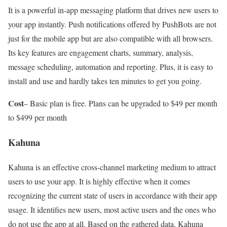
It is a powerful in-app messaging platform that drives new users to
your app instantly. Push notifications offered by PushBots are not
just for the mobile app but are also compatible with all browsers.
Its key features are engagement charts, summary, analysis,
message scheduling, automation and reporting. Plus, it is easy to
install and use and hardly takes ten minutes to get you going.
Cost
– Basic plan is free. Plans can be upgraded to $49 per month
to $499 per month
Kahuna
Kahuna is an effective cross-channel marketing medium to attract
users to use your app. It is highly effective when it comes
recognizing the current state of users in accordance with their app
usage. It identifies new users, most active users and the ones who
do not use the app at all. Based on the gathered data, Kahuna