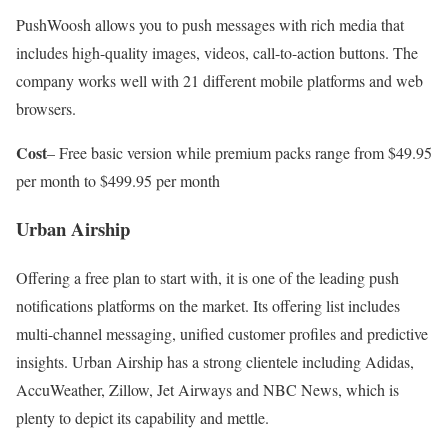
PushWoosh allows you to push messages with rich media that
includes high-quality images, videos, call-to-action buttons. The
company works well with 21 different mobile platforms and web
browsers.
Cost
– Free basic version while premium packs range from $49.95
per month to $499.95 per month
Urban Airship
Offering a free plan to start with, it is one of the leading push
notifications platforms on the market. Its offering list includes
multi-channel messaging, unified customer profiles and predictive
insights. Urban Airship has a strong clientele including Adidas,
AccuWeather, Zillow, Jet Airways and NBC News, which is
plenty to depict its capability and mettle.