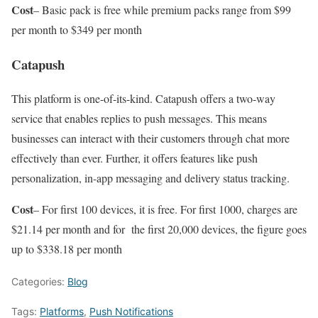
Cost
– Basic pack is free while premium packs range from $99
per month to $349 per month
Catapush
This platform is one-of-its-kind. Catapush offers a two-way
service that enables replies to push messages. This means
businesses can interact with their customers through chat more
effectively than ever. Further, it offers features like push
personalization, in-app messaging and delivery status tracking.
Cost
– For first 100 devices, it is free. For first 1000, charges are
$21.14 per month and for the first 20,000 devices, the figure goes
up to $338.18 per month
Categories:
Blog
Tags:
Platforms
,
Push Notifications