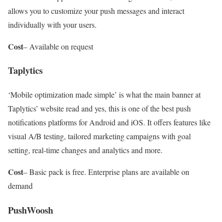
allows you to customize your push messages and interact
individually with your users.
Cost
– Available on request
Taplytics
‘Mobile optimization made simple’ is what the main banner at
Taplytics’ website read and yes, this is one of the best push
notifications platforms for Android and iOS. It offers features like
visual A/B testing, tailored marketing campaigns with goal
setting, real-time changes and analytics and more.
Cost
– Basic pack is free. Enterprise plans are available on
demand
PushWoosh