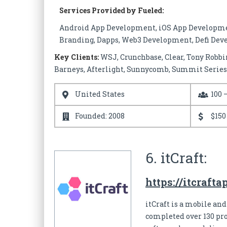
Services Provided by Fueled:
Android App Development, iOS App Developmen
Branding, Dapps, Web3 Development, Defi De
Key Clients:
WSJ, Crunchbase, Clear, Tony Robbin
Barneys, Afterlight, Sunnycomb, Summit Series
United States
100 
Founded: 2008
$150
6. itCraft:
https://itcraft
itCraft is a mobile and
completed over 130 pro