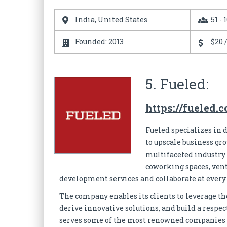
India, United States
51 - 
Founded: 2013
$20 
5. Fueled:
https://fueled.
Fueled specializes in
to upscale business gr
multifaceted industry 
coworking spaces, vent
development services and collaborate at ever
The company enables its clients to leverage the
derive innovative solutions, and build a respe
serves some of the most renowned companies an