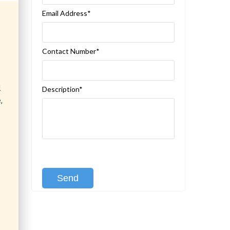
Email Address*
Contact Number*
d
Description*
,
[recaptcha class:recaptcha-1]