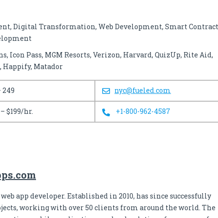
t, Digital Transformation, Web Development, Smart Contract
velopment
s, Icon Pass, MGM Resorts, Verizon, Harvard, QuizUp, Rite Aid,
, Happify, Matador
– 249
nyc@fueled.com
 – $199/hr.
+1-800-962-4587
apps.com
 web app developer. Established in 2010, has since successfully
jects, working with over 50 clients from around the world. The