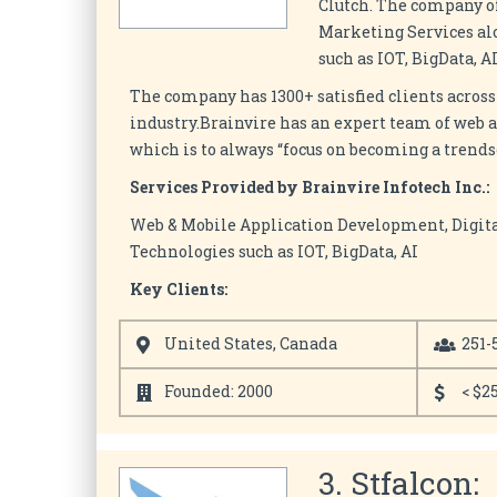
Clutch. The company o
Marketing Services a
such as IOT, BigData, 
The company has 1300+ satisfied clients across
industry.Brainvire has an expert team of web 
which is to always “focus on becoming a trends
Services Provided by Brainvire Infotech Inc.:
Web & Mobile Application Development, Digit
Technologies such as IOT, BigData, AI
Key Clients:
United States, Canada
251-
Founded: 2000
< $2
3. Stfalcon: