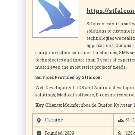
https://stfalco
Stfalcon.com is a sof
solutions to customer
technologies we reali
applications. Our qual
complex custom solutions for startups, SMB sect
technologies and more than 9 years of experie
match even the most strict projects’ needs.
Services Provided by Stfalcon:
Web Development, iOS and Android development
solutions, Medical software, E-commerce ser
Key Clients:
Meinfernbus.de, Busfor, Kyivstar, 
Ukraine
51 - 
Founded: 2009
$25-