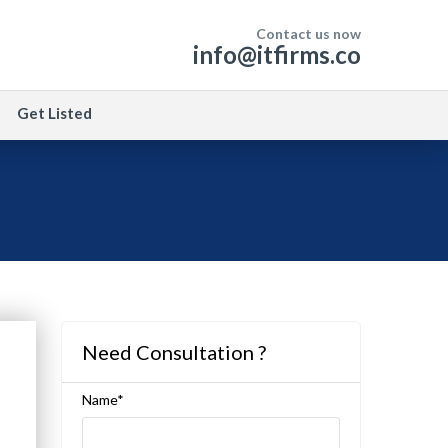
Contact us now
info@itfirms.co
Get Listed
Need Consultation ?
Name*