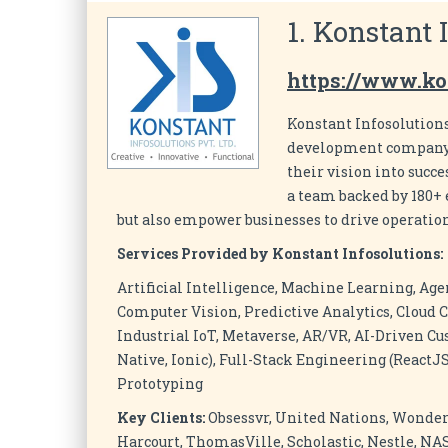
1. Konstant 
https://www.ko
Konstant Infosolutions
development company t
their vision into succ
a team backed by 180+ e
but also empower businesses to drive operation
Services Provided by Konstant Infosolutions:
Artificial Intelligence, Machine Learning, Age
Computer Vision, Predictive Analytics, Cloud C
Industrial IoT, Metaverse, AR/VR, AI-Driven Cu
Native, Ionic), Full-Stack Engineering (ReactJS
Prototyping
Key Clients:
Obsessvr, United Nations, Wonder
Harcourt, ThomasVille, Scholastic, Nestle, N