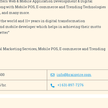
ffers Web & Mobile Application Development & Digital
long with Mobile POS, E-commerce and Trending Technologies
AI, and many more.
 the world and 11+ years in digital transformation
and mobile developer which helps in achieving their motto
etter”
al Marketing Services, Mobile POS, E-commerce and Trending
500
info@brainvire.com
5/hr.
+1 631-897-7276