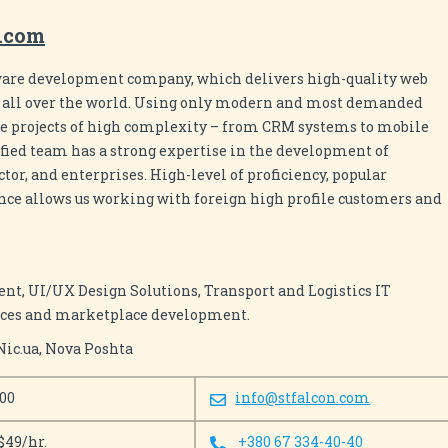
n.com
tware development company, which delivers high-quality web
s all over the world. Using only modern and most demanded
ze projects of high complexity – from CRM systems to mobile
ified team has a strong expertise in the development of
or, and enterprises. High-level of proficiency, popular
nce allows us working with foreign high profile customers and
, UI/UX Design Solutions, Transport and Logistics IT
vices and marketplace development.
Nic.ua, Nova Poshta
100
info@stfalcon.com
$49/hr.
+380 67 334-40-40