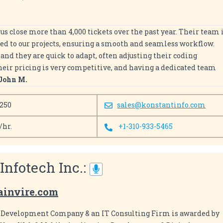
us close more than 4,000 tickets over the past year. Their team 
ed to our projects, ensuring a smooth and seamless workflow.
nd they are quick to adapt, often adjusting their coding
Their pricing is very competitive, and having a dedicated team
John M.
 250
sales@konstantinfo.com
/hr.
+1-310-933-5465
 Infotech Inc.:
ainvire.com
e Development Company & an IT Consulting Firm is awarded by