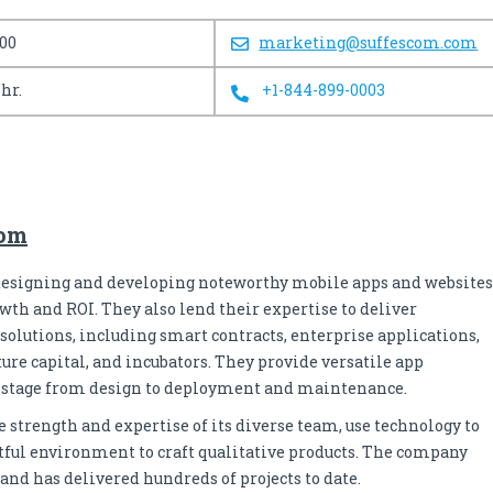
100
marketing@suffescom.com
/hr.
+1-844-899-0003
com
 designing and developing noteworthy mobile apps and websites
owth and ROI. They also lend their expertise to deliver
solutions, including smart contracts, enterprise applications,
ure capital, and incubators. They provide versatile app
y stage from design to deployment and maintenance.
 strength and expertise of its diverse team, use technology to
ctful environment to craft qualitative products. The company
d has delivered hundreds of projects to date.