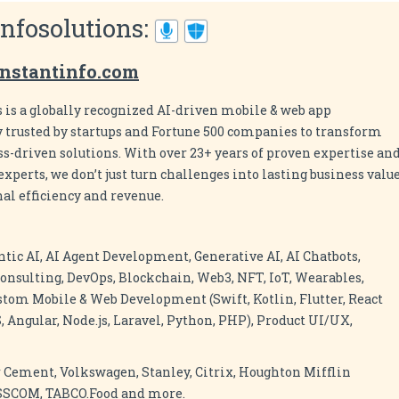
Infosolutions:
nstantinfo.com
 is a globally recognized AI-driven mobile & web app
rusted by startups and Fortune 500 companies to transform
ess-driven solutions. With over 23+ years of proven expertise an
xperts, we don’t just turn challenges into lasting business value
al efficiency and revenue.
ntic AI, AI Agent Development, Generative AI, AI Chatbots,
onsulting, DevOps, Blockchain, Web3, NFT, IoT, Wearables,
stom Mobile & Web Development (Swift, Kotlin, Flutter, React
, Angular, Node.js, Laravel, Python, PHP), Product UI/UX,
 Cement, Volkswagen, Stanley, Citrix, Houghton Mifflin
ASSCOM, TABCO.Food and more.