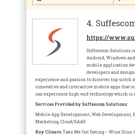
4. Suffescom
https://www.s
Suffescom Solutions i
Android, Windows and i
mobile application de
developers and designe
experience and passion to discover top-notch 
innovative and interactive mobile apps that sui
can experience high-end technology which is c
Services Provided by Suffescom Solutions:
Mobile App Development, Web Development, 
Marketing, Cloud/SAAS
Key Clients:
Take Me Out Dating – Wine Dine, 