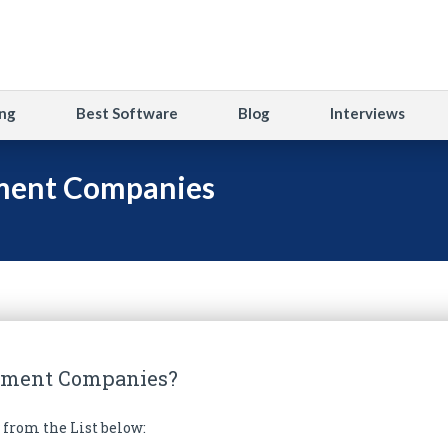
ng
Best Software
Blog
Interviews
ment Companies
pment Companies?
from the List below: