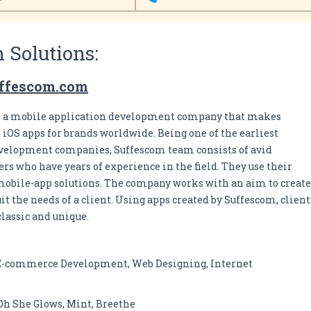
 Solutions:
uffescom.com
s a mobile application development company that makes
OS apps for brands worldwide. Being one of the earliest
velopment companies, Suffescom team consists of avid
rs who have years of experience in the field. They use their
mobile-app solutions. The company works with an aim to create
t the needs of a client. Using apps created by Suffescom, client
lassic and unique.
E-commerce Development, Web Designing, Internet
Oh She Glows, Mint, Breethe