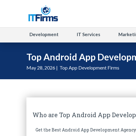
Development
IT Services
Marketi
Top Android App Develop
May 28, 2026 |
Top App Development Firms
Who are Top Android App Develo
Get the Best Android App Development Agency 