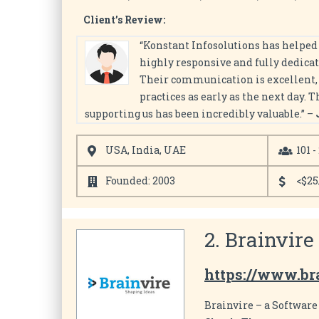
Client’s Review:
“Konstant Infosolutions has helped 
highly responsive and fully dedicat
Their communication is excellent, a
practices as early as the next day. 
supporting us has been incredibly valuable.” –
USA, India, UAE
101 -
Founded: 2003
<$25
2. Brainvire
https://www.br
Brainvire – a Softwar