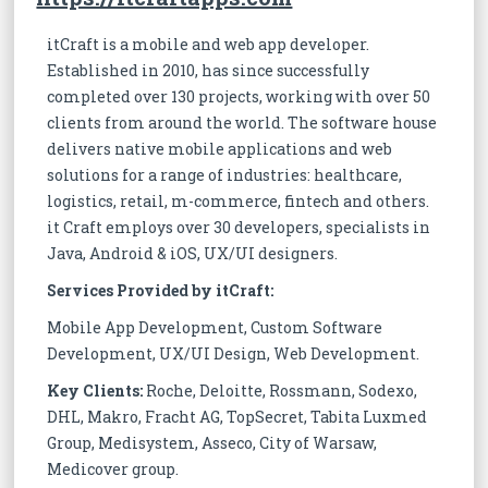
itCraft is a mobile and web app developer.
Established in 2010, has since successfully
completed over 130 projects, working with over 50
clients from around the world. The software house
delivers native mobile applications and web
solutions for a range of industries: healthcare,
logistics, retail, m-commerce, fintech and others.
it Craft employs over 30 developers, specialists in
Java, Android & iOS, UX/UI designers.
Services Provided by itCraft:
Mobile App Development, Custom Software
Development, UX/UI Design, Web Development.
Key Clients:
Roche, Deloitte, Rossmann, Sodexo,
DHL, Makro, Fracht AG, TopSecret, Tabita Luxmed
Group, Medisystem, Asseco, City of Warsaw,
Medicover group.