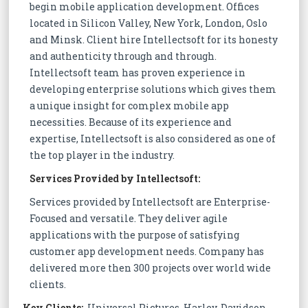
begin mobile application development. Offices
located in Silicon Valley, New York, London, Oslo
and Minsk. Client hire Intellectsoft for its honesty
and authenticity through and through.
Intellectsoft team has proven experience in
developing enterprise solutions which gives them
a unique insight for complex mobile app
necessities. Because of its experience and
expertise, Intellectsoft is also considered as one of
the top player in the industry.
Services Provided by Intellectsoft:
Services provided by Intellectsoft are Enterprise-
Focused and versatile. They deliver agile
applications with the purpose of satisfying
customer app development needs. Company has
delivered more then 300 projects over world wide
clients.
Key Clients:
Universal Pictures, Harley-Davidson,