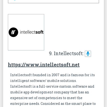
9. Intellectsoft:
https://www.intellectsoft.net
Intellectsoft founded in 2007 and is famous for its
intelligent software/ mobile solutions.
Intellectsoft is a full-service custom software and
mobile app development company that has an
expensive set of competencies to meet the
enterprise needs. Considered as the smart place to