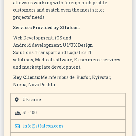
allows us working with foreign high profile
customers and match even the most strict
projects’ needs.
Services Provided by Stfalcon:
Web Development, iOS and
Android development, UI/UX Design
Solutions, Transport and Logistics IT
solutions, Medical software, E-commerce services
and marketplace development.
Key Clients:
Meinfernbus.de, Busfor, Kyivstar,
Nic.ua, Nova Poshta
Ukraine
51 - 100
info@stfalcon.com