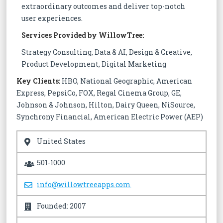
extraordinary outcomes and deliver top-notch
user experiences.
Services Provided by WillowTree:
Strategy Consulting, Data & AI, Design & Creative,
Product Development, Digital Marketing
Key Clients:
HBO, National Geographic, American
Express, PepsiCo, FOX, Regal Cinema Group, GE,
Johnson & Johnson, Hilton, Dairy Queen, NiSource,
Synchrony Financial, American Electric Power (AEP)
United States
501-1000
info@willowtreeapps.com
Founded: 2007