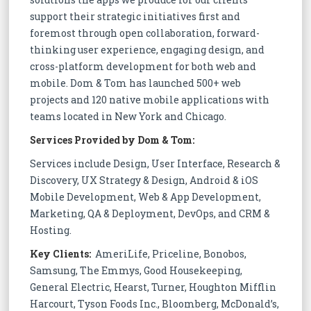
support their strategic initiatives first and
foremost through open collaboration, forward-
thinking user experience, engaging design, and
cross-platform development for both web and
mobile. Dom & Tom has launched 500+ web
projects and 120 native mobile applications with
teams located in New York and Chicago.
Services Provided by Dom & Tom:
Services include Design, User Interface, Research &
Discovery, UX Strategy & Design, Android & iOS
Mobile Development, Web & App Development,
Marketing, QA & Deployment, DevOps, and CRM &
Hosting.
Key Clients:
AmeriLife, Priceline, Bonobos,
Samsung, The Emmys, Good Housekeeping,
General Electric, Hearst, Turner, Houghton Mifflin
Harcourt, Tyson Foods Inc., Bloomberg, McDonald’s,