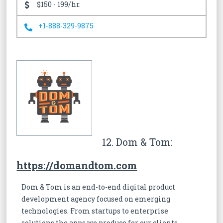
$150 - 199/hr.
+1-888-329-9875
12. Dom & Tom:
https://domandtom.com
Dom & Tom is an end-to-end digital product
development agency focused on emerging
technologies. From startups to enterprise
solutions the apps we produce for our clients