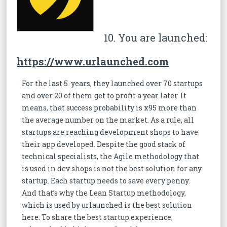
10. You are launched:
https://www.urlaunched.com
For the last 5 years, they launched over 70 startups
and over 20 of them get to profit a year later. It
means, that success probability is x95 more than
the average number on the market. As a rule, all
startups are reaching development shops to have
their app developed. Despite the good stack of
technical specialists, the Agile methodology that
is used in dev shops is not the best solution for any
startup. Each startup needs to save every penny.
And that’s why the Lean Startup methodology,
which is used by urlaunched is the best solution
here. To share the best startup experience,