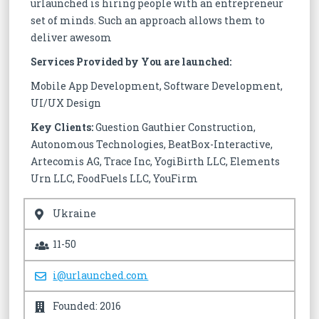
urlaunched is hiring people with an entrepreneur
set of minds. Such an approach allows them to
deliver awesom
Services Provided by You are launched:
Mobile App Development, Software Development,
UI/UX Design
Key Clients:
Guestion Gauthier Construction,
Autonomous Technologies, BeatBox-Interactive,
Artecomis AG, Trace Inc, YogiBirth LLC, Elements
Urn LLC, FoodFuels LLC, YouFirm
Ukraine
11-50
i@urlaunched.com
Founded: 2016