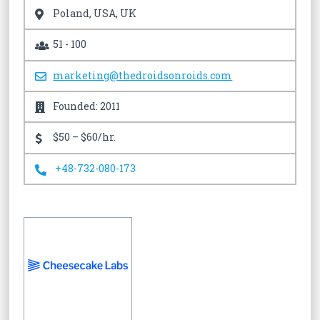
Poland, USA, UK
51 - 100
marketing@thedroidsonroids.com
Founded: 2011
$50 – $60/hr.
+48-732-080-173