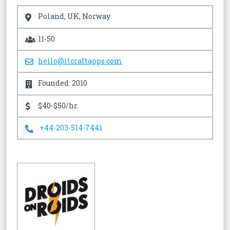
Poland, UK, Norway
11-50
hello@itcraftapps.com
Founded: 2010
$40-$50/hr.
+44-203-514-7441