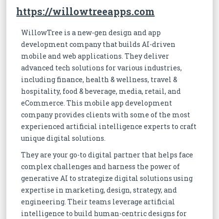
https://willowtreeapps.com
WillowTree is a new-gen design and app
development company that builds AI-driven
mobile and web applications. They deliver
advanced tech solutions for various industries,
including finance, health & wellness, travel &
hospitality, food & beverage, media, retail, and
eCommerce. This mobile app development
company provides clients with some of the most
experienced artificial intelligence experts to craft
unique digital solutions.
They are your go-to digital partner that helps face
complex challenges and harness the power of
generative AI to strategize digital solutions using
expertise in marketing, design, strategy, and
engineering. Their teams leverage artificial
intelligence to build human-centric designs for