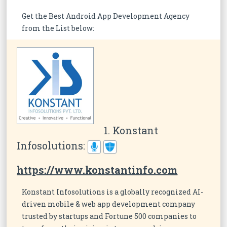
Get the Best Android App Development Agency
from the List below:
1. Konstant
Infosolutions:
https://www.konstantinfo.com
Konstant Infosolutions is a globally recognized AI-
driven mobile & web app development company
trusted by startups and Fortune 500 companies to