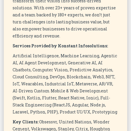
transform their vision into success-driven
solutions. With over 23+ years of proven expertise
and a team backed by 180+ experts, we don’t just
turn challenges into lasting business value, but
also empower businesses to drive operational
efficiency and revenue.
Services Provided by Konstant Infosolutions:
Artificial Intelligence, Machine Learning, Agentic
AI, AI Agent Development, Generative AI, AI
Chatbots, Computer Vision, Predictive Analytics,
Cloud Consulting, DevOps, Blockchain, Web3, NFT,
IoT, Wearables, Industrial IoT, Metaverse, AR/VR,
AI-Driven Custom Mobile & Web Development
(Swift, Kotlin, Flutter, React Native, Ionic), Full-
Stack Engineering (ReactJS, Angular, Node.js,
Laravel, Python, PHP), Product UI/UX, Prototyping
Key Clients:
Obsessvr, United Nations, Wonder
Cement, Volkswagen, Stanley, Citrix, Houghton