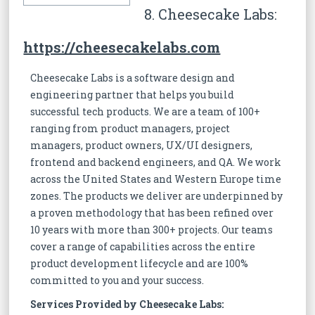
8. Cheesecake Labs:
https://cheesecakelabs.com
Cheesecake Labs is a software design and
engineering partner that helps you build
successful tech products. We are a team of 100+
ranging from product managers, project
managers, product owners, UX/UI designers,
frontend and backend engineers, and QA. We work
across the United States and Western Europe time
zones. The products we deliver are underpinned by
a proven methodology that has been refined over
10 years with more than 300+ projects. Our teams
cover a range of capabilities across the entire
product development lifecycle and are 100%
committed to you and your success.
Services Provided by Cheesecake Labs: