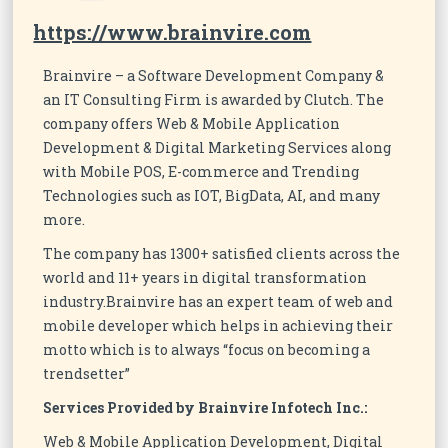
https://www.brainvire.com
Brainvire – a Software Development Company &
an IT Consulting Firm is awarded by Clutch. The
company offers Web & Mobile Application
Development & Digital Marketing Services along
with Mobile POS, E-commerce and Trending
Technologies such as IOT, BigData, AI, and many
more.
The company has 1300+ satisfied clients across the
world and 11+ years in digital transformation
industry.Brainvire has an expert team of web and
mobile developer which helps in achieving their
motto which is to always “focus on becoming a
trendsetter”
Services Provided by Brainvire Infotech Inc.:
Web & Mobile Application Development, Digital