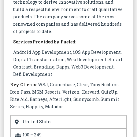
technology to derive innovative solutions, and
build a respectful environment to craft qualitative
products. The company serves some of the most
renowned companies and has delivered hundreds
of projects to date.
Services Provided by Fueled:
Android App Development, iOS App Development,
Digital Transformation, Web Development, Smart
Contract, Branding, Dapps, Web3 Development,
Defi Development
Key Clients:
WSJ, Crunchbase, Clear, Tony Robbins,
Icon Pass, MGM Resorts, Verizon, Harvard, QuizUp,
Rite Aid, Barneys, Afterlight, Sunnycomb, Summit
Series, Happify, Matador
United States
100 – 249