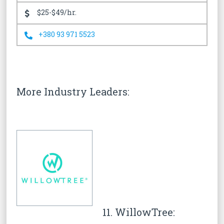
$25-$49/hr.
+380 93 971 5523
More Industry Leaders:
11. WillowTree: