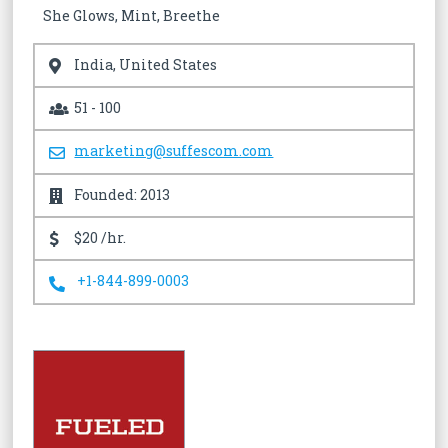
She Glows, Mint, Breethe
India, United States
51 - 100
marketing@suffescom.com
Founded: 2013
$20 /hr.
+1-844-899-0003