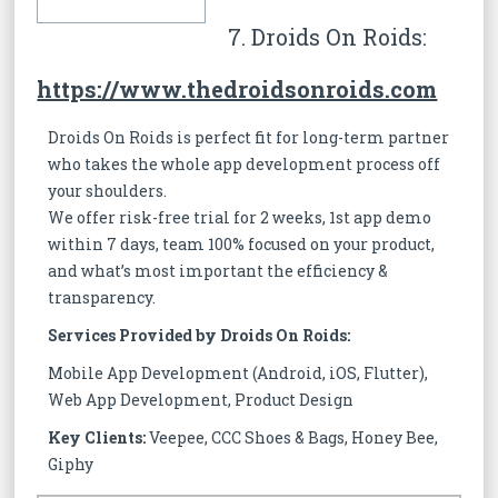
7. Droids On Roids:
https://www.thedroidsonroids.com
Droids On Roids is perfect fit for long-term partner
who takes the whole app development process off
your shoulders.
We offer risk-free trial for 2 weeks, 1st app demo
within 7 days, team 100% focused on your product,
and what’s most important the efficiency &
transparency.
Services Provided by Droids On Roids:
Mobile App Development (Android, iOS, Flutter),
Web App Development, Product Design
Key Clients:
Veepee, CCC Shoes & Bags, Honey Bee,
Giphy