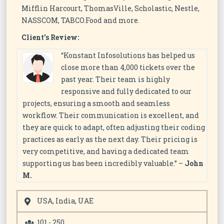
Mifflin Harcourt, ThomasVille, Scholastic, Nestle,
NASSCOM, TABCO.Food and more.
Client’s Review:
“Konstant Infosolutions has helped us
close more than 4,000 tickets over the
past year. Their team is highly
responsive and fully dedicated to our
projects, ensuring a smooth and seamless
workflow. Their communication is excellent, and
they are quick to adapt, often adjusting their coding
practices as early as the next day. Their pricing is
very competitive, and having a dedicated team
supporting us has been incredibly valuable.” –
John
M.
USA, India, UAE
101 - 250