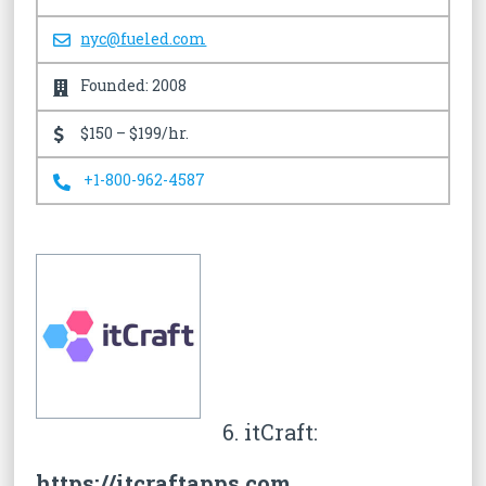
nyc@fueled.com
Founded: 2008
$150 – $199/hr.
+1-800-962-4587
6. itCraft:
https://itcraftapps.com