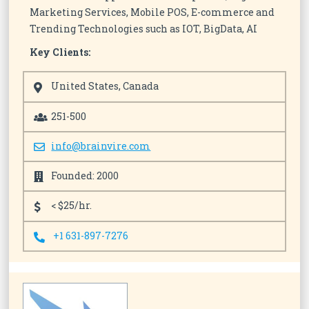
Marketing Services, Mobile POS, E-commerce and
Trending Technologies such as IOT, BigData, AI
Key Clients:
United States, Canada
251-500
info@brainvire.com
Founded: 2000
< $25/hr.
+1 631-897-7276