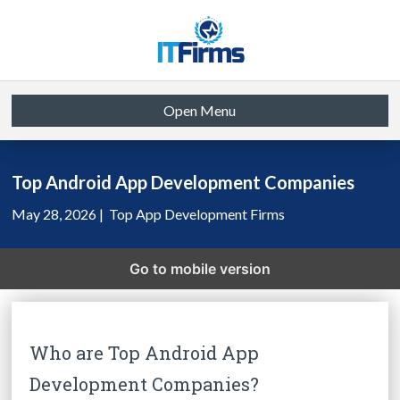
Open Menu
Top Android App Development Companies
May 28, 2026 |
Top App Development Firms
Go to mobile version
Who are Top Android App
Development Companies?