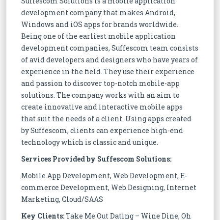
Suffescom Solutions is a mobile application
development company that makes Android,
Windows and iOS apps for brands worldwide.
Being one of the earliest mobile application
development companies, Suffescom team consists
of avid developers and designers who have years of
experience in the field. They use their experience
and passion to discover top-notch mobile-app
solutions. The company works with an aim to
create innovative and interactive mobile apps
that suit the needs of a client. Using apps created
by Suffescom, clients can experience high-end
technology which is classic and unique.
Services Provided by Suffescom Solutions:
Mobile App Development, Web Development, E-
commerce Development, Web Designing, Internet
Marketing, Cloud/SAAS
Key Clients:
Take Me Out Dating – Wine Dine, Oh