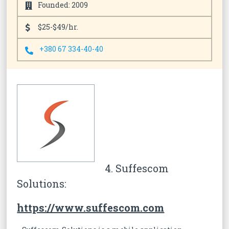
Founded: 2009
$25-$49/hr.
+380 67 334-40-40
4. Suffescom
Solutions:
https://www.suffescom.com