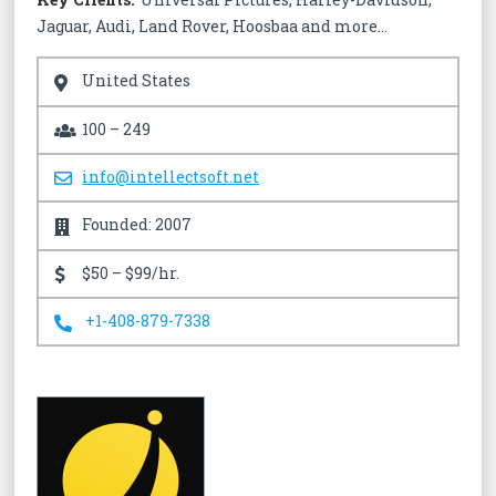
Jaguar, Audi, Land Rover, Hoosbaa and more…
United States
100 – 249
info@intellectsoft.net
Founded: 2007
$50 – $99/hr.
+1-408-879-7338