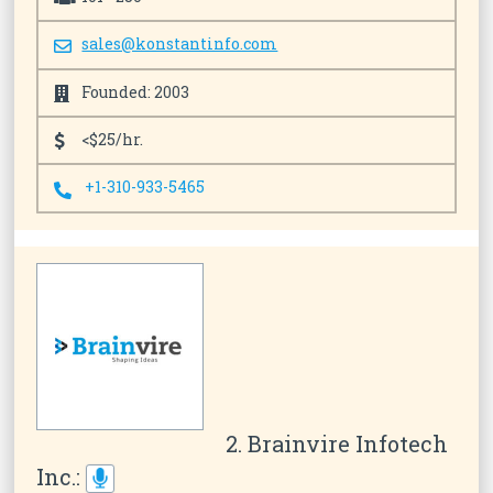
sales@konstantinfo.com
Founded: 2003
<$25/hr.
+1-310-933-5465
2. Brainvire Infotech
Inc.: