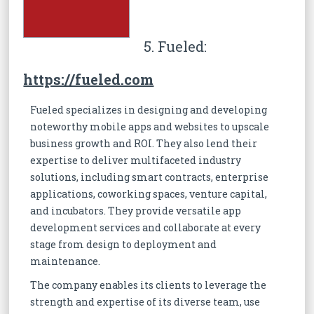
5. Fueled:
https://fueled.com
Fueled specializes in designing and developing
noteworthy mobile apps and websites to upscale
business growth and ROI. They also lend their
expertise to deliver multifaceted industry
solutions, including smart contracts, enterprise
applications, coworking spaces, venture capital,
and incubators. They provide versatile app
development services and collaborate at every
stage from design to deployment and
maintenance.
The company enables its clients to leverage the
strength and expertise of its diverse team, use