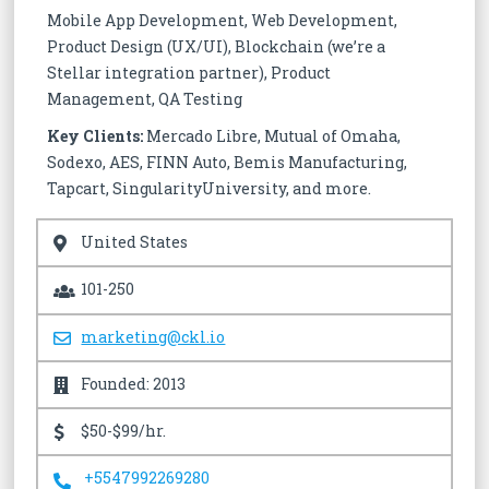
Mobile App Development, Web Development,
Product Design (UX/UI), Blockchain (we’re a
Stellar integration partner), Product
Management, QA Testing
Key Clients:
Mercado Libre, Mutual of Omaha,
Sodexo, AES, FINN Auto, Bemis Manufacturing,
Tapcart, SingularityUniversity, and more.
United States
101-250
marketing@ckl.io
Founded: 2013
$50-$99/hr.
+5547992269280