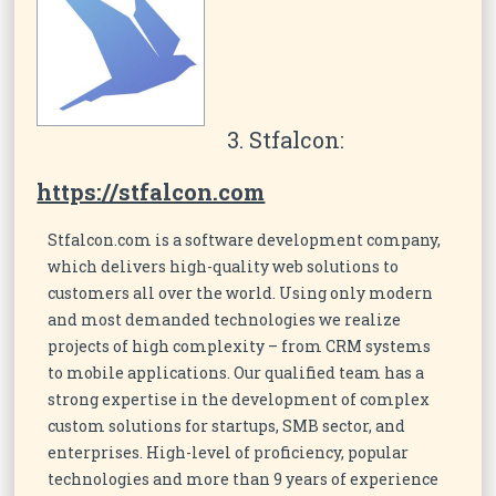
3. Stfalcon:
https://stfalcon.com
Stfalcon.com is a software development company,
which delivers high-quality web solutions to
customers all over the world. Using only modern
and most demanded technologies we realize
projects of high complexity – from CRM systems
to mobile applications. Our qualified team has a
strong expertise in the development of complex
custom solutions for startups, SMB sector, and
enterprises. High-level of proficiency, popular
technologies and more than 9 years of experience