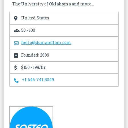
The University of Oklahoma and more…
United States
50 - 100
hello@domandtom.com
Founded: 2009
$150 - 199/hr.
+1-646-741-5049