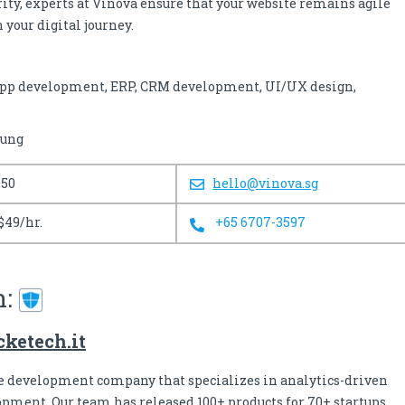
rity, experts at Vinova ensure that your website remains agile
 your digital journey.
pp development, ERP, CRM development, UI/UX design,
sung
250
hello@vinova.sg
$49/hr.
+65 6707-3597
h:
ketech.it
re development company that specializes in analytics-driven
pment. Our team has released 100+ products for 70+ startups