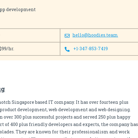
app development
0
hello@hoodies.team
$99/hr.
+1-347-853-7419
sg
notch Singapore based IT company. It has over fourteen plus
n product development, web development and web designing.
 over 300 plus successful projects and served 250 plus happy
rt of 400 plus friendly developers and experts, the company has
colades. They are known for their professionalism and work