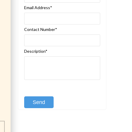
Email Address*
Contact Number*
Description*
[recaptcha class:recaptcha-1]