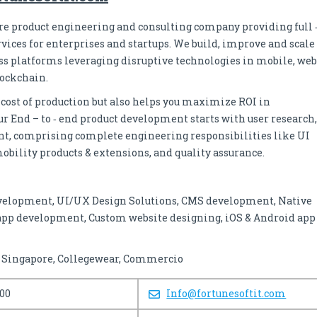
are product engineering and consulting company providing full 
ices for enterprises and startups. We build, improve and scale
ss platforms leveraging disruptive technologies in mobile, web
lockchain.
 cost of production but also helps you maximize ROI in
r End – to ‐ end product development starts with user research,
nt, comprising complete engineering responsibilities like UI
obility products & extensions, and quality assurance.
velopment, UI/UX Design Solutions, CMS development, Native
app development, Custom website designing, iOS & Android app
f Singapore, Collegewear, Commercio
100
Info@fortunesoftit.com