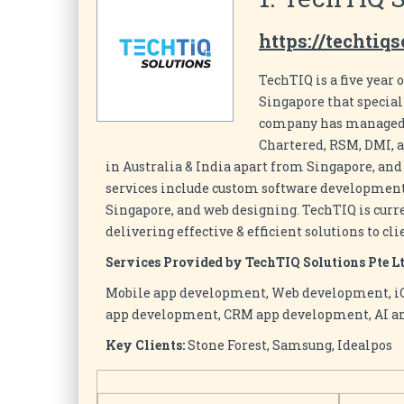
https://techtiq
TechTIQ is a five yea
Singapore that special
company has managed v
Chartered, RSM, DMI, a
in Australia & India apart from Singapore, and
services include custom software development,
Singapore, and web designing. TechTIQ is curr
delivering effective & efficient solutions to cli
Services Provided by TechTIQ Solutions Pte Lt
Mobile app development, Web development, 
app development, CRM app development, AI a
Key Clients:
Stone Forest, Samsung, Idealpos