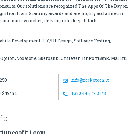
consults. Our solutions are recognized The Apps Of The Day on
cognition from Grammy awards and are highly acclaimed in
 and narrow niches, delving into deep details.
obile Development, UX/UI Design, Software Testing,
ption, Vodafone, Sberbank, Unilever, TinkoffBank, Mail.ru,
 250
info@rocketech.it
– $49/hr.
+380 44 379 3178
ft:
rtunesoftit.com