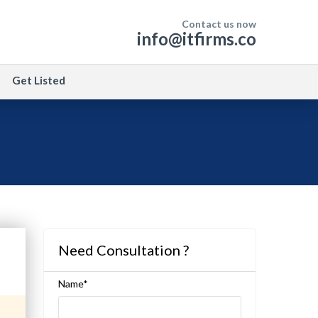
Contact us now
info@itfirms.co
Get Listed
Need Consultation ?
Name*