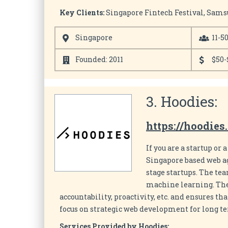
Key Clients:
Singapore Fintech Festival, Sams
Singapore
11-5
Founded: 2011
$50-
3. Hoodies:
https://hoodies
If you are a startup or
Singapore based web ag
stage startups. The te
machine learning. The 
accountability, proactivity, etc. and ensures th
focus on strategic web development for long t
Services Provided by Hoodies: