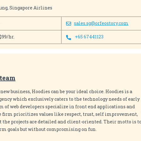
ung, Singapore Airlines
0
sales.sg@orfeostory.com
$99/hr.
+65 67441123
.team
 a new business, Hoodies can be your ideal choice. Hoodies is a
ency which exclusively caters to the technology needs of early
am of web developers specialize in front end applications and
firm prioritizes values like respect, trust, self improvement,
at the projects are detailed and client-oriented. Their motto is t
erm goals but without compromising on fun.