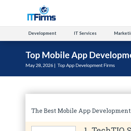
Development
IT Services
Marketi
Top Mobile App Developme
May 28, 2026 |
Top App Development Firms
The Best Mobile App Development
1. TechTIQ S