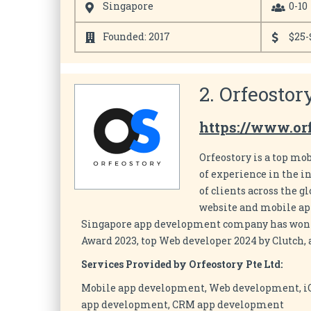
Singapore
0-10
Founded: 2017
$25-
2. Orfeostor
https://www.or
Orfeostory is a top m
of experience in the i
of clients across the g
website and mobile apps
Singapore app development company has won s
Award 2023, top Web developer 2024 by Clutch,
Services Provided by Orfeostory Pte Ltd:
Mobile app development, Web development, 
app development, CRM app development