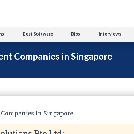
ng
Best Software
Blog
Interviews
nt Companies in Singapore
 Companies In Singapore
olutions Pte Ltd: