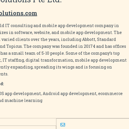
solutions.com
r old IT consulting and mobile app development company in
izes in software, website, and mobile app development. The
aried clients over the years, including Abbott, Standard
nd Topicus. The company was founded in 20174 and has offices
 has a small team of 5-10 people. Some of the company’s top
 IT staffing, digital transformation, mobile app development
ently expanding, spreading its wings and is focusing on
ents.
d:
iOS app development, Android app development, ecommerce
nd machine learning