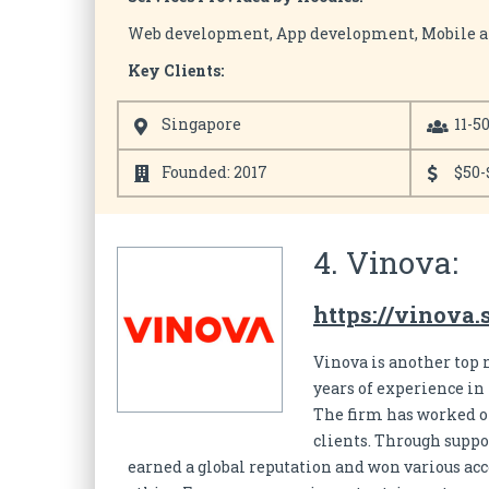
Web development, App development, Mobile 
Key Clients:
Singapore
11-5
Founded: 2017
$50-
4. Vinova:
https://vinova.
Vinova is another top 
years of experience i
The firm has worked on
clients. Through suppo
earned a global reputation and won various ac