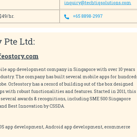
inquiry@techtiqsolutions.com
$49/hr.
+65 8898-2997
y Pte Ltd:
feostory.com
obile app development company in Singapore with over 10 years
ndustry. The company has built several mobile apps for hundred
lobe. Orfeostory has a record of building out of the box designed
 with robust functionalities and features. Started in 2011, this
everal awards & recognitions, including SME 500 Singapore
 and Best Innovation by CSSDA.
iOS app development, Android app development, ecommerce