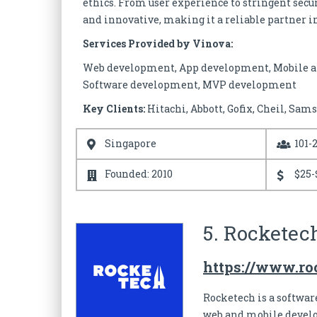
ethics. From user experience to stringent secu
and innovative, making it a reliable partner in
Services Provided by Vinova:
Web development, App development, Mobile a
Software development, MVP development
Key Clients:
Hitachi, Abbott, Gofix, Cheil, Sam
Singapore
101-
Founded: 2010
$25-
5. Rocketec
https://www.roc
Rocketech is a softwa
web and mobile develo