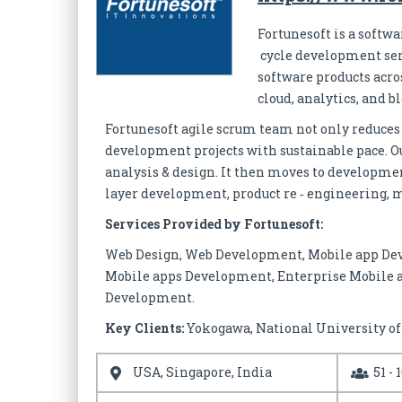
Fortunesoft is a softw
cycle development serv
software products acro
cloud, analytics, and b
Fortunesoft agile scrum team not only reduces
development projects with sustainable pace. Ou
analysis & design. It then moves to developme
layer development, product re ‐ engineering, m
Services Provided by Fortunesoft:
Web Design, Web Development, Mobile app De
Mobile apps Development, Enterprise Mobile 
Development.
Key Clients:
Yokogawa, National University o
USA, Singapore, India
51 - 