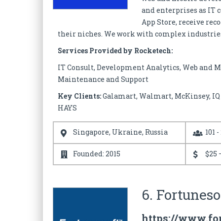
and enterprises as IT 
App Store, receive re
their niches. We work with complex industries
Services Provided by Rocketech:
IT Consult, Development Analytics, Web and M
Maintenance and Support
Key Clients:
Galamart, Walmart, McKinsey, IQ O
HAYS
Singapore, Ukraine, Russia
101 -
Founded: 2015
$25 
6. Fortuneso
https://www.fo