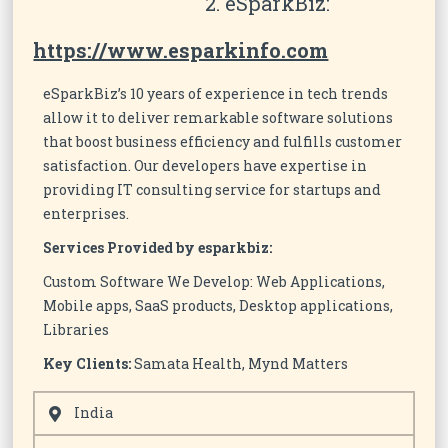
2. eSparkBiz:
https://www.esparkinfo.com
eSparkBiz’s 10 years of experience in tech trends
allow it to deliver remarkable software solutions
that boost business efficiency and fulfills customer
satisfaction. Our developers have expertise in
providing IT consulting service for startups and
enterprises.
Services Provided by esparkbiz:
Custom Software We Develop: Web Applications,
Mobile apps, SaaS products, Desktop applications,
Libraries
Key Clients:
Samata Health, Mynd Matters
India