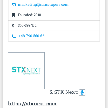
marketing@sunscrapers.com
Founded: 2010
$50-$99/hr.
+48-790-560-621
5. STX Next:
https://stxnext.com