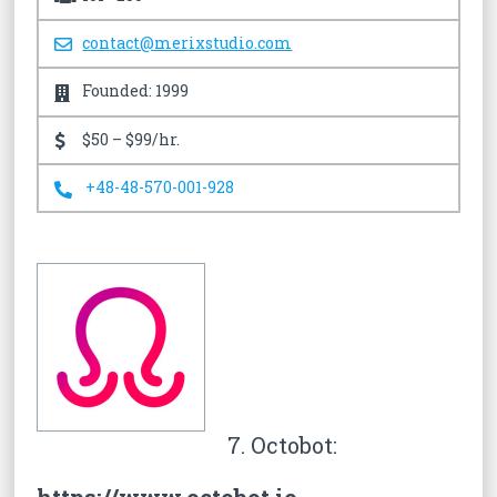
contact@merixstudio.com
Founded: 1999
$50 – $99/hr.
+48-48-570-001-928
7. Octobot: