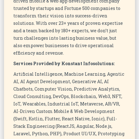
driven mobile & web app development company
trusted by startups and Fortune 500 companies to
transform their vision into success-driven
solutions. With over 23+ years of proven expertise
and a team backed by 180+ experts, we don’t just
turn challenges into lasting business value, but
also empower businesses to drive operational
efficiency and revenue.
Services Provided by Konstant Infosolutions:
Artificial Intelligence, Machine Learning, Agentic
AI, AI Agent Development, Generative AI, AI
Chatbots, Computer Vision, Predictive Analytics,
Cloud Consulting, DevOps, Blockchain, Web3, NFT,
IoT, Wearables, Industrial IoT, Metaverse, AR/VR,
AI-Driven Custom Mobile & Web Development
(Swift, Kotlin, Flutter, React Native, Ionic), Full-
Stack Engineering (ReactJS, Angular, Node.js,
Laravel, Python, PHP), Product UI/UX, Prototyping