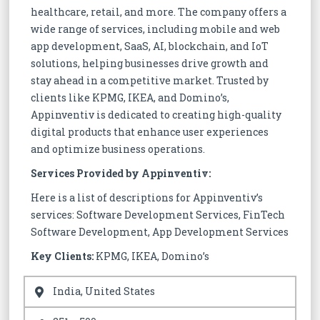
healthcare, retail, and more. The company offers a
wide range of services, including mobile and web
app development, SaaS, AI, blockchain, and IoT
solutions, helping businesses drive growth and
stay ahead in a competitive market. Trusted by
clients like KPMG, IKEA, and Domino’s,
Appinventiv is dedicated to creating high-quality
digital products that enhance user experiences
and optimize business operations.
Services Provided by Appinventiv:
Here is a list of descriptions for Appinventiv’s
services: Software Development Services, FinTech
Software Development, App Development Services
Key Clients:
KPMG, IKEA, Domino’s
India, United States