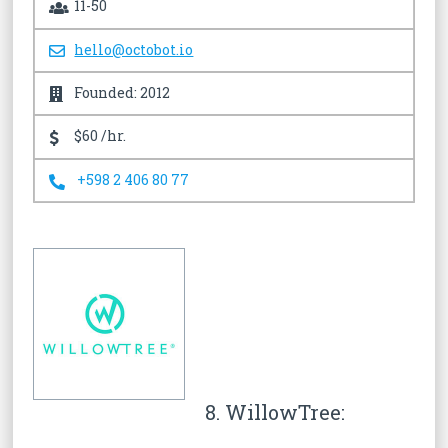
11-50
hello@octobot.io
Founded: 2012
$60 /hr.
+598 2 406 80 77
8. WillowTree: