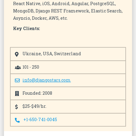
React Native, iOS, Android, Angular, PostgreSQL,
MongoDB, Django REST Framework, Elastic Search,
Asyncio, Docker, AWS, etc.
Key Clients:
Ukraine, USA, Switzerland
101 - 250
info@djangostars.com
Founded: 2008
$25-$49/hr.
+1-650-741-0045