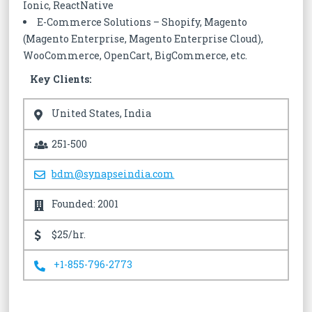
Ionic, ReactNative
E-Commerce Solutions – Shopify, Magento
(Magento Enterprise, Magento Enterprise Cloud),
WooCommerce, OpenCart, BigCommerce, etc.
Key Clients:
United States, India
251-500
bdm@synapseindia.com
Founded: 2001
$25/hr.
+1-855-796-2773