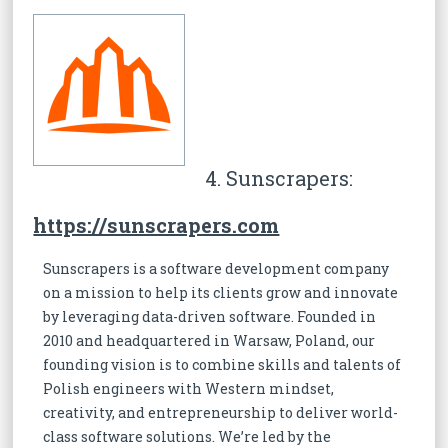
4. Sunscrapers:
https://sunscrapers.com
Sunscrapers is a software development company
on a mission to help its clients grow and innovate
by leveraging data-driven software. Founded in
2010 and headquartered in Warsaw, Poland, our
founding vision is to combine skills and talents of
Polish engineers with Western mindset,
creativity, and entrepreneurship to deliver world-
class software solutions. We’re led by the