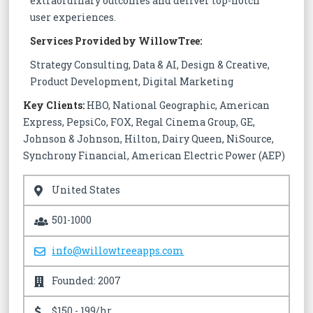
extraordinary outcomes and deliver top-notch
user experiences.
Services Provided by WillowTree:
Strategy Consulting, Data & AI, Design & Creative,
Product Development, Digital Marketing
Key Clients:
HBO, National Geographic, American
Express, PepsiCo, FOX, Regal Cinema Group, GE,
Johnson & Johnson, Hilton, Dairy Queen, NiSource,
Synchrony Financial, American Electric Power (AEP)
United States
501-1000
info@willowtreeapps.com
Founded: 2007
$150 - 199/hr.