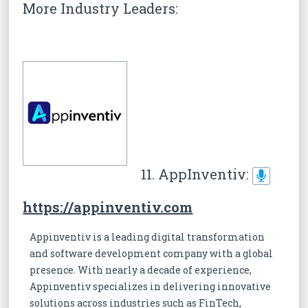
More Industry Leaders:
11. AppInventiv:
https://appinventiv.com
Appinventiv is a leading digital transformation
and software development company with a global
presence. With nearly a decade of experience,
Appinventiv specializes in delivering innovative
solutions across industries such as FinTech,