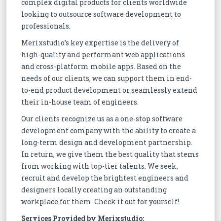
complex digital products for clients worldwide
looking to outsource software development to
professionals.
Merixstudio’s key expertise is the delivery of
high-quality and performant web applications
and cross-platform mobile apps. Based on the
needs of our clients, we can support them in end-
to-end product development or seamlessly extend
their in-house team of engineers.
Our clients recognize us as a one-stop software
development company with the ability to create a
long-term design and development partnership.
In return, we give them the best quality that stems
from working with top-tier talents. We seek,
recruit and develop the brightest engineers and
designers locally creating an outstanding
workplace for them. Check it out for yourself!
Services Provided by Merixstudio: