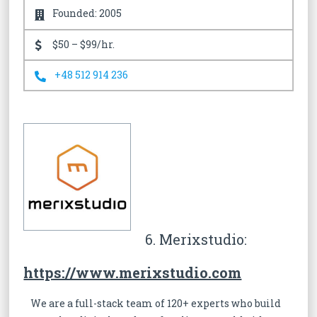
Founded: 2005
$50 – $99/hr.
+48 512 914 236
6. Merixstudio:
https://www.merixstudio.com
We are a full-stack team of 120+ experts who build