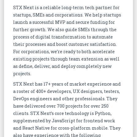
STX Next is a reliable long-term tech partner for
startups, SMEs and corporations. We help startups
launch a successful MVP and secure funding for
further growth. We also guide SMEs through the
process of digital transformation to automate
their processes and boost customer satisfaction.
For corporations, we’re ready to both accelerate
existing projects through team extension as well
as define, deliver, and deploy completely new
projects.
STX Next has 17+ years of market experience and
a roster of 400+ developers, UX designers, testers,
DevOps engineers and other professionals. They
have delivered over 700 projects for over 250
clients. STX Next’s core technology is Python,
supplemented by JavaScript for frontend work
and React Native for cross-platform mobile. They
also have experience with the following