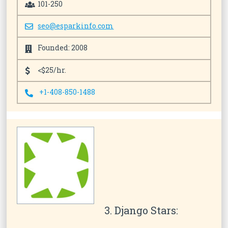
101-250
seo@esparkinfo.com
Founded: 2008
<$25/hr.
+1-408-850-1488
3. Django Stars: