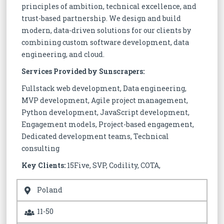
principles of ambition, technical excellence, and
trust-based partnership. We design and build
modern, data-driven solutions for our clients by
combining custom software development, data
engineering, and cloud.
Services Provided by Sunscrapers:
Fullstack web development, Data engineering,
MVP development, Agile project management,
Python development, JavaScript development,
Engagement models, Project-based engagement,
Dedicated development teams, Technical
consulting
Key Clients:
15Five, SVP, Codility, COTA,
Poland
11-50