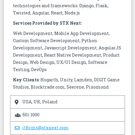
technologies and frameworks: Django, Flask,
Twisted, Angular, React, Node.js
Services Provided by STX Next:
Web Development, Mobile App Development,
Custom Software Development, Python
Development, Javascript Development, AngularJS
Development, React Native Development, Product
Design, Web Design, UX/UI Design, Software
Testing, DevOps
Key Clients:
Hogarth, Unity, Lamden, DIGIT Game
Studios, Blocktrade.com, Seerene, Pixomond
USA, UK, Poland
501-1000
itfirms@stxnext.com