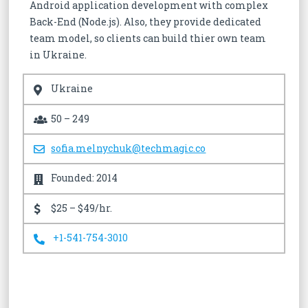
Android application development with complex
Back-End (Node.js). Also, they provide dedicated
team model, so clients can build thier own team
in Ukraine.
Ukraine
50 – 249
sofia.melnychuk@techmagic.co
Founded: 2014
$25 – $49/hr.
+1-541-754-3010