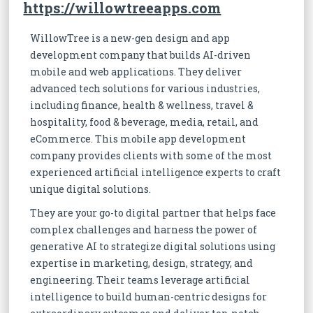
https://willowtreeapps.com
WillowTree is a new-gen design and app
development company that builds AI-driven
mobile and web applications. They deliver
advanced tech solutions for various industries,
including finance, health & wellness, travel &
hospitality, food & beverage, media, retail, and
eCommerce. This mobile app development
company provides clients with some of the most
experienced artificial intelligence experts to craft
unique digital solutions.
They are your go-to digital partner that helps face
complex challenges and harness the power of
generative AI to strategize digital solutions using
expertise in marketing, design, strategy, and
engineering. Their teams leverage artificial
intelligence to build human-centric designs for