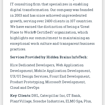
IT consulting firm that specializes in enabling
digital transformation. Our company was founded
in 2003 and has since achieved unprecedented
growth, serving over 2400 clients in 107 countries.
We have earned the distinction of being a ‘Great
Place to Work® Certified\’ organization, which
highlights our commitment to maintaining an
exceptional work culture and transparent business
practices.
Services Provided by Hidden Brains InfoTech:
Hire Dedicated Developers, Web Application
Development, Mobile Application Development,
UX/UI Design Services, Front End Development,
Product Prototyping, Microsoft Development,
Cloud and DevOps
Key Clients:
DHL, Caterpillar Inc, GT Bank,
PlantVillage, Scosche Industries, ELMO Spa, Plus,