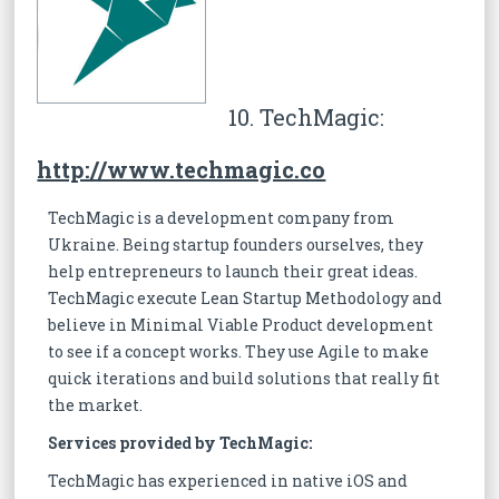
10. TechMagic:
http://www.techmagic.co
TechMagic is a development company from
Ukraine. Being startup founders ourselves, they
help entrepreneurs to launch their great ideas.
TechMagic execute Lean Startup Methodology and
believe in Minimal Viable Product development
to see if a concept works. They use Agile to make
quick iterations and build solutions that really fit
the market.
Services provided by TechMagic:
TechMagic has experienced in native iOS and