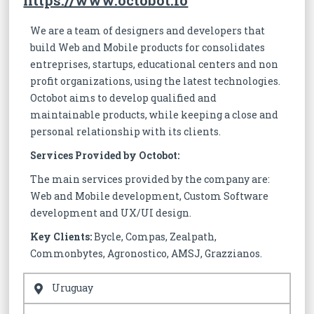
https://www.octobot.io
We are a team of designers and developers that
build Web and Mobile products for consolidates
entreprises, startups, educational centers and non
profit organizations, using the latest technologies.
Octobot aims to develop qualified and
maintainable products, while keeping a close and
personal relationship with its clients.
Services Provided by Octobot:
The main services provided by the company are:
Web and Mobile development, Custom Software
development and UX/UI design.
Key Clients:
Bycle, Compas, Zealpath,
Commonbytes, Agronostico, AMSJ, Grazzianos.
Uruguay