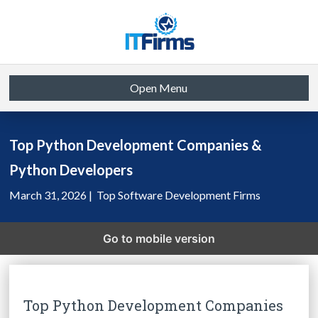
Open Menu
Top Python Development Companies &
Python Developers
March 31, 2026 |
Top Software Development Firms
Go to mobile version
Top Python Development Companies