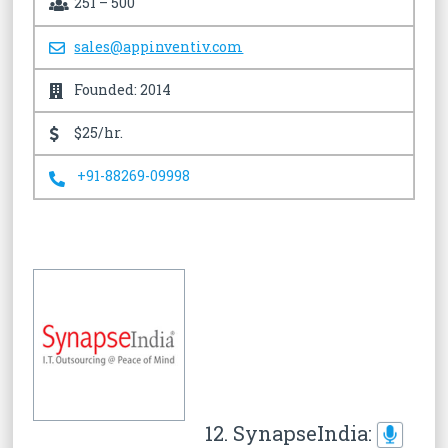
251 – 500
sales@appinventiv.com
Founded: 2014
$25/hr.
+91-88269-09998
12. SynapseIndia: