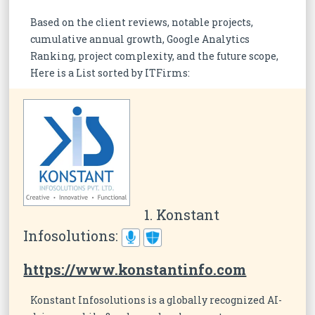
Based on the client reviews, notable projects,
cumulative annual growth, Google Analytics
Ranking, project complexity, and the future scope,
Here is a List sorted by ITFirms:
1. Konstant
Infosolutions:
https://www.konstantinfo.com
Konstant Infosolutions is a globally recognized AI-