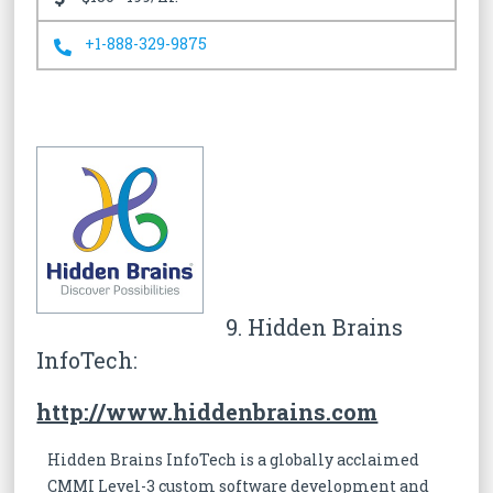
+1-888-329-9875
9. Hidden Brains
InfoTech:
http://www.hiddenbrains.com
Hidden Brains InfoTech is a globally acclaimed
CMMI Level-3 custom software development and