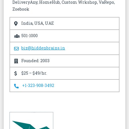
DeliveryAny, HomeHub, Custom Wrkshop, VaRepo,
Zoebook
India, USA, UAE
501-1000
biz@hiddenbrains.in
Founded: 2003
$25 – $49/hr.
+1-323-908-3492