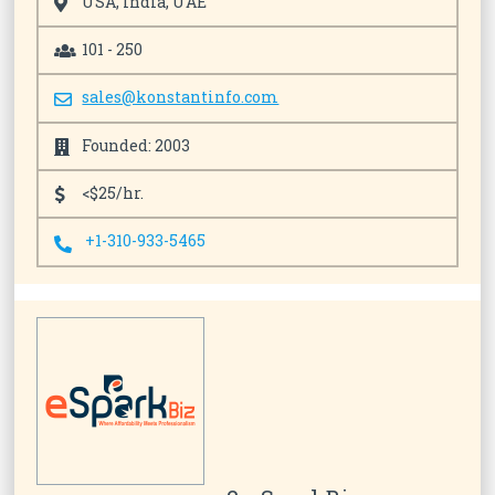
USA, India, UAE
101 - 250
sales@konstantinfo.com
Founded: 2003
<$25/hr.
+1-310-933-5465