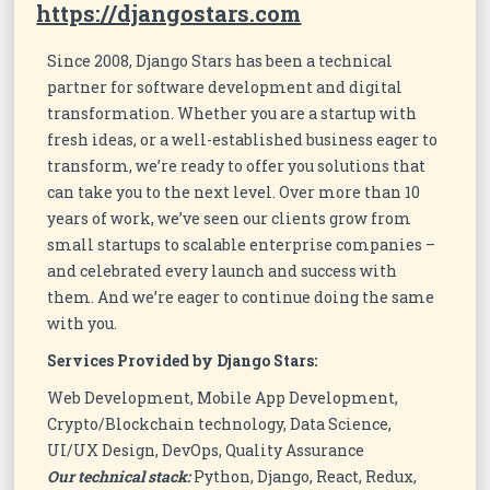
https://djangostars.com
Since 2008, Django Stars has been a technical
partner for software development and digital
transformation. Whether you are a startup with
fresh ideas, or a well-established business eager to
transform, we’re ready to offer you solutions that
can take you to the next level. Over more than 10
years of work, we’ve seen our clients grow from
small startups to scalable enterprise companies –
and celebrated every launch and success with
them. And we’re eager to continue doing the same
with you.
Services Provided by Django Stars:
Web Development, Mobile App Development,
Crypto/Blockchain technology, Data Science,
UI/UX Design, DevOps, Quality Assurance
Our technical stack:
Python, Django, React, Redux,