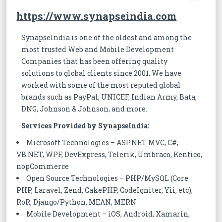
https://www.synapseindia.com
SynapseIndia is one of the oldest and among the
most trusted Web and Mobile Development
Companies that has been offering quality
solutions to global clients since 2001. We have
worked with some of the most reputed global
brands such as PayPal, UNICEF, Indian Army, Bata,
DNG, Johnson & Johnson, and more.
Services Provided by SynapseIndia:
Microsoft Technologies – ASP.NET MVC, C#,
VB.NET, WPF, DevExpress, Telerik, Umbraco, Kentico,
nopCommerce
Open Source Technologies – PHP/MySQL (Core
PHP, Laravel, Zend, CakePHP, CodeIgniter, Yii, etc),
RoR, Django/Python, MEAN, MERN
Mobile Development – iOS, Android, Xamarin,