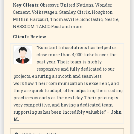
Key Clients:
Obsessvr, United Nations, Wonder
Cement, Volkswagen, Stanley, Citrix, Houghton
Mifflin Harcourt, ThomasVille, Scholastic, Nestle,
NASSCOM, TABCO.Food and more.
Client’s Review:
“Konstant Infosolutions has helped us
close more than 4,000 tickets over the
past year. Their team is highly
responsive and fully dedicated to our
projects, ensuring a smooth and seamless
workflow. Their communication is excellent, and
they are quick to adapt, often adjusting their coding
practices as early as the next day. Their pricing is
very competitive, and having a dedicated team
supporting us has been incredibly valuable.” –
John
M.