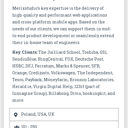
Merixstudio’s key expertise is the delivery of
high-quality and performant web applications
and cross-platform mobile apps. Based on the
needs of our clients, we can support them in end-
to-end product development or seamlessly extend
their in-house team of engineers.
Key Clients:
The Juilliard School, Toshiba, GS1,
SendinBlue, RingCentral, FOX, Deutsche Post,
HSBC, DFJ, Ferratum, Marks & Spencer, SFR,
Orange, Credijusto, Volkswagen, The Independent,
Tesco, Payback, Moneyfarm, Bronson Laboratories,
Herald.ie, Virgin Digital Help, 123rf (part of
Inmagine Group), Billabong, Divio, bookingkit, and
more.
Poland, USA, UK
101 - 250