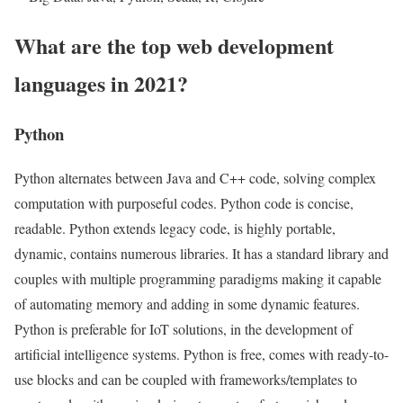
What are the top web development
languages in 2021?
Python
Python alternates between Java and C++ code, solving complex
computation with purposeful codes. Python code is concise,
readable. Python extends legacy code, is highly portable,
dynamic, contains numerous libraries. It has a standard library and
couples with multiple programming paradigms making it capable
of automating memory and adding in some dynamic features.
Python is preferable for IoT solutions, in the development of
artificial intelligence systems. Python is free, comes with ready-to-
use blocks and can be coupled with frameworks/templates to