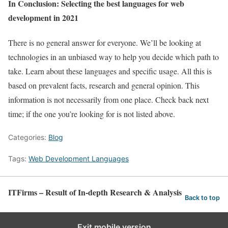
In Conclusion: Selecting the best languages for web
development in 2021
There is no general answer for everyone. We’ll be looking at
technologies in an unbiased way to help you decide which path to
take. Learn about these languages and specific usage. All this is
based on prevalent facts, research and general opinion. This
information is not necessarily from one place. Check back next
time; if the one you’re looking for is not listed above.
Categories:
Blog
Tags:
Web Development Languages
ITFirms – Result of In-depth Research & Analysis
Back to top
Exit mobile version