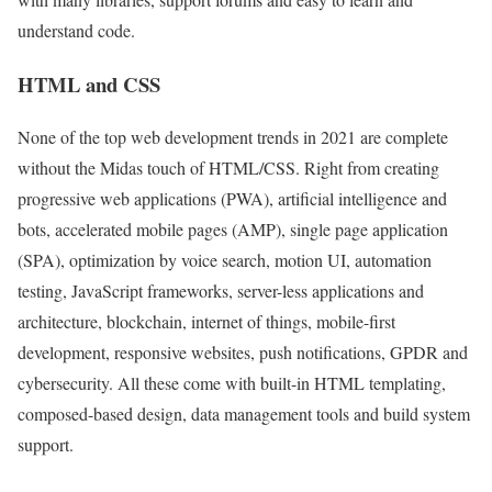
understand code.
HTML and CSS
None of the top web development trends in 2021 are complete
without the Midas touch of HTML/CSS. Right from creating
progressive web applications (PWA), artificial intelligence and
bots, accelerated mobile pages (AMP), single page application
(SPA), optimization by voice search, motion UI, automation
testing, JavaScript frameworks, server-less applications and
architecture, blockchain, internet of things, mobile-first
development, responsive websites, push notifications, GPDR and
cybersecurity. All these come with built-in HTML templating,
composed-based design, data management tools and build system
support.