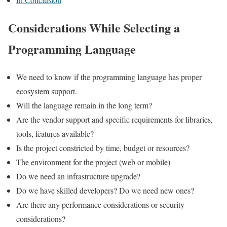
Considerations While Selecting a
Programming Language
We need to know if the programming language has proper
ecosystem support.
Will the language remain in the long term?
Are the vendor support and specific requirements for libraries,
tools, features available?
Is the project constricted by time, budget or resources?
The environment for the project (web or mobile)
Do we need an infrastructure upgrade?
Do we have skilled developers? Do we need new ones?
Are there any performance considerations or security
considerations?