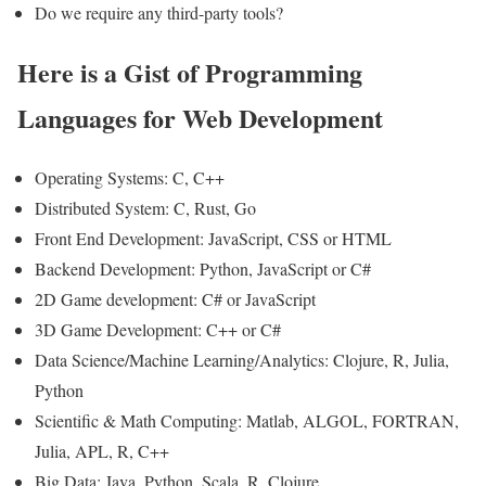
Do we require any third-party tools?
Here is a Gist of Programming
Languages for Web Development
Operating Systems: C, C++
Distributed System: C, Rust, Go
Front End Development: JavaScript, CSS or HTML
Backend Development: Python, JavaScript or C#
2D Game development: C# or JavaScript
3D Game Development: C++ or C#
Data Science/Machine Learning/Analytics: Clojure, R, Julia,
Python
Scientific & Math Computing: Matlab, ALGOL, FORTRAN,
Julia, APL, R, C++
Big Data: Java, Python, Scala, R, Clojure