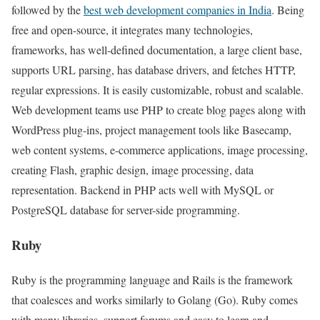
followed by the
best web development companies in India
. Being
free and open-source, it integrates many technologies,
frameworks, has well-defined documentation, a large client base,
supports URL parsing, has database drivers, and fetches HTTP,
regular expressions. It is easily customizable, robust and scalable.
Web development teams use PHP to create blog pages along with
WordPress plug-ins, project management tools like Basecamp,
web content systems, e-commerce applications, image processing,
creating Flash, graphic design, image processing, data
representation. Backend in PHP acts well with MySQL or
PostgreSQL database for server-side programming.
Ruby
Ruby is the programming language and Rails is the framework
that coalesces and works similarly to Golang (Go). Ruby comes
with many libraries, support forums and easy to learn and