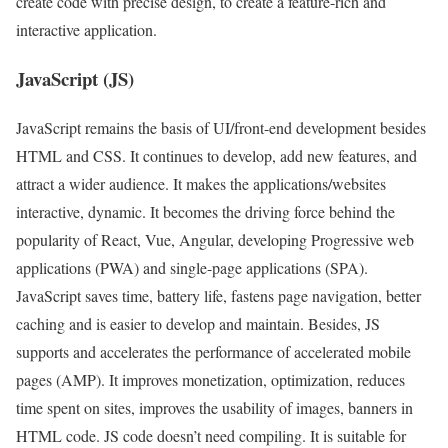
create code with precise design, to create a feature-rich and
interactive application.
JavaScript (JS)
JavaScript remains the basis of UI/front-end development besides
HTML and CSS. It continues to develop, add new features, and
attract a wider audience. It makes the applications/websites
interactive, dynamic. It becomes the driving force behind the
popularity of React, Vue, Angular, developing Progressive web
applications (PWA) and single-page applications (SPA).
JavaScript saves time, battery life, fastens page navigation, better
caching and is easier to develop and maintain. Besides, JS
supports and accelerates the performance of accelerated mobile
pages (AMP). It improves monetization, optimization, reduces
time spent on sites, improves the usability of images, banners in
HTML code. JS code doesn’t need compiling. It is suitable for