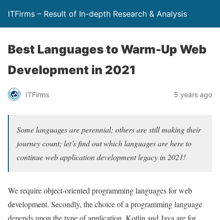
ITFirms – Result of In-depth Research & Analysis
Best Languages to Warm-Up Web
Development in 2021
ITFirms
5 years ago
Some languages are perennial; others are still making their
journey count; let’s find out which languages are here to
continue web application development legacy in 2021!
We require object-oriented programming languages for web
development. Secondly, the choice of a programming language
depends upon the type of application. Kotlin and Java are for