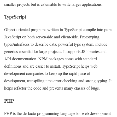
smaller projects but is extensible to write larger applications.
TypeScript
Object-oriented programs written in TypeScript compile into pure
JavaScript on both server-side and client-side. Prototyping,
types/interfaces to describe data, powerful type system, include
generics essential for large projects. It supports JS libraries and
API documentation. NPM packages come with standard
definitions and are easier to install. TypeScript helps web
development companies to keep up the rapid pace of
development, transpiling time error checking and strong typing. It
helps refactor the code and prevents many classes of bugs.
PHP
PHP is the de-facto programming language for web development