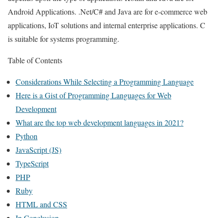
Android Applications. .Net/C# and Java are for e-commerce web
applications, IoT solutions and internal enterprise applications. C
is suitable for systems programming.
Table of Contents
Considerations While Selecting a Programming Language
Here is a Gist of Programming Languages for Web
Development
What are the top web development languages in 2021?
Python
JavaScript (JS)
TypeScript
PHP
Ruby
HTML and CSS
In Conclusion