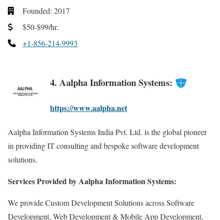
Founded: 2017
$50-$99/hr.
+1-856-214-9993
4. Aalpha Information Systems:
https://www.aalpha.net
Aalpha Information Systems India Pvt. Ltd. is the global pioneer
in providing IT consulting and bespoke software development
solutions.
Services Provided by Aalpha Information Systems:
We provide Custom Development Solutions across Software
Development, Web Development & Mobile App Development,