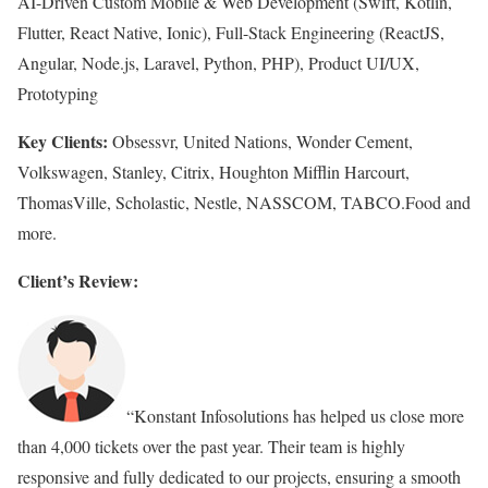
AI-Driven Custom Mobile & Web Development (Swift, Kotlin,
Flutter, React Native, Ionic), Full-Stack Engineering (ReactJS,
Angular, Node.js, Laravel, Python, PHP), Product UI/UX,
Prototyping
Key Clients:
Obsessvr, United Nations, Wonder Cement,
Volkswagen, Stanley, Citrix, Houghton Mifflin Harcourt,
ThomasVille, Scholastic, Nestle, NASSCOM, TABCO.Food and
more.
Client’s Review:
“Konstant Infosolutions has helped us close more
than 4,000 tickets over the past year. Their team is highly
responsive and fully dedicated to our projects, ensuring a smooth