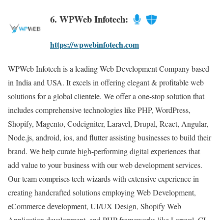
6. WPWeb Infotech:
https://wpwebinfotech.com
WPWeb Infotech is a leading Web Development Company based
in India and USA. It excels in offering elegant & profitable web
solutions for a global clientele. We offer a one-stop solution that
includes comprehensive technologies like PHP, WordPress,
Shopify, Magento, Codeigniter, Laravel, Drupal, React, Angular,
Node.js, android, ios, and flutter assisting businesses to build their
brand. We help curate high-performing digital experiences that
add value to your business with our web development services.
Our team comprises tech wizards with extensive experience in
creating handcrafted solutions employing Web Development,
eCommerce development, UI/UX Design, Shopify Web
Application development, and PHP frameworks like Laravel, CI,