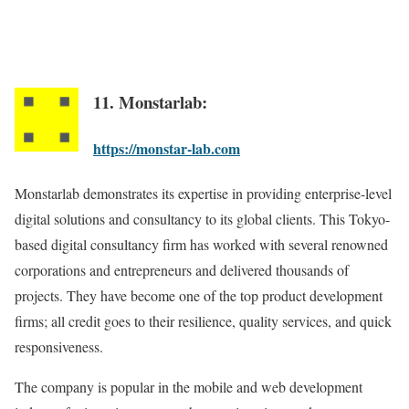
11. Monstarlab:
https://monstar-lab.com
Monstarlab demonstrates its expertise in providing enterprise-level
digital solutions and consultancy to its global clients. This Tokyo-
based digital consultancy firm has worked with several renowned
corporations and entrepreneurs and delivered thousands of
projects. They have become one of the top product development
firms; all credit goes to their resilience, quality services, and quick
responsiveness.
The company is popular in the mobile and web development