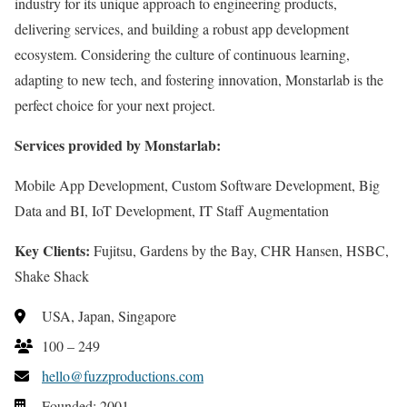
industry for its unique approach to engineering products,
delivering services, and building a robust app development
ecosystem. Considering the culture of continuous learning,
adapting to new tech, and fostering innovation, Monstarlab is the
perfect choice for your next project.
Services provided by Monstarlab:
Mobile App Development, Custom Software Development, Big
Data and BI, IoT Development, IT Staff Augmentation
Key Clients:
Fujitsu, Gardens by the Bay, CHR Hansen, HSBC,
Shake Shack
USA, Japan, Singapore
100 – 249
hello@fuzzproductions.com
Founded: 2001