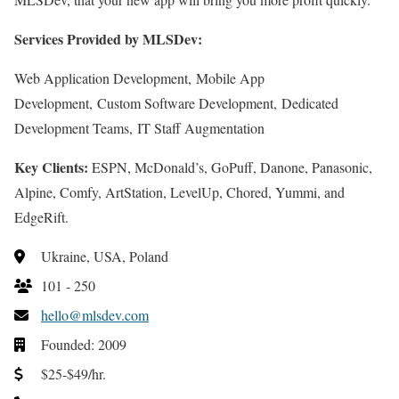
Services Provided by MLSDev:
Web Application Development, Mobile App
Development, Custom Software Development, Dedicated
Development Teams, IT Staff Augmentation
Key Clients:
ESPN, McDonald’s, GoPuff, Danone, Panasonic,
Alpine, Comfy, ArtStation, LevelUp, Chored, Yummi, and
EdgeRift.
Ukraine, USA, Poland
101 - 250
hello@mlsdev.com
Founded: 2009
$25-$49/hr.