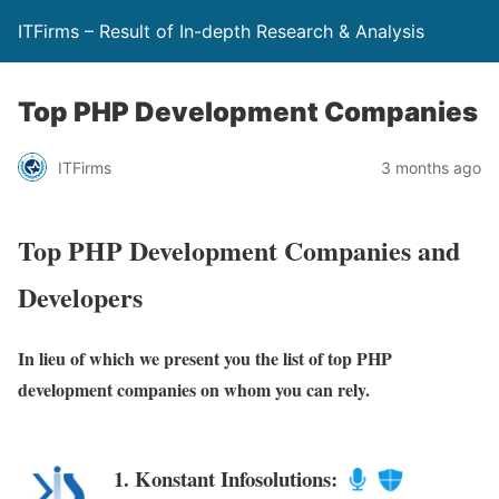
ITFirms – Result of In-depth Research & Analysis
Top PHP Development Companies
ITFirms
3 months ago
Top PHP Development Companies and
Developers
In lieu of which we present you the list of top PHP
development companies on whom you can rely.
1. Konstant Infosolutions: