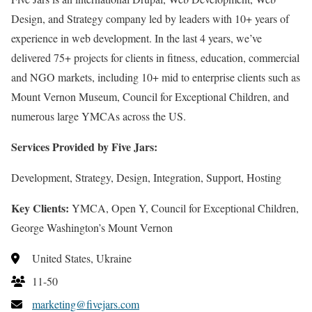
Design, and Strategy company led by leaders with 10+ years of
experience in web development. In the last 4 years, we’ve
delivered 75+ projects for clients in fitness, education, commercial
and NGO markets, including 10+ mid to enterprise clients such as
Mount Vernon Museum, Council for Exceptional Children, and
numerous large YMCAs across the US.
Services Provided by Five Jars:
Development, Strategy, Design, Integration, Support, Hosting
Key Clients:
YMCA, Open Y, Council for Exceptional Children,
George Washington’s Mount Vernon
United States, Ukraine
11-50
marketing@fivejars.com