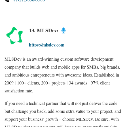
13. MLSDev:
https://mlsdev.com
MLSDev is an award-winning custom software development
company that builds web and mobile apps for SMBs, big brands,
and ambitious entrepreneurs with awesome ideas. Established in
2009 | 100+ clients, 200+ projects | 34 awards | 97% client
satisfaction rate.
If you need a technical partner that will not just deliver the code
but challenge you back, add some extra value to your project, and
support your business’ growth – choose MLSDev. Be sure, with
MLSDev, that your new app will bring you more profit quickly.