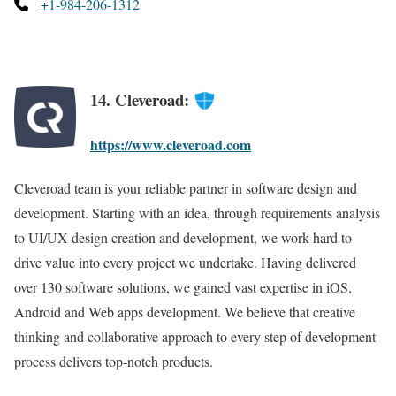
+1-984-206-1312
14. Cleveroad:
https://www.cleveroad.com
Cleveroad team is your reliable partner in software design and
development. Starting with an idea, through requirements analysis
to UI/UX design creation and development, we work hard to
drive value into every project we undertake. Having delivered
over 130 software solutions, we gained vast expertise in iOS,
Android and Web apps development. We believe that creative
thinking and collaborative approach to every step of development
process delivers top-notch products.