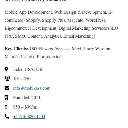
Mobile App Development, Web Design & Development, E-
commerce (Shopify, Shopify Plus, Magento, WordPress,
Bigcommerce) Development, Digital Marketing Services (SEO,
PPC, SMO, Content, Analytics, Email Marketing)
Key Clients:
1800Flowers, Versace, Mavi, Harry Winston,
Maurice Lacroix, Florists, Airtel
India, USA, UK
101 - 250
info@mobikasa.com
Founded: 2011
$50 – $99/hr.
+1-646-880-4504