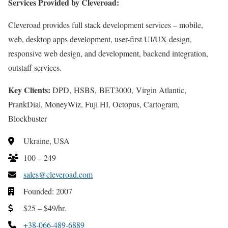
Services Provided by Cleveroad:
Cleveroad provides full stack development services – mobile,
web, desktop apps development, user-first UI/UX design,
responsive web design, and development, backend integration,
outstaff services.
Key Clients:
DPD, HSBS, BET3000, Virgin Atlantic,
PrankDial, MoneyWiz, Fuji HI, Octopus, Cartogram,
Blockbuster
Ukraine, USA
100 – 249
sales@cleveroad.com
Founded: 2007
$25 – $49/hr.
+38-066-489-6889