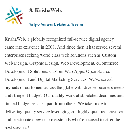
8. KrishaWeb:
https://www.krishaweb.com
KrishaWeb, a globally recognized full-service digital agency
came into existence in 2008. And since then it has served several
enterprises seeking world class web solutions such as Custom
Web Design, Graphic Design, Web Development, eCommerce
Development Solutions, Custom Web Apps, Open Source
Development and Digital Marketing Services. We’ve served
myriads of customers across the globe with diverse business needs
and stringent budget. Our quality work at stipulated deadlines and
limited budget sets us apart from others. We take pride in
delivering quality service leveraging our highly qualified, creative
and passionate crew of professionals who’re focused to offer the
best services!