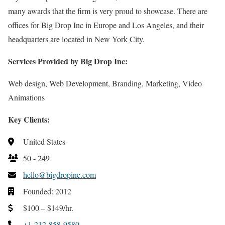
many awards that the firm is very proud to showcase. There are
offices for Big Drop Inc in Europe and Los Angeles, and their
headquarters are located in New York City.
Services Provided by Big Drop Inc:
Web design, Web Development, Branding, Marketing, Video
Animations
Key Clients:
United States
50 - 249
hello@bigdropinc.com
Founded: 2012
$100 – $149/hr.
+1-212-858-9580