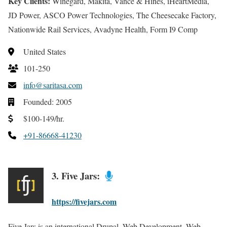
Key Clients:
Winegard, Makita, Vance & Hines, iHeartMedia,
JD Power, ASCO Power Technologies, The Cheesecake Factory,
Nationwide Rail Services, Avadyne Health, Form I9 Comp
United States
101-250
info@saritasa.com
Founded: 2005
$100-149/hr.
+91-86668-41230
3. Five Jars:
https://fivejars.com
Five Jars is an international Drupal, Web Development, Web