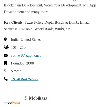
Blockchain Development, WordPress Development, IoT App
Development and many more.
Key Clients:
Texas Police Dept., Bosch & Lomb, Emaar,
Securitas, SwissRe, World Bank, Wurkr, etc…
India, United States
101 - 250
contact@aalpha.net
Founded: 2008
$25/hr.
+91-836-4262222
5. Mobikasa: