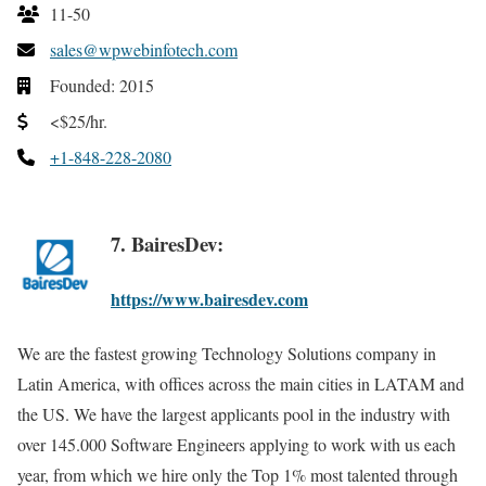
11-50
sales@wpwebinfotech.com
Founded: 2015
<$25/hr.
+1-848-228-2080
7. BairesDev:
https://www.bairesdev.com
We are the fastest growing Technology Solutions company in
Latin America, with offices across the main cities in LATAM and
the US. We have the largest applicants pool in the industry with
over 145.000 Software Engineers applying to work with us each
year, from which we hire only the Top 1% most talented through