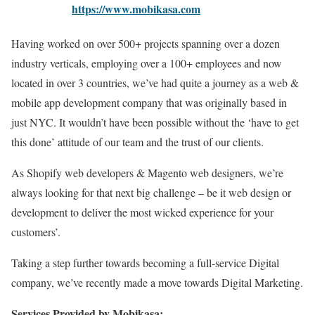
https://www.mobikasa.com
Having worked on over 500+ projects spanning over a dozen
industry verticals, employing over a 100+ employees and now
located in over 3 countries, we’ve had quite a journey as a web &
mobile app development company that was originally based in
just NYC. It wouldn’t have been possible without the ‘have to get
this done’ attitude of our team and the trust of our clients.
As Shopify web developers & Magento web designers, we’re
always looking for that next big challenge – be it web design or
development to deliver the most wicked experience for your
customers’.
Taking a step further towards becoming a full-service Digital
company, we’ve recently made a move towards Digital Marketing.
Services Provided by Mobikasa: