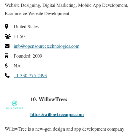
Website Designing, Digital Marketing, Mobile App Development,
Ecommerce Website Development
United States
11-50
info@opensourcetechnologies.com
Founded: 2009
NA
+1-330-775-2493
10. WillowTree:
https://willowtreeapps.com
WillowTree is a new-gen design and app development company