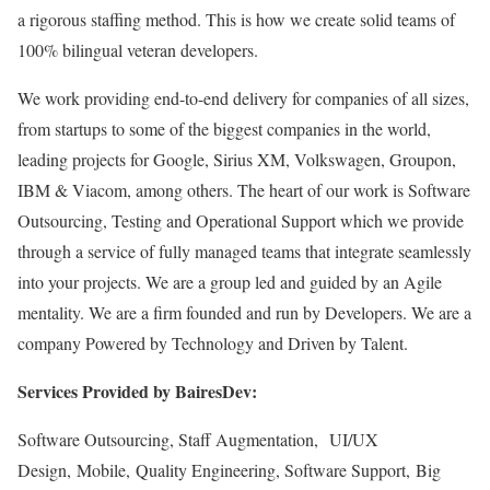
a rigorous staffing method. This is how we create solid teams of
100% bilingual veteran developers.
We work providing end-to-end delivery for companies of all sizes,
from startups to some of the biggest companies in the world,
leading projects for Google, Sirius XM, Volkswagen, Groupon,
IBM & Viacom, among others. The heart of our work is Software
Outsourcing, Testing and Operational Support which we provide
through a service of fully managed teams that integrate seamlessly
into your projects. We are a group led and guided by an Agile
mentality. We are a firm founded and run by Developers. We are a
company Powered by Technology and Driven by Talent.
Services Provided by BairesDev:
Software Outsourcing, Staff Augmentation, UI/UX
Design, Mobile, Quality Engineering, Software Support, Big