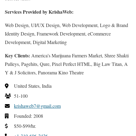
Services Provided by KrishaWeb:
Web Design, UI/UX Design, Web Development, Logo & Brand
Identity Design, Framework Development, eCommerce
Development, Digital Marketing
Key Clients:
America’s Marijuana Farmers Market, Shree Shakti
Pulleys, Pagehits, Qure, Pixel Perfect HTML, Big Law Titan, A
Y & J Solicitors, Panorama Kino Theatre
United States, India
51-100
krishaweb7@gmail.com
Founded: 2008
$50-$99/hr.
+1-310-606-2426