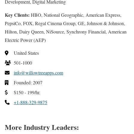
Development, Digital Marketing
Key Clients:
HBO, National Geographic, American Express,
PepsiCo, FOX, Regal Cinema Group, GE, Johnson & Johnson,
Hilton, Dairy Queen, NiSource, Synchrony Financial, American
Electric Power (AEP)
United States
501-1000
info@willowtreeapps.com
Founded: 2007
$150 - 199/hr.
+1-888-329-9875
More Industry Leaders: