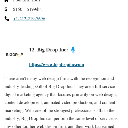
$150 – $199/hr.
+1-212-219-7696
12. Big Drop Inc:
https://www.bigdropinc.com
There aren’t many web design firms with the recognition and
industry-leading skill of Big Drop Inc. They are a full-service
digital marketing agency that focuses primarily on web design,
content development, animated video production, and content
marketing. With one of the strongest professional staffs in the
industry, Big Drop Inc can perform the same level of service as
any other top-tier web design firm, and their work has earned