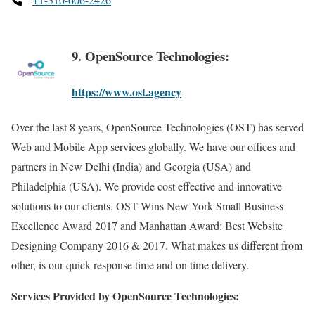
9. OpenSource Technologies:
https://www.ost.agency
Over the last 8 years, OpenSource Technologies (OST) has served
Web and Mobile App services globally. We have our offices and
partners in New Delhi (India) and Georgia (USA) and
Philadelphia (USA). We provide cost effective and innovative
solutions to our clients. OST Wins New York Small Business
Excellence Award 2017 and Manhattan Award: Best Website
Designing Company 2016 & 2017. What makes us different from
other, is our quick response time and on time delivery.
Services Provided by OpenSource Technologies: