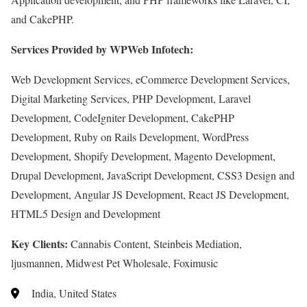
and CakePHP.
Services Provided by WPWeb Infotech:
Web Development Services, eCommerce Development Services,
Digital Marketing Services, PHP Development, Laravel
Development, CodeIgniter Development, CakePHP
Development, Ruby on Rails Development, WordPress
Development, Shopify Development, Magento Development,
Drupal Development, JavaScript Development, CSS3 Design and
Development, Angular JS Development, React JS Development,
HTML5 Design and Development
Key Clients:
Cannabis Content, Steinbeis Mediation,
ljusmannen, Midwest Pet Wholesale, Foximusic
India, United States