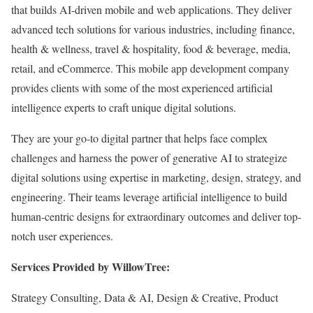
that builds AI-driven mobile and web applications. They deliver
advanced tech solutions for various industries, including finance,
health & wellness, travel & hospitality, food & beverage, media,
retail, and eCommerce. This mobile app development company
provides clients with some of the most experienced artificial
intelligence experts to craft unique digital solutions.
They are your go-to digital partner that helps face complex
challenges and harness the power of generative AI to strategize
digital solutions using expertise in marketing, design, strategy, and
engineering. Their teams leverage artificial intelligence to build
human-centric designs for extraordinary outcomes and deliver top-
notch user experiences.
Services Provided by WillowTree:
Strategy Consulting, Data & AI, Design & Creative, Product