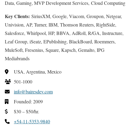
Data, Gaming, MVP Development Services, Cloud Computing
Key Clients:
SiriusXM, Google, Viacom, Groupon, Netgear,
Univision, AP, Turner, IBM, Thomson Reuters, RightSide,
Salesforce, Whirlpool, HP, BBVA, AdRoll, R/GA, Instructure,
Leaf Group, iSeatz, EPublishing, BlackBoard, Roemmers,
MuleSoft, Fresenius, Square, Kapsch, Gemalto, IPG
Mediabrands
USA, Argentina, Mexico
501-1000
info@bairesdev.com
Founded: 2009
$30 – $50/hr.
+54-11-5353-9840