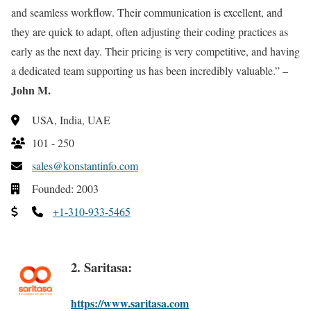
and seamless workflow. Their communication is excellent, and
they are quick to adapt, often adjusting their coding practices as
early as the next day. Their pricing is very competitive, and having
a dedicated team supporting us has been incredibly valuable.” –
John M.
USA, India, UAE
101 - 250
sales@konstantinfo.com
Founded: 2003
+1-310-933-5465
2. Saritasa:
https://www.saritasa.com