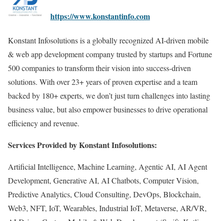
https://www.konstantinfo.com
Konstant Infosolutions is a globally recognized AI-driven mobile
& web app development company trusted by startups and Fortune
500 companies to transform their vision into success-driven
solutions. With over 23+ years of proven expertise and a team
backed by 180+ experts, we don’t just turn challenges into lasting
business value, but also empower businesses to drive operational
efficiency and revenue.
Services Provided by Konstant Infosolutions:
Artificial Intelligence, Machine Learning, Agentic AI, AI Agent
Development, Generative AI, AI Chatbots, Computer Vision,
Predictive Analytics, Cloud Consulting, DevOps, Blockchain,
Web3, NFT, IoT, Wearables, Industrial IoT, Metaverse, AR/VR,