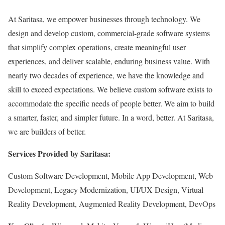
At Saritasa, we empower businesses through technology. We
design and develop custom, commercial-grade software systems
that simplify complex operations, create meaningful user
experiences, and deliver scalable, enduring business value. With
nearly two decades of experience, we have the knowledge and
skill to exceed expectations. We believe custom software exists to
accommodate the specific needs of people better. We aim to build
a smarter, faster, and simpler future. In a word, better. At Saritasa,
we are builders of better.
Services Provided by Saritasa:
Custom Software Development, Mobile App Development, Web
Development, Legacy Modernization, UI/UX Design, Virtual
Reality Development, Augmented Reality Development, DevOps