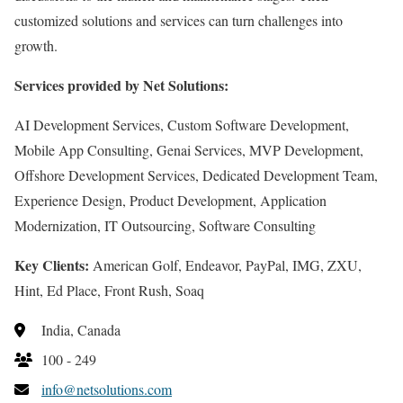
customized solutions and services can turn challenges into
growth.
Services provided by Net Solutions:
AI Development Services, Custom Software Development,
Mobile App Consulting, Genai Services, MVP Development,
Offshore Development Services, Dedicated Development Team,
Experience Design, Product Development, Application
Modernization, IT Outsourcing, Software Consulting
Key Clients:
American Golf, Endeavor, PayPal, IMG, ZXU,
Hint, Ed Place, Front Rush, Soaq
India, Canada
100 - 249
info@netsolutions.com