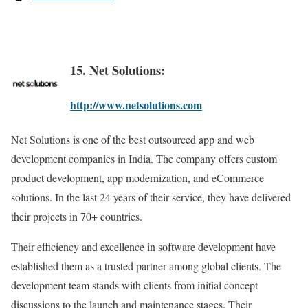
15. Net Solutions:
http://www.netsolutions.com
Net Solutions is one of the best outsourced app and web
development companies in India. The company offers custom
product development, app modernization, and eCommerce
solutions. In the last 24 years of their service, they have delivered
their projects in 70+ countries.
Their efficiency and excellence in software development have
established them as a trusted partner among global clients. The
development team stands with clients from initial concept
discussions to the launch and maintenance stages. Their