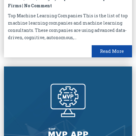
Firms
|
No Comment
Top Machine Learning Companies This is the list of top
machine learning companies and machine learning
consultants. These companies are using advanced data-
driven, cognitive, autonomous,...
Read More