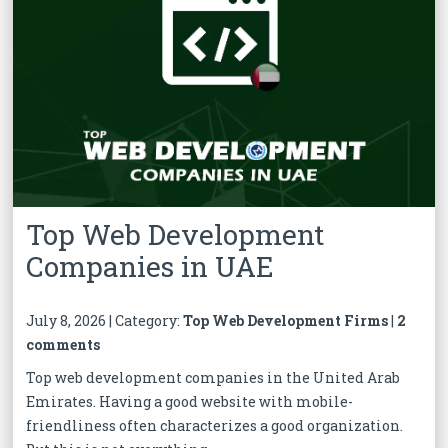
Top Web Development
Companies in UAE
July 8, 2026 | Category:
Top Web Development Firms
|
2
comments
Top web development companies in the United Arab
Emirates. Having a good website with mobile-
friendliness often characterizes a good organization.