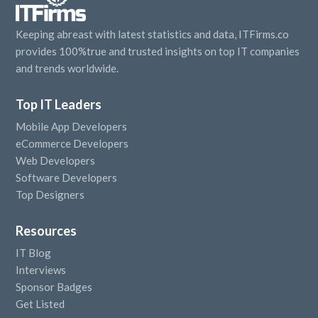
Keeping abreast with latest statistics and data, ITFirms.co
provides 100%true and trusted insights on top IT companies
and trends worldwide.
Top IT Leaders
Mobile App Developers
eCommerce Developers
Web Developers
Software Developers
Top Designers
Resources
IT Blog
Interviews
Sponsor Badges
Get Listed