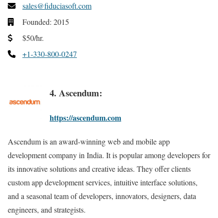
sales@fiduciasoft.com
Founded: 2015
$50/hr.
+1-330-800-0247
4. Ascendum:
https://ascendum.com
Ascendum is an award-winning web and mobile app
development company in India. It is popular among developers for
its innovative solutions and creative ideas. They offer clients
custom app development services, intuitive interface solutions,
and a seasonal team of developers, innovators, designers, data
engineers, and strategists.