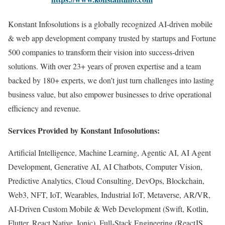
Konstant Infosolutions is a globally recognized AI-driven mobile
& web app development company trusted by startups and Fortune
500 companies to transform their vision into success-driven
solutions. With over 23+ years of proven expertise and a team
backed by 180+ experts, we don’t just turn challenges into lasting
business value, but also empower businesses to drive operational
efficiency and revenue.
Services Provided by Konstant Infosolutions:
Artificial Intelligence, Machine Learning, Agentic AI, AI Agent
Development, Generative AI, AI Chatbots, Computer Vision,
Predictive Analytics, Cloud Consulting, DevOps, Blockchain,
Web3, NFT, IoT, Wearables, Industrial IoT, Metaverse, AR/VR,
AI-Driven Custom Mobile & Web Development (Swift, Kotlin,
Flutter, React Native, Ionic), Full-Stack Engineering (ReactJS,