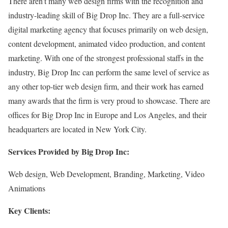
There aren’t many web design firms with the recognition and
industry-leading skill of Big Drop Inc. They are a full-service
digital marketing agency that focuses primarily on web design,
content development, animated video production, and content
marketing. With one of the strongest professional staffs in the
industry, Big Drop Inc can perform the same level of service as
any other top-tier web design firm, and their work has earned
many awards that the firm is very proud to showcase. There are
offices for Big Drop Inc in Europe and Los Angeles, and their
headquarters are located in New York City.
Services Provided by Big Drop Inc:
Web design, Web Development, Branding, Marketing, Video
Animations
Key Clients: