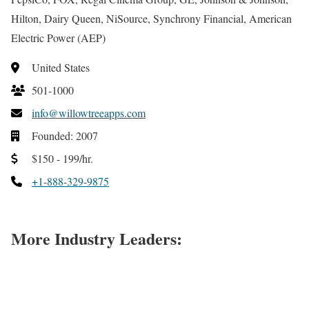
Hilton, Dairy Queen, NiSource, Synchrony Financial, American
Electric Power (AEP)
United States
501-1000
info@willowtreeapps.com
Founded: 2007
$150 - 199/hr.
+1-888-329-9875
More Industry Leaders: