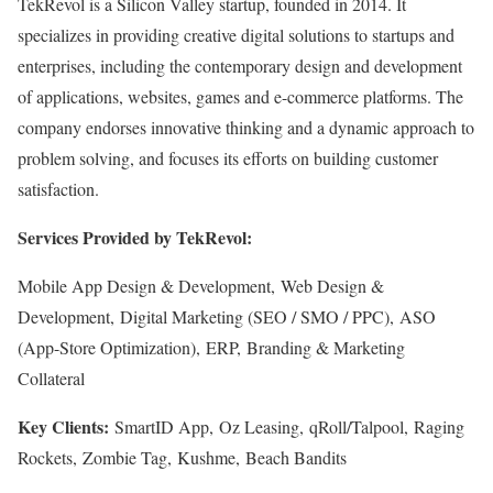
TekRevol is a Silicon Valley startup, founded in 2014. It
specializes in providing creative digital solutions to startups and
enterprises, including the contemporary design and development
of applications, websites, games and e-commerce platforms. The
company endorses innovative thinking and a dynamic approach to
problem solving, and focuses its efforts on building customer
satisfaction.
Services Provided by TekRevol:
Mobile App Design & Development, Web Design &
Development, Digital Marketing (SEO / SMO / PPC), ASO
(App-Store Optimization), ERP, Branding & Marketing
Collateral
Key Clients:
SmartID App, Oz Leasing, qRoll/Talpool, Raging
Rockets, Zombie Tag, Kushme, Beach Bandits