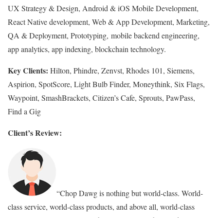
UX Strategy & Design, Android & iOS Mobile Development,
React Native development, Web & App Development, Marketing,
QA & Deployment, Prototyping, mobile backend engineering,
app analytics, app indexing, blockchain technology.
Key Clients:
Hilton, Phindre, Zenvst, Rhodes 101, Siemens,
Aspirion, SpotScore, Light Bulb Finder, Moneythink, Six Flags,
Waypoint, SmashBrackets, Citizen’s Cafe, Sprouts, PawPass,
Find a Gig
Client’s Review:
“Chop Dawg is nothing but world-class. World-
class service, world-class products, and above all, world-class