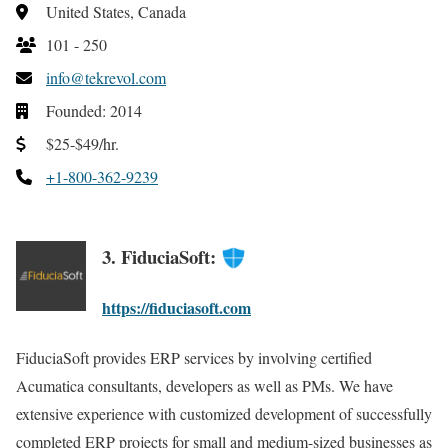
United States, Canada
101 - 250
info@tekrevol.com
Founded: 2014
$25-$49/hr.
+1-800-362-9239
3. FiduciaSoft:
https://fiduciasoft.com
FiduciaSoft provides ERP services by involving certified
Acumatica consultants, developers as well as PMs. We have
extensive experience with customized development of successfully
completed ERP projects for small and medium-sized businesses as