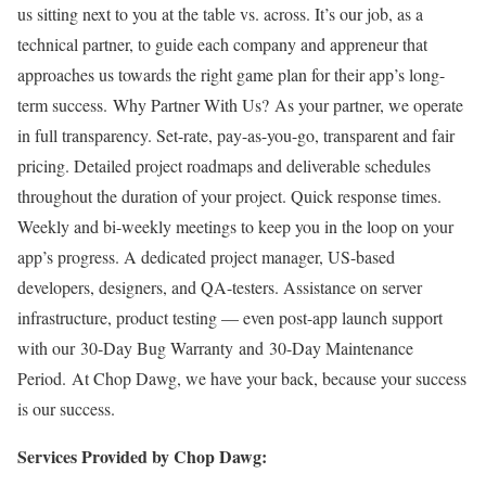
us sitting next to you at the table vs. across. It’s our job, as a
technical partner, to guide each company and appreneur that
approaches us towards the right game plan for their app’s long-
term success. Why Partner With Us? As your partner, we operate
in full transparency. Set-rate, pay-as-you-go, transparent and fair
pricing. Detailed project roadmaps and deliverable schedules
throughout the duration of your project. Quick response times.
Weekly and bi-weekly meetings to keep you in the loop on your
app’s progress. A dedicated project manager, US-based
developers, designers, and QA-testers. Assistance on server
infrastructure, product testing — even post-app launch support
with our 30-Day Bug Warranty and 30-Day Maintenance
Period. At Chop Dawg, we have your back, because your success
is our success.
Services Provided by Chop Dawg: