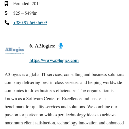
Founded: 2014
$25 – $49/hr.
+380 97 660 6609
6. A3logics:
https://www.a3logics.com
A3logics is a global IT services, consulting and business solutions
company delivering best-in-class services and helping worldwide
companies to drive business efficiencies. The organization is
known as a Software Center of Excellence and has set a
benchmark for quality services and solutions. We combine our
passion for perfection with expert technology ideas to achieve
maximum client satisfaction, technology innovation and enhanced