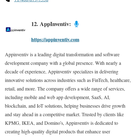
12. AppInventiv:
https://appinventiv.com
Appinventiv is a leading digital transformation and software
development company with a global presence. With nearly a
decade of experience, Appinventiv specializes in delivering
innovative solutions across industries such as FinTech, healthcare,
retail, and more. The company offers a wide range of services,
including mobile and web app development, SaaS, AI,
blockchain, and IoT solutions, helping businesses drive growth
and stay ahead in a competitive market. Trusted by clients like
KPMG, IKEA, and Domino’s, Appinventiv is dedicated to
creating high-quality digital products that enhance user