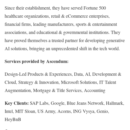
Since their establishment, they have served Fortune 500
healthcare organizations, retail & eCommerce enterprises,
financial firms, leading manufacturers, sports & entertainment
associations, and educational & governmental institutions. They
have proved themselves a trusted partner for developing generative
AI solutions, bringing an unprecedented shift in the tech world.
Services provided by Ascendum:
Design-Led Products & Experiences, Data, AI, Development &
Cloud, Strategy & Innovation, Microsoft Solutions, IT Talent
Augmentation, Mortgage & Title Services, Accounting
Key Clients:
SAP Labs, Google, Blue Jeans Network, Hallmark,
Intel, MIT Sloan, US Army, Acorns, ING Vysya, Genio,
HeyBnB