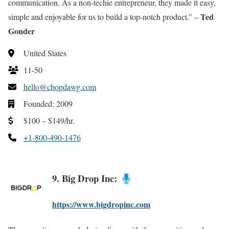
communication. As a non-techie entrepreneur, they made it easy,
Ted
simple and enjoyable for us to build a top-notch product.” –
Gonder
United States
11-50
hello@chopdawg.com
Founded: 2009
$100 – $149/hr.
+1-800-490-1476
9. Big Drop Inc:
https://www.bigdropinc.com