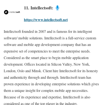
11. Intellectsoft:
https://www.intellectsoft.net
Intellectsoft founded in 2007 and is famous for its intelligent
software/ mobile solutions. Intellectsoft is a full-service custom
software and mobile app development company that has an
expensive set of competencies to meet the enterprise needs.
Considered as the smart place to begin mobile application
development. Offices located in Silicon Valley, New York,
London, Oslo and Minsk. Client hire Intellectsoft for its honesty
and authenticity through and through. Intellectsoft team has
proven experience in developing enterprise solutions which gives
them a unique insight for complex mobile app necessities.
Because of its experience and expertise, Intellectsoft is also
considered as one of the top player in the industry.