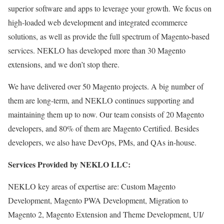
superior software and apps to leverage your growth. We focus on
high-loaded web development and integrated ecommerce
solutions, as well as provide the full spectrum of Magento-based
services.
NEKLO has developed more than 30 Magento
extensions, and we don’t stop there.
We have delivered over 50 Magento projects. A big number of
them are long-term, and NEKLO continues supporting and
maintaining them up to now. Our team consists of 20 Magento
developers, and 80% of them are Magento Certified. Besides
developers, we also have DevOps, PMs, and QAs in-house.
Services Provided by NEKLO LLC:
NEKLO key areas of expertise are: Custom Magento
Development, Magento PWA Development, Migration to
Magento 2, Magento Extension and Theme Development, UI/