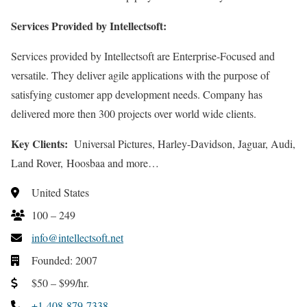
Services Provided by Intellectsoft:
Services provided by Intellectsoft are Enterprise-Focused and
versatile. They deliver agile applications with the purpose of
satisfying customer app development needs. Company has
delivered more then 300 projects over world wide clients.
Key Clients:
Universal Pictures, Harley-Davidson, Jaguar, Audi,
Land Rover, Hoosbaa and more…
United States
100 – 249
info@intellectsoft.net
Founded: 2007
$50 – $99/hr.
+1-408-879-7338