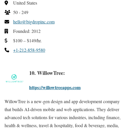
United States
50 - 249
hello@bigdropinc.com
Founded: 2012
$100 – $149/hr.
+1-212-858-9580
10. WillowTree:
https://willowtreeapps.com
WillowTree is a new-gen design and app development company
that builds AI-driven mobile and web applications. They deliver
advanced tech solutions for various industries, including finance,
health & wellness, travel & hospitality, food & beverage, media,