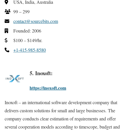
USA, India, Australia
99 – 299
contact@sourcebits.com
Founded: 2006
$100 – $149/hr.
+1-415-985-8580
5. Inoxoft:
https://inoxoft.com
Inoxoft – an international software development company that
delivers custom solutions for small and large businesses. The
company conducts clear estimation of requirements and offer
several cooperation models according to timescope, budget and