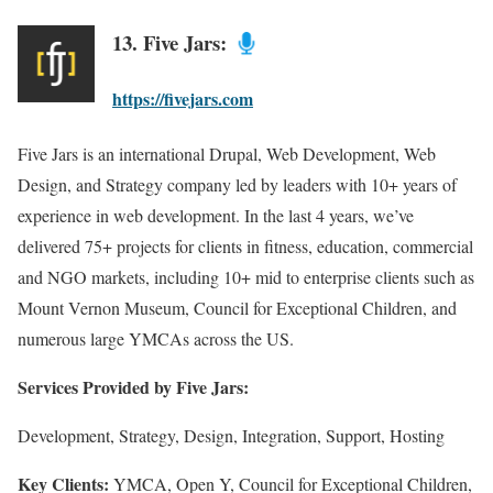
13. Five Jars:
https://fivejars.com
Five Jars is an international Drupal, Web Development, Web
Design, and Strategy company led by leaders with 10+ years of
experience in web development. In the last 4 years, we’ve
delivered 75+ projects for clients in fitness, education, commercial
and NGO markets, including 10+ mid to enterprise clients such as
Mount Vernon Museum, Council for Exceptional Children, and
numerous large YMCAs across the US.
Services Provided by Five Jars:
Development, Strategy, Design, Integration, Support, Hosting
Key Clients:
YMCA, Open Y, Council for Exceptional Children,