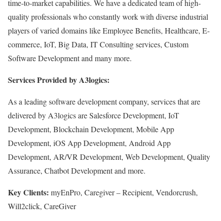
time-to-market capabilities. We have a dedicated team of high-
quality professionals who constantly work with diverse industrial
players of varied domains like Employee Benefits, Healthcare, E-
commerce, IoT, Big Data, IT Consulting services, Custom
Software Development and many more.
Services Provided by A3logics:
As a leading software development company, services that are
delivered by A3logics are Salesforce Development, IoT
Development, Blockchain Development, Mobile App
Development, iOS App Development, Android App
Development, AR/VR Development, Web Development, Quality
Assurance, Chatbot Development and more.
Key Clients:
myEnPro, Caregiver – Recipient, Vendorcrush,
Will2click, CareGiver