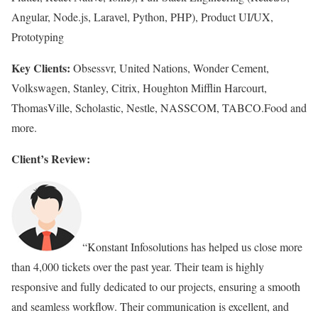
Angular, Node.js, Laravel, Python, PHP), Product UI/UX,
Prototyping
Key Clients:
Obsessvr, United Nations, Wonder Cement,
Volkswagen, Stanley, Citrix, Houghton Mifflin Harcourt,
ThomasVille, Scholastic, Nestle, NASSCOM, TABCO.Food and
more.
Client’s Review:
“Konstant Infosolutions has helped us close more
than 4,000 tickets over the past year. Their team is highly
responsive and fully dedicated to our projects, ensuring a smooth
and seamless workflow. Their communication is excellent, and