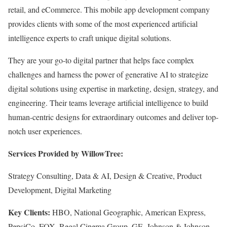
retail, and eCommerce. This mobile app development company
provides clients with some of the most experienced artificial
intelligence experts to craft unique digital solutions.
They are your go-to digital partner that helps face complex
challenges and harness the power of generative AI to strategize
digital solutions using expertise in marketing, design, strategy, and
engineering. Their teams leverage artificial intelligence to build
human-centric designs for extraordinary outcomes and deliver top-
notch user experiences.
Services Provided by WillowTree:
Strategy Consulting, Data & AI, Design & Creative, Product
Development, Digital Marketing
Key Clients:
HBO, National Geographic, American Express,
PepsiCo, FOX, Regal Cinema Group, GE, Johnson & Johnson,