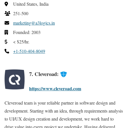
United States, India
251-500
marketing@a3logics.in
Founded: 2003
< $25/hr.
+1-510-404-8049
7. Cleveroad:
https://www.cleveroad.com
Cleveroad team is your reliable partner in software design and
development. Starting with an idea, through requirements analysis
to UI/UX design creation and development, we work hard to
drive value into every project we undertake. Having delivered