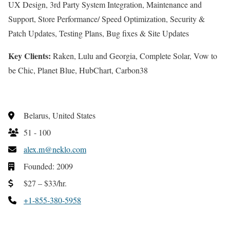
UX Design, 3rd Party System Integration, Maintenance and
Support, Store Performance/ Speed Optimization, Security &
Patch Updates, Testing Plans, Bug fixes & Site Updates
Key Clients:
Raken, Lulu and Georgia, Complete Solar, Vow to
be Chic, Planet Blue, HubChart, Carbon38
Belarus, United States
51 - 100
alex.m@neklo.com
Founded: 2009
$27 – $33/hr.
+1-855-380-5958