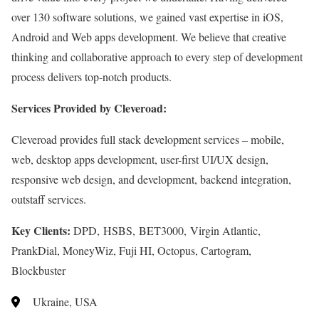
over 130 software solutions, we gained vast expertise in iOS,
Android and Web apps development. We believe that creative
thinking and collaborative approach to every step of development
process delivers top-notch products.
Services Provided by Cleveroad:
Cleveroad provides full stack development services – mobile,
web, desktop apps development, user-first UI/UX design,
responsive web design, and development, backend integration,
outstaff services.
Key Clients:
DPD, HSBS, BET3000, Virgin Atlantic,
PrankDial, MoneyWiz, Fuji HI, Octopus, Cartogram,
Blockbuster
Ukraine, USA