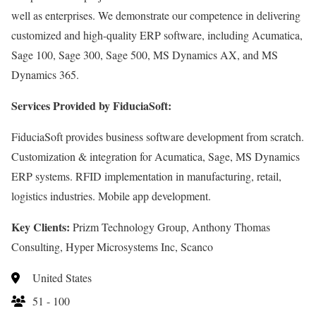
well as enterprises. We demonstrate our competence in delivering
customized and high-quality ERP software, including Acumatica,
Sage 100, Sage 300, Sage 500, MS Dynamics AX, and MS
Dynamics 365.
Services Provided by FiduciaSoft:
FiduciaSoft provides business software development from scratch.
Customization & integration for Acumatica, Sage, MS Dynamics
ERP systems. RFID implementation in manufacturing, retail,
logistics industries. Mobile app development.
Key Clients:
Prizm Technology Group, Anthony Thomas
Consulting, Hyper Microsystems Inc, Scanco
United States
51 - 100