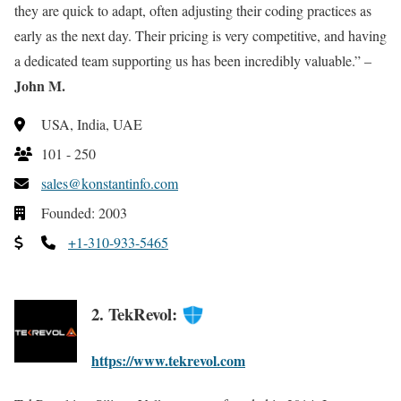
they are quick to adapt, often adjusting their coding practices as
early as the next day. Their pricing is very competitive, and having
a dedicated team supporting us has been incredibly valuable.” –
John M.
USA, India, UAE
101 - 250
sales@konstantinfo.com
Founded: 2003
+1-310-933-5465
2. TekRevol:
https://www.tekrevol.com