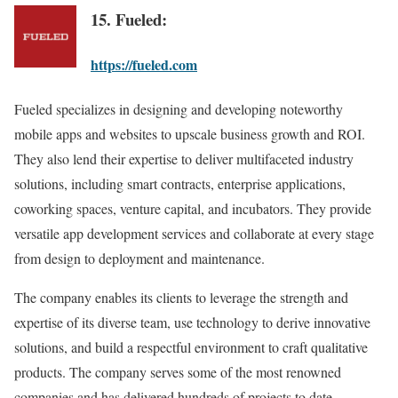
15. Fueled:
https://fueled.com
Fueled specializes in designing and developing noteworthy
mobile apps and websites to upscale business growth and ROI.
They also lend their expertise to deliver multifaceted industry
solutions, including smart contracts, enterprise applications,
coworking spaces, venture capital, and incubators. They provide
versatile app development services and collaborate at every stage
from design to deployment and maintenance.
The company enables its clients to leverage the strength and
expertise of its diverse team, use technology to derive innovative
solutions, and build a respectful environment to craft qualitative
products. The company serves some of the most renowned
companies and has delivered hundreds of projects to date.