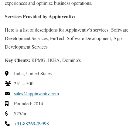
experiences and optimize business operations.
Services Provided by Appinventiv:
Here is a list of descriptions for Appinventiv’s services: Software
Development Services, FinTech Software Development, App
Development Services
Key Clients:
KPMG, IKEA, Domino’s
India, United States
251 – 500
sales@appinventiv.com
Founded: 2014
$25/hr.
+91-88269-09998