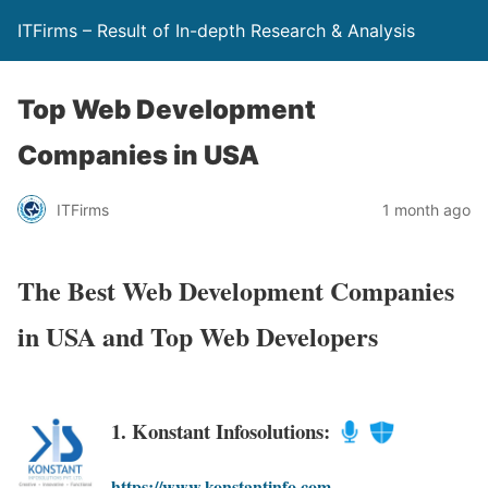
ITFirms – Result of In-depth Research & Analysis
Top Web Development
Companies in USA
ITFirms
1 month ago
The Best Web Development Companies
in USA and Top Web Developers
1. Konstant Infosolutions:
https://www.konstantinfo.com