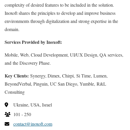
complexity of desired features to be included in the solution.
Inoxoft shares the principles to develop and improve business
environments through digitalization and strong expertise in the
domain.
Services Provided by Inoxoft:
Mobile, Web, Cloud Development, UI/UX Design, QA services,
and the Discovery Phase.
Key Clients:
Synergy, Dimex, Chirpi, Si Time, Lumen,
BeyondVerbal, Pinguin, UC San Diego, Yumble, R&L
Consulting
Ukraine, USA, Israel
101 - 250
contact@inoxoft.com