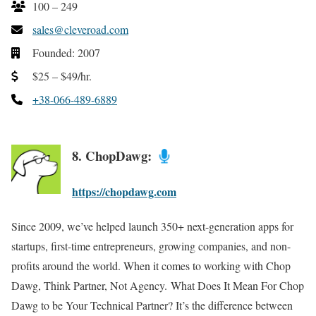
100 – 249
sales@cleveroad.com
Founded: 2007
$25 – $49/hr.
+38-066-489-6889
8. ChopDawg:
https://chopdawg.com
Since 2009, we’ve helped launch 350+ next-generation apps for
startups, first-time entrepreneurs, growing companies, and non-
profits around the world. When it comes to working with Chop
Dawg, Think Partner, Not Agency. What Does It Mean For Chop
Dawg to be Your Technical Partner? It’s the difference between