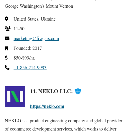
George Washington’s Mount Vernon
United States, Ukraine
11-50
marketing@fivejars.com
Founded: 2017
$50-$99/hr.
+1-856-214-9993
14. NEKLO LLC:
https://neklo.com
NEKLO is a product engineering company
and global provider
of ecommerce development services,
which works to deliver