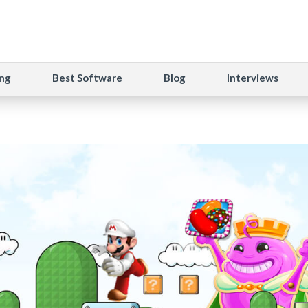
ng
Best Software
Blog
Interviews