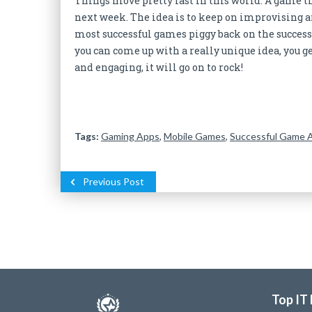
Things move pretty fast in this world. A game tha
next week. The idea is to keep on improvising a
most successful games piggy back on the success o
you can come up with a really unique idea, you g
and engaging, it will go on to rock!
Tags:
Gaming Apps
,
Mobile Games
,
Successful Game 
Previous Post
Top IT