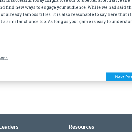
t is successful today might lose out to a better alternative the
nd find new ways to engage your audience. While we had said th
f already famous titles, it is also reasonable to say here that if
et a similar chance too. As long as your game is easy to understa
Apps
Next Pos
 Leaders
Resources