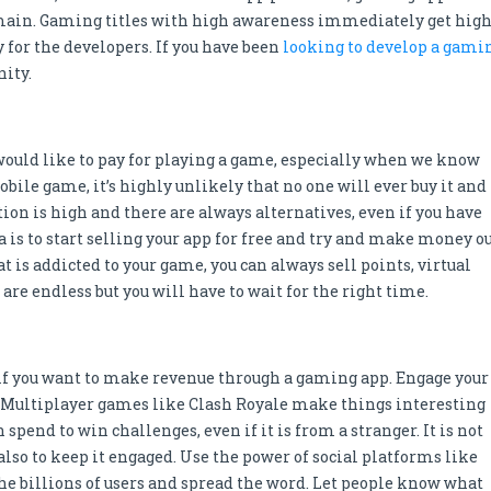
main. Gaming titles with high awareness immediately get hig
or the developers. If you have been
looking to develop a gami
nity.
 would like to pay for playing a game, especially when we know
obile game, it’s highly unlikely that no one will ever buy it and
tion is high and there are always alternatives, even if you have
a is to start selling your app for free and try and make money o
t is addicted to your game, you can always sell points, virtual
are endless but you will have to wait for the right time.
 if you want to make revenue through a gaming app. Engage your
r. Multiplayer games like Clash Royale make things interesting
spend to win challenges, even if it is from a stranger. It is not
also to keep it engaged. Use the power of social platforms like
he billions of users and spread the word. Let people know what