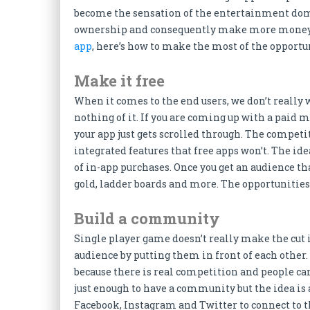
become the sensation of the entertainment do
ownership and consequently make more money f
app
, here’s how to make the most of the opportu
Make it free
When it comes to the end users, we don’t really
nothing of it. If you are coming up with a paid m
your app just gets scrolled through. The competi
integrated features that free apps won’t. The ide
of in-app purchases. Once you get an audience tha
gold, ladder boards and more. The opportunities 
Build a community
Single player game doesn’t really make the cut
audience by putting them in front of each othe
because there is real competition and people can 
just enough to have a community but the idea is 
Facebook, Instagram and Twitter to connect to t