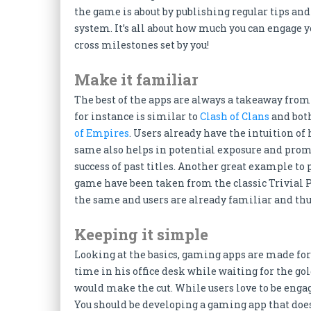
the game is about by publishing regular tips and
system. It’s all about how much you can engage 
cross milestones set by you!
Make it familiar
The best of the apps are always a takeaway fro
for instance is similar to
Clash of Clans
and bot
of Empires
. Users already have the intuition of
same also helps in potential exposure and pro
success of past titles. Another great example to 
game have been taken from the classic Trivial Pu
the same and users are already familiar and thus
Keeping it simple
Looking at the basics, gaming apps are made for 
time in his office desk while waiting for the go
would make the cut. While users love to be engag
You should be developing a gaming app that doesn