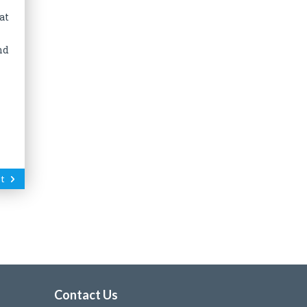
at
nd
t
Contact Us