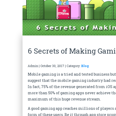
6 Secrets of Making Gami
Admin
|
October 30, 2017
| Category:
Blog
Mobile gaming is a tried and tested business but
suggest that the mobile gaming industry had re
In fact, 75% of the revenue generated from iOS
more than 50% of gaming apps never achieve the 
maximum of this huge revenue stream.
A good gaming app reaches millions of players an
form of these users. Be it through app store pr