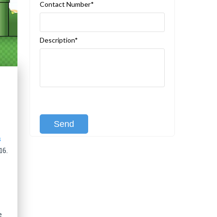
Contact Number*
Description*
[recaptcha class:recaptcha-1]
s
16.
e