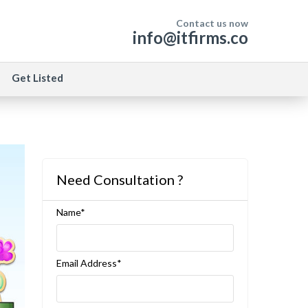
Contact us now
info@itfirms.co
Get Listed
Need Consultation ?
Name*
Email Address*