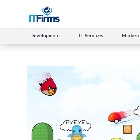
Development
IT Services
Marketi