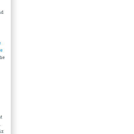
nd
e
ge
The
at
.
iz