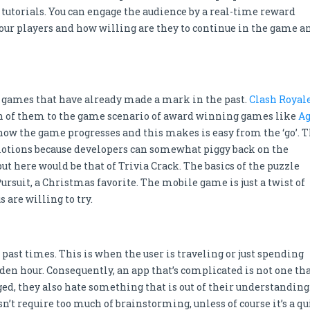
 tutorials. You can engage the audience by a real-time reward
your players and how willing are they to continue in the game a
m games that have already made a mark in the past.
Clash Royal
h of them to the game scenario of award winning games like
A
 how the game progresses and this makes is easy from the ‘go’. 
motions because developers can somewhat piggy back on the
put here would be that of Trivia Crack. The basics of the puzzle
rsuit, a Christmas favorite. The mobile game is just a twist of
 are willing to try.
past times. This is when the user is traveling or just spending
lden hour. Consequently, an app that’s complicated is not one th
ed, they also hate something that is out of their understanding
’t require too much of brainstorming, unless of course it’s a qu