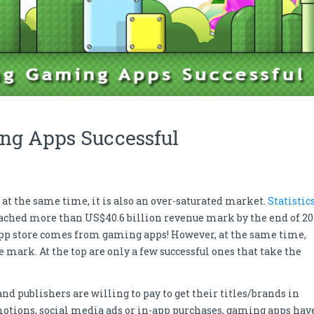
ng Apps Successful
 at the same time, it is also an over-saturated market.
Statistic
ached more than US$40.6 billion revenue mark by the end of 20
 app store comes from gaming apps! However, at the same time,
mark. At the top are only a few successful ones that take the
d publishers are willing to pay to get their titles/brands in
omotions, social media ads or in-app purchases, gaming apps hav