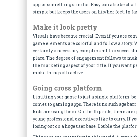
app or something similar. Easy can also be chall
simple but keeps the users on his/her feet. In fac
Make it look pretty
Visuals have become crucial. Even if you are co
game elements are colorful and follow a story. 
certainly a necessary compliment to a successful g
place. The degree of engagement follows to make
the marketing aspect of your title. If you want p
make things attractive.
Going cross platform
Limiting your game to just a single platform, be 
comes to gaming apps. There is no such age barr
kids are using them. On the flip side, there ar
young professional executives like to carry. If y
losing out on a huge user base. Double the platf