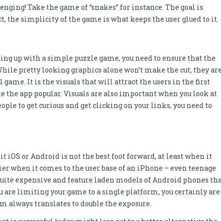
enging! Take the game of “snakes” for instance. The goal is
t, the simplicity of the game is what keeps the user glued to it.
ming up with a simple puzzle game, you need to ensure that the
While pretty looking graphics alone won’t make the cut, they ar
ame. It is the visuals that will attract the users in the first
 the app popular. Visuals are also important when you look at
eople to get curious and get clicking on your links, you need to
it iOS or Android is not the best foot forward, at least when it
ier when it comes to the user base of an iPhone – even teenage
e quite expensive and feature laden models of Android phones th
ou are limiting your game to a single platform, you certainly are
orm always translates to double the exposure.