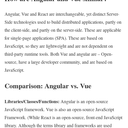
Angular, Vue and React are interchangeable, yet distinct Server-
Side technologies used to build distributed applications, partly on
the client-side, and partly on the server-side. These are applicable
for single-page applications (SPA). These are based on
JavaScript, so they are lightweight and are not dependent on
third-party runtime tools. Both Vue and angular are – Open-
source, have a large developer community, and are based on
JavaScript.
Comparison: Angular vs. Vue
Libraries/Classes/Functions:
Angular is an open-source
JavaScript framework. Vue is also an open-source JavaScript
Framework. (While React is an open-source, front-end JavaScript
library. Although the terms library and frameworks are used