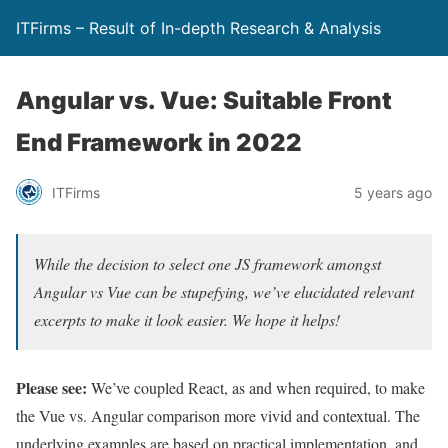
ITFirms – Result of In-depth Research & Analysis
Angular vs. Vue: Suitable Front
End Framework in 2022
ITFirms
5 years ago
While the decision to select one JS framework amongst
Angular vs Vue can be stupefying, we’ve elucidated relevant
excerpts to make it look easier. We hope it helps!
Please see:
We’ve coupled React, as and when required, to make
the Vue vs. Angular comparison more vivid and contextual. The
underlying examples are based on practical implementation, and