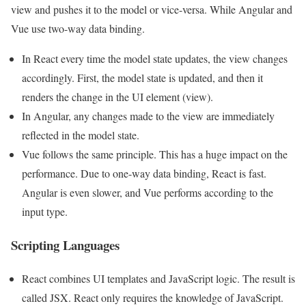
view and pushes it to the model or vice-versa. While Angular and
Vue use two-way data binding.
In React every time the model state updates, the view changes
accordingly. First, the model state is updated, and then it
renders the change in the UI element (view).
In Angular, any changes made to the view are immediately
reflected in the model state.
Vue follows the same principle. This has a huge impact on the
performance. Due to one-way data binding, React is fast.
Angular is even slower, and Vue performs according to the
input type.
Scripting Languages
React combines UI templates and JavaScript logic. The result is
called JSX. React only requires the knowledge of JavaScript.