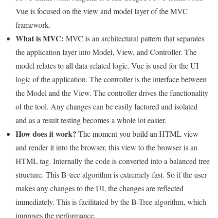
Vue is focused on the view and model layer of the MVC
framework.
What is MVC:
MVC is an architectural pattern that separates
the application layer into Model, View, and Controller. The
model relates to all data-related logic. Vue is used for the UI
logic of the application. The controller is the interface between
the Model and the View. The controller drives the functionality
of the tool. Any changes can be easily factored and isolated
and as a result testing becomes a whole lot easier.
How does it work?
The moment you build an HTML view
and render it into the browser, this view to the browser is an
HTML tag. Internally the code is converted into a balanced tree
structure. This B-tree algorithm is extremely fast. So if the user
makes any changes to the UI, the changes are reflected
immediately. This is facilitated by the B-Tree algorithm, which
improves the performance.