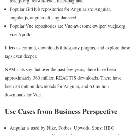
reactjs.org, reason-react, react-paginate.
Popular GitHub repositories for Angular are Angular,
angular.js, angular-cli, angular-seed.
Popular Vue repositories are Vue-awesome-swiper, vuejs.org,
vue-Apollo
It lets us commit, downloads third-party plugins, and explore these
tags even deeper.
NPM stats say that over the past few years, there have been
approximately 360 million REACTJS downloads. There have
been 38 million downloads for Angular, and 63 million
downloads for Vue.
Use Cases from Business Perspective
Angular is used by Nike, Forbes, Upwork, Sony, HBO