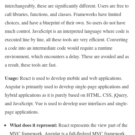
interchangeably, these are significantly different. Users are free to
call libraries, functions, and classes. Frameworks have limited
choices, and have a blueprint of their own. So users do not have
much control. JavaScript is an interpreted language where code is
executed line by line, all these tools are very efficient. Converting
a code into an intermediate code would require a runtime
environment, which encounters a delay. These are avoided and as
a result, these tools are fast.
Usage:
React is used to develop mobile and web applications.
Angular is primarily used to develop single-page applications and
hybrid applications as it is purely based on HTML, CSS, jQuery,
and JavaScript. Vue is used to develop user interfaces and single-
page applications.
What does it represent:
React represents the view part of the
MVC framework. Angular is a full-fledged MVC framework.