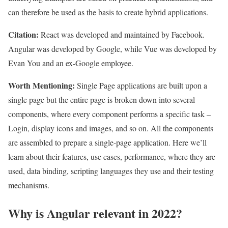
can therefore be used as the basis to create hybrid applications.
Citation:
React was developed and maintained by Facebook.
Angular was developed by Google, while Vue was developed by
Evan You and an ex-Google employee.
Worth Mentioning:
Single Page applications are built upon a
single page but the entire page is broken down into several
components, where every component performs a specific task –
Login, display icons and images, and so on. All the components
are assembled to prepare a single-page application. Here we’ll
learn about their features, use cases, performance, where they are
used, data binding, scripting languages they use and their testing
mechanisms.
Why is Angular relevant in 2022?