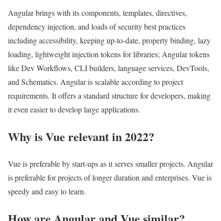
Angular brings with its components, templates, directives,
dependency injection, and loads of security best practices
including accessibility, keeping up-to-date, property binding, lazy
loading, lightweight injection tokens for libraries; Angular tokens
like Dev Workflows, CLI builders, language services, DevTools,
and Schematics. Angular is scalable according to project
requirements. It offers a standard structure for developers, making
it even easier to develop large applications.
Why is Vue relevant in 2022?
Vue is preferable by start-ups as it serves smaller projects. Angular
is preferable for projects of longer duration and enterprises. Vue is
speedy and easy to learn.
How are Angular and Vue similar?