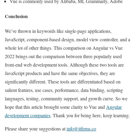
Vue is commonly used by Alibaba, MI, Grammarly, Adobe
Conclusion
We’ve thrown in keywords like single-page applications,
JavaScript, component-based design, model view controller, and a
whole lot of other things. This comparison on Angular vs Vue
2022 brings out the comparison between three popularly used
front-end web development tools. Although these two tools are
JavaScript products and have the same objectives, they are
significantly different. These tools are differentiated based on
salient features, use cases, performance, data binding, scripting
languages, testing, community support, and growth curve. So we
hope that this article brought some clarity to Vue and
Angular
development companies
. Thank you for being here, keep learning.
Please share your suggestions at
info@itfirms.co