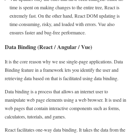
time is spent on making changes to the entire tree, React is
extremely fast. On the other hand, React DOM updating is
time-consuming, risky, and loaded with errors. Vue also
ensures faster and bug-free performance.
Data Binding (React / Angular / Vue)
It is the core reason why we use single-page applications. Data
Binding feature in a framework lets you identify the user and
retrieving data based on that is facilitated using data binding.
Data binding is a process that allows an internet user to
manipulate web page elements using a web browser. It is used in
web pages that contain interactive components such as forms,
calculators, tutorials, and games.
React facilitates one-way data binding. It takes the data from the