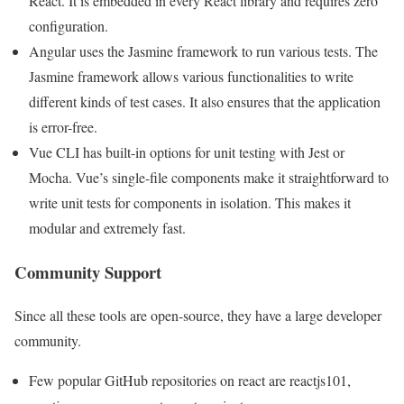
React. It is embedded in every React library and requires zero
configuration.
Angular uses the Jasmine framework to run various tests. The
Jasmine framework allows various functionalities to write
different kinds of test cases. It also ensures that the application
is error-free.
Vue CLI has built-in options for unit testing with Jest or
Mocha. Vue’s single-file components make it straightforward to
write unit tests for components in isolation. This makes it
modular and extremely fast.
Community Support
Since all these tools are open-source, they have a large developer
community.
Few popular GitHub repositories on react are reactjs101,