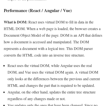
Performance (React / Angular / Vue)
What is DOM:
React uses virtual DOM to fill in data in the
HTML DOM. When a web page is loaded, the browser creates a
Document Object Model of the page. DOM is an API that defines
how a document is accessed and manipulated. The DOM
represents a document with a logical tree. This DOM parser
converts the HTML code into an inverse tree structure.
React uses the virtual DOM, while Angular uses the real
DOM, and Vue uses the virtual DOM again. A virtual DOM
only looks at the differences between the previous and current
HTML and changes the part that is required to be updated.
Angular, on the other hand, updates the entire tree structure
regardless of any changes made or not.
Vue updates only the ones that have been changed. Since no