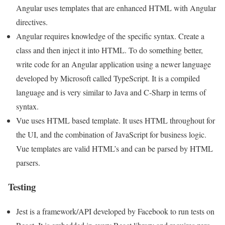
Angular uses templates that are enhanced HTML with Angular
directives.
Angular requires knowledge of the specific syntax. Create a
class and then inject it into HTML. To do something better,
write code for an Angular application using a newer language
developed by Microsoft called TypeScript. It is a compiled
language and is very similar to Java and C-Sharp in terms of
syntax.
Vue uses HTML based template. It uses HTML throughout for
the UI, and the combination of JavaScript for business logic.
Vue templates are valid HTML’s and can be parsed by HTML
parsers.
Testing
Jest is a framework/API developed by Facebook to run tests on