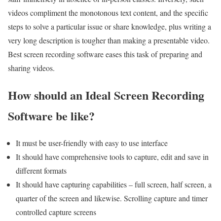
videos compliment the monotonous text content, and the specific
steps to solve a particular issue or share knowledge, plus writing a
very long description is tougher than making a presentable video.
Best screen recording software eases this task of preparing and
sharing videos.
How should an Ideal Screen Recording
Software be like?
It must be user-friendly with easy to use interface
It should have comprehensive tools to capture, edit and save in
different formats
It should have capturing capabilities – full screen, half screen, a
quarter of the screen and likewise. Scrolling capture and timer
controlled capture screens