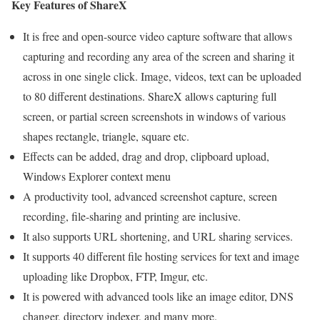
Key Features of ShareX
It is free and open-source video capture software that allows
capturing and recording any area of the screen and sharing it
across in one single click. Image, videos, text can be uploaded
to 80 different destinations. ShareX allows capturing full
screen, or partial screen screenshots in windows of various
shapes rectangle, triangle, square etc.
Effects can be added, drag and drop, clipboard upload,
Windows Explorer context menu
A productivity tool, advanced screenshot capture, screen
recording, file-sharing and printing are inclusive.
It also supports URL shortening, and URL sharing services.
It supports 40 different file hosting services for text and image
uploading like Dropbox, FTP, Imgur, etc.
It is powered with advanced tools like an image editor, DNS
changer, directory indexer, and many more.