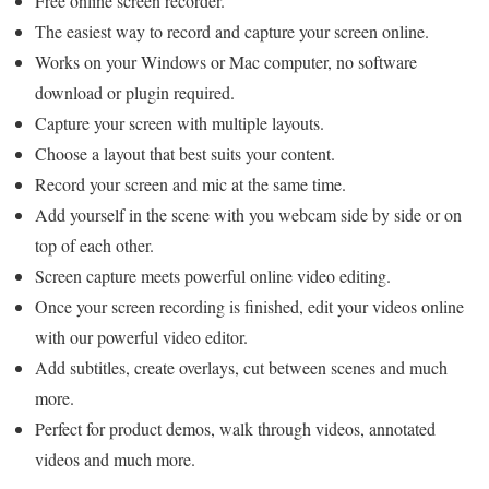
Free online screen recorder.
The easiest way to record and capture your screen online.
Works on your Windows or Mac computer, no software
download or plugin required.
Capture your screen with multiple layouts.
Choose a layout that best suits your content.
Record your screen and mic at the same time.
Add yourself in the scene with you webcam side by side or on
top of each other.
Screen capture meets powerful online video editing.
Once your screen recording is finished, edit your videos online
with our powerful video editor.
Add subtitles, create overlays, cut between scenes and much
more.
Perfect for product demos, walk through videos, annotated
videos and much more.