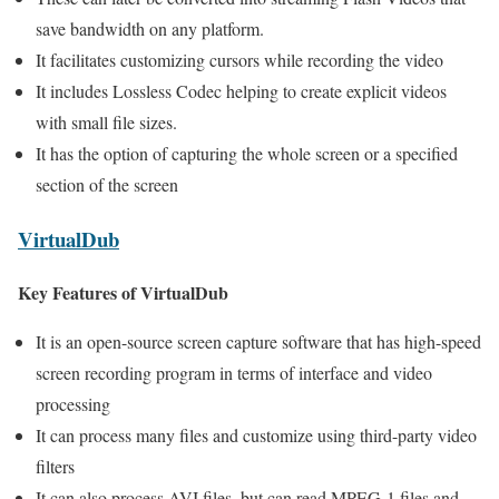
save bandwidth on any platform.
It facilitates customizing cursors while recording the video
It includes Lossless Codec helping to create explicit videos
with small file sizes.
It has the option of capturing the whole screen or a specified
section of the screen
VirtualDub
Key Features of VirtualDub
It is an open-source screen capture software that has high-speed
screen recording program in terms of interface and video
processing
It can process many files and customize using third-party video
filters
It can also process AVI files, but can read MPEG-1 files and