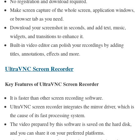
No registration and download required.
Make screen capture of the whole screen, application windows,
or browser tab as you need.
Download your screenshot in seconds, and add text, music,
widgets, and transitions to enhance it.
Built-in video editor can polish your recordings by adding
titles, annotations, effects and more.
UltraVNC Screen Recorder
Key Features of UltraVNC Screen Recorder
It is faster than other screen recording software.
UltraVNC screen recorder integrates the mirror driver, which is
the cause of its fast processing system.
The video prepared by this software is saved on the hard disk,
and you can share it on your preferred platforms.