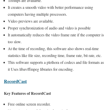
Tooltips are available.
It creates a smooth video with better performance using
computers having multiple processors.
Video previews are available.
Proper synchronization of audio and video is possible
It automatically reduces the video frame rate if the computer is
too slow.
At the time of recording, this software also shows real-time
statistics like file size, recording time, frame rate, bit rate, etc.
This software supports a plethora of codecs and file formats as
it Uses libav/ffmpeg libraries for encoding.
RecordCast
Key Features of RecordCast
Free online screen recorder.