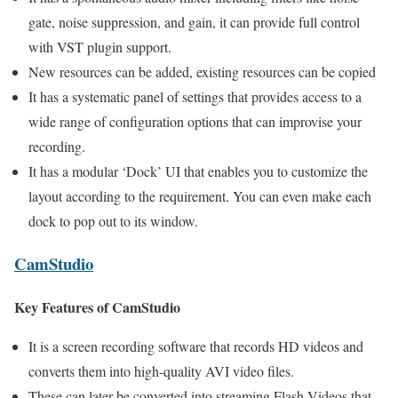
gate, noise suppression, and gain, it can provide full control
with VST plugin support.
New resources can be added, existing resources can be copied
It has a systematic panel of settings that provides access to a
wide range of configuration options that can improvise your
recording.
It has a modular ‘Dock’ UI that enables you to customize the
layout according to the requirement. You can even make each
dock to pop out to its window.
CamStudio
Key Features of CamStudio
It is a screen recording software that records HD videos and
converts them into high-quality AVI video files.
These can later be converted into streaming Flash Videos that