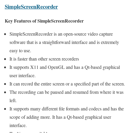
SimpleScreenRecorder
Key Features of SimpleScreenRecorder
SimpleScreenRecorder is an open-source video capture
software that is a straightforward interface and is extremely
easy to use.
It is faster than other screen recorders
It supports X11 and OpenGL and has a Qt-based graphical
user interface.
It can record the entire screen or a specified part of the screen.
The recording can be paused and resumed from where it was
left.
It supports many different file formats and codecs and has the
scope of adding more. It has a Qt-based graphical user
interface.