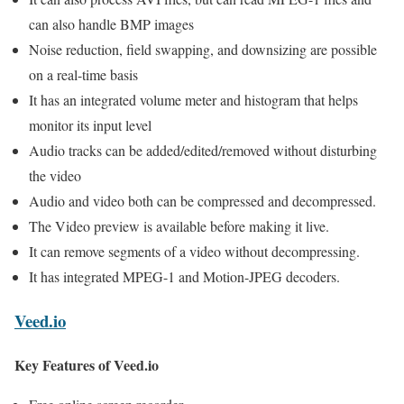
can also handle BMP images
Noise reduction, field swapping, and downsizing are possible
on a real-time basis
It has an integrated volume meter and histogram that helps
monitor its input level
Audio tracks can be added/edited/removed without disturbing
the video
Audio and video both can be compressed and decompressed.
The Video preview is available before making it live.
It can remove segments of a video without decompressing.
It has integrated MPEG-1 and Motion-JPEG decoders.
Veed.io
Key Features of Veed.io