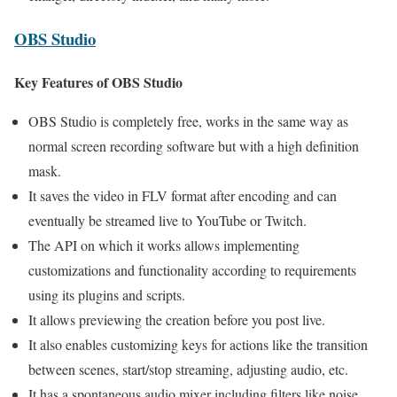
OBS Studio
Key Features of OBS Studio
OBS Studio is completely free, works in the same way as
normal screen recording software but with a high definition
mask.
It saves the video in FLV format after encoding and can
eventually be streamed live to YouTube or Twitch.
The API on which it works allows implementing
customizations and functionality according to requirements
using its plugins and scripts.
It allows previewing the creation before you post live.
It also enables customizing keys for actions like the transition
between scenes, start/stop streaming, adjusting audio, etc.
It has a spontaneous audio mixer including filters like noise