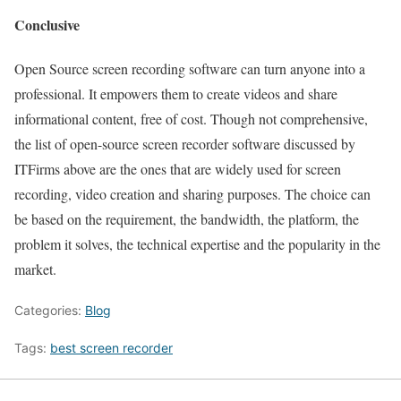
Conclusive
Open Source screen recording software can turn anyone into a
professional. It empowers them to create videos and share
informational content, free of cost. Though not comprehensive,
the list of open-source screen recorder software discussed by
ITFirms above are the ones that are widely used for screen
recording, video creation and sharing purposes. The choice can
be based on the requirement, the bandwidth, the platform, the
problem it solves, the technical expertise and the popularity in the
market.
Categories:
Blog
Tags:
best screen recorder