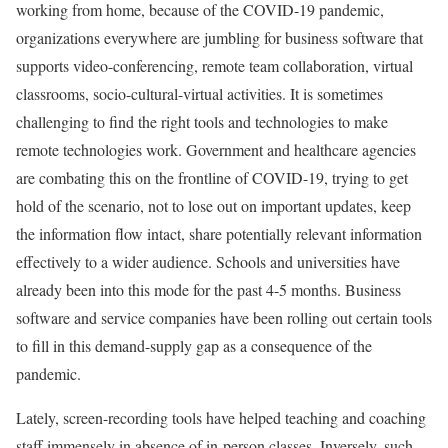
working from home, because of the COVID-19 pandemic,
organizations everywhere are jumbling for business software that
supports video-conferencing, remote team collaboration, virtual
classrooms, socio-cultural-virtual activities. It is sometimes
challenging to find the right tools and technologies to make
remote technologies work. Government and healthcare agencies
are combating this on the frontline of COVID-19, trying to get
hold of the scenario, not to lose out on important updates, keep
the information flow intact, share potentially relevant information
effectively to a wider audience. Schools and universities have
already been into this mode for the past 4-5 months. Business
software and service companies have been rolling out certain tools
to fill in this demand-supply gap as a consequence of the
pandemic.
Lately, screen-recording tools have helped teaching and coaching
staff immensely in absence of in-person classes. Inversely, such