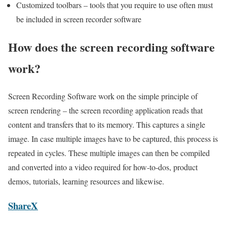
Customized toolbars – tools that you require to use often must
be included in screen recorder software
How does the screen recording software
work?
Screen Recording Software work on the simple principle of
screen rendering – the screen recording application reads that
content and transfers that to its memory. This captures a single
image. In case multiple images have to be captured, this process is
repeated in cycles. These multiple images can then be compiled
and converted into a video required for how-to-dos, product
demos, tutorials, learning resources and likewise.
ShareX