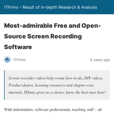
ITFirms – Result of In-depth Research & Analysis
Most-admirable Free and Open-
Source Screen Recording
Software
ITFirms
6 years ago
Screen recorder videos help create how-to-do, DIY videos,
Product demos, learning resources and chapter wise
tutorials. ITfirms gives us a choice, know the best ones here!
With industrialists, software professionals, teaching staff – all