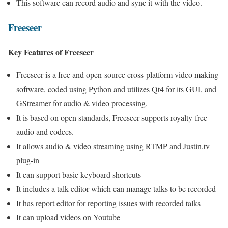
This software can record audio and sync it with the video.
Freeseer
Key Features of Freeseer
Freeseer is a free and open-source cross-platform video making
software, coded using Python and utilizes Qt4 for its GUI, and
GStreamer for audio & video processing.
It is based on open standards, Freeseer supports royalty-free
audio and codecs.
It allows audio & video streaming using RTMP and Justin.tv
plug-in
It can support basic keyboard shortcuts
It includes a talk editor which can manage talks to be recorded
It has report editor for reporting issues with recorded talks
It can upload videos on Youtube