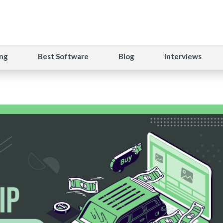
ng
Best Software
Blog
Interviews