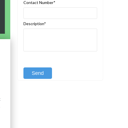
Contact Number*
Description*
[recaptcha class:recaptcha-1]
t
d