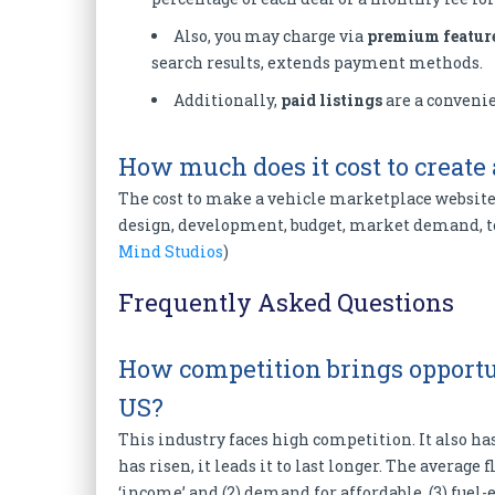
Also, you may charge via
premium featur
search results, extends payment methods.
Additionally,
paid listings
are a convenie
How much does it cost to create
The cost to make a vehicle marketplace website 
design, development, budget, market demand, te
Mind Studios
)
Frequently Asked Questions
How competition brings opportun
US?
This industry faces high competition. It also ha
has risen, it leads it to last longer. The average f
‘income’ and (2) demand for affordable, (3) fuel-e