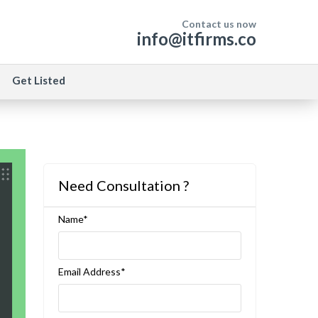
Contact us now
info@itfirms.co
Get Listed
Need Consultation ?
Name*
Email Address*