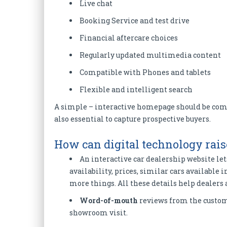
Live chat
Booking Service and test drive
Financial aftercare choices
Regularly updated multimedia content
Compatible with Phones and tablets
Flexible and intelligent search
A simple – interactive homepage should be comp
also essential to capture prospective buyers.
How can digital technology rais
An interactive car dealership website let
availability, prices, similar cars available 
more things. All these details help dealers 
Word-of-mouth
reviews from the custome
showroom visit.