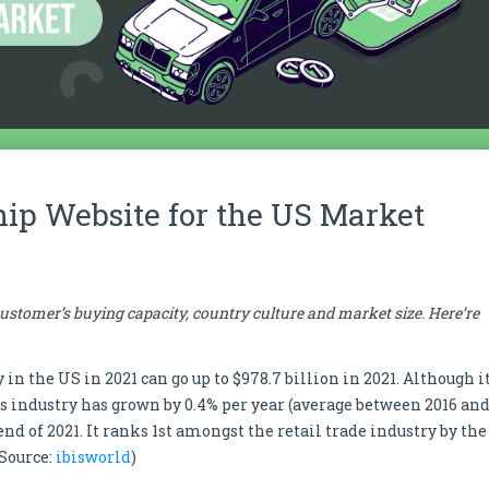
hip Website for the US Market
stomer’s buying capacity, country culture and market size. Here’re
n the US in 2021 can go up to $978.7 billion in 2021. Although i
his industry has grown by 0.4% per year (average between 2016 an
end of 2021. It ranks 1st amongst the retail trade industry by the
 Source:
ibisworld
)