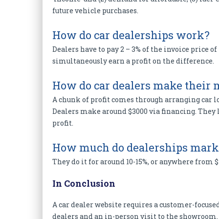
future vehicle purchases.
How do car dealerships work?
Dealers have to pay 2 – 3% of the invoice price of
simultaneously earn a profit on the difference.
How do car dealers make their
A chunk of profit comes through arranging car l
Dealers make around $3000 via financing. They lo
profit.
How much do dealerships marku
They do it for around 10-15%, or anywhere from $1,
In Conclusion
A car dealer website requires a customer-focused
dealers and an in-person visit to the showroom. 