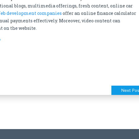
ditional blogs, multimedia offerings, fresh content, online car
eb development companies
offer an online finance calculator
ual payments effectively. Moreover, video content can
t on the website.
o
Next Pos