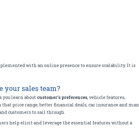
lemented with an online presence to ensure scalability. It is
e your sales team?
s you learn about
customer’s preferences
, vehicle features,
in that price range, better financial deals, car insurance and ma
and customers to sail through.
rs help elicit and leverage the essential features without a