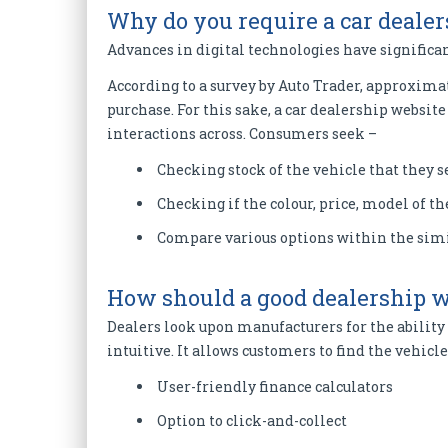
Why do you require a car deale
Advances in digital technologies have significan
According to a survey by Auto Trader, approximat
purchase. For this sake, a car dealership websi
interactions across. Consumers seek –
Checking stock of the vehicle that they 
Checking if the colour, price, model of th
Compare various options within the simi
How should a good dealership w
Dealers look upon manufacturers for the ability 
intuitive. It allows customers to find the vehicle
User-friendly finance calculators
Option to click-and-collect