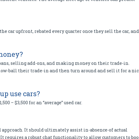
 the car upfront, rebated every quarter once they sell the car, and
 money?
oans, selling add-ons, and making money on their trade-in.
w-ball their trade-in and then turn around and sell it for a nic
p use cars?
500 – $3,500 for an “average” used car.
 approach. It should ultimately assist in-absence-of actual
It requires a robust chat functionality to allow customers to bo