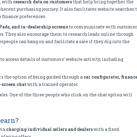
m with
research data on customers
that help bring together the
herent purchasing journey. It also facilitates website searches 
 finance preferences.
Pads, and in-dealership screens
to communicate with customer
es. They also encourage them to research leads online through
people can bang on and facilitate a sale if they dig into the
 to access details of customers’ website activity, including
s the option of being guided through a
car configurator, financ
-screen chat
with a trained operator.
tes. One of the three people who click on the chat option will
 earn?
via
charging individual sellers and dealers
with a fixed
 placing offers.