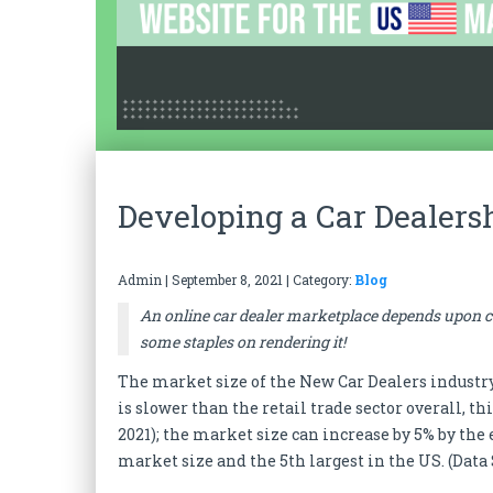
Developing a Car Dealers
Admin
|
September 8, 2021
| Category:
Blog
An online car dealer marketplace depends upon cu
some staples on rendering it!
The market size of the New Car Dealers industry i
is slower than the retail trade sector overall, t
2021); the market size can increase by 5% by the 
market size and the 5th largest in the US. (Data