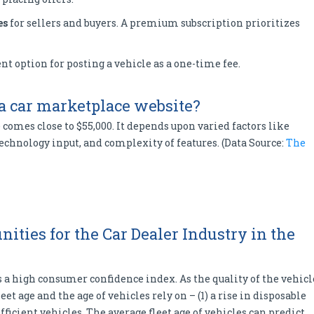
es
for sellers and buyers. A premium subscription prioritizes
nt option for posting a vehicle as a one-time fee.
 a car marketplace website?
comes close to $55,000. It depends upon varied factors like
chnology input, and complexity of features. (Data Source:
The
ities for the Car Dealer Industry in the
s a high consumer confidence index. As the quality of the vehicl
leet age and the age of vehicles rely on – (1) a rise in disposable
fficient vehicles. The average fleet age of vehicles can predict