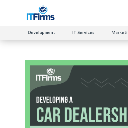
Development
IT Services
Marketi