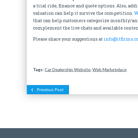
a trial ride, finance and quote options. Also, ad
valuation can help it survive the competition.
W
that can help customers categorize monthly/ann
complement the live chats and available conten
Please share your suggestions at
info@itfirms.c
Tags:
Car Dealership Website
,
Web Marketplace
Previous Post