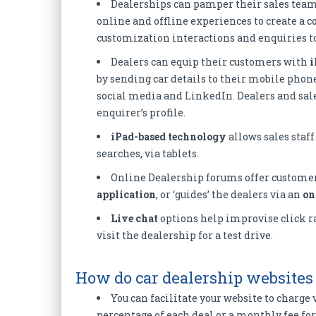
Dealerships can pamper their sales tea
online and offline experiences to create a co
customization interactions and enquiries to
Dealers can equip their customers with
i
by sending car details to their mobile phon
social media and LinkedIn. Dealers and sales
enquirer’s profile.
iPad-based technology
allows sales staff
searches, via tablets.
Online Dealership forums offer customer
application
, or ‘guides’ the dealers via an
on
Live chat
options help improvise click ra
visit the dealership for a test drive.
How do car dealership websites
You can facilitate your website to charge 
percentage of each deal or a monthly fee for