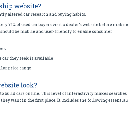
rship website?
tly altered car research and buying habits.
ely 71% of used car buyers visit a dealer’s website before makin
te should be mobile and user-friendly to enable consumer
seek
e car they seek is available
lar price range
ebsite look?
to build cars online. This level of interactivity makes searches
 they want in the first place. It includes the following essential