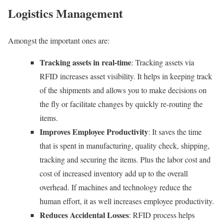
Logistics Management
Amongst the important ones are:
Tracking assets in real-time
: Tracking assets via
RFID increases asset visibility. It helps in keeping track
of the shipments and allows you to make decisions on
the fly or facilitate changes by quickly re-routing the
items.
Improves Employee Productivity
: It saves the time
that is spent in manufacturing, quality check, shipping,
tracking and securing the items. Plus the labor cost and
cost of increased inventory add up to the overall
overhead. If machines and technology reduce the
human effort, it as well increases employee productivity.
Reduces Accidental Losses
: RFID process helps