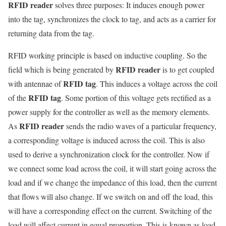
RFID reader
solves three purposes: It induces enough power
into the tag, synchronizes the clock to tag, and acts as a carrier for
returning data from the tag.
RFID working principle is based on inductive coupling. So the
RFID reader
field which is being generated by
is to get coupled
RFID tag
with antennae of
. This induces a voltage across the coil
RFID tag
of the
. Some portion of this voltage gets rectified as a
power supply for the controller as well as the memory elements.
RFID reader
As
sends the radio waves of a particular frequency,
a corresponding voltage is induced across the coil. This is also
used to derive a synchronization clock for the controller. Now if
we connect some load across the coil, it will start going across the
load and if we change the impedance of this load, then the current
that flows will also change. If we switch on and off the load, this
will have a corresponding effect on the current. Switching of the
load will affect current in equal proportion. This is known as load