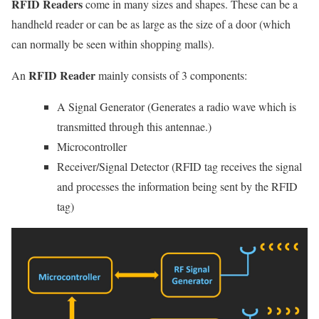
RFID Readers
come in many sizes and shapes. These can be a
handheld reader or can be as large as the size of a door (which
can normally be seen within shopping malls).
RFID Reader
An
mainly consists of 3 components:
A Signal Generator (Generates a radio wave which is
transmitted through this antennae.)
Microcontroller
Receiver/Signal Detector (RFID tag receives the signal
and processes the information being sent by the RFID
tag)