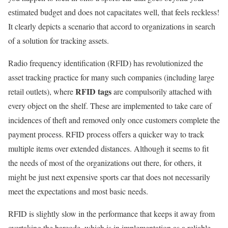
estimated budget and does not capacitates well, that feels reckless!
It clearly depicts a scenario that accord to organizations in search
of a solution for tracking assets.
Radio frequency identification (RFID) has revolutionized the
asset tracking practice for many such companies (including large
RFID tags
retail outlets), where
are compulsorily attached with
every object on the shelf. These are implemented to take care of
incidences of theft and removed only once customers complete the
payment process. RFID process offers a quicker way to track
multiple items over extended distances. Although it seems to fit
the needs of most of the organizations out there, for others, it
might be just next expensive sports car that does not necessarily
meet the expectations and most basic needs.
RFID is slightly slow in the performance that keeps it away from
overtaking the barcode, which is in implementation as a reliable