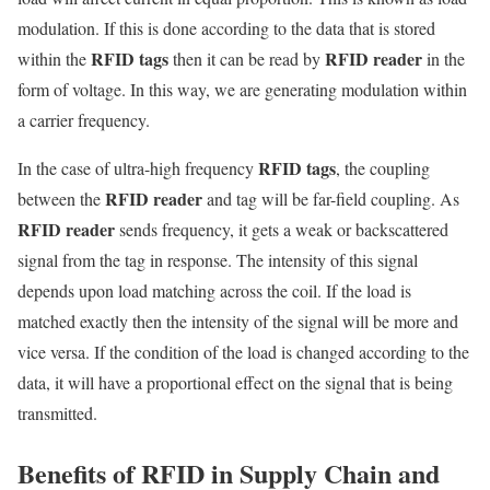
modulation. If this is done according to the data that is stored
RFID tags
RFID reader
within the
then it can be read by
in the
form of voltage. In this way, we are generating modulation within
a carrier frequency.
RFID tags
In the case of ultra-high frequency
, the coupling
RFID reader
between the
and tag will be far-field coupling. As
RFID reader
sends frequency, it gets a weak or backscattered
signal from the tag in response. The intensity of this signal
depends upon load matching across the coil. If the load is
matched exactly then the intensity of the signal will be more and
vice versa. If the condition of the load is changed according to the
data, it will have a proportional effect on the signal that is being
transmitted.
Benefits of RFID in Supply Chain and