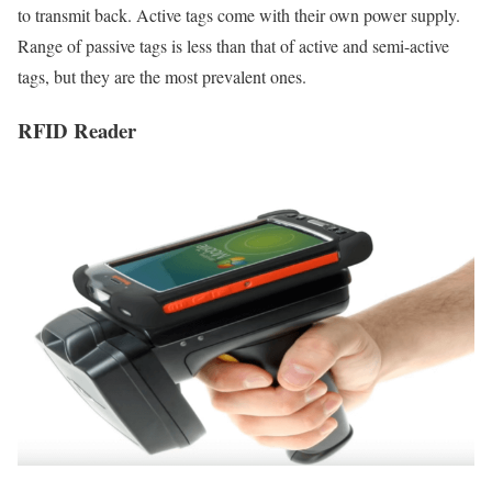
to transmit back. Active tags come with their own power supply.
Range of passive tags is less than that of active and semi-active
tags, but they are the most prevalent ones.
RFID Reader