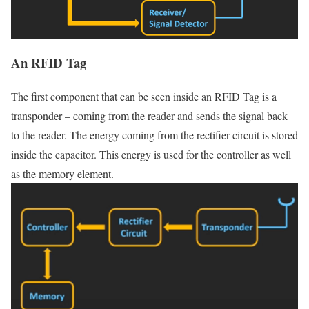
An RFID Tag
The first component that can be seen inside an RFID Tag is a
transponder – coming from the reader and sends the signal back
to the reader. The energy coming from the rectifier circuit is stored
inside the capacitor. This energy is used for the controller as well
as the memory element.