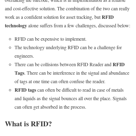
and cost-effective solution. The combination of the two can really
RFID
work as a confident solution for asset tracking, but
technology
alone suffers from a few challenges, discussed below:
RFID can be expensive to implement.
The technology underlying RFID can be a challenge for
engineers.
RFID
There can be collisions between RFID Reader and
Tags
. There can be interference in the signal and abundance
of tags at one time can often confuse the reader.
RFID tags
can often be difficult to read in case of metals
and liquids as the signal bounces all over the place. Signals
can often get absorbed in the process.
What is RFID?