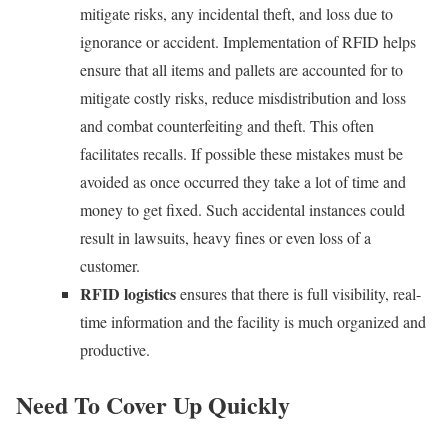
mitigate risks, any incidental theft, and loss due to
ignorance or accident. Implementation of RFID helps
ensure that all items and pallets are accounted for to
mitigate costly risks, reduce misdistribution and loss
and combat counterfeiting and theft. This often
facilitates recalls. If possible these mistakes must be
avoided as once occurred they take a lot of time and
money to get fixed. Such accidental instances could
result in lawsuits, heavy fines or even loss of a
customer.
RFID logistics
ensures that there is full visibility, real-
time information and the facility is much organized and
productive.
Need To Cover Up Quickly