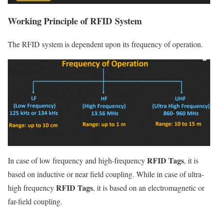
Working Principle of RFID System
The RFID system is dependent upon its frequency of operation.
RFID Tags
In case of low frequency and high-frequency
, it is
based on inductive or near field coupling. While in case of ultra-
RFID Tags
high frequency
, it is based on an electromagnetic or
far-field coupling.