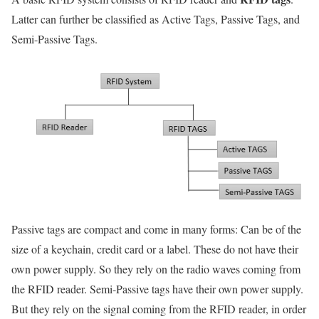
Latter can further be classified as Active Tags, Passive Tags, and
Semi-Passive Tags.
Passive tags are compact and come in many forms: Can be of the
size of a keychain, credit card or a label. These do not have their
own power supply. So they rely on the radio waves coming from
the RFID reader. Semi-Passive tags have their own power supply.
But they rely on the signal coming from the RFID reader, in order