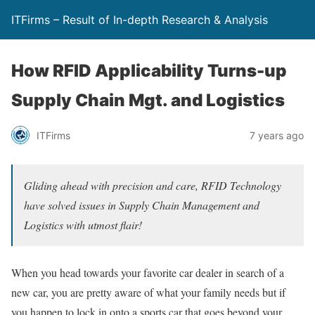
ITFirms – Result of In-depth Research & Analysis
How RFID Applicability Turns-up
Supply Chain Mgt. and Logistics
ITFirms
7 years ago
Gliding ahead with precision and care, RFID Technology
have solved issues in Supply Chain Management and
Logistics with utmost flair!
When you head towards your favorite car dealer in search of a
new car, you are pretty aware of what your family needs but if
you happen to lock in onto a sports car that goes beyond your