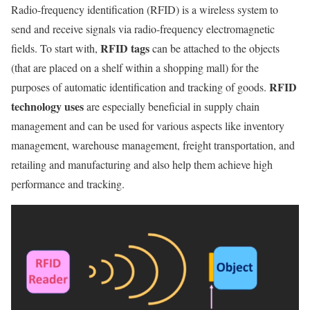
Radio-frequency identification (RFID) is a wireless system to
send and receive signals via radio-frequency electromagnetic
RFID tags
fields. To start with,
can be attached to the objects
(that are placed on a shelf within a shopping mall) for the
RFID
purposes of automatic identification and tracking of goods.
technology uses
are especially beneficial in supply chain
management and can be used for various aspects like inventory
management, warehouse management, freight transportation, and
retailing and manufacturing and also help them achieve high
performance and tracking.