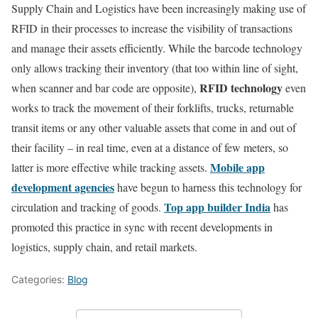
Supply Chain and Logistics have been increasingly making use of
RFID in their processes to increase the visibility of transactions
and manage their assets efficiently. While the barcode technology
only allows tracking their inventory (that too within line of sight,
RFID technology
when scanner and bar code are opposite),
even
works to track the movement of their forklifts, trucks, returnable
transit items or any other valuable assets that come in and out of
their facility – in real time, even at a distance of few meters, so
Mobile app
latter is more effective while tracking assets.
development agencies
have begun to harness this technology for
Top app builder India
circulation and tracking of goods.
has
promoted this practice in sync with recent developments in
logistics, supply chain, and retail markets.
Categories:
Blog