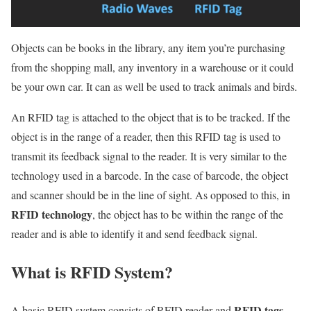
Objects can be books in the library, any item you’re purchasing
from the shopping mall, any inventory in a warehouse or it could
be your own car. It can as well be used to track animals and birds.
An RFID tag is attached to the object that is to be tracked. If the
object is in the range of a reader, then this RFID tag is used to
transmit its feedback signal to the reader. It is very similar to the
technology used in a barcode. In the case of barcode, the object
and scanner should be in the line of sight. As opposed to this, in
RFID technology
, the object has to be within the range of the
reader and is able to identify it and send feedback signal.
What is RFID System?
RFID tags
A basic RFID system consists of RFID reader and
.