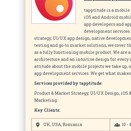
tapptitude is a mobil
iOS and Android mobile
app developers and app
development services 
strategy, UI/UX app design, native developmen
testing and go-to market solutions, we cover t
as a fully functioning mobile product. We are 
architecture and an intuitive design for every
attitude about the mobile projects we take up,
app development services. We get what makes 
Services provided by tapptitude:
Product & Market Strategy, UI/UX Design, iOS
Marketing.
Key Clients:
UK, USA, Romania
10 - 