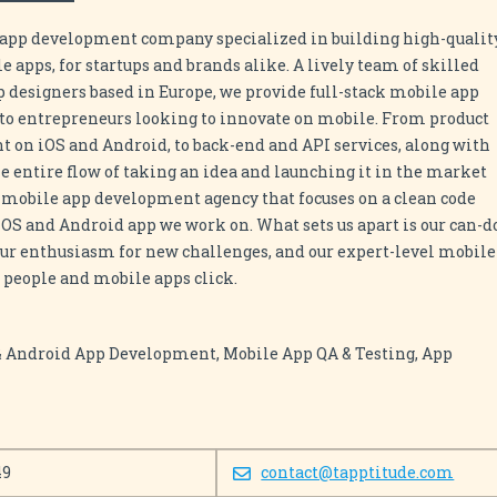
e app development company specialized in building high-qualit
 apps, for startups and brands alike. A lively team of skilled
 designers based in Europe, we provide full-stack mobile app
to entrepreneurs looking to innovate on mobile. From product
t on iOS and Android, to back-end and API services, along with
he entire flow of taking an idea and launching it in the market
a mobile app development agency that focuses on a clean code
 iOS and Android app we work on. What sets us apart is our can-d
 our enthusiasm for new challenges, and our expert-level mobile
people and mobile apps click.
 & Android App Development, Mobile App QA & Testing, App
49
contact@tapptitude.com