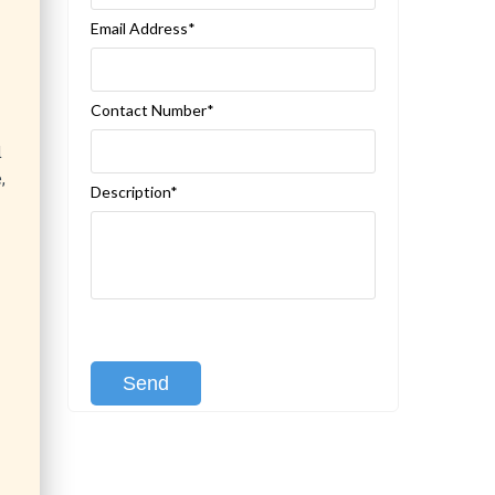
Email Address*
Contact Number*
d
,
Description*
[recaptcha class:recaptcha-1]