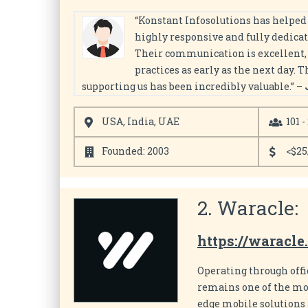
“Konstant Infosolutions has helped 
highly responsive and fully dedicat
Their communication is excellent, a
practices as early as the next day. 
supporting us has been incredibly valuable.” –
USA, India, UAE
101 -
Founded: 2003
<$25
2. Waracle:
https://waracle
Operating through off
remains one of the mo
edge mobile solutions 