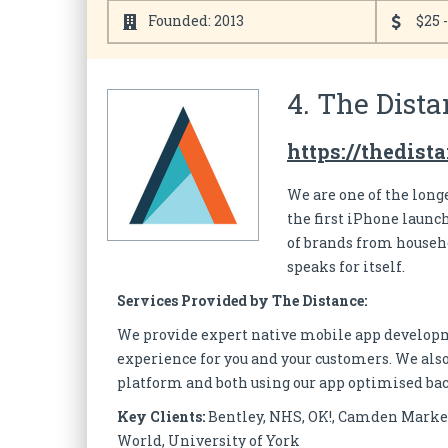
Founded: 2013
$25 
4. The Dista
https://thedist
We are one of the long
the first iPhone laun
of brands from househo
speaks for itself.
Services Provided by The Distance:
We provide expert native mobile app developme
experience for you and your customers. We also
platform and both using our app optimised ba
Key Clients:
Bentley, NHS, OK!, Camden Market
World, University of York