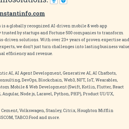
nstantinfo.com
 is a globally recognized AI-driven mobile & web app
rusted by startups and Fortune 500 companies to transform
ess-driven solutions. With over 23+ years of proven expertise an
xperts, we don’t just turn challenges into lasting business value
al efficiency and revenue.
ntic AI, AI Agent Development, Generative AI, AI Chatbots,
onsulting, DevOps, Blockchain, Web3, NFT, IoT, Wearables,
stom Mobile & Web Development (Swift, Kotlin, Flutter, React
, Angular, Node.js, Laravel, Python, PHP), Product UI/UX,
 Cement, Volkswagen, Stanley, Citrix, Houghton Mifflin
ASSCOM, TABCO.Food and more.