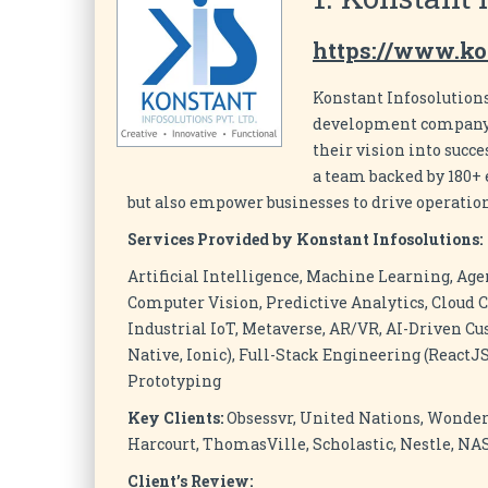
https://www.ko
Konstant Infosolutions
development company t
their vision into succ
a team backed by 180+ e
but also empower businesses to drive operation
Services Provided by Konstant Infosolutions:
Artificial Intelligence, Machine Learning, Age
Computer Vision, Predictive Analytics, Cloud C
Industrial IoT, Metaverse, AR/VR, AI-Driven Cu
Native, Ionic), Full-Stack Engineering (ReactJS
Prototyping
Key Clients:
Obsessvr, United Nations, Wonder
Harcourt, ThomasVille, Scholastic, Nestle, N
Client’s Review: