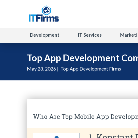
Development
IT Services
Marketi
Top App Development Com
May 28, 2026 |
Top App Development Firms
Who Are Top Mobile App Develop
1. Konstant 