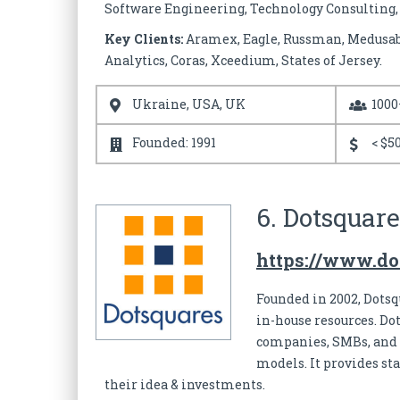
Software Engineering, Technology Consulting, Q
Key Clients:
Aramex, Eagle, Russman, Medusabus
Analytics, Coras, Xceedium, States of Jersey.
Ukraine, USA, UK
1000
Founded: 1991
< $50
6. Dotsquare
https://www.do
Founded in 2002, Dotsq
in-house resources. Do
companies, SMBs, and s
models. It provides st
their idea & investments.