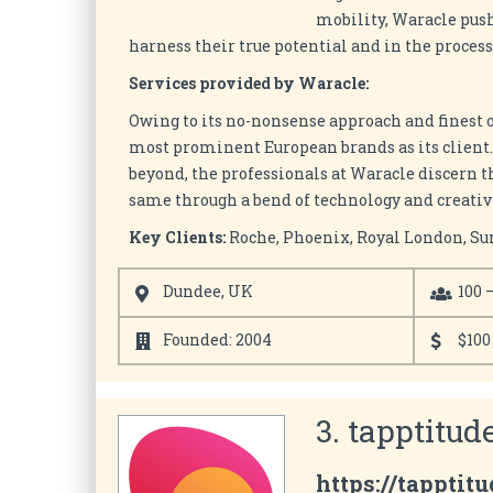
mobility, Waracle push
harness their true potential and in the proces
Services provided by Waracle:
Owing to its no-nonsense approach and finest 
most prominent European brands as its client.
beyond, the professionals at Waracle discern t
same through a bend of technology and creativi
Key Clients:
Roche, Phoenix, Royal London, Su
Dundee, UK
100 
Founded: 2004
$100
3. tapptitude
https://tapptit