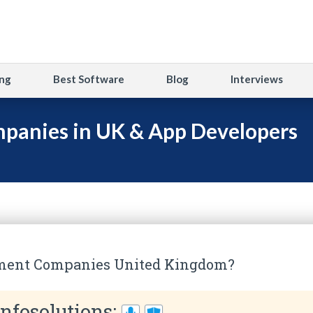
ng
Best Software
Blog
Interviews
panies in UK & App Developers
ment Companies United Kingdom?
Infosolutions: