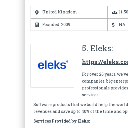
United Kingdom
11-5
Founded: 2009
NA
5. Eleks:
https://eleks.c
For over 26 years, we’
companies, big enterpr
professionals provides
services.
Software products that we build help the world
revenues and save up to 40% of the time and op
Services Provided by Eleks: