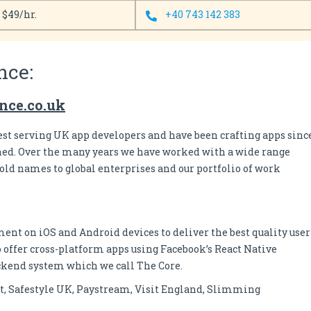
- $49/hr.
+40 743 142 383
nce:
ance.co.uk
est serving UK app developers and have been crafting apps sinc
ched. Over the many years we have worked with a wide range
ld names to global enterprises and our portfolio of work
nt on iOS and Android devices to deliver the best quality user
 offer cross-platform apps using Facebook’s React Native
ckend system which we call The Core.
, Safestyle UK, Paystream, Visit England, Slimming