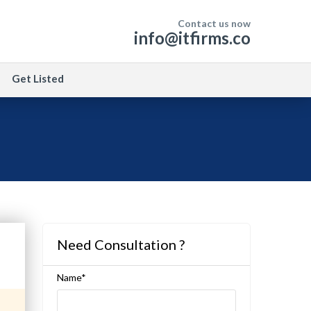
Contact us now
info@itfirms.co
Get Listed
Need Consultation ?
Name*