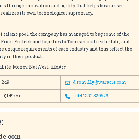
es through innovation and agility that helps businesses
s realizes its own technological supremacy.
of talent-pool, the company has managed to bag some of the
 From Fintech and logistics to Tourism and real estate, and
he unique requirements of each industry and thus reflect the
ty in their product.
nLife, Money, NatWest, lifeArc
– 249
d.romilly@waracle.com
 – $149/hr.
+44 1382 529528
:
ude.com