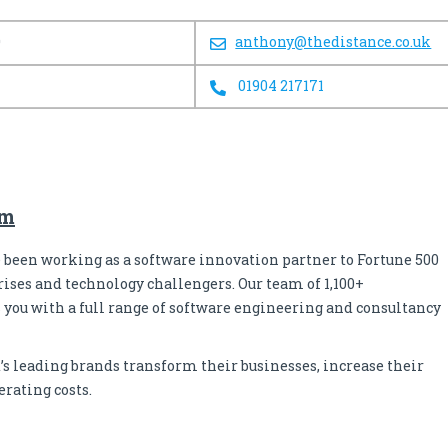
0
anthony@thedistance.co.uk
01904 217171
om
ve been working as a software innovation partner to Fortune 500
ises and technology challengers. Our team of 1,100+
 you with a full range of software engineering and consultancy
’s leading brands transform their businesses, increase their
erating costs.