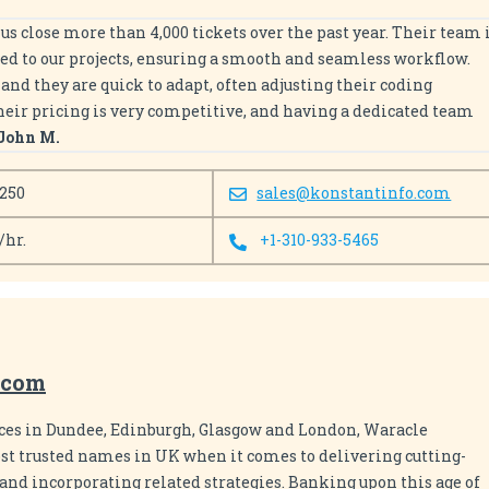
us close more than 4,000 tickets over the past year. Their team 
ed to our projects, ensuring a smooth and seamless workflow.
nd they are quick to adapt, often adjusting their coding
Their pricing is very competitive, and having a dedicated team
John M.
 250
sales@konstantinfo.com
/hr.
+1-310-933-5465
.com
ices in Dundee, Edinburgh, Glasgow and London, Waracle
st trusted names in UK when it comes to delivering cutting-
and incorporating related strategies. Banking upon this age of