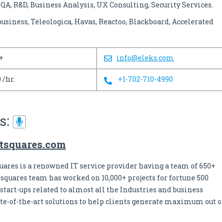
A, R&D, Business Analysis, UX Consulting, Security Services.
iness, Teleologica, Havas, Reactoo, Blackboard, Accelerated
+
info@eleks.com
 /hr.
+1-702-710-4990
s:
tsquares.com
uares is a renowned IT service provider having a team of 650+
tsquares team has worked on 10,000+ projects for fortune 500
tart-ups related to almost all the Industries and business
ate-of-the-art solutions to help clients generate maximum out o