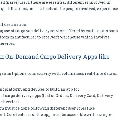
d (naïve) users, there are essential differences involved in
 qualifications, and skillsets of the people involved, experience
ll destination.
 use of cargo van delivery services offered by various compani
o from manufacturer to receiver’s warehouse which involves
services.
ign On-Demand Cargo Delivery Apps like
ng smart-phone connectivity with voluminous real-time data on
t platform and devices to build an app for
 of cargo delivery apps (List of Orders, Delivery Card, Delivery
Deliveries)
ign must be done following different user roles like
nt. Core features of the app must be accessible with a single-