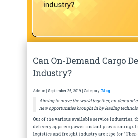
Can On-Demand Cargo Del
Industry?
Admin
|
September 26, 2019
| Category:
Blog
Aiming to move the world together, on-demand car
new opportunities brought in by leading technolo
Out of the various available service industries,
delivery apps empower instant provisioning of g
logistics and freight industry are ripe for “Uber