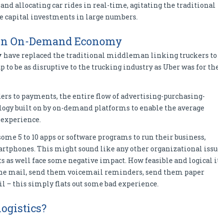
nd allocating car rides in real-time, agitating the traditional
re capital investments in large numbers.
h in On-Demand Economy
y
have replaced the traditional middleman linking truckers to
 to be as disruptive to the trucking industry as Uber was for th
ers to payments, the entire flow of advertising-purchasing-
ogy built on by on-demand platforms to enable the average
experience.
ome 5 to 10 apps or software programs to run their business,
rtphones. This might sound like any other organizational issu
ts as well face some negative impact. How feasible and logical i
the mail, send them voicemail reminders, send them paper
l – this simply flats out some bad experience.
logistics?