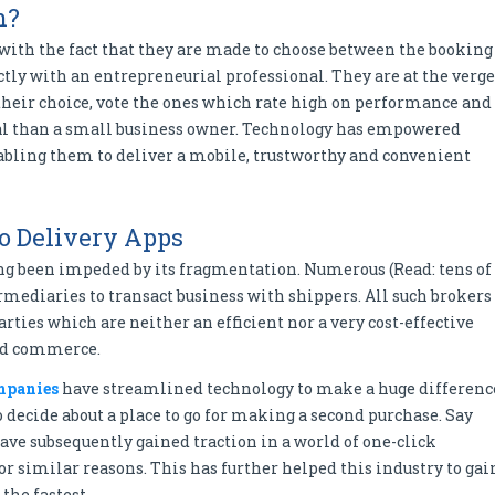
h?
 with the fact that they are made to choose between the booking
ly with an entrepreneurial professional. They are at the verge
their choice, vote the ones which rate high on performance and
 than a small business owner. Technology has empowered
abling them to deliver a mobile, trustworthy and convenient
o Delivery Apps
long been impeded by its fragmentation. Numerous (Read: tens of
rmediaries to transact business with shippers. All such brokers
arties which are neither an efficient nor a very cost-effective
nd commerce.
mpanies
have streamlined technology to make a huge differenc
decide about a place to go for making a second purchase. Say
ave subsequently gained traction in a world of one-click
r similar reasons. This has further helped this industry to gai
the fastest.