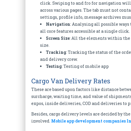
click. Swiping to and fro for navigation wil
across various pages. The tab must not cont
settings, profile info, message archives mus
Navigation
: Analysing all possible way
all core features accessible at a single click.
Screen Size
: All the elements within the
size.
Tracking
: Tracking the status of the ord
and delivery crew.
Testing
: Testing of mobile app
Cargo Van Delivery Rates
These are based upon factors like distance betw
surcharge, waiting time, and value of shipments
expos, inside deliveries, COD and deliveries to 
Besides, cargo delivery levels are decided by th
involved.
Mobile app development companies I