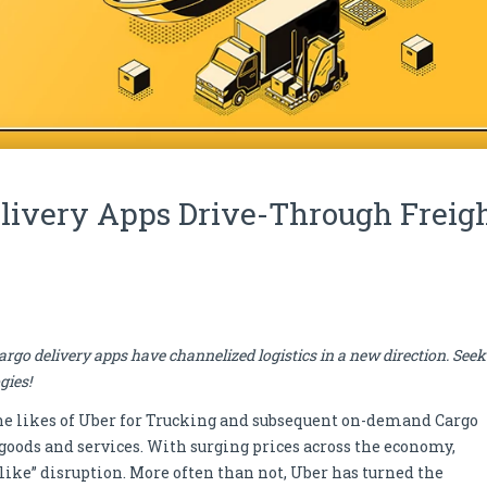
ivery Apps Drive-Through Freig
go delivery apps have channelized logistics in a new direction. Seek
gies!
 the likes of Uber for Trucking and subsequent on-demand Cargo
oods and services. With surging prices across the economy,
-like” disruption. More often than not, Uber has turned the