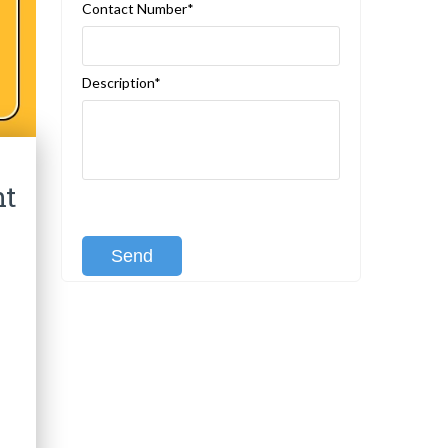
Contact Number*
Description*
ht
[recaptcha class:recaptcha-1]