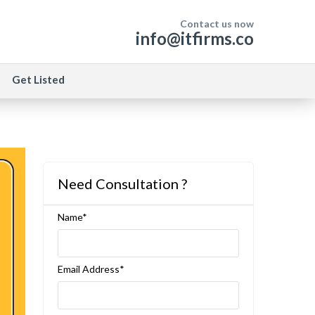
Contact us now
info@itfirms.co
Get Listed
Need Consultation ?
Name*
Email Address*