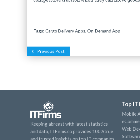
Tags:
Cargo Delivery Apps
,
On-Demand App
Previous Post
Top IT
Mobile 
eCommer
Keeping abreast with latest statistics
Web Dev
and data, ITFirms.co provides 100%true
Softwar
and trusted insights on top IT companies