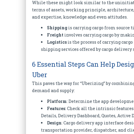
While these might look similar to the uninitiate
terms of assets, working principle, architecture,
and expertise, knowledge and even attitudes.
Shipping
is carrying cargo from source ti
Freight
involves carrying cargo by making
Logistics
is the process of carrying carg
shipping services offered by cargo delivery 
6 Essential Steps Can Help Des
Uber
This paves the way for “Uberizing” by combini
demand and supply:
Platform
: Determine the app developmen
Features
: Check all the intrinsic features
Details, Delivery Dashboard, Quotes, Active 
Design
: Cargo delivery app interface des
transportation provider, dispatcher, and clie