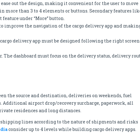
l ease out the design, making it convenient for the user to move
ain more than 3 to 4 elements or buttons. Secondary features lik
t feature under “More” button.
s to improve the navigation of the cargo delivery app and makin
 cargo delivery app must be designed following the right screen
er. The dashboard must focus on the delivery status, delivery rou
een the source and destination, deliveries on weekends, fuel
. Additional airport drop/recovery surcharge, paperwork, all
private residences and long distances.
e shipping lines according to the nature of shipments and risks
ndia
consider up to 4 levels while building cargo delivery apps.