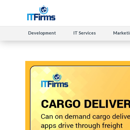
Development
IT Services
Marketi