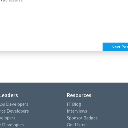
Next Pos
 Leaders
Resources
App Developers
IT Blog
ce Developers
Interviews
elopers
Sponsor Badges
e Developers
Get Listed