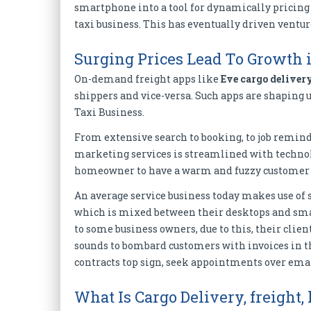
smartphone into a tool for dynamically pricing a
taxi business. This has eventually driven ventu
Surging Prices Lead To Growt
On-demand freight apps like
Eve cargo deliver
shippers and vice-versa. Such apps are shaping up
Taxi Business.
From extensive search to booking, to job remind
marketing services is streamlined with technol
homeowner to have a warm and fuzzy customer 
An average service business today makes use of s
which is mixed between their desktops and sma
to some business owners, due to this, their clien
sounds to bombard customers with invoices in 
contracts top sign, seek appointments over emai
What Is Cargo Delivery, freight, 