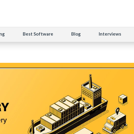
ng
Best Software
Blog
Interviews