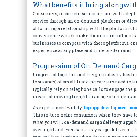
What benefits it bring alongwit
Consumers, in current scenarios, are well adept
service through an on-demand platform or direct
of forming a relationship with the platform of 
convenience which make them more influential
businesses to compete with these platforms, en
experience at any place and time on-demand.
Progression of On-Demand Carg
Progress of logistics and freight industry has 
thousands) of small trucking carriers need inte
typically rely on telephone calls to engage the p
means of moving freight in an age of on-dema
As experienced widely,
top app development co
This in-turn helps consumers when they have to 
what you will,
on-demand cargo delivery apps
h
overnight and even same-day cargo deliveries, fo
competitive traction when they can move goods 