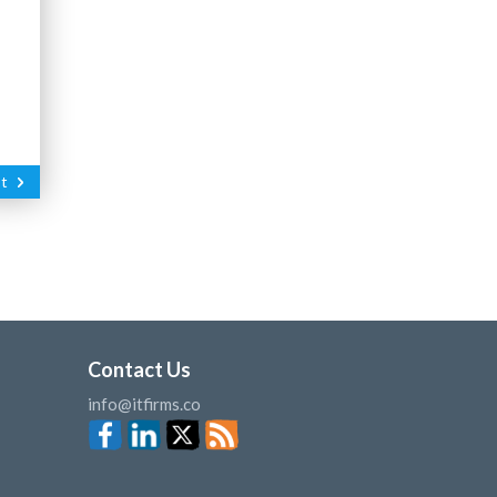
t
Contact Us
info@itfirms.co