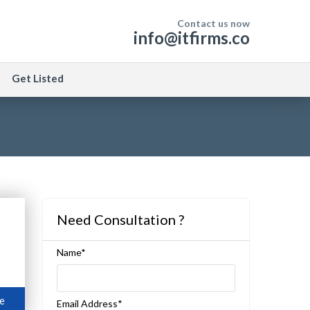
Contact us now
info@itfirms.co
Get Listed
Need Consultation ?
Name*
e
Email Address*