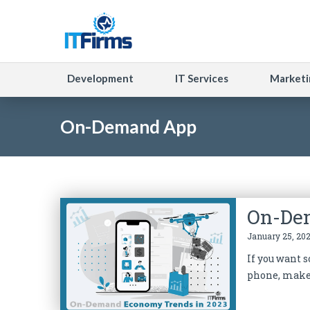
Development
IT Services
Marketi
On-Demand App
On-De
January 25, 202
If you want 
phone, make 