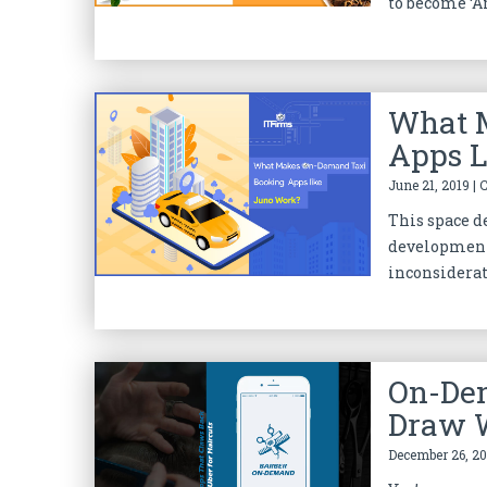
to become ‘Am
What 
Apps L
June 21, 2019 | 
This space de
development 
inconsiderate
On-De
Draw W
December 26, 20