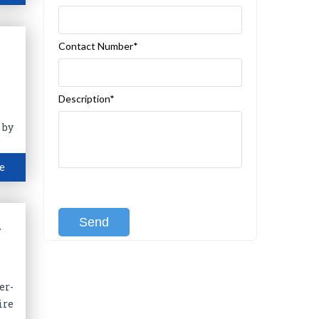
Contact Number*
Description*
 by
e
[recaptcha class:recaptcha-1]
l
er-
ire