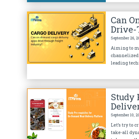
Can On
Drive-
September 26, 2
Aiming to mo
channelized 
leading techn
Study 
Delive
September 10, 2
Let’s try to
take-all dyn