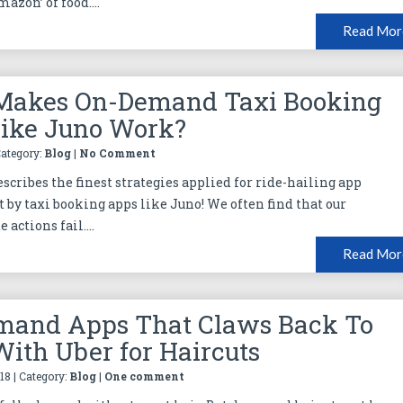
azon’ of food....
Read Mor
Makes On-Demand Taxi Booking
ike Juno Work?
Category:
Blog
|
No Comment
scribes the finest strategies applied for ride-hailing app
by taxi booking apps like Juno! We often find that our
 actions fail....
Read Mor
mand Apps That Claws Back To
ith Uber for Haircuts
18 | Category:
Blog
|
One comment