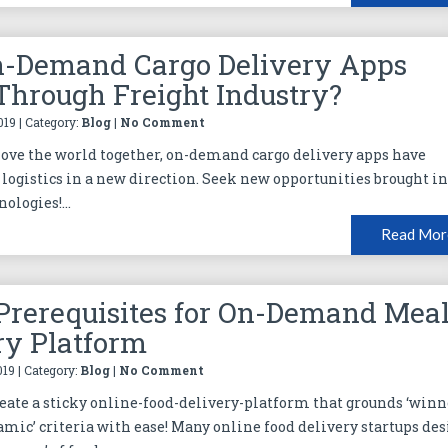
-Demand Cargo Delivery Apps
Through Freight Industry?
019 | Category:
Blog
|
No Comment
ve the world together, on-demand cargo delivery apps have
logistics in a new direction. Seek new opportunities brought in
ologies!...
Read Mor
Prerequisites for On-Demand Mea
ry Platform
019 | Category:
Blog
|
No Comment
 create a sticky online-food-delivery-platform that grounds ‘winn
amic’ criteria with ease! Many online food delivery startups des