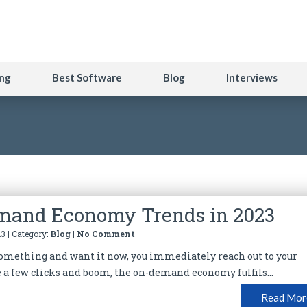
ng
Best Software
Blog
Interviews
mand Economy Trends in 2023
3 | Category:
Blog
|
No Comment
something and want it now, you immediately reach out to your
a few clicks and boom, the on-demand economy fulfils...
Read Mor