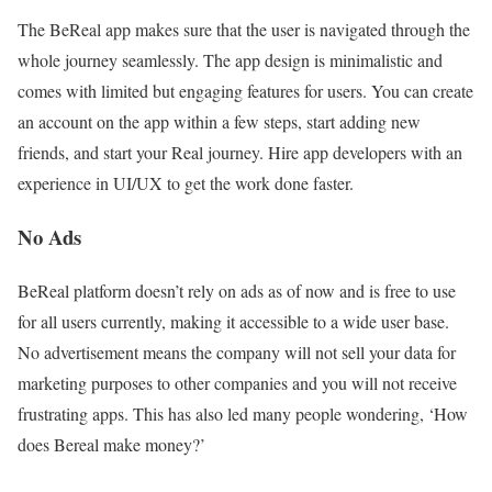
The BeReal app makes sure that the user is navigated through the
whole journey seamlessly. The app design is minimalistic and
comes with limited but engaging features for users. You can create
an account on the app within a few steps, start adding new
friends, and start your Real journey. Hire app developers with an
experience in UI/UX to get the work done faster.
No Ads
BeReal platform doesn’t rely on ads as of now and is free to use
for all users currently, making it accessible to a wide user base.
No advertisement means the company will not sell your data for
marketing purposes to other companies and you will not receive
frustrating apps. This has also led many people wondering, ‘How
does Bereal make money?’