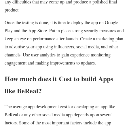
any difficulties that may come up and produce a polished final
product.
Once the testing is done, it is time to deploy the app on Google
Play and the App Store. Put in place strong security measures and
keep an eye on performance after launch. Create a marketing plan
to advertise your app using influencers, social media, and other
channels. Use user analytics to gain experience monitoring
engagement and making improvements to updates.
How much does it Cost to build Apps
like BeReal?
The average app development cost for developing an app like
BeReal or any other social media app depends upon several
factors. Some of the most important factors include the app