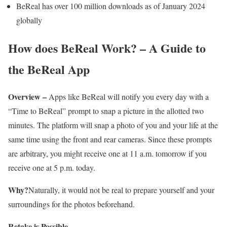
BeReal has over 100 million downloads as of January 2024
globally
How does BeReal Work? – A Guide to
the BeReal App
Overview –
Apps like BeReal will notify you every day with a
“Time to BeReal” prompt to snap a picture in the allotted two
minutes. The platform will snap a photo of you and your life at the
same time using the front and rear cameras. Since these prompts
are arbitrary, you might receive one at 11 a.m. tomorrow if you
receive one at 5 p.m. today.
Why?
Naturally, it would not be real to prepare yourself and your
surroundings for the photos beforehand.
Retake is Possible –