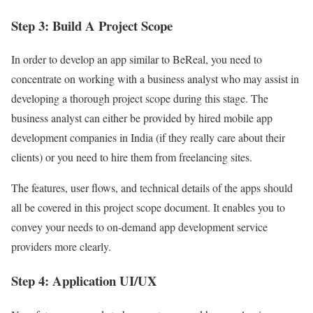
Step 3: Build A Project Scope
In order to develop an app similar to BeReal, you need to
concentrate on working with a business analyst who may assist in
developing a thorough project scope during this stage. The
business analyst can either be provided by hired mobile app
development companies in India (if they really care about their
clients) or you need to hire them from freelancing sites.
The features, user flows, and technical details of the apps should
all be covered in this project scope document. It enables you to
convey your needs to on-demand app development service
providers more clearly.
Step 4: Application UI/UX