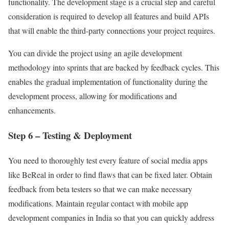
functionality. The development stage is a crucial step and careful
consideration is required to develop all features and build APIs
that will enable the third-party connections your project requires.
You can divide the project using an agile development
methodology into sprints that are backed by feedback cycles. This
enables the gradual implementation of functionality during the
development process, allowing for modifications and
enhancements.
Step 6 – Testing & Deployment
You need to thoroughly test every feature of social media apps
like BeReal in order to find flaws that can be fixed later. Obtain
feedback from beta testers so that we can make necessary
modifications. Maintain regular contact with mobile app
development companies in India so that you can quickly address