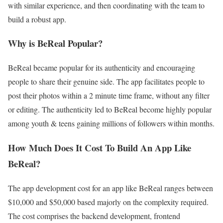
with similar experience, and then coordinating with the team to
build a robust app.
Why is BeReal Popular?
BeReal became popular for its authenticity and encouraging
people to share their genuine side. The app facilitates people to
post their photos within a 2 minute time frame, without any filter
or editing. The authenticity led to BeReal become highly popular
among youth & teens gaining millions of followers within months.
How Much Does It Cost To Build An App Like
BeReal?
The app development cost for an app like BeReal ranges between
$10,000 and $50,000 based majorly on the complexity required.
The cost comprises the backend development, frontend