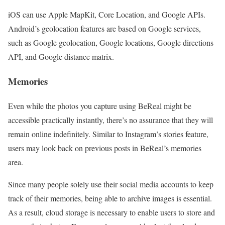
iOS can use Apple MapKit, Core Location, and Google APIs.
Android’s geolocation features are based on Google services,
such as Google geolocation, Google locations, Google directions
API, and Google distance matrix.
Memories
Even while the photos you capture using BeReal might be
accessible practically instantly, there’s no assurance that they will
remain online indefinitely. Similar to Instagram’s stories feature,
users may look back on previous posts in BeReal’s memories
area.
Since many people solely use their social media accounts to keep
track of their memories, being able to archive images is essential.
As a result, cloud storage is necessary to enable users to store and