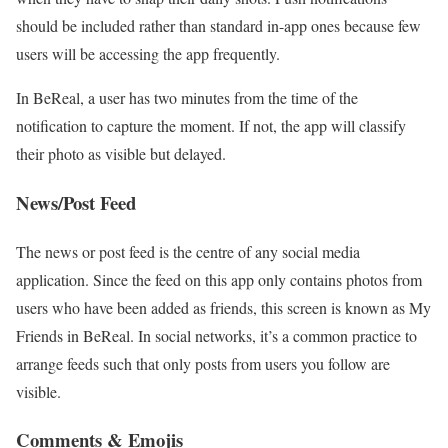
should be included rather than standard in-app ones because few
users will be accessing the app frequently.
In BeReal, a user has two minutes from the time of the
notification to capture the moment. If not, the app will classify
their photo as visible but delayed.
News/Post Feed
The news or post feed is the centre of any social media
application. Since the feed on this app only contains photos from
users who have been added as friends, this screen is known as My
Friends in BeReal. In social networks, it’s a common practice to
arrange feeds such that only posts from users you follow are
visible.
Comments & Emojis