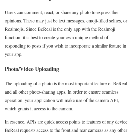
Users can comment, react, or share any photo to express their
opinions. These may just be text messages, emoji-filled selfies, or
Realmojis. Since BeReal is the only app with the Realmoji
function, it is best to create your own unique method of
responding to posts if you wish to incorporate a similar feature in
your app.
Photo/Video Uploading
The uploading of a photo is the most important feature of BeReal
and all other photo-sharing apps. In order to ensure seamless
operation, your application will make use of the camera API,
which grants it access to the camera.
In essence, APIs are quick access points to features of any device.
BeReal requests access to the front and rear cameras as any other