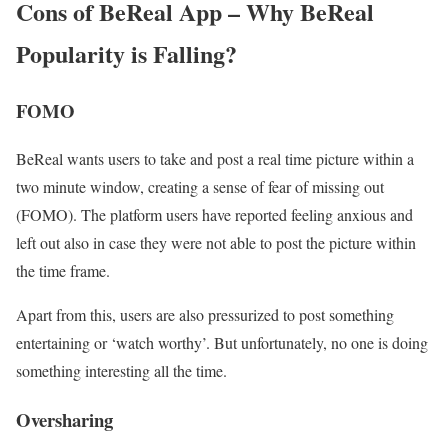
Cons of BeReal App – Why BeReal
Popularity is Falling?
FOMO
BeReal wants users to take and post a real time picture within a
two minute window, creating a sense of fear of missing out
(FOMO). The platform users have reported feeling anxious and
left out also in case they were not able to post the picture within
the time frame.
Apart from this, users are also pressurized to post something
entertaining or ‘watch worthy’. But unfortunately, no one is doing
something interesting all the time.
Oversharing