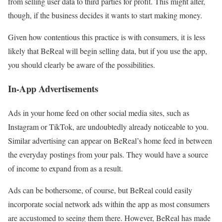
from selling user data to third parties for profit. This might alter,
though, if the business decides it wants to start making money.
Given how contentious this practice is with consumers, it is less
likely that BeReal will begin selling data, but if you use the app,
you should clearly be aware of the possibilities.
In-App Advertisements
Ads in your home feed on other social media sites, such as
Instagram or TikTok, are undoubtedly already noticeable to you.
Similar advertising can appear on BeReal’s home feed in between
the everyday postings from your pals. They would have a source
of income to expand from as a result.
Ads can be bothersome, of course, but BeReal could easily
incorporate social network ads within the app as most consumers
are accustomed to seeing them there. However, BeReal has made