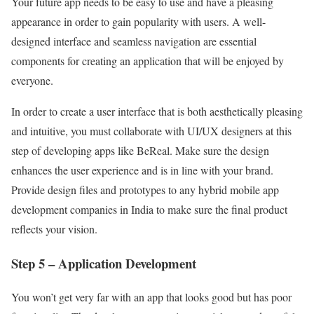
Your future app needs to be easy to use and have a pleasing
appearance in order to gain popularity with users. A well-
designed interface and seamless navigation are essential
components for creating an application that will be enjoyed by
everyone.
In order to create a user interface that is both aesthetically pleasing
and intuitive, you must collaborate with UI/UX designers at this
step of developing apps like BeReal. Make sure the design
enhances the user experience and is in line with your brand.
Provide design files and prototypes to any hybrid mobile app
development companies in India to make sure the final product
reflects your vision.
Step 5 – Application Development
You won’t get very far with an app that looks good but has poor