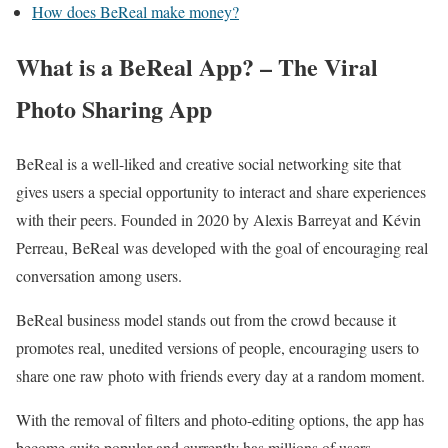
How does BeReal make money?
What is a BeReal App? – The Viral
Photo Sharing App
BeReal is a well-liked and creative social networking site that
gives users a special opportunity to interact and share experiences
with their peers. Founded in 2020 by Alexis Barreyat and Kévin
Perreau, BeReal was developed with the goal of encouraging real
conversation among users.
BeReal business model stands out from the crowd because it
promotes real, unedited versions of people, encouraging users to
share one raw photo with friends every day at a random moment.
With the removal of filters and photo-editing options, the app has
become quite popular and currently has millions of users