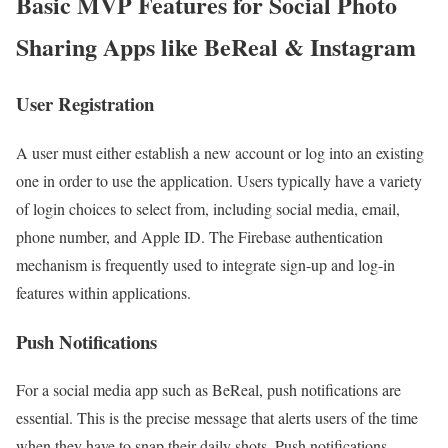
Basic MVP Features for Social Photo
Sharing Apps like BeReal & Instagram
User Registration
A user must either establish a new account or log into an existing
one in order to use the application. Users typically have a variety
of login choices to select from, including social media, email,
phone number, and Apple ID. The Firebase authentication
mechanism is frequently used to integrate sign-up and log-in
features within applications.
Push Notifications
For a social media app such as BeReal, push notifications are
essential. This is the precise message that alerts users of the time
when they have to snap their daily shots. Push notifications