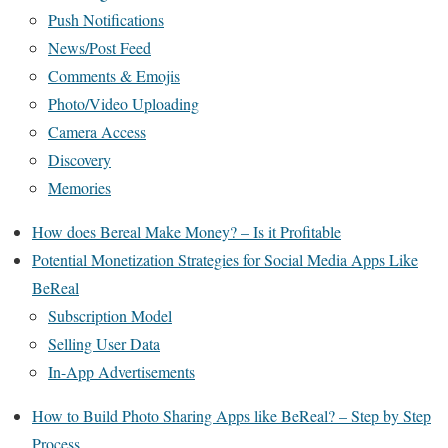
Push Notifications
News/Post Feed
Comments & Emojis
Photo/Video Uploading
Camera Access
Discovery
Memories
How does Bereal Make Money? – Is it Profitable
Potential Monetization Strategies for Social Media Apps Like
BeReal
Subscription Model
Selling User Data
In-App Advertisements
How to Build Photo Sharing Apps like BeReal? – Step by Step
Process