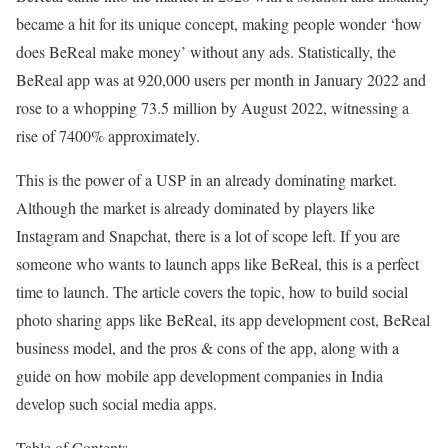
became a hit for its unique concept, making people wonder ‘how
does BeReal make money’ without any ads. Statistically, the
BeReal app was at 920,000 users per month in January 2022 and
rose to a whopping 73.5 million by August 2022, witnessing a
rise of 7400% approximately.
This is the power of a USP in an already dominating market.
Although the market is already dominated by players like
Instagram and Snapchat, there is a lot of scope left. If you are
someone who wants to launch apps like BeReal, this is a perfect
time to launch. The article covers the topic, how to build social
photo sharing apps like BeReal, its app development cost, BeReal
business model, and the pros & cons of the app, along with a
guide on how mobile app development companies in India
develop such social media apps.
Table of Contents