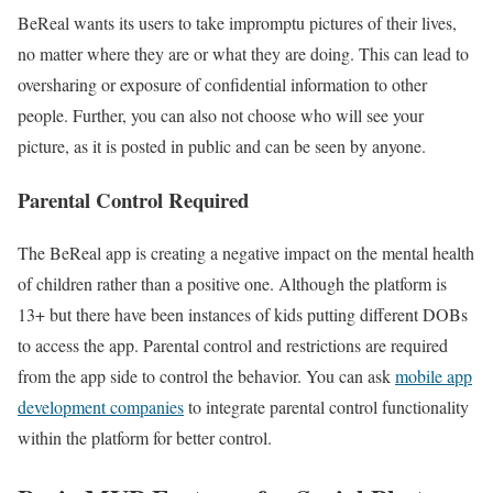
BeReal wants its users to take impromptu pictures of their lives,
no matter where they are or what they are doing. This can lead to
oversharing or exposure of confidential information to other
people. Further, you can also not choose who will see your
picture, as it is posted in public and can be seen by anyone.
Parental Control Required
The BeReal app is creating a negative impact on the mental health
of children rather than a positive one. Although the platform is
13+ but there have been instances of kids putting different DOBs
to access the app. Parental control and restrictions are required
from the app side to control the behavior. You can ask
mobile app
development companies
to integrate parental control functionality
within the platform for better control.