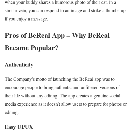
when your buddy shares a humorous photo of their cat. In a
similar vein, you can respond to an image and strike a thumbs-up
if you enjoy a message.
Pros of BeReal App – Why BeReal
Became Popular?
Authenticity
The Company’s motto of launching the BeReal app was to
encourage people to bring authentic and unfiltered versions of
their life without any editing. The app creates a genuine social
media experience as it doesn’t allow users to prepare for photos or
editing.
Easy UI/UX