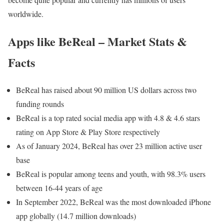
worldwide.
Apps like BeReal – Market Stats &
Facts
BeReal has raised about 90 million US dollars across two
funding rounds
BeReal is a top rated social media app with 4.8 & 4.6 stars
rating on App Store & Play Store respectively
As of January 2024, BeReal has over 23 million active user
base
BeReal is popular among teens and youth, with 98.3% users
between 16-44 years of age
In September 2022, BeReal was the most downloaded iPhone
app globally (14.7 million downloads)