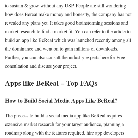
to sustain & grow without any USP. People are still wondering
how does Bereal make money and honestly, the company has not
revealed any plans yet. It takes good brainstorming sessions and
market research to find a market fit. You can refer to the article to
build an app like BeReal which was launched recently among all
the dominance and went on to gain millions of downloads.
Further, you can also consult the industry experts here for Free
consultation and discuss your project.
Apps like BeReal – Top FAQs
How to Build Social Media Apps Like BeReal?
The process to build a social media app like BeReal requires
extensive market research for your target audience, planning a
roadmap along with the features required, hire app developers