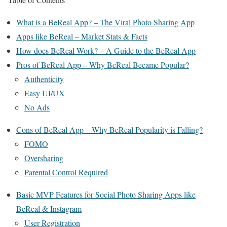
What is a BeReal App? – The Viral Photo Sharing App
Apps like BeReal – Market Stats & Facts
How does BeReal Work? – A Guide to the BeReal App
Pros of BeReal App – Why BeReal Became Popular?
Authenticity
Easy UI/UX
No Ads
Cons of BeReal App – Why BeReal Popularity is Falling?
FOMO
Oversharing
Parental Control Required
Basic MVP Features for Social Photo Sharing Apps like
BeReal & Instagram
User Registration