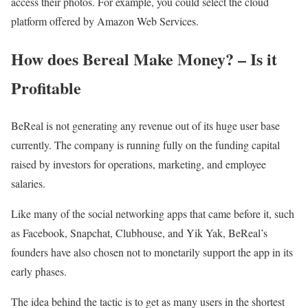
access their photos. For example, you could select the cloud
platform offered by Amazon Web Services.
How does Bereal Make Money? – Is it
Profitable
BeReal is not generating any revenue out of its huge user base
currently. The company is running fully on the funding capital
raised by investors for operations, marketing, and employee
salaries.
Like many of the social networking apps that came before it, such
as Facebook, Snapchat, Clubhouse, and Yik Yak, BeReal’s
founders have also chosen not to monetarily support the app in its
early phases.
The idea behind the tactic is to get as many users in the shortest