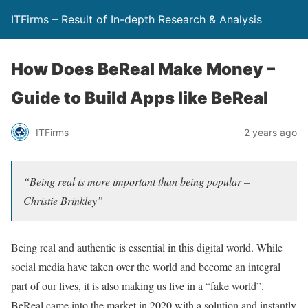
ITFirms – Result of In-depth Research & Analysis
How Does BeReal Make Money –
Guide to Build Apps like BeReal
ITFirms
2 years ago
“Being real is more important than being popular –
Christie Brinkley”
Being real and authentic is essential in this digital world. While
social media have taken over the world and become an integral
part of our lives, it is also making us live in a “fake world”.
BeReal came into the market in 2020 with a solution and instantly