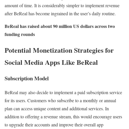
amount of time. It is considerably simpler to implement revenue
after BeReal has become ingrained in the user’s daily routine.
BeReal has raised about 90 million US dollars across two
funding rounds
Potential Monetization Strategies for
Social Media Apps Like BeReal
Subscription Model
BeReal may also decide to implement a paid subscription service
for its users. Customers who subscribe to a monthly or annual
plan can access unique content and additional services. In
addition to offering a revenue stream, this would encourage users
to upgrade their accounts and improve their overall app