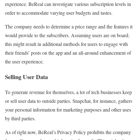
experience. BeReal can investigate various subscription levels in
order to accommodate varying user budgets and tastes.
The company needs to determine a price range and the features it
would provide to the subscribers. Assuming users are on board;
this might result in additional methods for users to engage with
their friends’ posts on the app and an all-around enhancement of
the user experience.
Selling User Data
To generate revenue for themselves, a lot of tech businesses keep
or sell user data to outside parties. Snapchat, for instance, gathers
your personal information for marketing purposes and other uses
by third parties.
As of right now, BeReal’s Privacy Policy prohibits the company