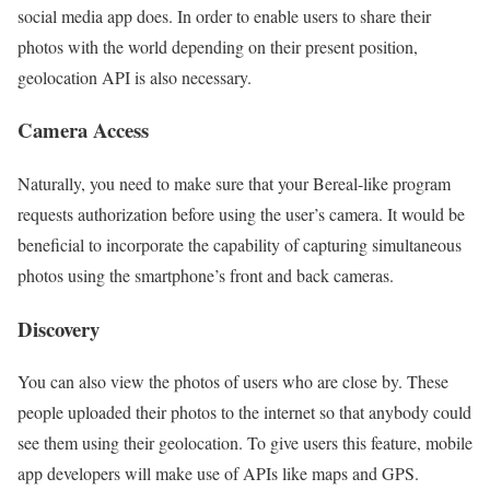
social media app does. In order to enable users to share their
photos with the world depending on their present position,
geolocation API is also necessary.
Camera Access
Naturally, you need to make sure that your Bereal-like program
requests authorization before using the user’s camera. It would be
beneficial to incorporate the capability of capturing simultaneous
photos using the smartphone’s front and back cameras.
Discovery
You can also view the photos of users who are close by. These
people uploaded their photos to the internet so that anybody could
see them using their geolocation. To give users this feature, mobile
app developers will make use of APIs like maps and GPS.