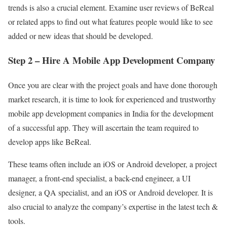
trends is also a crucial element. Examine user reviews of BeReal
or related apps to find out what features people would like to see
added or new ideas that should be developed.
Step 2 – Hire A Mobile App Development Company
Once you are clear with the project goals and have done thorough
market research, it is time to look for experienced and trustworthy
mobile app development companies in India for the development
of a successful app. They will ascertain the team required to
develop apps like BeReal.
These teams often include an iOS or Android developer, a project
manager, a front-end specialist, a back-end engineer, a UI
designer, a QA specialist, and an iOS or Android developer. It is
also crucial to analyze the company’s expertise in the latest tech &
tools.