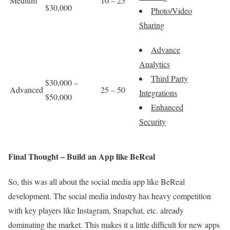
Medium
10 – 25
$30,000
Photo/Video
Sharing
Advance
Analytics
Third Party
$30,000 –
Advanced
25 – 50
Integrations
$50,000
Enhanced
Security
Final Thought – Build an App like BeReal
So, this was all about the social media app like BeReal
development. The social media industry has heavy competition
with key players like Instagram, Snapchat, etc. already
dominating the market. This makes it a little difficult for new apps