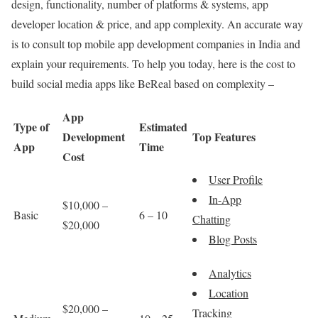
design, functionality, number of platforms & systems, app
developer location & price, and app complexity. An accurate way
is to consult top mobile app development companies in India and
explain your requirements. To help you today, here is the cost to
build social media apps like BeReal based on complexity –
App
Type of
Estimated
Development
Top Features
App
Time
Cost
User Profile
In-App
$10,000 –
Basic
6 – 10
Chatting
$20,000
Blog Posts
Analytics
Location
$20,000 –
Tracking