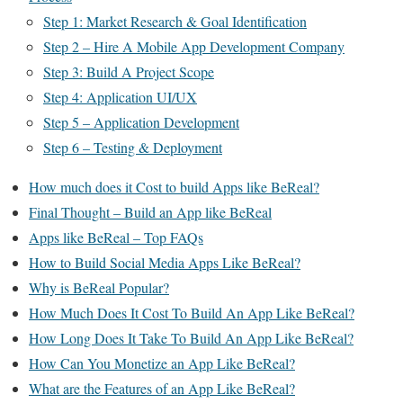
Step 1: Market Research & Goal Identification
Step 2 – Hire A Mobile App Development Company
Step 3: Build A Project Scope
Step 4: Application UI/UX
Step 5 – Application Development
Step 6 – Testing & Deployment
How much does it Cost to build Apps like BeReal?
Final Thought – Build an App like BeReal
Apps like BeReal – Top FAQs
How to Build Social Media Apps Like BeReal?
Why is BeReal Popular?
How Much Does It Cost To Build An App Like BeReal?
How Long Does It Take To Build An App Like BeReal?
How Can You Monetize an App Like BeReal?
What are the Features of an App Like BeReal?