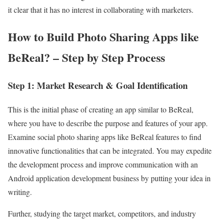
it clear that it has no interest in collaborating with marketers.
How to Build Photo Sharing Apps like
BeReal? – Step by Step Process
Step 1: Market Research & Goal Identification
This is the initial phase of creating an app similar to BeReal,
where you have to describe the purpose and features of your app.
Examine social photo sharing apps like BeReal features to find
innovative functionalities that can be integrated. You may expedite
the development process and improve communication with an
Android application development business by putting your idea in
writing.
Further, studying the target market, competitors, and industry