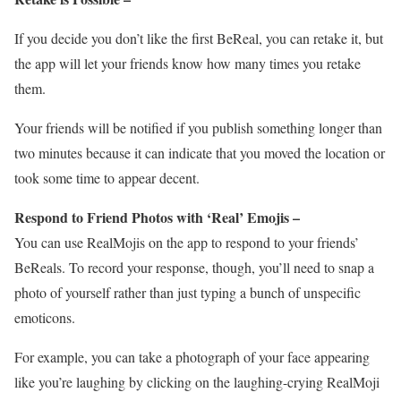
If you decide you don’t like the first BeReal, you can retake it, but
the app will let your friends know how many times you retake
them.
Your friends will be notified if you publish something longer than
two minutes because it can indicate that you moved the location or
took some time to appear decent.
Respond to Friend Photos with ‘Real’ Emojis –
You can use RealMojis on the app to respond to your friends’
BeReals. To record your response, though, you’ll need to snap a
photo of yourself rather than just typing a bunch of unspecific
emoticons.
For example, you can take a photograph of your face appearing
like you’re laughing by clicking on the laughing-crying RealMoji