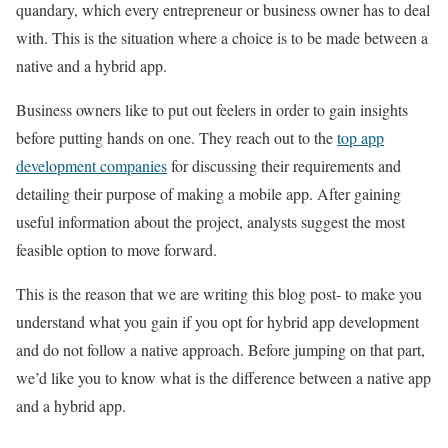
quandary, which every entrepreneur or business owner has to deal
with. This is the situation where a choice is to be made between a
native and a hybrid app.
Business owners like to put out feelers in order to gain insights
before putting hands on one. They reach out to the
top app
development companies
for discussing their requirements and
detailing their purpose of making a mobile app. After gaining
useful information about the project, analysts suggest the most
feasible option to move forward.
This is the reason that we are writing this blog post- to make you
understand what you gain if you opt for hybrid app development
and do not follow a native approach. Before jumping on that part,
we’d like you to know what is the difference between a native app
and a hybrid app.