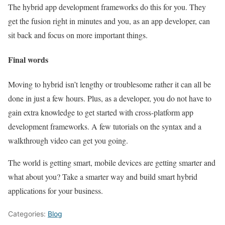
The hybrid app development frameworks do this for you. They
get the fusion right in minutes and you, as an app developer, can
sit back and focus on more important things.
Final words
Moving to hybrid isn’t lengthy or troublesome rather it can all be
done in just a few hours. Plus, as a developer, you do not have to
gain extra knowledge to get started with cross-platform app
development frameworks. A few tutorials on the syntax and a
walkthrough video can get you going.
The world is getting smart, mobile devices are getting smarter and
what about you? Take a smarter way and build smart hybrid
applications for your business.
Categories:
Blog