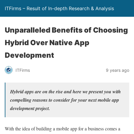
ITFirms – Result of In-depth Research & Analysis
Unparalleled Benefits of Choosing
Hybrid Over Native App
Development
ITFirms
9 years ago
Hybrid apps are on the rise and here we present you with
compelling reasons to consider for your next mobile app
development project.
With the idea of building a mobile app for a business comes a