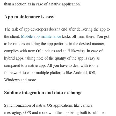
than a section as in case of a native application.
App maintenance is easy
The task of app developers doesn’t end after delivering the app to
the client.
Mobile app maintenance
kicks off from there. You got
to be on toes ensuring the app performs in the desired manner,
complies with new OS updates and stuff likewise. In case of
hybrid apps, taking note of the quality of the app is easy as
compared to a native app. All you have to deal with is one
framework to cater multiple platforms like Android, iOS,
Windows and more.
Sublime integration and data exchange
Synchronization of native OS applications like camera,
messaging, GPS and more with the app being built is sublime.