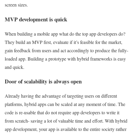
screen sizes.
MVP development is quick
When building a mobile app what do the top app developers do?
They build an MVP first, evaluate if it’s feasible for the market,
gain feedback from users and act accordingly to produce the fully-
loaded app. Building a prototype with hybrid frameworks is easy
and quick.
Door of scalability is always open
Already having the advantage of targeting users on different
platforms, hybrid apps can be scaled at any moment of time. The
code is re-usable that do not require app developers to write it
from scratch- saving a lot of valuable time and effort. With hybrid
app development, your app is available to the entire society rather