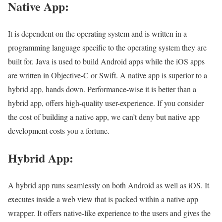
Native App:
It is dependent on the operating system and is written in a
programming language specific to the operating system they are
built for. Java is used to build Android apps while the iOS apps
are written in Objective-C or Swift. A native app is superior to a
hybrid app, hands down. Performance-wise it is better than a
hybrid app, offers high-quality user-experience. If you consider
the cost of building a native app, we can’t deny but native app
development costs you a fortune.
Hybrid App:
A hybrid app runs seamlessly on both Android as well as iOS. It
executes inside a web view that is packed within a native app
wrapper. It offers native-like experience to the users and gives the