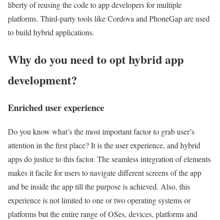
liberty of reusing the code to app developers for multiple
platforms. Third-party tools like Cordova and PhoneGap are used
to build hybrid applications.
Why do you need to opt hybrid app
development?
Enriched user experience
Do you know what’s the most important factor to grab user’s
attention in the first place? It is the user experience, and hybrid
apps do justice to this factor. The seamless integration of elements
makes it facile for users to navigate different screens of the app
and be inside the app till the purpose is achieved. Also, this
experience is not limited to one or two operating systems or
platforms but the entire range of OSes, devices, platforms and